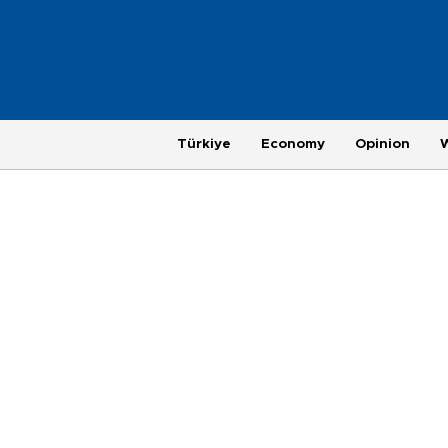
Türkiye
Economy
Opinion