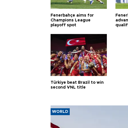
Fenerbahçe aims for
Fener
Champions League
advan
playoff spot
quali
Türkiye beat Brazil to win
second VNL title
WORLD