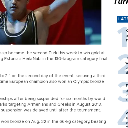
Turk
LAT
K
g
T
aalp became the second Turk this week to win gold at
I
g Estonia’s Heiki Nabi in the 130-kilogram category final
w
u
d
i 2-1 on the second day of the event, securing a third
ix-time European champion also won an Olympic bronze
T
g
i
nships after being suspended for six months by world
e
marks targeting Armenians and Greeks in August 2013,
s suspension was delayed until after the tournament.
W
a
, won bronze on Aug. 22 in the 66-kg category, beating
b
C