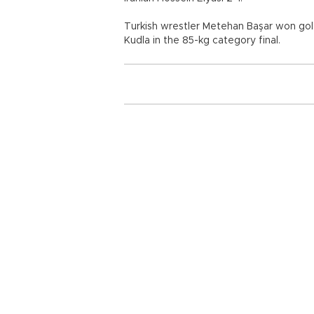
Turkish wrestler Metehan Başar won go
Kudla in the 85-kg category final.