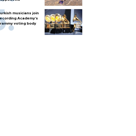
urkish musicians join
ecording Academy’s
rammy voting body