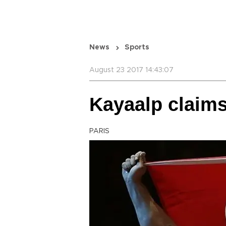
News
Sports
August 23 2017 14:43:07
Kayaalp claims 
PARIS