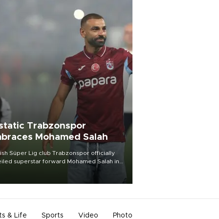
static Trabzonspor
braces Mohamed Salah
ish Süper Lig club Trabzonspor officially
iled superstar forward Mohamed Salah in
t of a roaring crowd at Papara Park on Aug.
ght, celebrating what club officials called
of the most historic transfer
mplishments in Turkish sports history.
ts & Life
Sports
Video
Photo