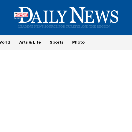
World
Arts & Life
Sports
Photo