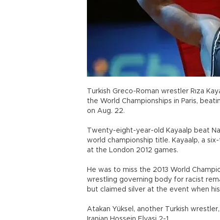
Turkish Greco-Roman wrestler Rıza Kay
the World Championships in Paris, beatin
on Aug. 22.
Twenty-eight-year-old Kayaalp beat Nab
world championship title. Kayaalp, a s
at the London 2012 games.
He was to miss the 2013 World Champio
wrestling governing body for racist re
but claimed silver at the event when hi
Atakan Yüksel, another Turkish wrestler
Iranian Hossein Elyasi 2-1.