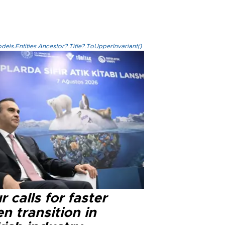
els.Entities.Ancestor?.Title?.ToUpperInvariant()
r calls for faster
n transition in