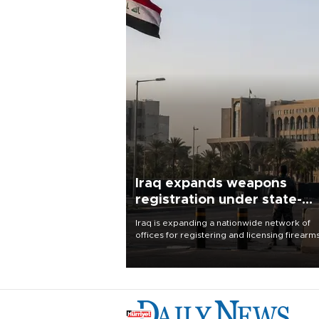
Iraq expands weapons
registration under state-
control drive
Iraq is expanding a nationwide network of
offices for registering and licensing firearm
part of a government drive to bring weapo
under state control, a senior security officia
said.