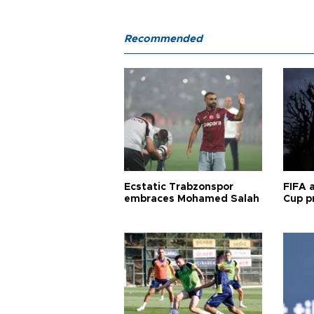
Recommended
Ecstatic Trabzonspor
FIFA 
embraces Mohamed Salah
Cup pr