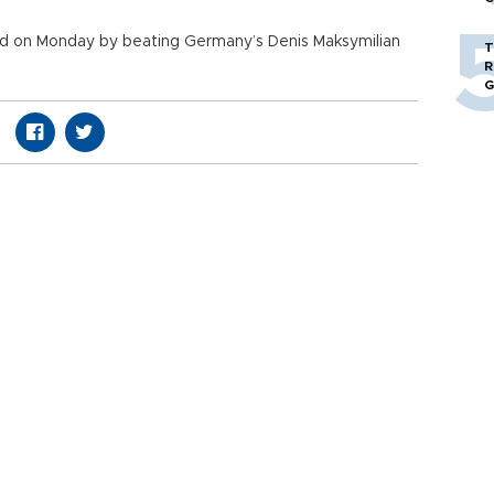
ld on Monday by beating Germany’s Denis Maksymilian
T
R
G