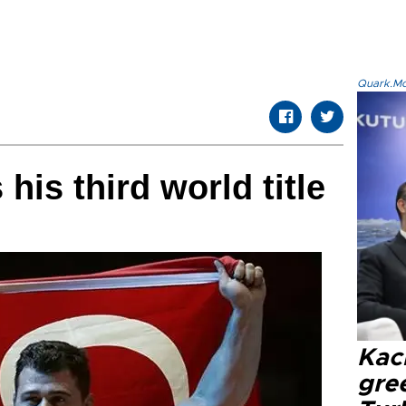
Quark.Mod
his third world title
Kacı
gree