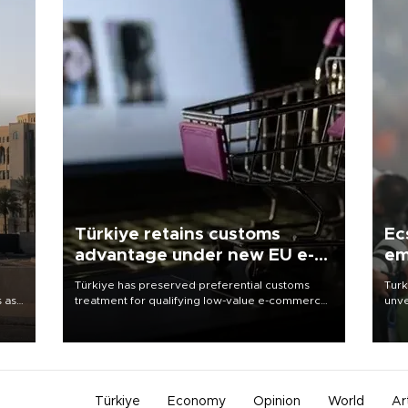
Türkiye retains customs
Ec
advantage under new EU e-
em
commerce rules
Türkiye has preserved preferential customs
Turk
s as
treatment for qualifying low-value e-commerce
unve
ns
shipments to the European Union, giving its
fron
l has
online exporters a potential advantage under
6 ni
the bloc’s new import rules.
one 
acco
Türkiye
Economy
Opinion
World
Ar