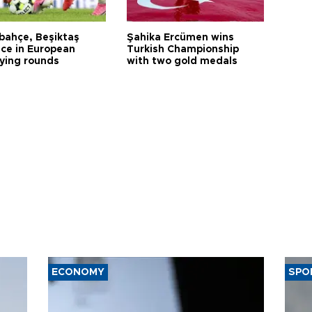
bahçe, Beşiktaş
Şahika Ercümen wins
ce in European
Turkish Championship
fying rounds
with two gold medals
ECONOMY
SPO