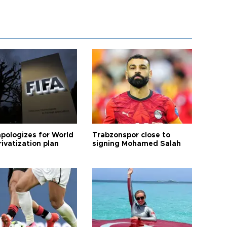
apologizes for World
Trabzonspor close to
ivatization plan
signing Mohamed Salah