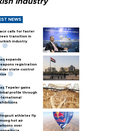
ish industry
EST NEWS
acır calls for faster
reen transition in
urkish industry
raq expands
eapons registration
nder state-control
rive
aş Tepeler gains
lobal profile through
nternational
xhibitions
ingsuit athletes fly
mong hot air
alloons over
appadocia