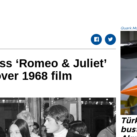
Quark.Mod
ss ‘Romeo & Juliet’
over 1968 film
Türk
bus