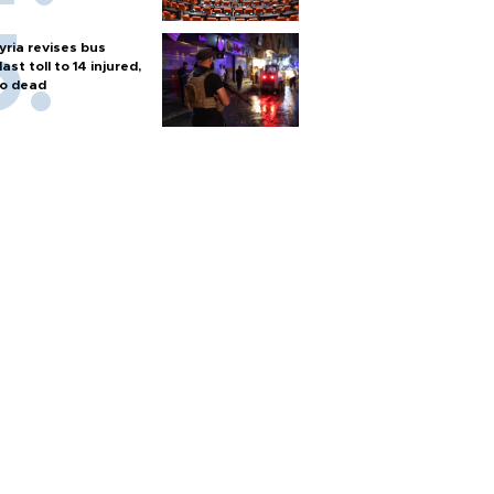
yria revises bus
last toll to 14 injured,
o dead