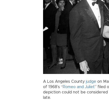
A Los Angeles County
judge
on May
of 1968’s “
Romeo and Juliet
” filed 
depiction could not be considered 
late.