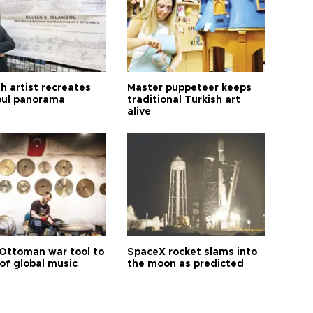
h artist recreates
Master puppeteer keeps
bul panorama
traditional Turkish art
alive
Ottoman war tool to
SpaceX rocket slams into
of global music
the moon as predicted