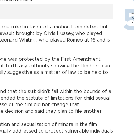
S
b
n
nzie ruled in favor of a motion from defendant
lawsuit brought by Olivia Hussey, who played
d Leonard Whiting, who played Romeo at 16 and is
ene was protected by the First Amendment,
ut forth any authority showing the film here can
lly suggestive as a matter of law to be held to
nd that the suit didn’t fall within the bounds of a
ended the statute of limitations for child sexual
se of the film did not change that.
 decision and said they plan to file another
tion and sexualization of minors in the film
gally addressed to protect vulnerable individuals