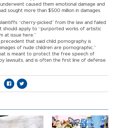
y underwent caused them emotional damage and
had sought more than $500 million in damages.
laintiffs “cherry-picked” from the law and failed
it should apply to “purported works of artistic
m at issue here.”
precedent that said child pornography is
ll images of nude children are pornographic.”
 that is meant to protect the free speech of
lawsuits, and is often the first line of defense