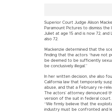
Superior Court Judge Alison Macke
Paramount Pictures to dismiss the 
Juliet at age 15 and is now 72, an
also 72.
Mackenzie determined that the sc
finding that the actors “have not p
be deemed to be sufficiently sexua
be conclusively illegal.”
In her written decision, she also fou
California law that temporarily susp
abuse, and that a February re-relea
The actors’ attorney denounced the
version of the suit in federal court.
“We firmly believe that the exploita
industry must be confronted and le