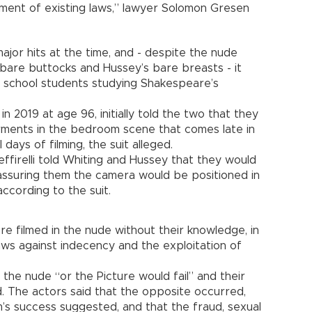
ent of existing laws,” lawyer Solomon Gresen
ajor hits at the time, and - despite the nude
 bare buttocks and Hussey’s bare breasts - it
h school students studying Shakespeare’s
in 2019 at age 96, initially told the two that they
ments in the bedroom scene that comes late in
days of filming, the suit alleged.
ffirelli told Whiting and Hussey that they would
 assuring them the camera would be positioned in
ccording to the suit.
e filmed in the nude without their knowledge, in
 laws against indecency and the exploitation of
n the nude “or the Picture would fail” and their
d. The actors said that the opposite occurred,
m’s success suggested, and that the fraud, sexual