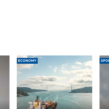
ECONOMY
SPO