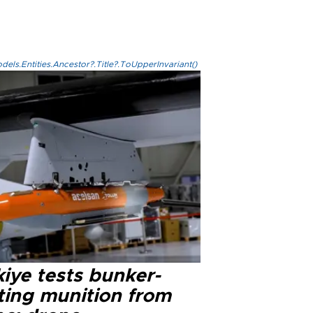
els.Entities.Ancestor?.Title?.ToUpperInvariant()
iye tests bunker-
ting munition from