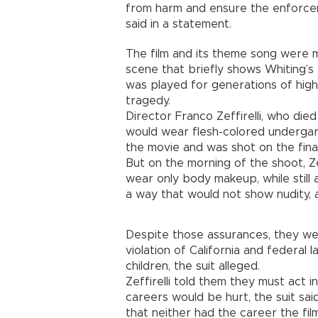
from harm and ensure the enforcem
said in a statement.
The film and its theme song were m
scene that briefly shows Whiting’s
was played for generations of hig
tragedy.
Director Franco Zeffirelli, who died 
would wear flesh-colored undergar
the movie and was shot on the final 
But on the morning of the shoot, Ze
wear only body makeup, while still
a way that would not show nudity, a
Despite those assurances, they wer
violation of California and federal
children, the suit alleged.
Zeffirelli told them they must act i
careers would be hurt, the suit sai
that neither had the career the fil