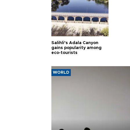
Salihli’s Adala Canyon
gains popularity among
eco-tourists
WORLD