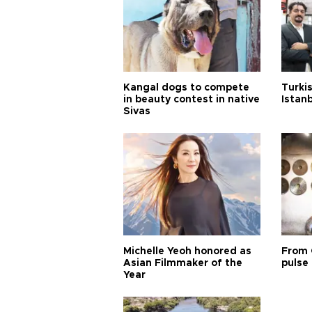
Kangal dogs to compete
Turkis
in beauty contest in native
Istan
Sivas
Michelle Yeoh honored as
From 
Asian Filmmaker of the
pulse 
Year