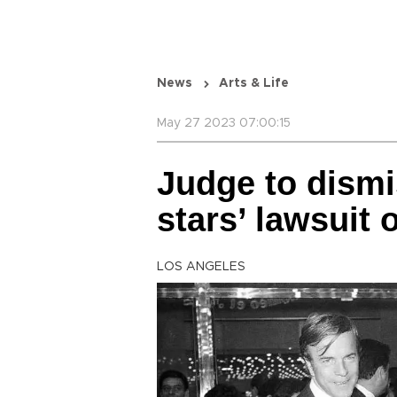
News
Arts & Life
May 27 2023 07:00:15
Judge to dismi
stars’ lawsuit 
LOS ANGELES