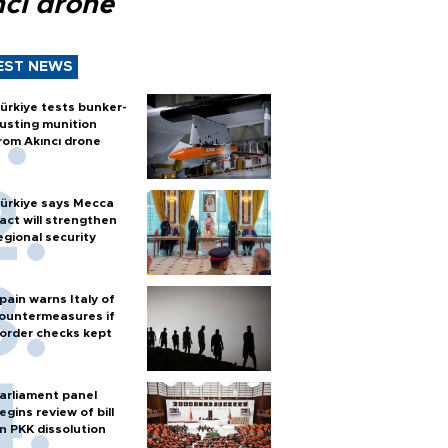
ncı drone
EST NEWS
ürkiye tests bunker-
usting munition
rom Akıncı drone
ürkiye says Mecca
act will strengthen
egional security
pain warns Italy of
ountermeasures if
order checks kept
arliament panel
egins review of bill
n PKK dissolution