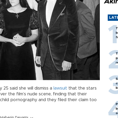
Akı
LAT
T
b
f
T
p
r
S
c
b
 25 said she will dismiss a
lawsuit
that the stars
over the film’s nude scene, finding that their
child pornography and they filed their claim too
P
b
o
Haberin Devamı