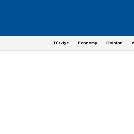
Türkiye
Economy
Opinion