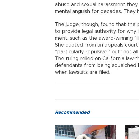
abuse and sexual harassment the
mental anguish for decades. They 
The judge, though, found that the p
to provide legal authority for why 
merit, such as the award-winning fil
She quoted from an appeals court 
“particularly repulsive,” but “not a
The ruling relied on California law
defendants from being squelched by 
when lawsuits are filed.
Recommended