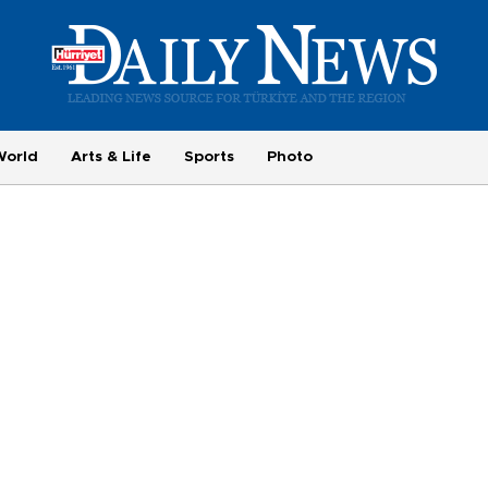
World
Arts & Life
Sports
Photo