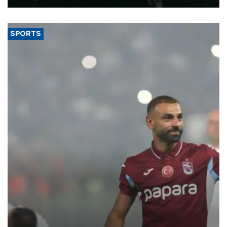
SPORTS