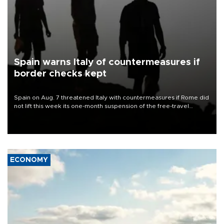
Spain warns Italy of countermeasures if
border checks kept
Spain on Aug. 7 threatened Italy with countermeasures if Rome did
not lift this week its one-month suspension of the free-travel
Schengen agreement, introduced after the mass migrant rush to
Ceuta.
ECONOMY