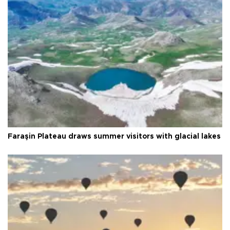
Faraşin Plateau draws summer visitors with glacial lakes