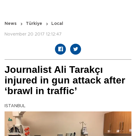
News
Türkiye
Local
November 20 2017 12:12:47
Journalist Ali Tarakçı
injured in gun attack after
‘brawl in traffic’
ISTANBUL