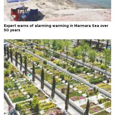
Expert warns of alarming warming in Marmara Sea over
50 years