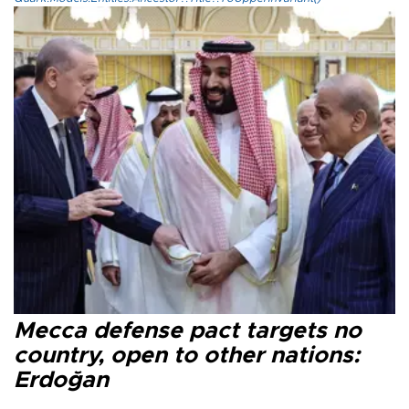
Mecca defense pact targets no
country, open to other nations:
Erdoğan