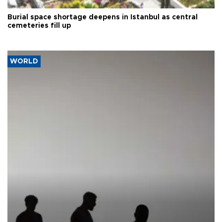
Burial space shortage deepens in Istanbul as central
cemeteries fill up
WORLD