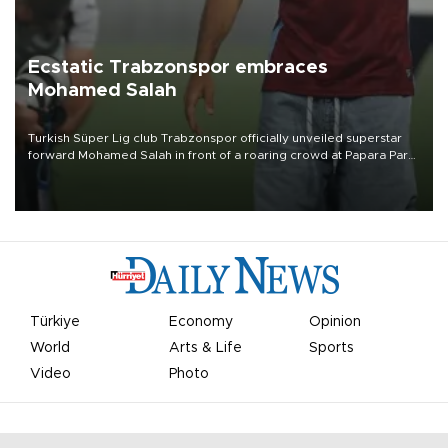
Ecstatic Trabzonspor embraces
Mohamed Salah
Turkish Süper Lig club Trabzonspor officially unveiled superstar
forward Mohamed Salah in front of a roaring crowd at Papara Park
on Aug. 6 night, celebrating what club officials called one of the
most historic transfer accomplishments in Turkish sports history.
Türkiye
Economy
Opinion
World
Arts & Life
Sports
Video
Photo