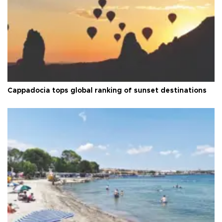
Cappadocia tops global ranking of sunset destinations