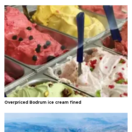
Overpriced Bodrum ice cream fined