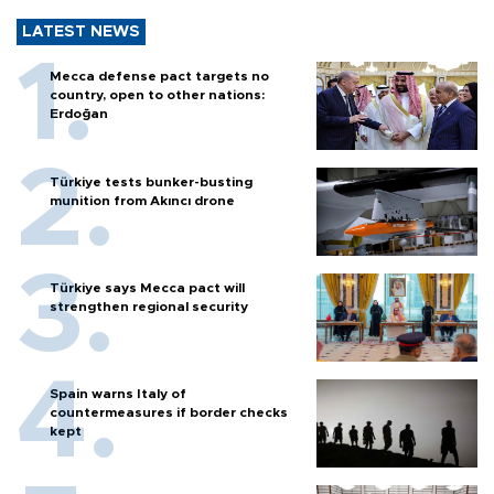
LATEST NEWS
Mecca defense pact targets no
country, open to other nations:
Erdoğan
Türkiye tests bunker-busting
munition from Akıncı drone
Türkiye says Mecca pact will
strengthen regional security
Spain warns Italy of
countermeasures if border checks
kept