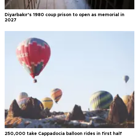
Diyarbakır’s 1980 coup prison to open as memorial in
2027
250,000 take Cappadocia balloon rides in first half