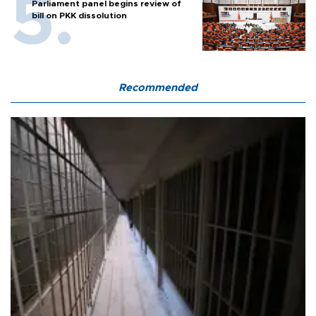
Parliament panel begins review of
bill on PKK dissolution
Recommended