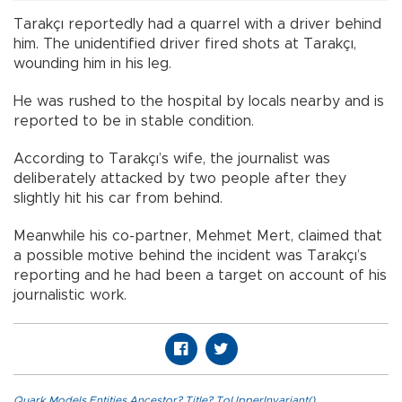
Tarakçı reportedly had a quarrel with a driver behind
him. The unidentified driver fired shots at Tarakçı,
wounding him in his leg.
He was rushed to the hospital by locals nearby and is
reported to be in stable condition.
According to Tarakçı’s wife, the journalist was
deliberately attacked by two people after they
slightly hit his car from behind.
Meanwhile his co-partner, Mehmet Mert, claimed that
a possible motive behind the incident was Tarakçı’s
reporting and he had been a target on account of his
journalistic work.
Quark.Models.Entities.Ancestor?.Title?.ToUpperInvariant()