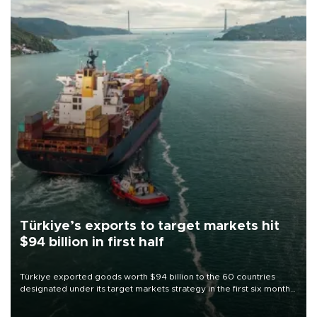
Türkiye’s exports to target markets hit
$94 billion in first half
Türkiye exported goods worth $94 billion to the 60 countries
designated under its target markets strategy in the first six months
of 2026, as part of efforts to diversify export destinations and
expand into new markets.