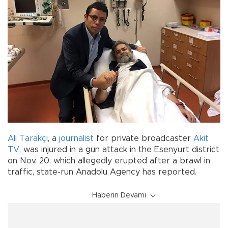
Ali Tarakçı
, a
journalist
for private broadcaster
Akit
TV
, was injured in a gun attack in the Esenyurt district
on Nov. 20, which allegedly erupted after a brawl in
traffic, state-run Anadolu Agency has reported.
Haberin Devamı