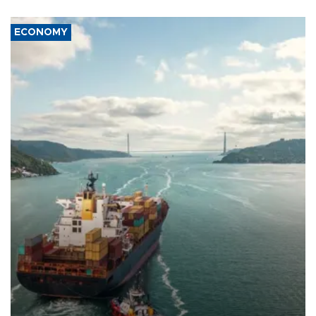
ECONOMY