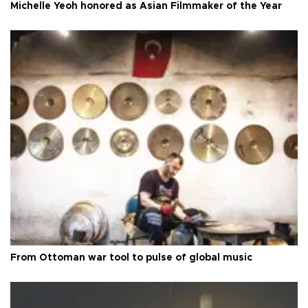
Michelle Yeoh honored as Asian Filmmaker of the Year
From Ottoman war tool to pulse of global music