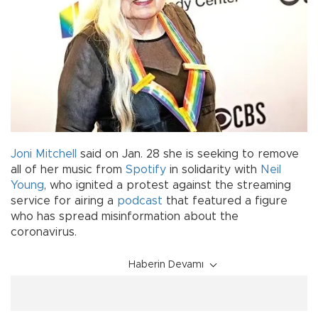
Joni Mitchell
said on Jan. 28 she is seeking to remove
all of her music from
Spotify
in solidarity with
Neil
Young
, who ignited a protest against the streaming
service for airing a
podcast
that featured a figure
who has spread misinformation about the
coronavirus.
Haberin Devamı