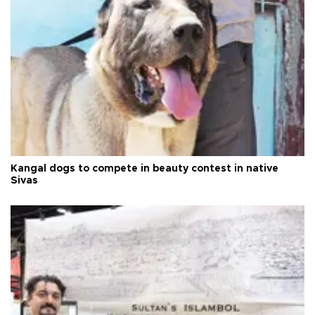
Kangal dogs to compete in beauty contest in native
Sivas