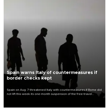
Spain warns Italy of countermeasures if
border checks kept
Spain on Aug. 7 threatened Italy with countermeasures if Rome did
not lift this week its one-month suspension of the free-travel
Schengen agreement, introduced after the mass migrant rush to
Ceuta.