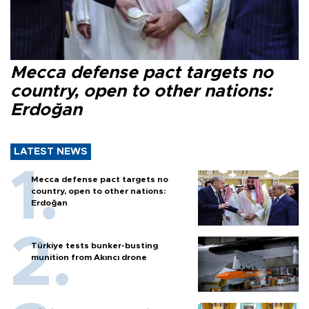
Mecca defense pact targets no
country, open to other nations:
Erdoğan
LATEST NEWS
Mecca defense pact targets no
country, open to other nations:
Erdoğan
Türkiye tests bunker-busting
munition from Akıncı drone