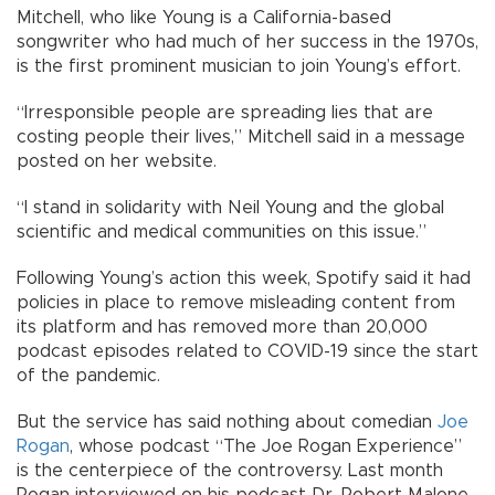
Mitchell, who like Young is a California-based
songwriter who had much of her success in the 1970s,
is the first prominent musician to join Young’s effort.
“Irresponsible people are spreading lies that are
costing people their lives,” Mitchell said in a message
posted on her website.
“I stand in solidarity with Neil Young and the global
scientific and medical communities on this issue.”
Following Young’s action this week, Spotify said it had
policies in place to remove misleading content from
its platform and has removed more than 20,000
podcast episodes related to COVID-19 since the start
of the pandemic.
But the service has said nothing about comedian
Joe
Rogan
, whose podcast “The Joe Rogan Experience”
is the centerpiece of the controversy. Last month