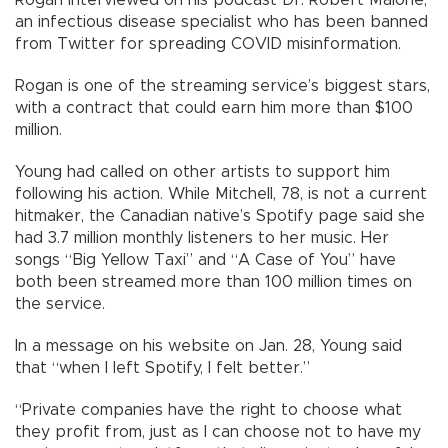
Rogan interviewed on his podcast Dr. Robert Malone,
an infectious disease specialist who has been banned
from Twitter for spreading COVID misinformation.
Rogan is one of the streaming service’s biggest stars,
with a contract that could earn him more than $100
million.
Young had called on other artists to support him
following his action. While Mitchell, 78, is not a current
hitmaker, the Canadian native’s Spotify page said she
had 3.7 million monthly listeners to her music. Her
songs “Big Yellow Taxi” and “A Case of You” have
both been streamed more than 100 million times on
the service.
In a message on his website on Jan. 28, Young said
that “when I left Spotify, I felt better.”
“Private companies have the right to choose what
they profit from, just as I can choose not to have my