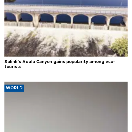
Salihli’s Adala Canyon gains popularity among eco-
tourists
WORLD