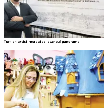
Turkish artist recreates Istanbul panorama