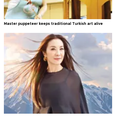
Master puppeteer keeps traditional Turkish art alive