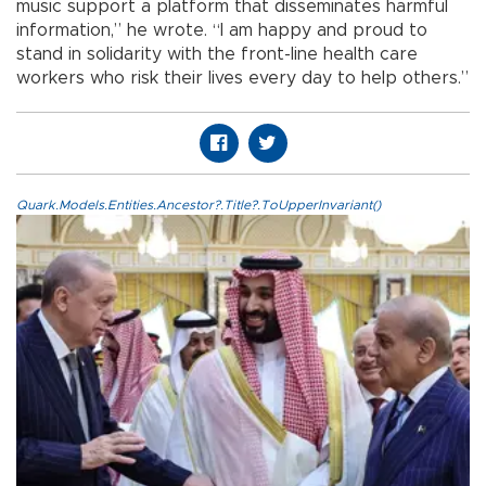
music support a platform that disseminates harmful
information,” he wrote. “I am happy and proud to
stand in solidarity with the front-line health care
workers who risk their lives every day to help others.”
Quark.Models.Entities.Ancestor?.Title?.ToUpperInvariant()