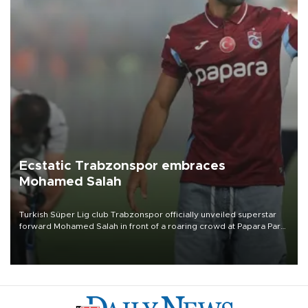
Ecstatic Trabzonspor embraces
Mohamed Salah
Turkish Süper Lig club Trabzonspor officially unveiled superstar
forward Mohamed Salah in front of a roaring crowd at Papara Park
on Aug. 6 night, celebrating what club officials called one of the
most historic transfer accomplishments in Turkish sports history.