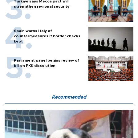
Türkiye says Mecca pact will
strengthen regional security
Spain warns Italy of
countermeasures if border checks
kept
Parliament panel begins review of
bill on PKK dissolution
Recommended