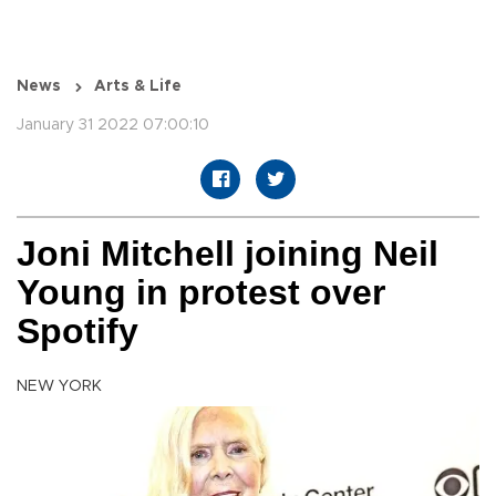
News
Arts & Life
January 31 2022 07:00:10
Joni Mitchell joining Neil
Young in protest over
Spotify
NEW YORK