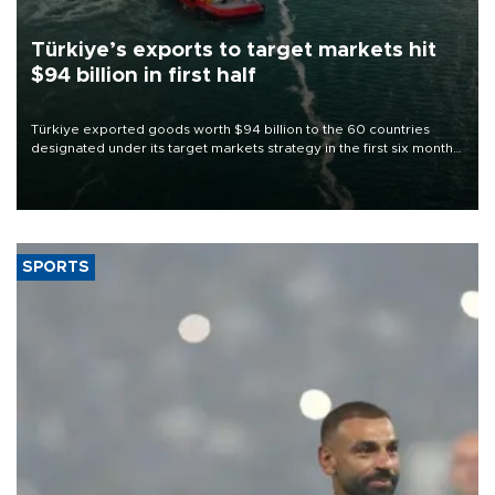
Türkiye’s exports to target markets hit
$94 billion in first half
Türkiye exported goods worth $94 billion to the 60 countries
designated under its target markets strategy in the first six months
of 2026, as part of efforts to diversify export destinations and
expand into new markets.
SPORTS