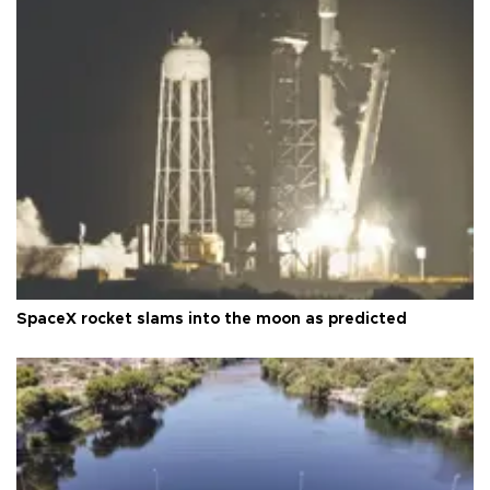
SpaceX rocket slams into the moon as predicted