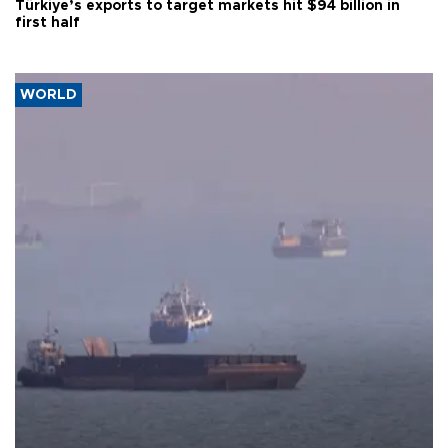
Türkiye’s exports to target markets hit $94 billion in
first half
WORLD