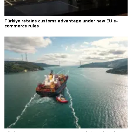
Türkiye retains customs advantage under new EU e-
commerce rules