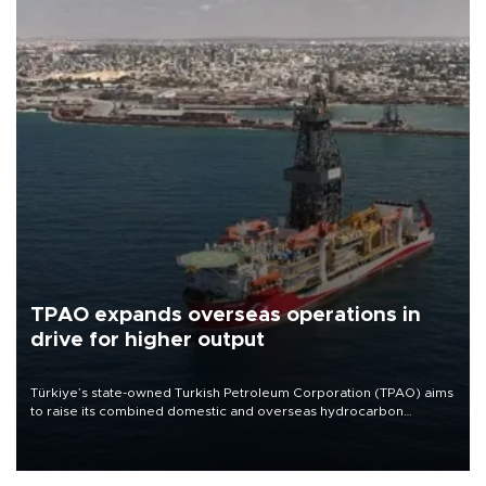
TPAO expands overseas operations in
drive for higher output
Türkiye’s state-owned Turkish Petroleum Corporation (TPAO) aims
to raise its combined domestic and overseas hydrocarbon
production from around 330,000 barrels of oil equivalent a day to
nearly 600,000 by 2028, with a longer-term target of 1 million,
Energy and Natural Resources Minister Alparslan Bayraktar has
said.