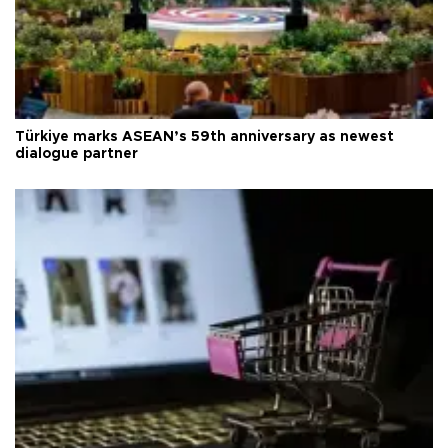
Türkiye marks ASEAN’s 59th anniversary as newest
dialogue partner