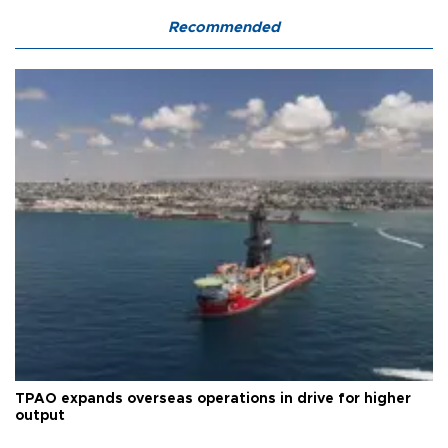
Recommended
TPAO expands overseas operations in drive for higher
output