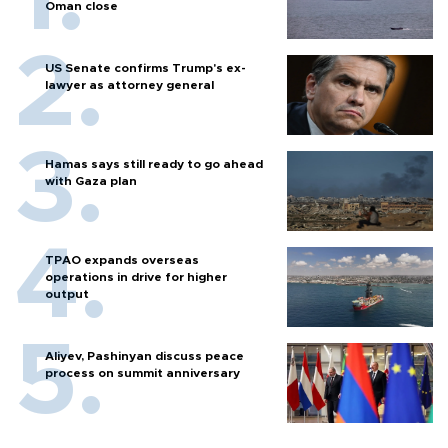
Oman close
US Senate confirms Trump's ex-
lawyer as attorney general
Hamas says still ready to go ahead
with Gaza plan
TPAO expands overseas
operations in drive for higher
output
Aliyev, Pashinyan discuss peace
process on summit anniversary