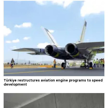
Türkiye restructures aviation engine programs to speed
development