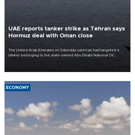
UAE reports tanker strike as Tehran says
Hormuz deal with Oman close
The United Arab Emirates on Saturday said Iran had targeted a
tanker belonging to the state-owned Abu Dhabi National Oil
Company (ADNOC) while it was transiting the Strait of Hormuz.
ECONOMY