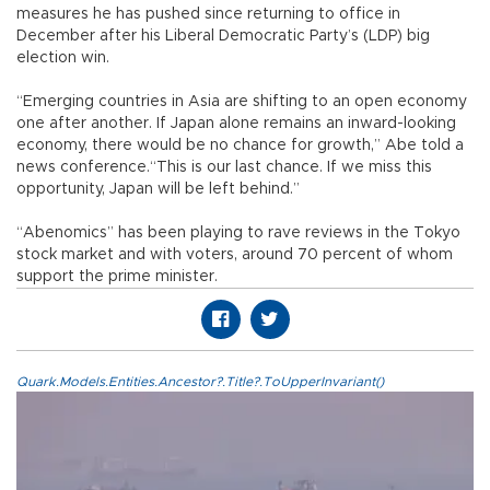
measures he has pushed since returning to office in
December after his Liberal Democratic Party’s (LDP) big
election win.
“Emerging countries in Asia are shifting to an open economy
one after another. If Japan alone remains an inward-looking
economy, there would be no chance for growth,” Abe told a
news conference.“This is our last chance. If we miss this
opportunity, Japan will be left behind.”
“Abenomics” has been playing to rave reviews in the Tokyo
stock market and with voters, around 70 percent of whom
support the prime minister.
Quark.Models.Entities.Ancestor?.Title?.ToUpperInvariant()