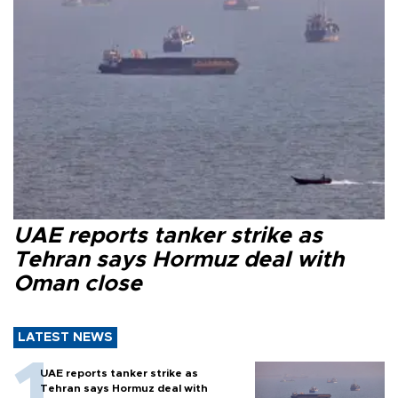
UAE reports tanker strike as
Tehran says Hormuz deal with
Oman close
LATEST NEWS
UAE reports tanker strike as
Tehran says Hormuz deal with