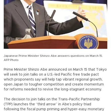
Japanese Prime Minister Shinzo Abe answers questions on March 15.
AFP Photo
Prime Minister Shinzo Abe announced on March 15 that Tokyo
will seek to join talks on a U.S.-led Pacific free trade pact
which proponents say will help tap vibrant regional growth,
open Japan to tougher competition and create momentum
for reforms needed to revive the long-stagnant economy.
The decision to join talks on the Trans-Pacific Partnership
(TPP) launches the “third arrow” in Abe’s policy triad
following the fiscal pump priming and hyper-easy monetary