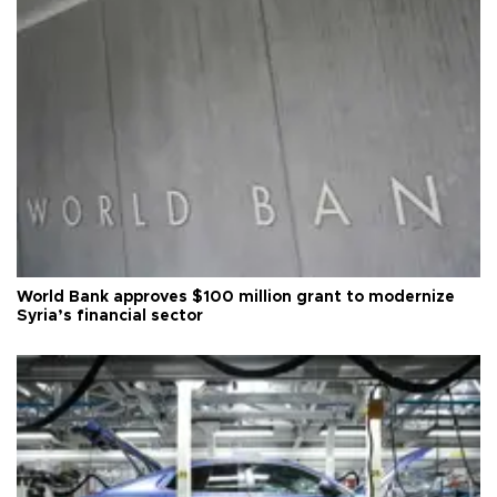
World Bank approves $100 million grant to modernize
Syria’s financial sector