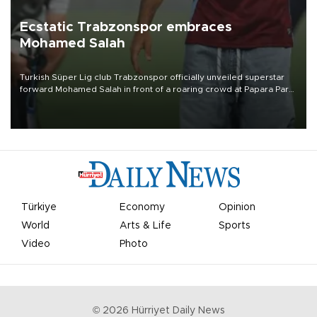
Ecstatic Trabzonspor embraces
Mohamed Salah
Turkish Süper Lig club Trabzonspor officially unveiled superstar
forward Mohamed Salah in front of a roaring crowd at Papara Park
on Aug. 6 night, celebrating what club officials called one of the
most historic transfer accomplishments in Turkish sports history.
Türkiye
Economy
Opinion
World
Arts & Life
Sports
Video
Photo
©
2026
Hürriyet Daily News