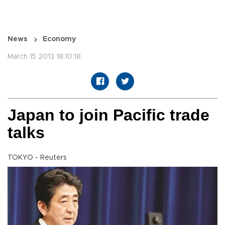
News
Economy
March 15 2013 18:10:18
Japan to join Pacific trade
talks
TOKYO - Reuters