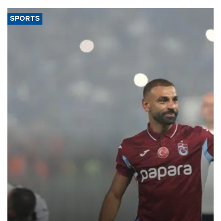
SPORTS