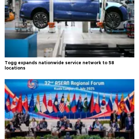
Togg expands nationwide service network to 58
locations