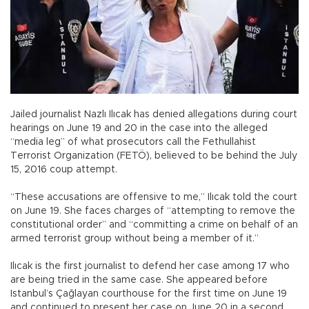
Jailed journalist Nazlı Ilıcak has denied allegations during court
hearings on June 19 and 20 in the case into the alleged
“media leg” of what prosecutors call the Fethullahist
Terrorist Organization (FETÖ), believed to be behind the July
15, 2016 coup attempt.
“These accusations are offensive to me,” Ilıcak told the court
on June 19. She faces charges of “attempting to remove the
constitutional order” and “committing a crime on behalf of an
armed terrorist group without being a member of it.”
Ilıcak is the first journalist to defend her case among 17 who
are being tried in the same case. She appeared before
Istanbul’s Çağlayan courthouse for the first time on June 19
and continued to present her case on June 20 in a second