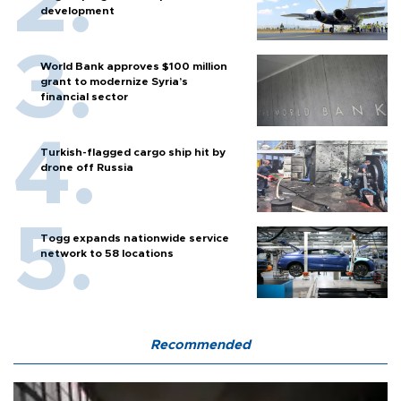
development
World Bank approves $100 million
grant to modernize Syria’s
financial sector
Turkish-flagged cargo ship hit by
drone off Russia
Togg expands nationwide service
network to 58 locations
Recommended