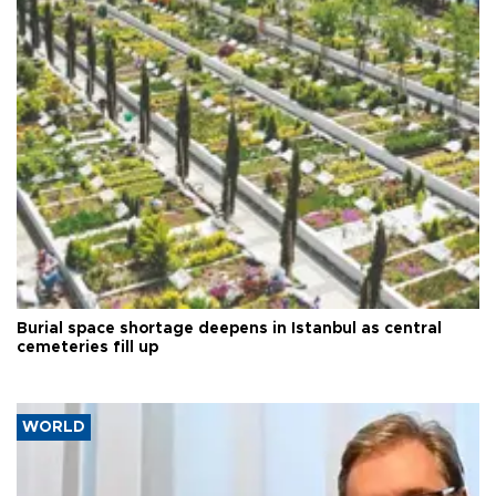
Burial space shortage deepens in Istanbul as central
cemeteries fill up
WORLD