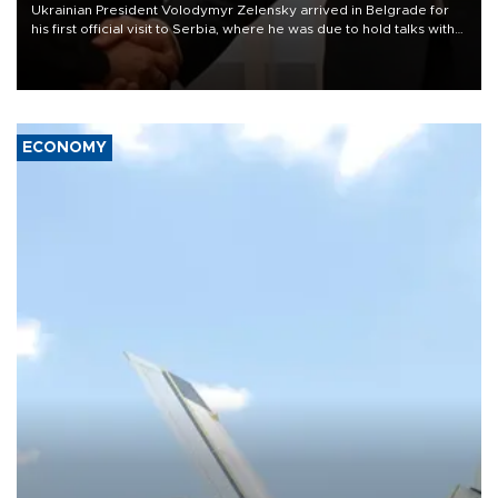
Ukrainian President Volodymyr Zelensky arrived in Belgrade for
his first official visit to Serbia, where he was due to hold talks with
President Aleksandar Vučić on economic cooperation, relations
with the European Union and security.
ECONOMY