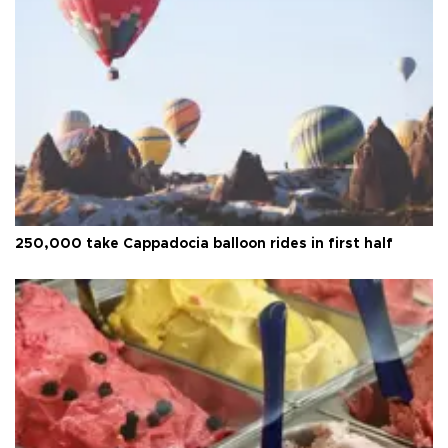
250,000 take Cappadocia balloon rides in first half