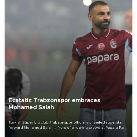
Ecstatic Trabzonspor embraces
Mohamed Salah
Turkish Süper Lig club Trabzonspor officially unveiled superstar
forward Mohamed Salah in front of a roaring crowd at Papara Park
on Aug. 6 night, celebrating what club officials called one of the