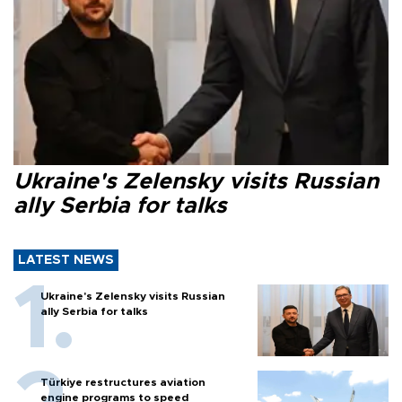
Ukraine's Zelensky visits Russian
ally Serbia for talks
LATEST NEWS
Ukraine's Zelensky visits Russian
ally Serbia for talks
Türkiye restructures aviation
engine programs to speed