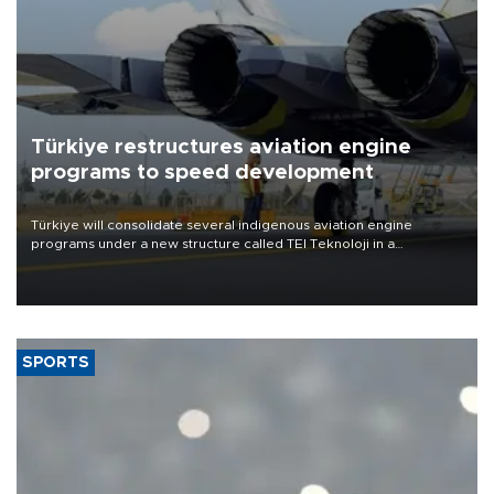
Türkiye restructures aviation engine
programs to speed development
Türkiye will consolidate several indigenous aviation engine
programs under a new structure called TEI Teknoloji in a
reorganization aimed at speeding up development and making
more efficient use of engineering resources.
SPORTS