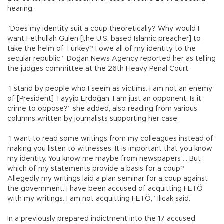
hearing.
“Does my identity suit a coup theoretically? Why would I
want Fethullah Gülen [the U.S. based Islamic preacher] to
take the helm of Turkey? I owe all of my identity to the
secular republic,” Doğan News Agency reported her as telling
the judges committee at the 26th Heavy Penal Court.
“I stand by people who I seem as victims. I am not an enemy
of [President] Tayyip Erdoğan. I am just an opponent. Is it
crime to oppose?” she added, also reading from various
columns written by journalists supporting her case.
“I want to read some writings from my colleagues instead of
making you listen to witnesses. It is important that you know
my identity. You know me maybe from newspapers … But
which of my statements provide a basis for a coup?
Allegedly my writings laid a plan seminar for a coup against
the government. I have been accused of acquitting FETÖ
with my writings. I am not acquitting FETÖ,” Ilıcak said.
In a previously prepared indictment into the 17 accused