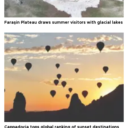
Faraşin Plateau draws summer visitors with glacial lakes
Cappadocia tops global ranking of sunset destinations