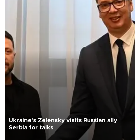
Ukraine's Zelensky visits Russian ally
Serbia for talks