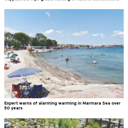
Expert warns of alarming warming in Marmara Sea over
50 years