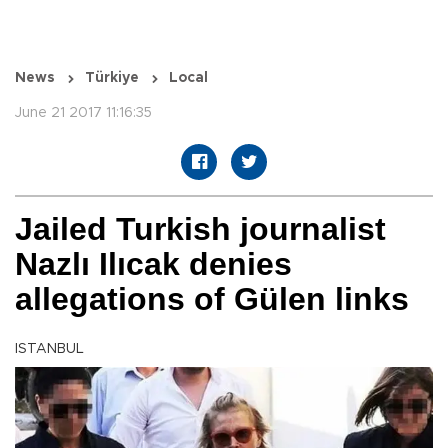
News
Türkiye
Local
June 21 2017 11:16:35
Jailed Turkish journalist
Nazlı Ilıcak denies
allegations of Gülen links
ISTANBUL