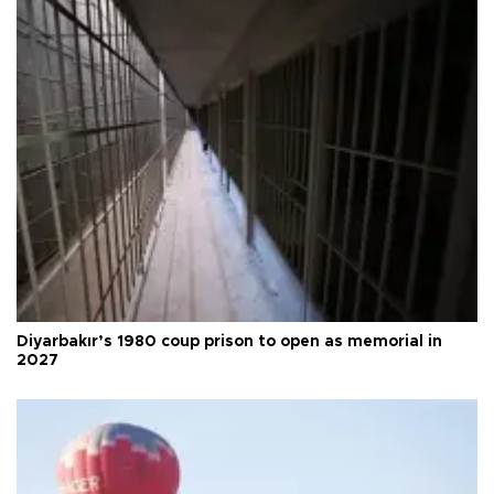
Diyarbakır’s 1980 coup prison to open as memorial in
2027