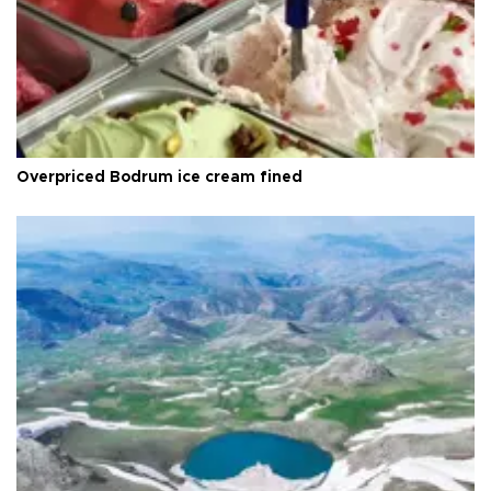
Overpriced Bodrum ice cream fined