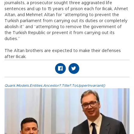
journalists, a prosecutor sought three aggravated life
sentences and up to 15 years of prison each for Ilıcak, Ahmet
Altan, and Mehmet Altan for “attempting to prevent the
Turkish parliament from carrying out its duties or completely
abolish it” and “attempting to remove the government of
the Turkish Republic or prevent it from carrying out its
duties.”
The Altan brothers are expected to make their defenses
after Ilıcak.
Quark.Models.Entities.Ancestor?.Title?.ToUpperInvariant()