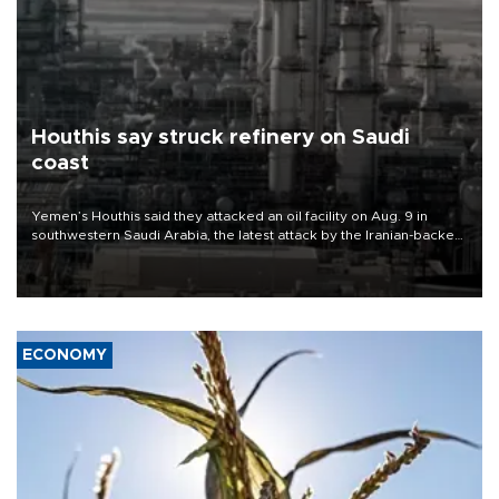
Houthis say struck refinery on Saudi
coast
Yemen’s Houthis said they attacked an oil facility on Aug. 9 in
southwestern Saudi Arabia, the latest attack by the Iranian-backed
rebels on the kingdom.
ECONOMY