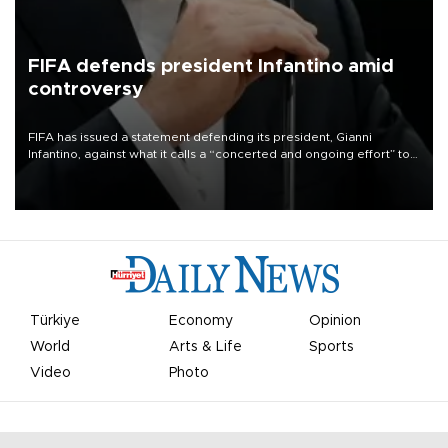
FIFA defends president Infantino amid
controversy
FIFA has issued a statement defending its president, Gianni
Infantino, against what it calls a “concerted and ongoing effort” to
undermine his leadership of the organization.
Türkiye
Economy
Opinion
World
Arts & Life
Sports
Video
Photo