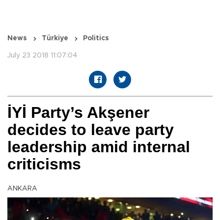
News
Türkiye
Politics
July 23 2018 11:07:04
İYİ Party’s Akşener
decides to leave party
leadership amid internal
criticisms
ANKARA