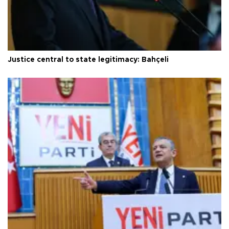
Justice central to state legitimacy: Bahçeli