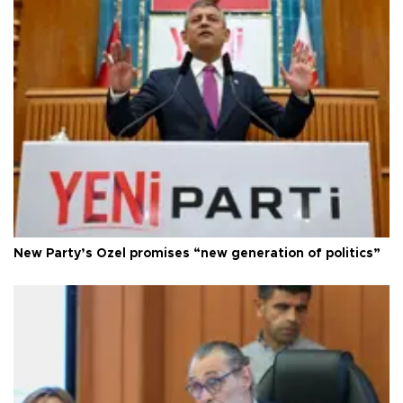
New Party’s Özel promises “new generation of politics”