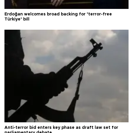
Erdoğan welcomes broad backing for ‘terror-free
Türkiye’ bill
Anti-terror bid enters key phase as draft law set for
parliamentary debate