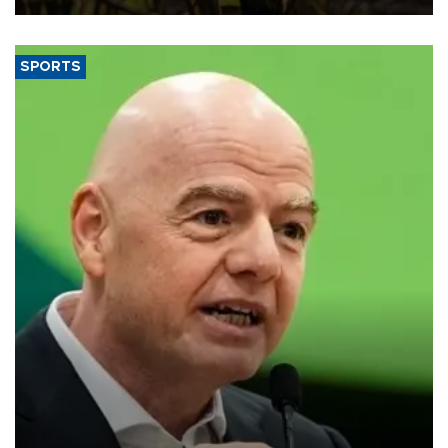
SPORTS