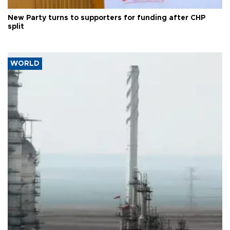
New Party turns to supporters for funding after CHP
split
WORLD