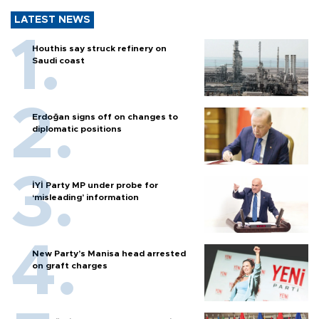
LATEST NEWS
Houthis say struck refinery on
Saudi coast
Erdoğan signs off on changes to
diplomatic positions
İYİ Party MP under probe for
‘misleading’ information
New Party’s Manisa head arrested
on graft charges