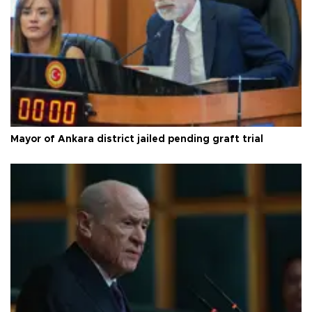
Mayor of Ankara district jailed pending graft trial