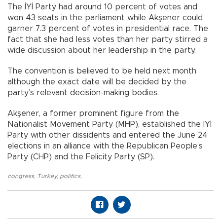
The İYİ Party had around 10 percent of votes and
won 43 seats in the parliament while Akşener could
garner 7.3 percent of votes in presidential race. The
fact that she had less votes than her party stirred a
wide discussion about her leadership in the party.
The convention is believed to be held next month
although the exact date will be decided by the
party’s relevant decision-making bodies.
Akşener, a former prominent figure from the
Nationalist Movement Party (MHP), established the İYİ
Party with other dissidents and entered the June 24
elections in an alliance with the Republican People’s
Party (CHP) and the Felicity Party (SP).
congress
,
Turkey
,
politics
,