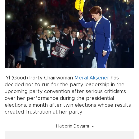
İYİ (Good) Party Chairwoman
Meral Akşener
has
decided not to run for the party leadership in the
upcoming party convention after serious criticisms
over her performance during the presidential
elections, a month after twin elections whose results
created frustration at her party.
Haberin Devamı