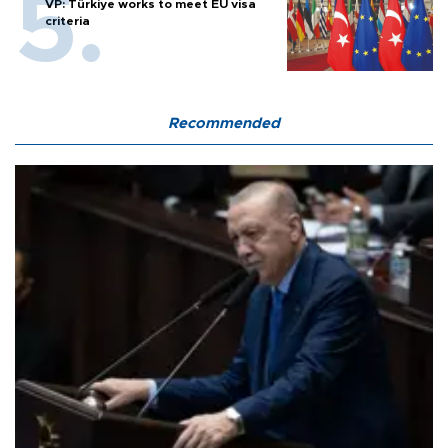
VP: Türkiye works to meet EU visa
criteria
Recommended