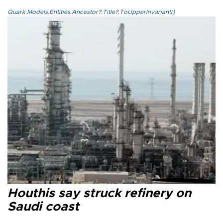
Quark.Models.Entities.Ancestor?.Title?.ToUpperInvariant()
Houthis say struck refinery on
Saudi coast