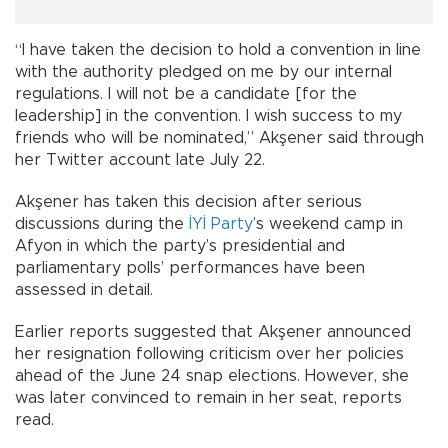
“I have taken the decision to hold a convention in line
with the authority pledged on me by our internal
regulations. I will not be a candidate [for the
leadership] in the convention. I wish success to my
friends who will be nominated,” Akşener said through
her Twitter account late July 22.
Akşener has taken this decision after serious
discussions during the
İYİ Party
’s weekend camp in
Afyon in which the party’s presidential and
parliamentary polls’ performances have been
assessed in detail.
Earlier reports suggested that Akşener announced
her resignation following criticism over her policies
ahead of the June 24 snap elections. However, she
was later convinced to remain in her seat, reports
read.