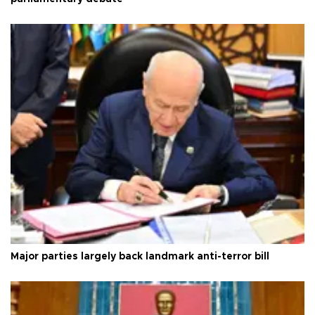
Major parties largely back landmark anti-terror bill