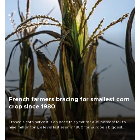
French farmers bracing for smallest corn
crop since 1980
France's corn harvest is on pace this year for a 35 percent fall to
nine million tons, a level last seen in 1980 for Europe's biggest
grains producer, the government said.