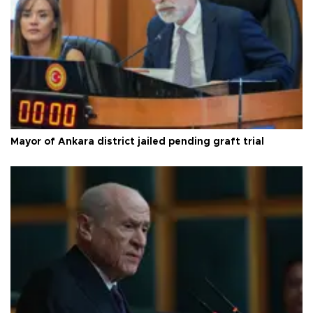
Mayor of Ankara district jailed pending graft trial