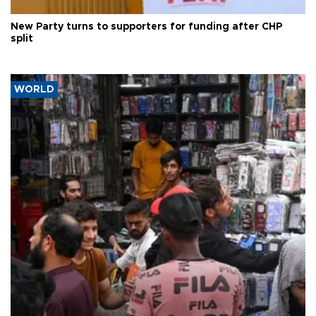
New Party turns to supporters for funding after CHP
split
WORLD