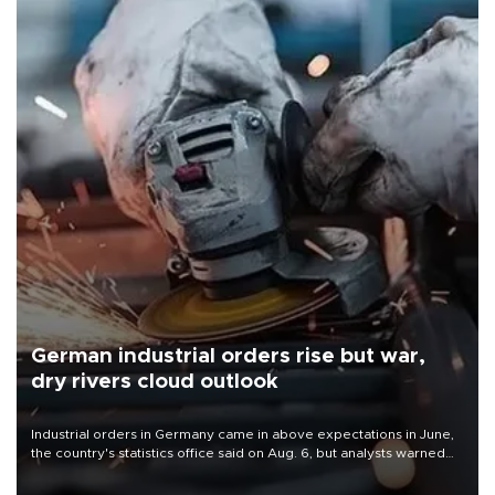
German industrial orders rise but war,
dry rivers cloud outlook
Industrial orders in Germany came in above expectations in June,
the country's statistics office said on Aug. 6, but analysts warned
that rivers running dry and the Mideast war could spell trouble.