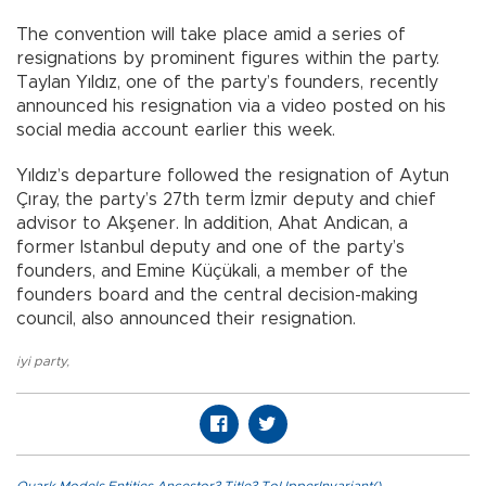
The convention will take place amid a series of
resignations by prominent figures within the party.
Taylan Yıldız, one of the party’s founders, recently
announced his resignation via a video posted on his
social media account earlier this week.
Yıldız’s departure followed the resignation of Aytun
Çıray, the party’s 27th term İzmir deputy and chief
advisor to Akşener. In addition, Ahat Andican, a
former Istanbul deputy and one of the party’s
founders, and Emine Küçükali, a member of the
founders board and the central decision-making
council, also announced their resignation.
iyi party
,