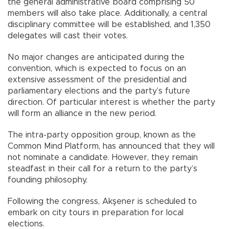
the general administrative board comprising 50
members will also take place. Additionally, a central
disciplinary committee will be established, and 1,350
delegates will cast their votes.
No major changes are anticipated during the
convention, which is expected to focus on an
extensive assessment of the presidential and
parliamentary elections and the party’s future
direction. Of particular interest is whether the party
will form an alliance in the new period.
The intra-party opposition group, known as the
Common Mind Platform, has announced that they will
not nominate a candidate. However, they remain
steadfast in their call for a return to the party’s
founding philosophy.
Following the congress, Akşener is scheduled to
embark on city tours in preparation for local
elections.