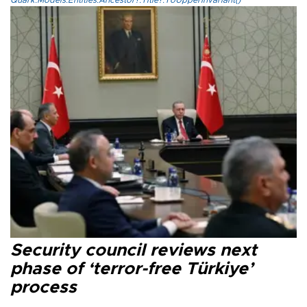
Quark.Models.Entities.Ancestor?.Title?.ToUpperInvariant()
Security council reviews next
phase of ‘terror-free Türkiye’
process