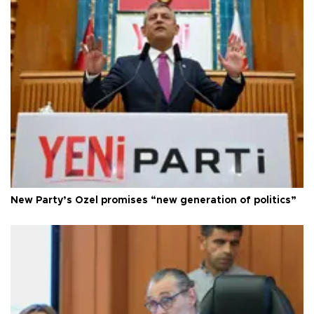
New Party’s Özel promises “new generation of politics”