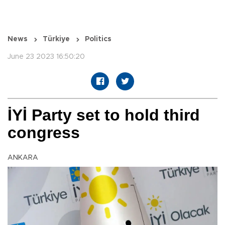
News
Türkiye
Politics
June 23 2023 16:50:20
İYİ Party set to hold third
congress
ANKARA