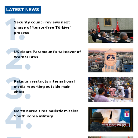
LATEST NEWS
Security council reviews next
phase of ‘terror-free Türkiye’
process
UK clears Paramount's takeover of
Warner Bros
Pakistan restricts international
media reporting outside main
cities
North Korea fires ballistic missile:
South Korea military