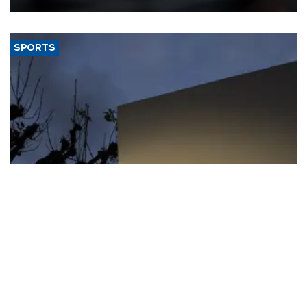
SPORTS