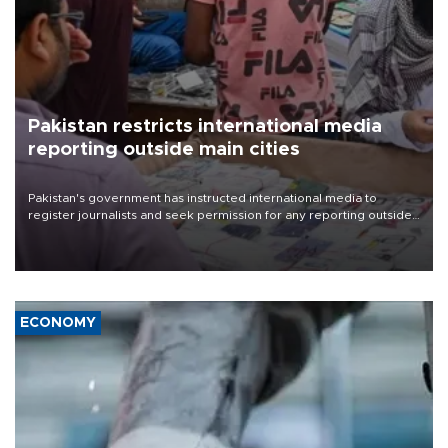
Pakistan restricts international media
reporting outside main cities
Pakistan's government has instructed international media to
register journalists and seek permission for any reporting outside
the country's three main cities, sparking concern from rights and
media groups over a threat to press freedom.
ECONOMY