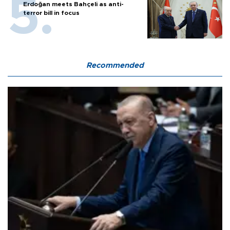
Erdoğan meets Bahçeli as anti-
terror bill in focus
Recommended