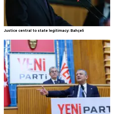
Justice central to state legitimacy: Bahçeli