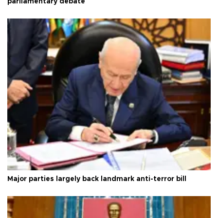
parliamentary debate
Major parties largely back landmark anti-terror bill