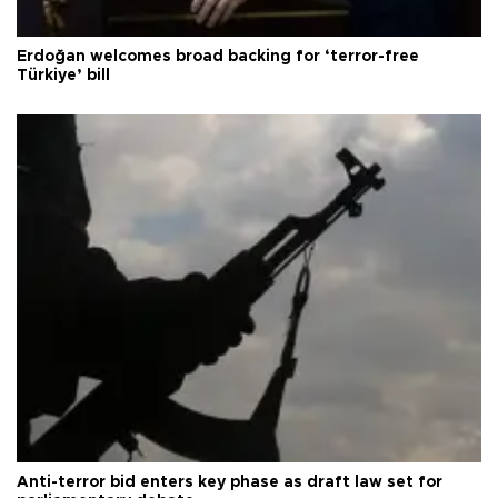
Erdoğan welcomes broad backing for ‘terror-free
Türkiye’ bill
Anti-terror bid enters key phase as draft law set for