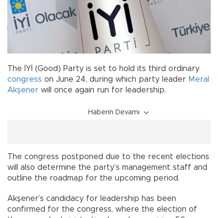
The İYİ (Good) Party is set to hold its third ordinary
congress
on June 24, during which party leader
Meral
Akşener
will once again run for leadership.
Haberin Devamı
The congress postponed due to the recent elections
will also determine the party’s management staff and
outline the roadmap for the upcoming period.
Akşener’s candidacy for leadership has been
confirmed for the congress, where the election of