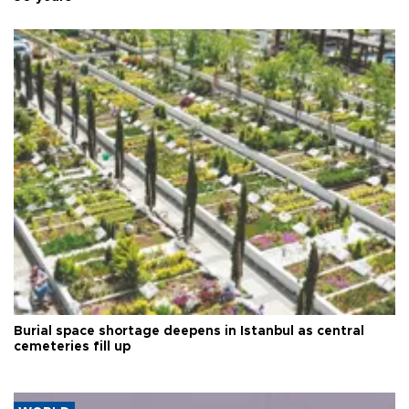
Burial space shortage deepens in Istanbul as central
cemeteries fill up