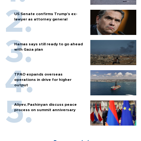
US Senate confirms Trump's ex-
lawyer as attorney general
Hamas says still ready to go ahead
with Gaza plan
TPAO expands overseas
operations in drive for higher
output
Aliyev, Pashinyan discuss peace
process on summit anniversary