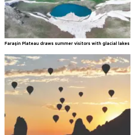
Faraşin Plateau draws summer visitors with glacial lakes