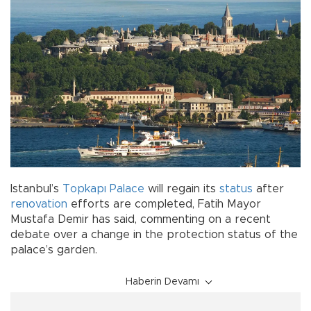
Istanbul’s
Topkapı Palace
will regain its
status
after
renovation
efforts are completed, Fatih Mayor
Mustafa Demir has said, commenting on a recent
debate over a change in the protection status of the
palace’s garden.
Haberin Devamı