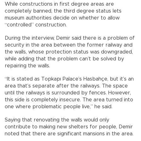
While constructions in first degree areas are
completely banned, the third degree status lets
museum authorities decide on whether to allow
“controlled” construction.
During the interview, Demir said there is a problem of
security in the area between the former railway and
the walls, whose protection status was downgraded,
while adding that the problem can’t be solved by
repairing the walls.
“It is stated as Topkapı Palace’s Hasbahçe, but it’s an
area that’s separate after the railways. The space
until the railways is surrounded by fences. However,
this side is completely insecure. The area turned into
one where problematic people live,” he said.
Saying that renovating the walls would only
contribute to making new shelters for people, Demir
noted that there are significant mansions in the area.