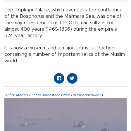
The Topkapı Palace, which overlooks the confluence
of the Bosphorus and the Marmara Sea, was one of
the major residences of the Ottoman sultans for
almost 400 years (1465-1856) during the empire’s
624-year history.
It is now a museum and a major tourist attraction,
containing a number of important relics of the Muslim
world.
Quark.Models.Entities.Ancestor?.Title?.ToUpperInvariant()