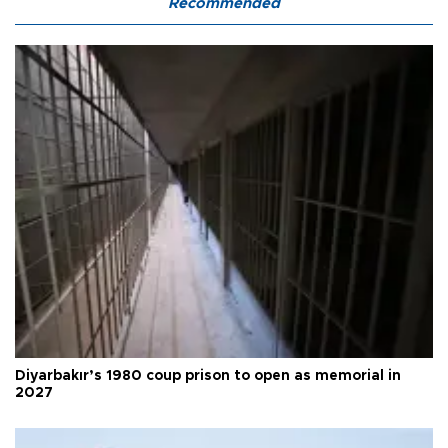
Recommended
Diyarbakır’s 1980 coup prison to open as memorial in
2027