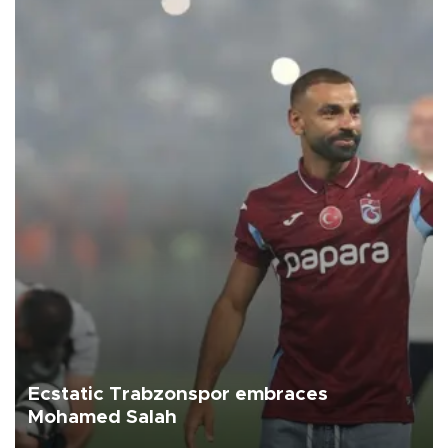
Ecstatic Trabzonspor embraces
Mohamed Salah