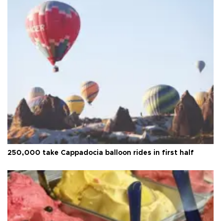
250,000 take Cappadocia balloon rides in first half