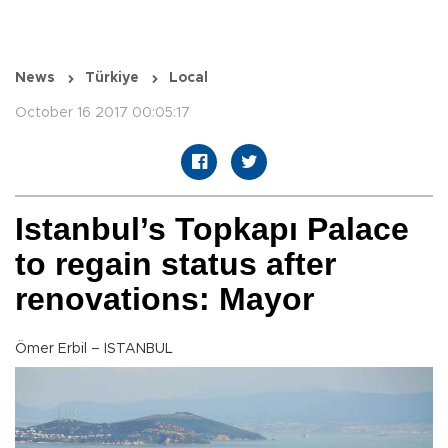
News
Türkiye
Local
October 16 2017 00:05:17
Istanbul’s Topkapı Palace
to regain status after
renovations: Mayor
Ömer Erbil – ISTANBUL