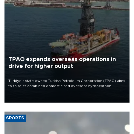
TPAO expands overseas operations in
drive for higher output
Türkiye’s state-owned Turkish Petroleum Corporation (TPAO) aims
to raise its combined domestic and overseas hydrocarbon
production from around 330,000 barrels of oil equivalent a day to
nearly 600,000 by 2028, with a longer-term target of 1 million,
Energy and Natural Resources Minister Alparslan Bayraktar has
said.
SPORTS