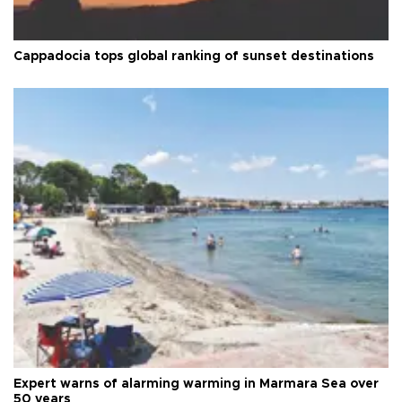
Cappadocia tops global ranking of sunset destinations
Expert warns of alarming warming in Marmara Sea over
50 years