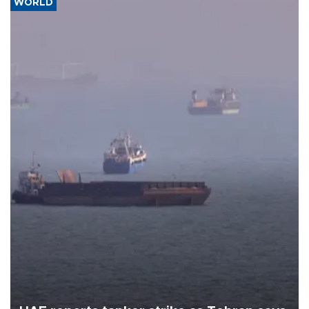
WORLD