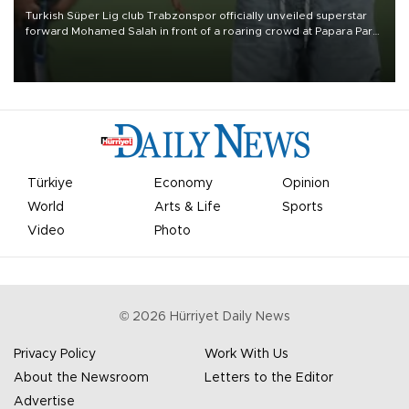
Turkish Süper Lig club Trabzonspor officially unveiled superstar
forward Mohamed Salah in front of a roaring crowd at Papara Park
on Aug. 6 night, celebrating what club officials called one of the
most historic transfer accomplishments in Turkish sports history.
Türkiye
Economy
Opinion
World
Arts & Life
Sports
Video
Photo
©
2026
Hürriyet Daily News
Privacy Policy
Work With Us
About the Newsroom
Letters to the Editor
Advertise