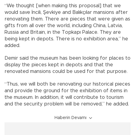
“We thought [when making this proposal] that we
would save İncili, Şevkiye and Balıkçılar mansions after
renovating them. There are pieces that were given as
gifts from all over the world, including China, Latvia,
Russia and Britain, in the Topkapı Palace. They are
being kept in depots. There is no exhibition area,” he
added.
Demir said the museum has been looking for places to
display the pieces kept in depots and that the
renovated mansions could be used for that purpose.
“Thus, we will both be renovating our historical pieces
and provide the ground for the exhibition of items in
the museum. In addition, it will contribute to tourism
and the security problem will be removed,” he added.
Haberin Devamı