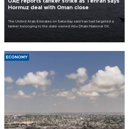
UAE reports tanker strike as Tehran says
Hormuz deal with Oman close
The United Arab Emirates on Saturday said Iran had targeted a
tanker belonging to the state-owned Abu Dhabi National Oil
Company (ADNOC) while it was transiting the Strait of Hormuz.
ECONOMY