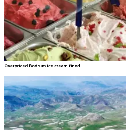
Overpriced Bodrum ice cream fined