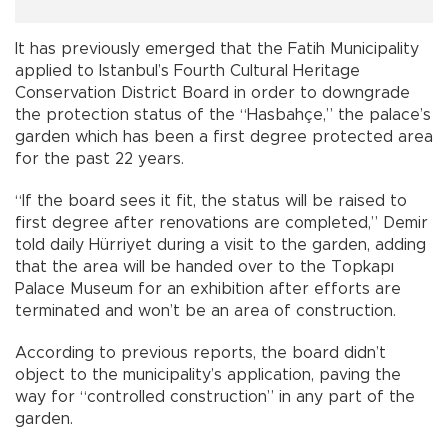
It has previously emerged that the Fatih Municipality
applied to Istanbul’s Fourth Cultural Heritage
Conservation District Board in order to downgrade
the protection status of the “Hasbahçe,” the palace’s
garden which has been a first degree protected area
for the past 22 years.
“If the board sees it fit, the status will be raised to
first degree after renovations are completed,” Demir
told daily Hürriyet during a visit to the garden, adding
that the area will be handed over to the Topkapı
Palace Museum for an exhibition after efforts are
terminated and won’t be an area of construction.
According to previous reports, the board didn’t
object to the municipality’s application, paving the
way for “controlled construction” in any part of the
garden.