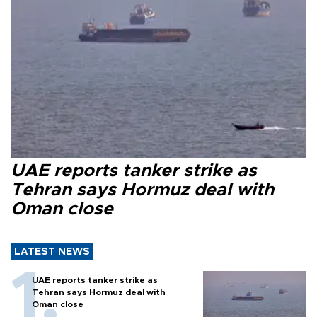
UAE reports tanker strike as
Tehran says Hormuz deal with
Oman close
LATEST NEWS
UAE reports tanker strike as
Tehran says Hormuz deal with
Oman close