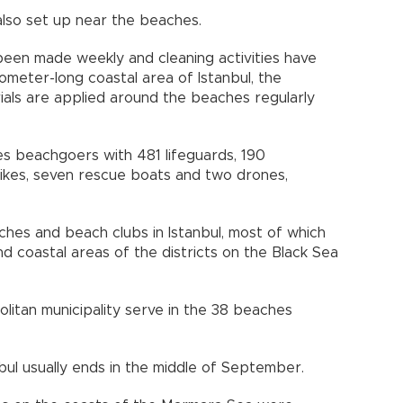
 also set up near the beaches.
been made weekly and cleaning activities have
ometer-long coastal area of Istanbul, the
erials are applied around the beaches regularly
es beachgoers with 481 lifeguards, 190
bikes, seven rescue boats and two drones,
ches and beach clubs in Istanbul, most of which
nd coastal areas of the districts on the Black Sea
litan municipality serve in the 38 beaches
bul usually ends in the middle of September.