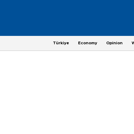
Türkiye
Economy
Opinion