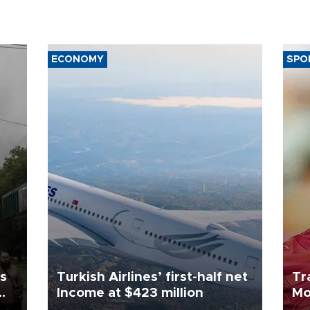
ECONOMY
SPO
ls
Turkish Airlines’ first-half net
Tr
Income at $423 million
Mo