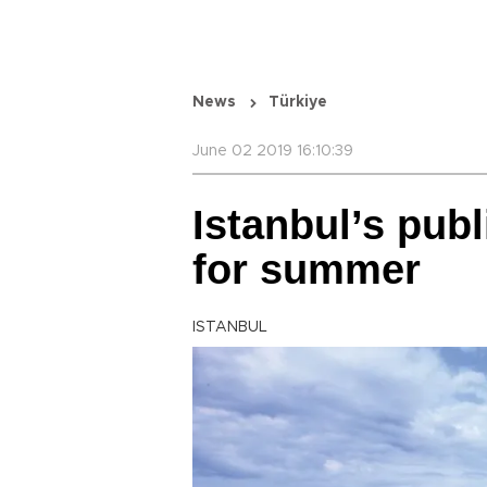
News
Türkiye
June 02 2019 16:10:39
Istanbul’s pub
for summer
ISTANBUL