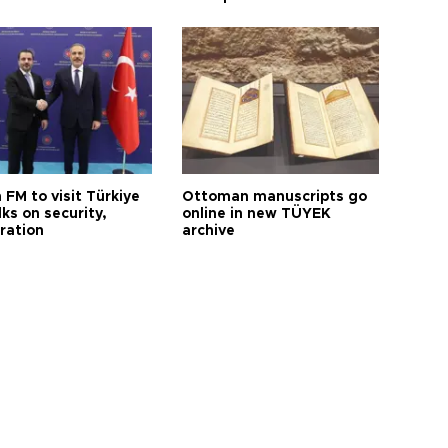
 FM to visit Türkiye
Ottoman manuscripts go
lks on security,
online in new TÜYEK
ration
archive