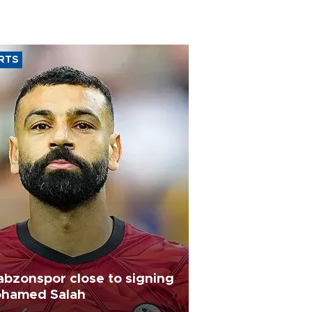
RTS
abzonspor close to signing
hamed Salah