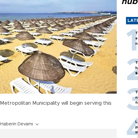
hub
LAT
T
e
n
T
h
$
T
n
f
Metropolitan Municipality will begin serving this
L
Haberin Devamı
p
i