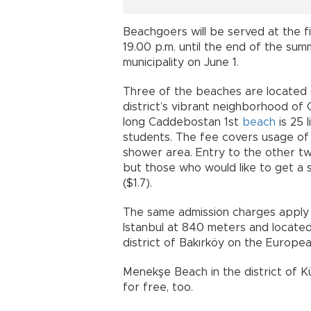
Beachgoers will be served at the 
19.00 p.m. until the end of the s
municipality on June 1.
Three of the beaches are located o
district’s vibrant neighborhood o
long Caddebostan 1st
beach
is 25 l
students. The fee covers usage of
shower area. Entry to the other t
but those who would like to get a 
($1.7).
The same admission charges apply 
Istanbul at 840 meters and located 
district of Bakırköy on the Europea
Menekşe Beach in the district of 
for free, too.