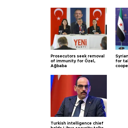
Prosecutors seek removal
Syrian
of immunity for Özel,
for ta
Ağbaba
coope
Turkish intelligence chief