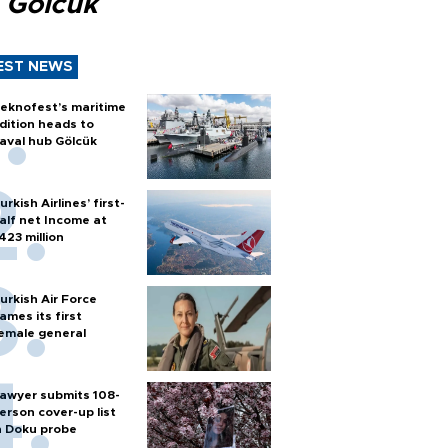
 Gölcük
EST NEWS
eknofest’s maritime
dition heads to
aval hub Gölcük
urkish Airlines’ first-
alf net Income at
423 million
urkish Air Force
ames its first
emale general
awyer submits 108-
erson cover-up list
n Doku probe