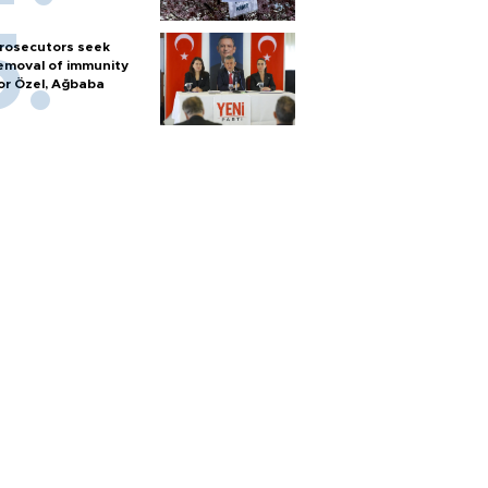
rosecutors seek
emoval of immunity
or Özel, Ağbaba