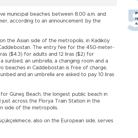
P
five municipal beaches between 8.00 a.m. and
r
ummer, according to an announcement by the
f
n the Asian side of the metropolis, in Kadıköy
f Caddebostan. The entry fee for the 450-meter-
iras ($4.3) for adults and 12 liras ($2) for
 a sunbed, an umbrella, a changing room and a
wo beaches in Caddebostan is free of charge,
sunbed and an umbrella are asked to pay 10 liras
for Güneş Beach, the longest public beach in
just across the Florya Train Station in the
n side of the metropolis.
Küçükçekmece, also on the European side, serves