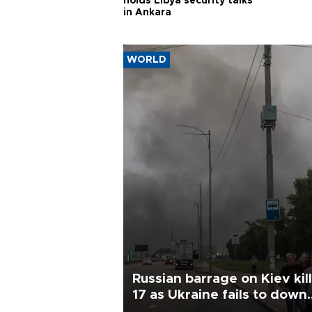
holds Libya security talks
in Ankara
WORLD
Russian barrage on Kiev kil
17 as Ukraine fails to down
single missile