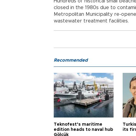
Hundreds of historical small beac
closed in the 1980s due to contamin
Metropolitan Municipality re-open
wastewater treatment facilities.
Recommended
Teknofest’s maritime
Turki
edition heads to naval hub
its fi
Gölcük