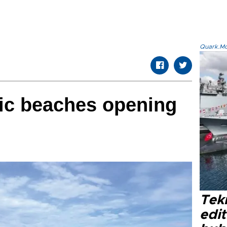
Quark.Mod
lic beaches opening
Tek
edit