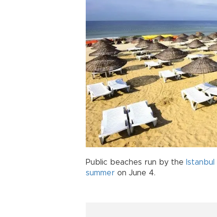
Public beaches run by the
Istanbul
summer
on June 4.