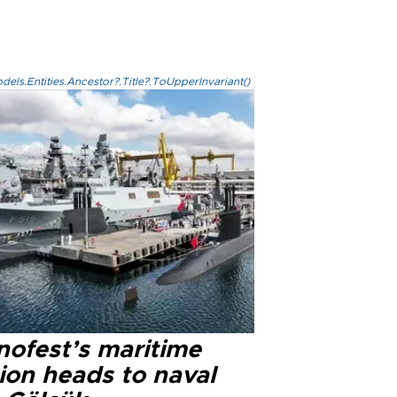
els.Entities.Ancestor?.Title?.ToUpperInvariant()
nofest’s maritime
ion heads to naval