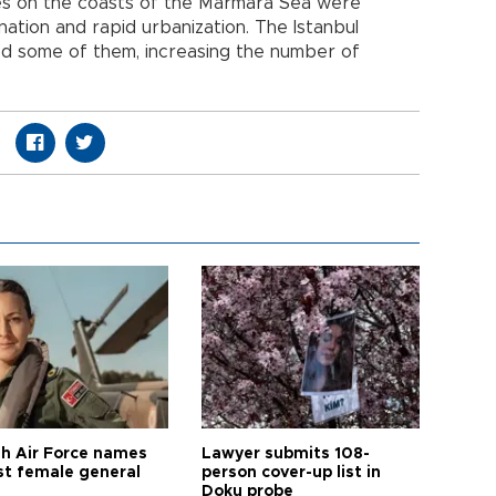
hes on the coasts of the Marmara Sea were
ation and rapid urbanization. The Istanbul
ed some of them, increasing the number of
sh Air Force names
Lawyer submits 108-
rst female general
person cover-up list in
Doku probe