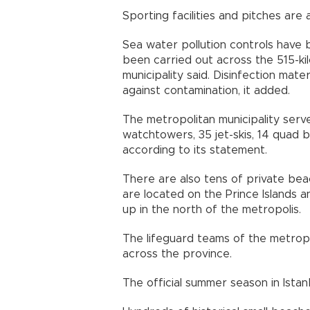
Sporting facilities and pitches are
Sea water pollution controls have 
been carried out across the 515-kil
municipality said. Disinfection mat
against contamination, it added.
The metropolitan municipality serv
watchtowers, 35 jet-skis, 14 quad 
according to its statement.
There are also tens of private bea
are located on the Prince Islands a
up in the north of the metropolis.
The lifeguard teams of the metropo
across the province.
The official summer season in Istan