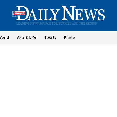
World
Arts & Life
Sports
Photo