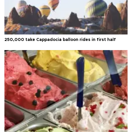
250,000 take Cappadocia balloon rides in first half