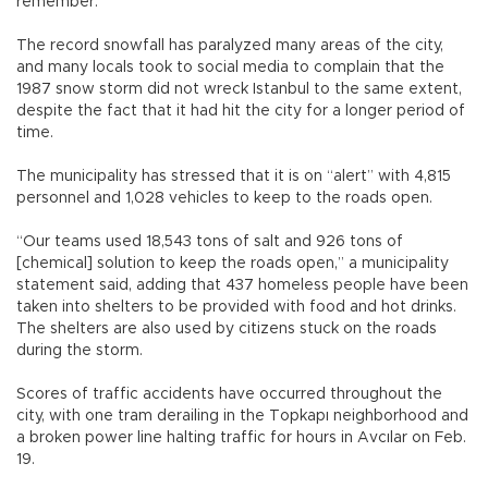
remember.
The record snowfall has paralyzed many areas of the city,
and many locals took to social media to complain that the
1987 snow storm did not wreck Istanbul to the same extent,
despite the fact that it had hit the city for a longer period of
time.
The municipality has stressed that it is on “alert” with 4,815
personnel and 1,028 vehicles to keep to the roads open.
“Our teams used 18,543 tons of salt and 926 tons of
[chemical] solution to keep the roads open,” a municipality
statement said, adding that 437 homeless people have been
taken into shelters to be provided with food and hot drinks.
The shelters are also used by citizens stuck on the roads
during the storm.
Scores of traffic accidents have occurred throughout the
city, with one tram derailing in the Topkapı neighborhood and
a broken power line halting traffic for hours in Avcılar on Feb.
19.