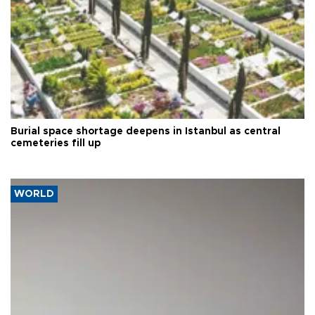
Burial space shortage deepens in Istanbul as central
cemeteries fill up
WORLD