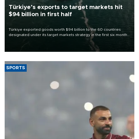
Türkiye’s exports to target markets hit
$94 billion in first half
Türkiye exported goods worth $94 billion to the 60 countries
designated under its target markets strategy in the first six months
of 2026, as part of efforts to diversify export destinations and
expand into new markets.
SPORTS