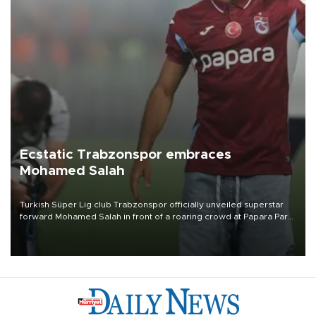
Ecstatic Trabzonspor embraces
Mohamed Salah
Turkish Süper Lig club Trabzonspor officially unveiled superstar
forward Mohamed Salah in front of a roaring crowd at Papara Park
on Aug. 6 night, celebrating what club officials called one of the
most historic transfer accomplishments in Turkish sports history.