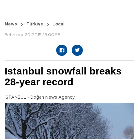
News
Türkiye
Local
February 20 2015 16:00:58
Istanbul snowfall breaks
28-year record
ISTANBUL - Doğan News Agency