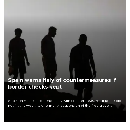
Spain warns Italy of countermeasures if
border checks kept
Spain on Aug. 7 threatened Italy with countermeasures if Rome did
not lift this week its one-month suspension of the free-travel
Schengen agreement, introduced after the mass migrant rush to
Ceuta.