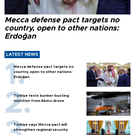
Mecca defense pact targets no
country, open to other nations:
Erdoğan
LATEST NEWS
Mecca defense pact targets no
country, open to other nations:
Erdoğan
Türkiye tests bunker-busting
munition from Akıncı drone
Türkiye says Mecca pact will
strengthen regional security