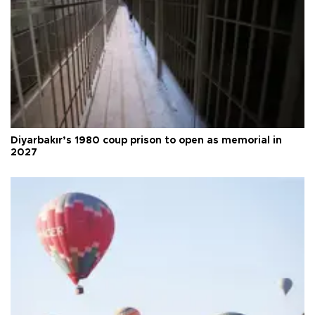
Diyarbakır’s 1980 coup prison to open as memorial in
2027