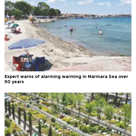
Expert warns of alarming warming in Marmara Sea over
50 years