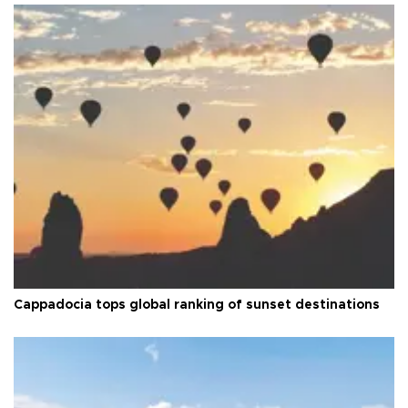
Cappadocia tops global ranking of sunset destinations