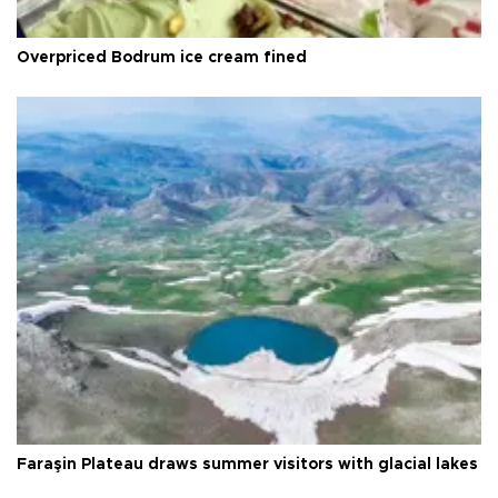
Overpriced Bodrum ice cream fined
Faraşin Plateau draws summer visitors with glacial lakes