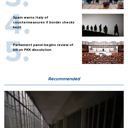
Spain warns Italy of
countermeasures if border checks
kept
Parliament panel begins review of
bill on PKK dissolution
Recommended