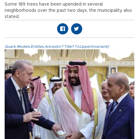
Some 189 trees have been upended in several
neighborhoods over the past two days, the municipality also
stated.
Quark.Models.Entities.Ancestor?.Title?.ToUpperInvariant()