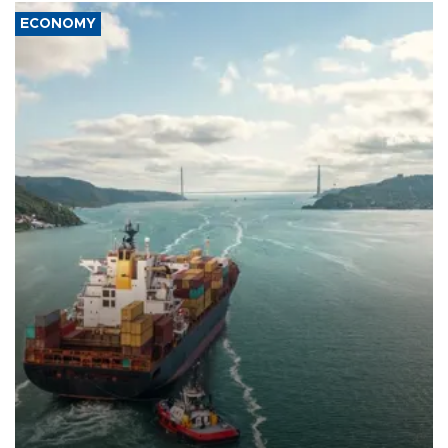
ECONOMY