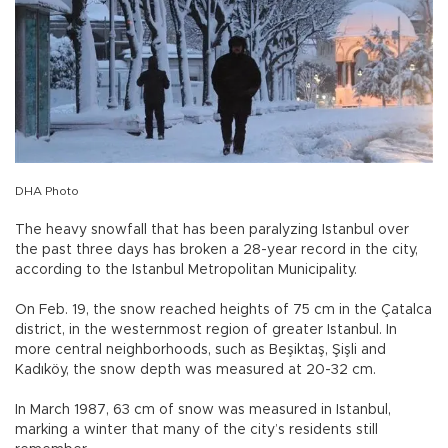
DHA Photo
The heavy snowfall that has been paralyzing Istanbul over
the past three days has broken a 28-year record in the city,
according to the Istanbul Metropolitan Municipality.
On Feb. 19, the snow reached heights of 75 cm in the Çatalca
district, in the westernmost region of greater Istanbul. In
more central neighborhoods, such as Beşiktaş, Şişli and
Kadıköy, the snow depth was measured at 20-32 cm.
In March 1987, 63 cm of snow was measured in Istanbul,
marking a winter that many of the city’s residents still