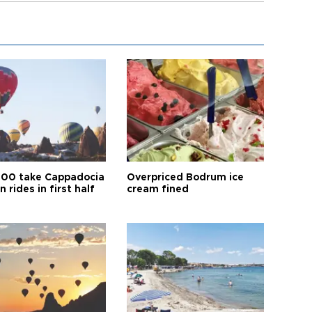
00 take Cappadocia
Overpriced Bodrum ice
n rides in first half
cream fined