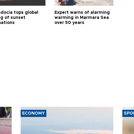
docia tops global
Expert warns of alarming
ng of sunset
warming in Marmara Sea
nations
over 50 years
ECONOMY
SPO