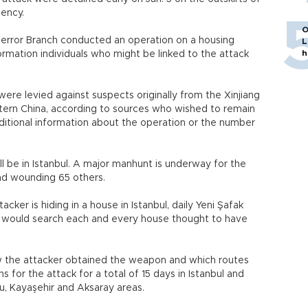
u Agency.
O
Terror Branch conducted an operation on a housing
L
h
formation individuals who might be linked to the attack
ere levied against suspects originally from the Xinjiang
ern China, according to sources who wished to remain
itional information about the operation or the number
ill be in Istanbul. A major manhunt is underway for the
and wounding 65 others.
cker is hiding in a house in Istanbul, daily Yeni Şafak
ce would search each and every house thought to have
 the attacker obtained the weapon and which routes
 for the attack for a total of 15 days in Istanbul and
nu, Kayaşehir and Aksaray areas.