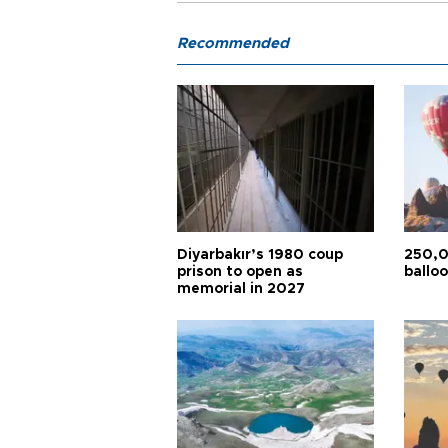
Recommended
Diyarbakır’s 1980 coup
250,0
prison to open as
balloo
memorial in 2027