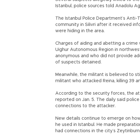
Istanbul, police sources told Anadol
The Istanbul Police Department’s Anti-
community in Silivri after it received in
were hiding in the area.
Charges of aiding and abetting a crime w
Uighur Autonomous Region in northwest
anonymous and who did not provide add
of suspects detained.
Meanwhile, the militant is believed to st
militant who attacked Reina, killing 39 
According to the security forces, the atta
reported on Jan. 5. The daily said poli
connections to the attacker.
New details continue to emerge on how
he used in Istanbul. He made preparations
had connections in the city’s Zeytinbur