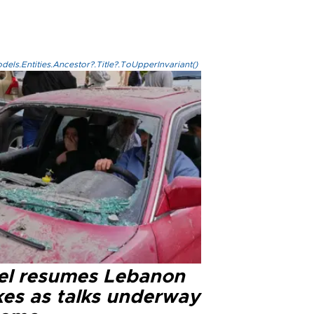
els.Entities.Ancestor?.Title?.ToUpperInvariant()
ael resumes Lebanon
kes as talks underway