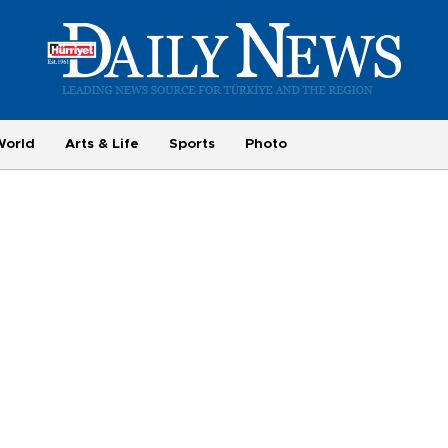
World
Arts & Life
Sports
Photo