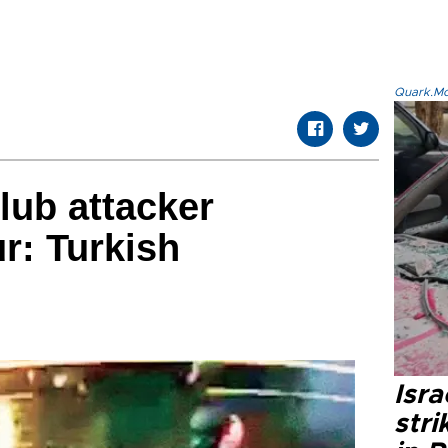
Quark.Mod
lub attacker
r: Turkish
Isr
stri