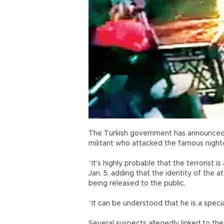
The Turkish government has announced th
militant who attacked the famous nightc
“It’s highly probable that the terrorist 
Jan. 5, adding that the identity of the
being released to the public.
“It can be understood that he is a speci
Several suspects allegedly linked to the