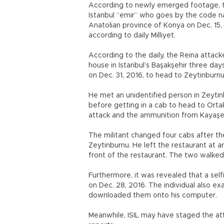
According to newly emerged footage, th
Istanbul “emir” who goes by the code na
Anatolian province of Konya on Dec. 15
according to daily Milliyet.
According to the daily, the Reina att
house in Istanbul’s Başakşehir three day
on Dec. 31, 2016, to head to Zeytinburn
He met an unidentified person in Zeyti
before getting in a cab to head to Ort
attack and the ammunition from Kayaşe
The militant changed four cabs after the
Zeytinburnu. He left the restaurant at a
front of the restaurant. The two walked
Furthermore, it was revealed that a sel
on Dec. 28, 2016. The individual also e
downloaded them onto his computer.
Meanwhile, ISIL may have staged the at