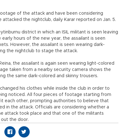
 footage of the attack and have been considering
e attacked the nightclub, daily Karar reported on Jan. 5.
nburnu district in which an ISIL militant is seen leaving
 early hours of the new year, the assailant is seen
kets. However, the assailant is seen wearing dark-
ng the nightclub to stage the attack.
Reina, the assailant is again seen wearing light-colored
tage taken from a nearby security camera shows the
ng the same dark-colored and skinny trousers.
 changed his clothes while inside the club in order to
 noticed. All four pieces of footage starting from
fit each other, prompting authorities to believe that
d in the attack. Officials are considering whether a
e attack took place and that one of the militants
 out the door.