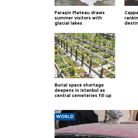
Faraşin Plateau draws
Cappa
summer visitors with
ranki
glacial lakes
desti
Burial space shortage
deepens in Istanbul as
central cemeteries fill up
WORLD