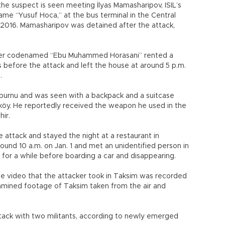
e suspect is seen meeting İlyas Mamasharipov, ISIL’s
me “Yusuf Hoca,” at the bus terminal in the Central
, 2016. Mamasharipov was detained after the attack,
acker codenamed “Ebu Muhammed Horasani” rented a
s before the attack and left the house at around 5 p.m.
u.
nburnu and was seen with a backpack and a suitcase
aköy. He reportedly received the weapon he used in the
hir.
 attack and stayed the night at a restaurant in
round 10 a.m. on Jan. 1 and met an unidentified person in
 for a while before boarding a car and disappearing.
fie video that the attacker took in Taksim was recorded
xamined footage of Taksim taken from the air and
tack with two militants, according to newly emerged