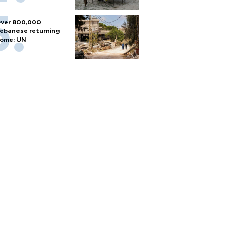
ver 800,000
ebanese returning
ome: UN