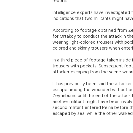
reports.
Intelligence experts have investigated
indications that two militants might hav
According to footage obtained from Zeyti
for Ortaköy to conduct the attack in the
wearing light-colored trousers with poc
colored and skinny trousers when enteri
In a third piece of footage taken inside 
trousers with pockets. Subsequent foo
attacker escaping from the scene weari
It has previously been said the attacker
escape among the wounded without being
Zeytinburnu until the end of the attack 
another militant might have been involve
second militant entered Reina before th
escaped by sea, while the other walked