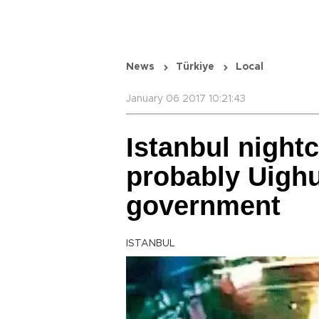
News
Türkiye
Local
January 06 2017 10:21:43
Istanbul nightc
probably Uighu
government
ISTANBUL