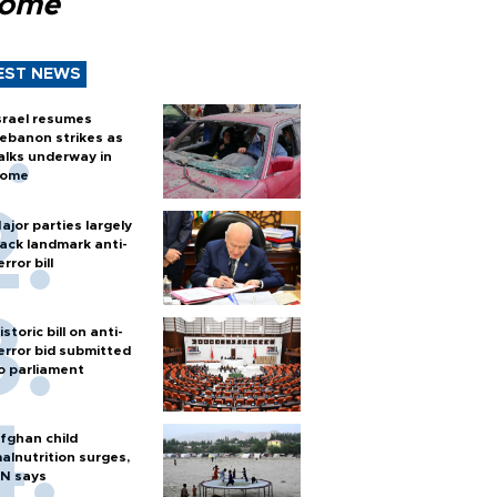
Rome
EST NEWS
srael resumes
ebanon strikes as
alks underway in
ome
ajor parties largely
ack landmark anti-
error bill
istoric bill on anti-
error bid submitted
o parliament
fghan child
alnutrition surges,
N says