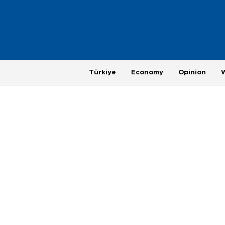
Türkiye
Economy
Opinion