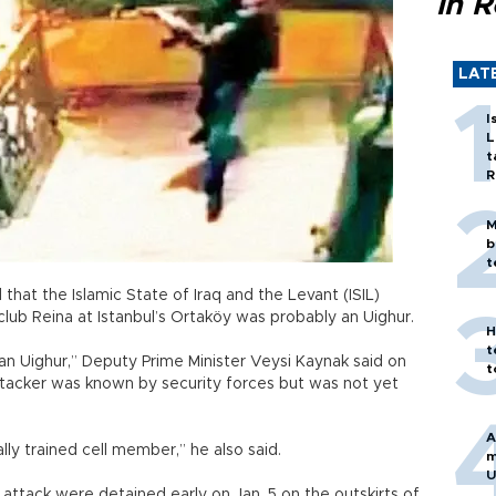
in 
LAT
I
L
t
R
M
b
t
at the Islamic State of Iraq and the Levant (ISIL)
lub Reina at Istanbul’s Ortaköy was probably an Uighur.
H
t
is an Uighur,” Deputy Prime Minister Veysi Kaynak said on
t
 attacker was known by security forces but was not yet
A
ally trained cell member,” he also said.
m
U
 attack were detained early on Jan. 5 on the outskirts of