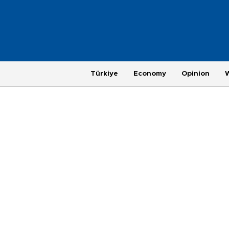
Türkiye
Economy
Opinion