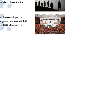
order checks kept
arliament panel
egins review of bill
n PKK dissolution