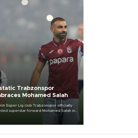
static Trabzonspor
braces Mohamed Salah
ish Süper Lig club Trabzonspor officially
iled superstar forward Mohamed Salah in
t of a roaring crowd at Papara Park on Aug.
ght, celebrating what club officials called
of the most historic transfer
mplishments in Turkish sports history.