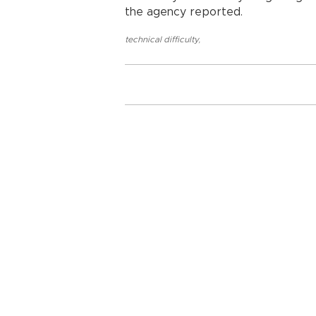
the agency reported.
technical difficulty
,