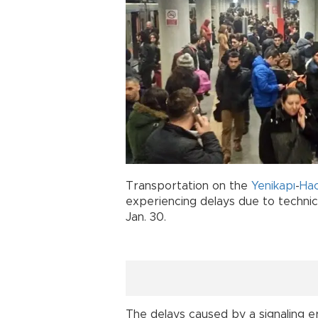
Transportation on the
Yenikapı
-
Ha
experiencing delays due to techni
Jan. 30.
The delays caused by a signaling er