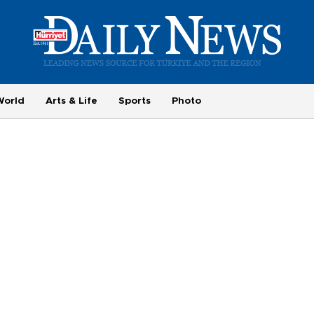
World
Arts & Life
Sports
Photo