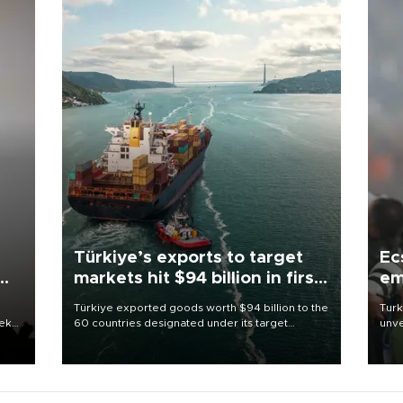
Türkiye’s exports to target
Ec
markets hit $94 billion in first
em
half
Türkiye exported goods worth $94 billion to the
Turk
eek
60 countries designated under its target
unve
markets strategy in the first six months of 2026,
fron
as part of efforts to diversify export destinations
6 ni
and expand into new markets.
one 
acco