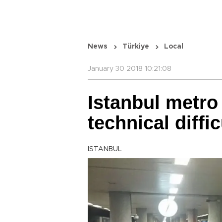
News
Türkiye
Local
January 30 2018 10:21:08
Istanbul metro
technical diffi
ISTANBUL