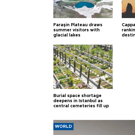
Faraşin Plateau draws
Cappa
summer visitors with
ranki
glacial lakes
desti
Burial space shortage
deepens in Istanbul as
central cemeteries fill up
WORLD