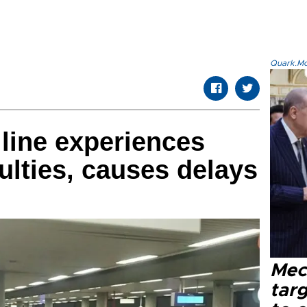
Quark.Mod
 line experiences
culties, causes delays
Mec
tar