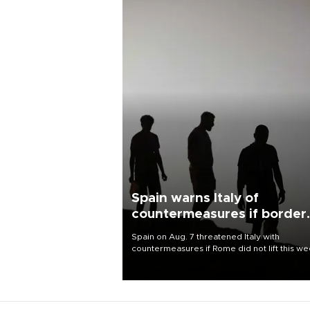
Spain warns Italy of
countermeasures if border
checks kept
Spain on Aug. 7 threatened Italy with
countermeasures if Rome did not lift this w
its one-month suspension of the free-travel
Schengen agreement, introduced after the
mass migrant rush to Ceuta.