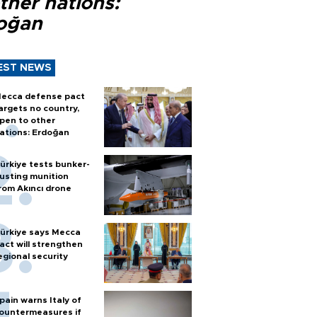
ther nations:
oğan
EST NEWS
ecca defense pact
argets no country,
pen to other
ations: Erdoğan
ürkiye tests bunker-
usting munition
rom Akıncı drone
ürkiye says Mecca
act will strengthen
egional security
pain warns Italy of
ountermeasures if