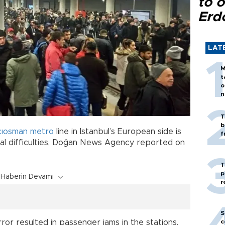
to o
Erd
LAT
M
t
o
n
T
b
cıosman
metro
line in Istanbul’s European side is
f
cal difficulties, Doğan News Agency reported on
T
p
Haberin Devamı
r
S
ror resulted in passenger jams in the stations,
c