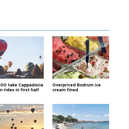
00 take Cappadocia
Overpriced Bodrum ice
n rides in first half
cream fined