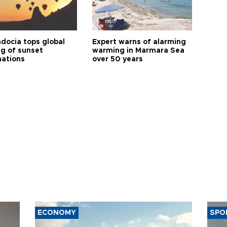
docia tops global
Expert warns of alarming
ng of sunset
warming in Marmara Sea
nations
over 50 years
ECONOMY
SPO