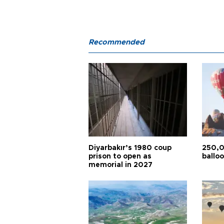
Recommended
Diyarbakır’s 1980 coup
250,0
prison to open as
balloo
memorial in 2027