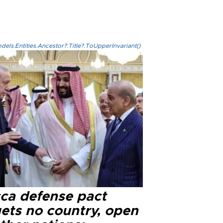
els.Entities.Ancestor?.Title?.ToUpperInvariant()
ca defense pact
gets no country, open