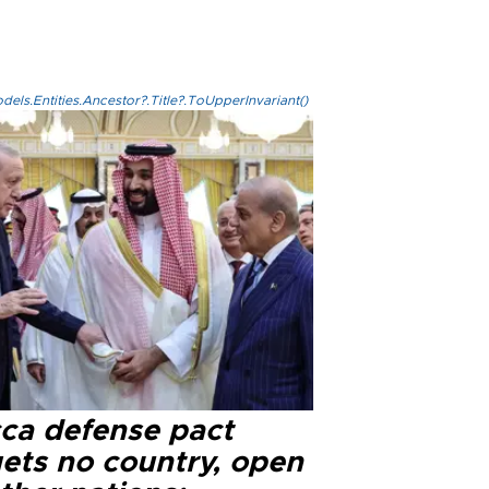
els.Entities.Ancestor?.Title?.ToUpperInvariant()
ca defense pact
gets no country, open