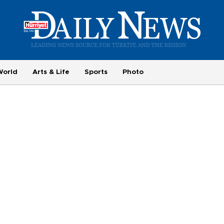
World
Arts & Life
Sports
Photo