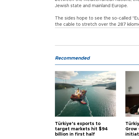
Jewish state and mainland Europe.
The sides hope to see the so-called "E
the cable to stretch over the 287 kilom
Recommended
Türkiye’s exports to
Türkiy
target markets hit $94
Grow 
billion in first half
initia