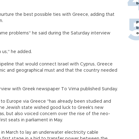
b
 nurture the best possible ties with Greece, adding that
n.
P
b
same problems" he said during the Saturday interview
o
 us," he added.
ipeline that would connect Israel with Cyprus, Greece
omic and geographical must and that the country needed
terview with Greek newspaper To Vima published Sunday.
as to Europe via Greece "has already been studied and
, the Jewish state wished good luck to Greek's new
, but also voiced concern over the rise of the neo-
rst seats in parliament in May.
in March to lay an underwater electricity cable
first stage in a bid to transfer power between the