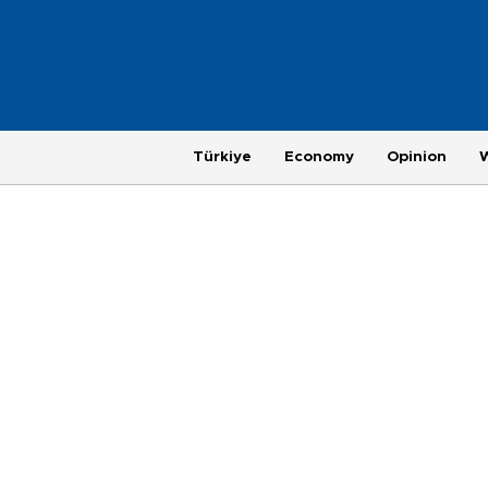
Türkiye
Economy
Opinion