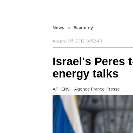
News
Economy
August 05 2012 14:52:48
Israel's Peres 
energy talks
ATHENS - Agence France-Presse