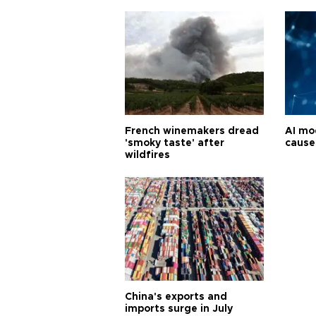
French winemakers dread
AI mo
'smoky taste' after
cause
wildfires
China's exports and
imports surge in July