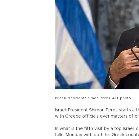
Israeli President Shimon Peres. AFP photo
Israeli President Shimon Peres starts a
with Greece officials over matters of 
In what is the fifth visit by a top Israel
talks Monday with both his Greek counte