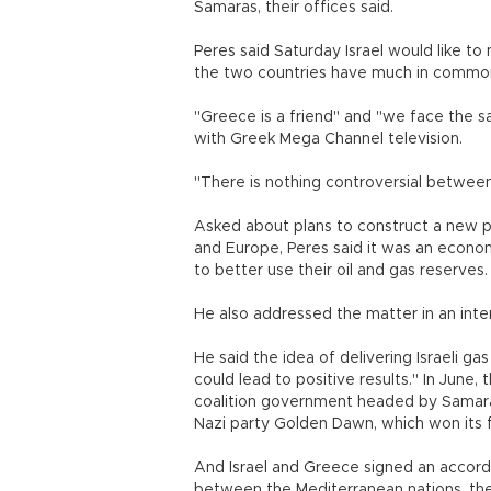
Samaras, their offices said.
Peres said Saturday Israel would like to
the two countries have much in commo
"Greece is a friend" and "we face the 
with Greek Mega Channel television.
"There is nothing controversial between
Asked about plans to construct a new p
and Europe, Peres said it was an econ
to better use their oil and gas reserves.
He also addressed the matter in an in
He said the idea of delivering Israeli g
could lead to positive results." In June
coalition government headed by Samaras
Nazi party Golden Dawn, which won its fi
And Israel and Greece signed an accord 
between the Mediterranean nations, the 