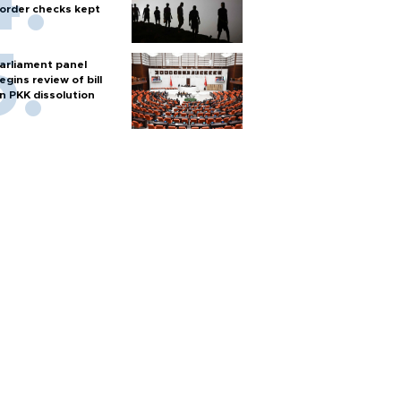
order checks kept
arliament panel
egins review of bill
n PKK dissolution