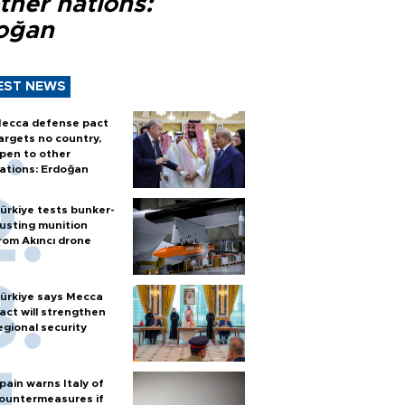
ther nations:
oğan
EST NEWS
ecca defense pact
argets no country,
pen to other
ations: Erdoğan
ürkiye tests bunker-
usting munition
rom Akıncı drone
ürkiye says Mecca
act will strengthen
egional security
pain warns Italy of
ountermeasures if