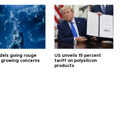
dels going rouge
US unveils 15 percent
 growing concerns
tariff on polysilicon
products