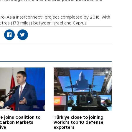
uro-Asia Interconnect" project completed by 2016, with
etres (178 miles) between Israel and Cyprus.
e joins Coalition to
Türkiye close to joining
Carbon Markets
world’s top 10 defense
tive
exporters