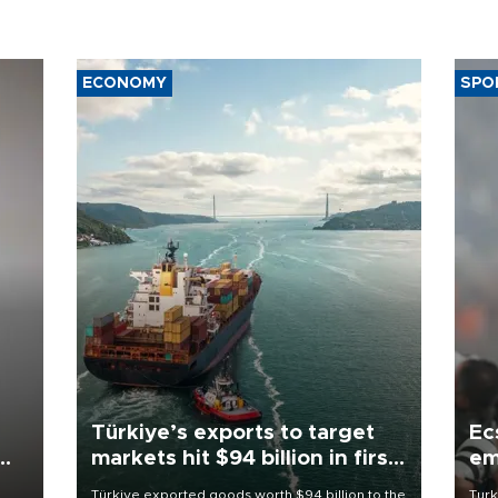
ECONOMY
SPO
Türkiye’s exports to target
Ec
markets hit $94 billion in first
em
half
Türkiye exported goods worth $94 billion to the
Turk