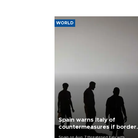
WORLD
Spain warns Italy of
countermeasures if border
checks kept
Spain on Aug. 7 threatened Italy with