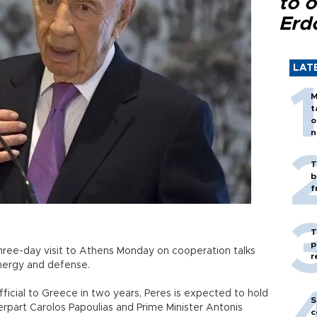
to o
Erd
LAT
M
t
o
n
T
b
f
T
p
 three-day visit to Athens Monday on cooperation talks
r
energy and defense.
i official to Greece in two years, Peres is expected to hold
S
rpart Carolos Papoulias and Prime Minister Antonis
c