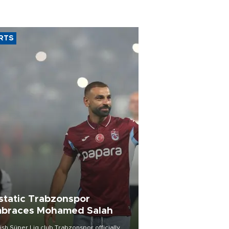
RTS
static Trabzonspor
braces Mohamed Salah
ish Süper Lig club Trabzonspor officially