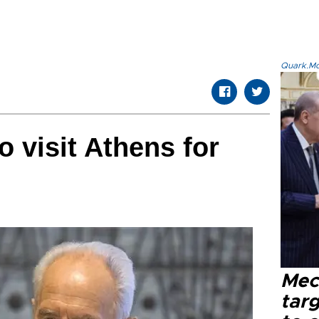
Quark.Mod
to visit Athens for
Mec
tar