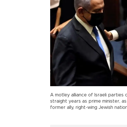
A motley alliance of Israeli partie
straight years as prime minister, a
former ally, right-wing Jewish natio