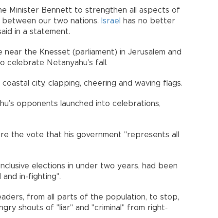
me Minister Bennett to strengthen all aspects of
ip between our two nations.
Israel
has no better
said in a statement.
 near the Knesset (parliament) in Jerusalem and
to celebrate Netanyahu’s fall.
oastal city, clapping, cheering and waving flags.
ahu’s opponents launched into celebrations,
re the vote that his government "represents all
onclusive elections in under two years, had been
and in-fighting".
aders, from all parts of the population, to stop,
ngry shouts of "liar" and "criminal" from right-