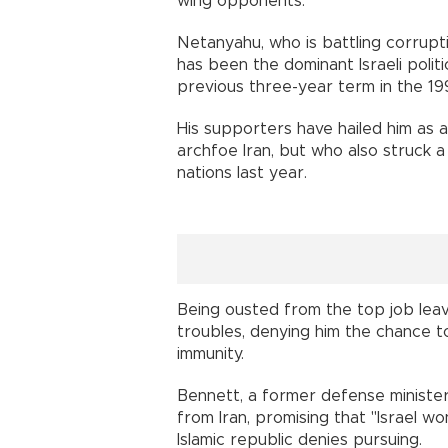
wing opponents.
Netanyahu, who is battling corrupti
has been the dominant Israeli politi
previous three-year term in the 19
His supporters have hailed him as 
archfoe Iran, but who also struck a
nations last year.
Being ousted from the top job lea
troubles, denying him the chance to
immunity.
Bennett, a former defense ministe
from Iran, promising that "Israel wo
Islamic republic denies pursuing.