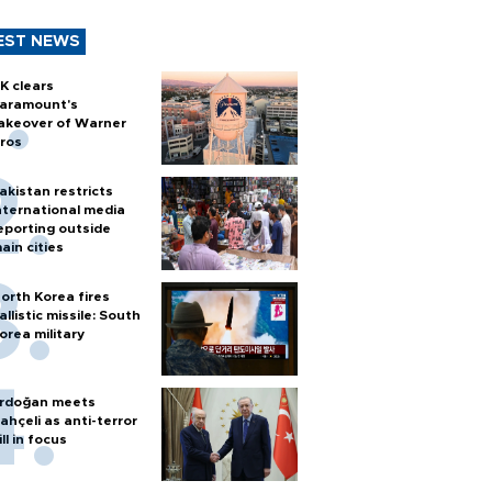
EST NEWS
K clears
aramount's
akeover of Warner
ros
akistan restricts
nternational media
eporting outside
ain cities
orth Korea fires
allistic missile: South
orea military
rdoğan meets
ahçeli as anti-terror
ill in focus