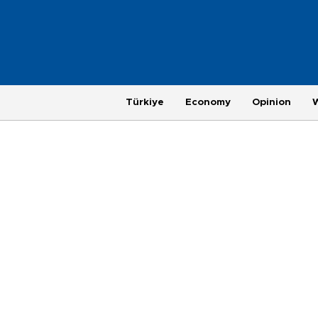
Türkiye
Economy
Opinion