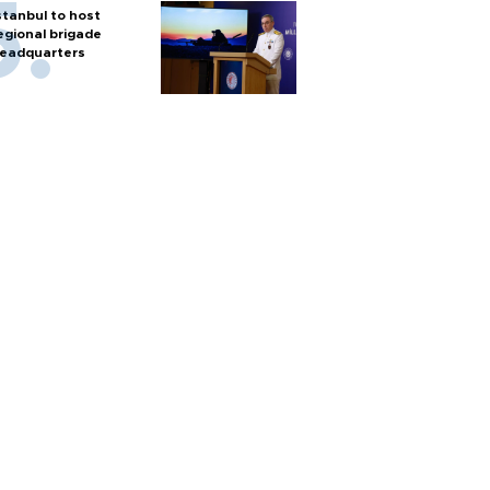
stanbul to host
egional brigade
eadquarters