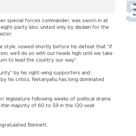
I
r
h
rmer special forces commander, was sworn in at
 eight-party bloc united only by disdain for the
ister.
ve style, vowed shortly before his defeat that "if
tion, we’ll do so with our heads high until we take
rn to lead the country our way".
urity" by his right-wing supporters and
by his critics, Netanyahu has long dominated
et
legislature following weeks of political drama
thin majority of 60 to 59 in the 120-seat
ngratulated Bennett.