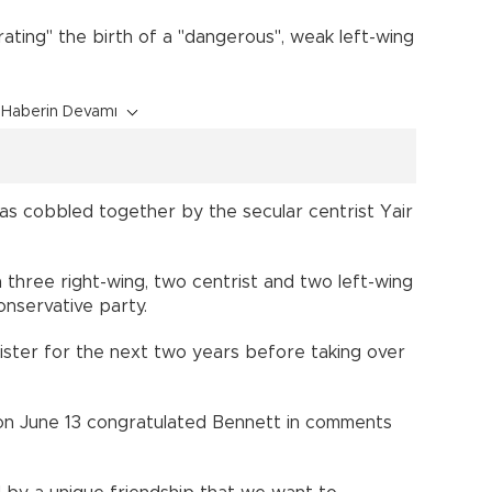
ating" the birth of a "dangerous", weak left-wing
Haberin Devamı
as cobbled together by the secular centrist Yair
h three right-wing, two centrist and two left-wing
onservative party.
inister for the next two years before taking over
on June 13 congratulated Bennett in comments