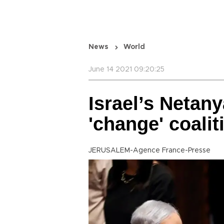
News
World
June 14 2021 09:20:25
Israel’s Netan
'change' coali
JERUSALEM-Agence France-Presse