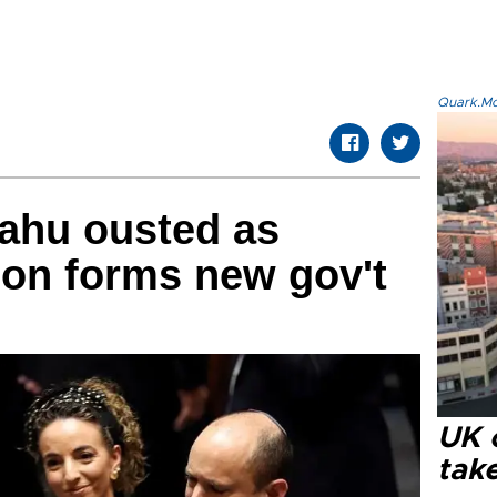
Quark.Mod
yahu ousted as
tion forms new gov't
UK 
tak