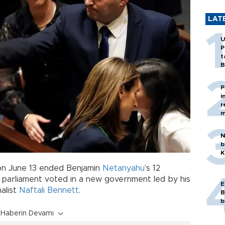
LAT
U
P
t
B
P
i
r
m
N
b
K
s on June 13 ended Benjamin
Netanyahu
’s 12
s parliament voted in a new government led by his
E
nalist
Naftali Bennett
.
B
b
Haberin Devamı