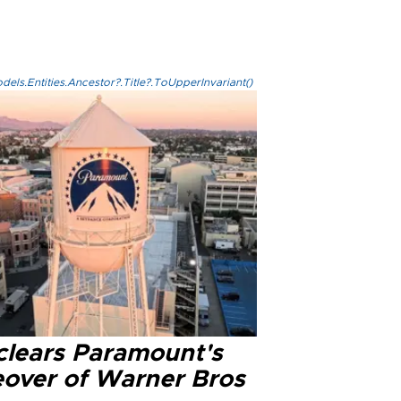
els.Entities.Ancestor?.Title?.ToUpperInvariant()
clears Paramount's
eover of Warner Bros