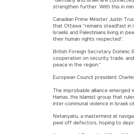
"Germany and Israel are connected
strengthen further. With this in min
Canadian Prime Minister Justin Tru
that Ottawa "remains steadfast in 
Israelis and Palestinians living in p
their human rights respected".
British Foreign Secretary Dominic 
cooperation on security, trade, an
peace in the region."
European Council president Charles
The improbable alliance emerged w
Hamas, the Islamist group that rule
inter-communal violence in Israeli ci
Netanyahu, a mastermind at navigatin
peel off defectors, hoping to depri