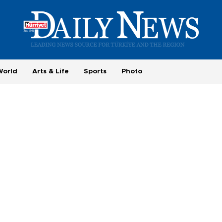
World
Arts & Life
Sports
Photo