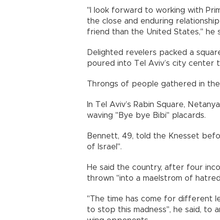
"I look forward to working with Pri
the close and enduring relationsh
friend than the United States," he 
Delighted revelers packed a square
poured into Tel Aviv’s city center 
Throngs of people gathered in the c
In Tel Aviv’s Rabin Square, Netany
waving "Bye bye Bibi" placards.
Bennett, 49, told the Knesset befo
of Israel".
He said the country, after four inc
thrown "into a maelstrom of hatred 
"The time has come for different le
to stop this madness", he said, to a