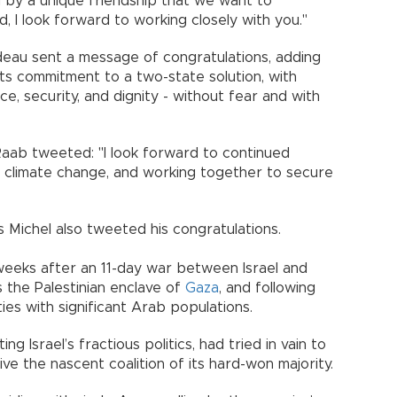
 by a unique friendship that we want to
d, I look forward to working closely with you."
deau sent a message of congratulations, adding
its commitment to a two-state solution, with
eace, security, and dignity - without fear and with
Raab tweeted: "I look forward to continued
d climate change, and working together to secure
 Michel also tweeted his congratulations.
eeks after an 11-day war between Israel and
s the Palestinian enclave of
Gaza
, and following
ties with significant Arab populations.
g Israel’s fractious politics, had tried in vain to
ve the nascent coalition of its hard-won majority.