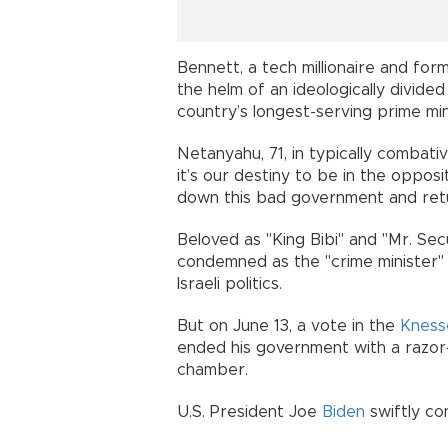
Bennett, a tech millionaire and fo
the helm of an ideologically divided
country’s longest-serving prime min
Netanyahu, 71, in typically combati
it’s our destiny to be in the opposi
down this bad government and retu
Beloved as "King Bibi" and "Mr. Sec
condemned as the "crime minister" 
Israeli politics.
But on June 13, a vote in the
Kness
ended his government with a razor-
chamber.
U.S. President Joe
Biden
swiftly co