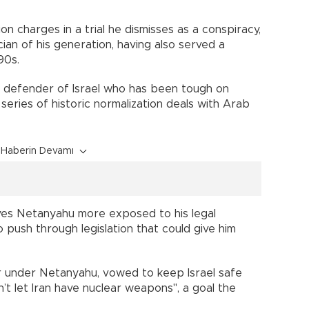
on charges in a trial he dismisses as a conspiracy,
cian of his generation, having also served a
90s.
a defender of Israel who has been tough on
 series of historic normalization deals with Arab
Haberin Devamı
ves Netanyahu more exposed to his legal
 push through legislation that could give him
r under Netanyahu, vowed to keep Israel safe
n’t let Iran have nuclear weapons", a goal the