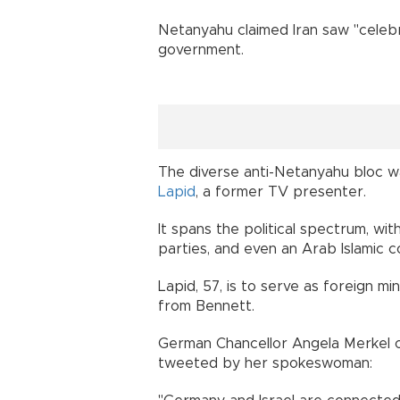
Netanyahu claimed Iran saw "celebr
government.
The diverse anti-Netanyahu bloc w
Lapid
, a former TV presenter.
It spans the political spectrum, wit
parties, and even an Arab Islamic c
Lapid, 57, is to serve as foreign m
from Bennett.
German Chancellor Angela Merkel 
tweeted by her spokeswoman: