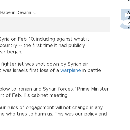
Haberin Devamı
A
d
p
a
 Syria on Feb. 10, including against what it
country -- the first time it had publicly
war began.
6 fighter jet was shot down by Syrian air
 was Israel’s first loss of a
warplane
in battle
low to Iranian and Syrian forces,” Prime Minister
t of Feb. 11’s cabinet meeting.
ur rules of engagement will not change in any
ne who tries to harm us. This was our policy and