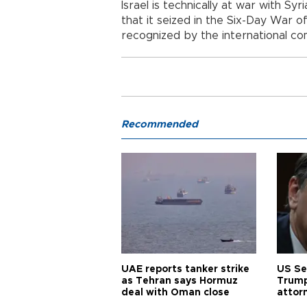
Israel is technically at war with S
that it seized in the Six-Day War 
recognized by the international co
Recommended
UAE reports tanker strike
US Se
as Tehran says Hormuz
Trump
deal with Oman close
attor