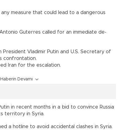
d any measure that could lead to a dangerous
Antonio Guterres called for an immediate de-
President Vladimir Putin and U.S. Secretary of
s confrontation.
d Iran for the escalation.
Haberin Devamı
utin in recent months in a bid to convince Russia
 territory in Syria.
hed a hotline to avoid accidental clashes in Syria.