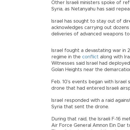
Other Israeli ministers spoke of refu
Syria, as Netanyahu has said repeat
Israel has sought to stay out of dir
acknowledges carrying out dozens o
deliveries of advanced weapons to
Israel fought a devastating war in 
regime in the
conflict
along with Ira
Witnesses said Israel had deployed 
Golan Heights near the demarcation 
Feb. 10’s events began with Israel 
drone that had entered Israeli air
Israel responded with a raid agains
Syria that sent the drone.
During that raid, the Israeli F-16 me
Air Force General Amnon Ein Dar to