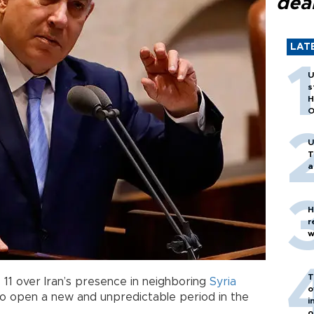
dea
LAT
U
s
H
O
U
T
a
H
r
w
T
 11 over Iran’s presence in neighboring
Syria
o
to open a new and unpredictable period in the
i
o