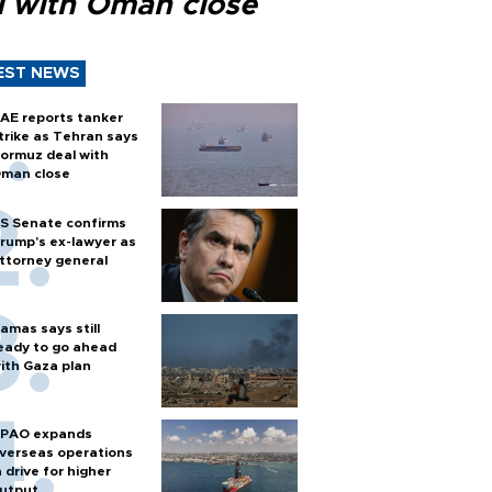
l with Oman close
EST NEWS
AE reports tanker
trike as Tehran says
ormuz deal with
man close
S Senate confirms
rump's ex-lawyer as
ttorney general
amas says still
eady to go ahead
ith Gaza plan
PAO expands
verseas operations
n drive for higher
utput