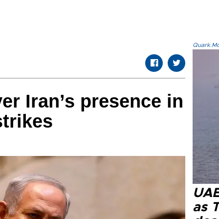
Quark.Mod
er Iran’s presence in
strikes
UAE 
as 