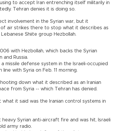
sing to accept Iran entrenching itself militarily in
edly. Tehran denies it is doing so.
ect involvement in the Syrian war, but it
f air strikes there to stop what it describes as
 Lebanese Shiite group Hezbollah.
2006 with Hezbollah, which backs the Syrian
n and Russia.
a missile defense system in the Israeli-occupied
line with Syria on Feb. 11 morning.
shooting down what it described as an Iranian
space from Syria -- which Tehran has denied.
t what it said was the Iranian control systems in
t heavy Syrian anti-aircraft fire and was hit, Israeli
ld army radio.