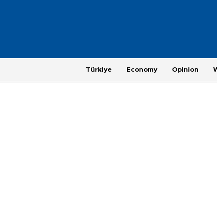
Türkiye
Economy
Opinion