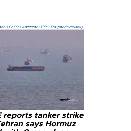
els.Entities.Ancestor?.Title?.ToUpperInvariant()
reports tanker strike
Tehran says Hormuz