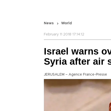
News
World
February 11 2018 17:14:12
Israel warns ov
Syria after air 
JERUSALEM – Agence France-Presse