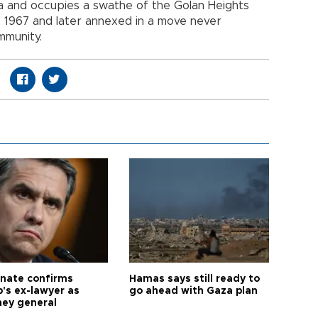
yria and occupies a swathe of the Golan Heights
of 1967 and later annexed in a move never
mmunity.
nate confirms
Hamas says still ready to
's ex-lawyer as
go ahead with Gaza plan
ney general