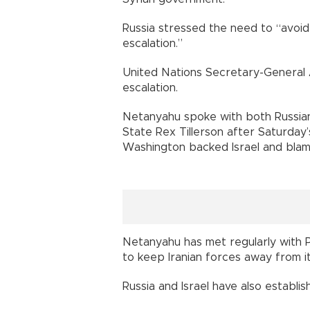
Russia stressed the need to “avoi
escalation.”
United Nations Secretary-General 
escalation.
Netanyahu spoke with both Russian 
State Rex Tillerson after Saturday’
Washington backed Israel and blame
Netanyahu has met regularly with P
to keep Iranian forces away from its
Russia and Israel have also establis