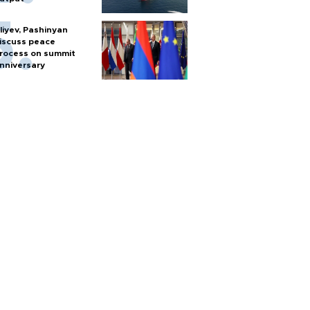
liyev, Pashinyan
iscuss peace
rocess on summit
nniversary