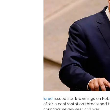
Israel
issued stark warnings on Feb.
after a confrontation threatened 
country’s seven-year civil war.