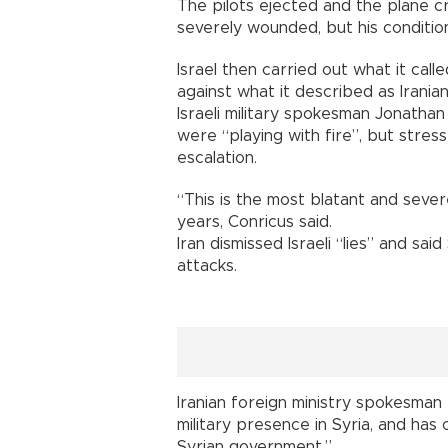
The pilots ejected and the plane cr
severely wounded, but his condition
Israel then carried out what it called
against what it described as Iranian
Israeli military spokesman Jonathan
were “playing with fire”, but stres
escalation.
“This is the most blatant and severe
years, Conricus said.
Iran dismissed Israeli “lies” and said
attacks.
Iranian foreign ministry spokesman
military presence in Syria, and has 
Syrian government.”