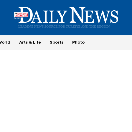
World
Arts & Life
Sports
Photo