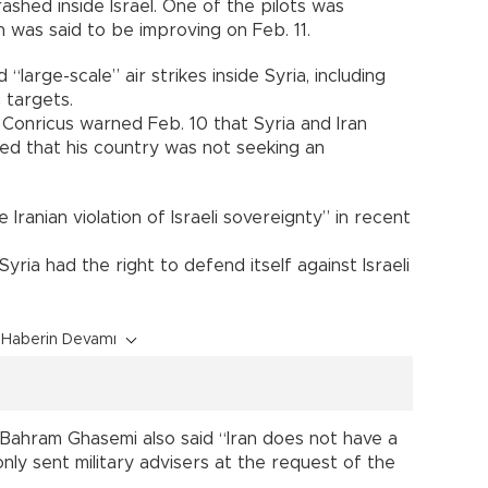
ashed inside Israel. One of the pilots was
 was said to be improving on Feb. 11.
 “large-scale” air strikes inside Syria, including
 targets.
 Conricus warned Feb. 10 that Syria and Iran
sed that his country was not seeking an
 Iranian violation of Israeli sovereignty” in recent
 Syria had the right to defend itself against Israeli
Haberin Devamı
 Bahram Ghasemi also said “Iran does not have a
only sent military advisers at the request of the