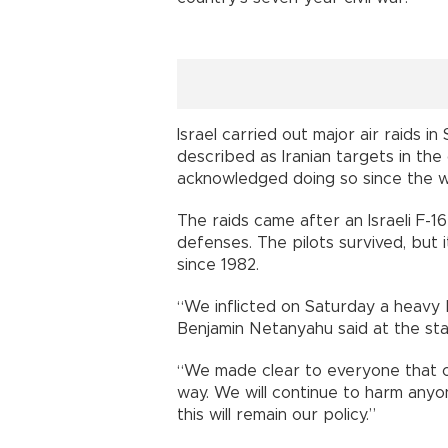
Israel carried out major air raids in
described as Iranian targets in the 
acknowledged doing so since the 
The raids came after an Israeli F-1
defenses. The pilots survived, but it
since 1982.
“We inflicted on Saturday a heavy b
Benjamin Netanyahu said at the star
“We made clear to everyone that o
way. We will continue to harm anyo
this will remain our policy.”