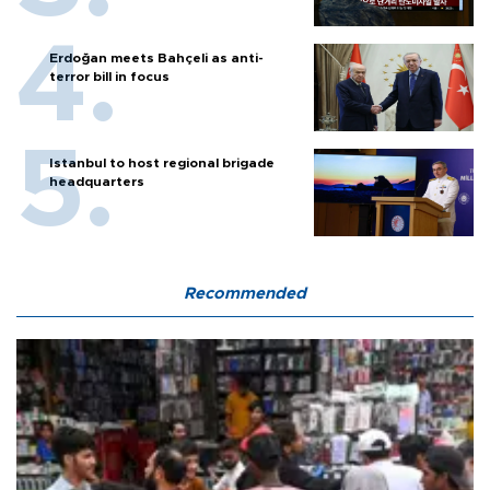
Erdoğan meets Bahçeli as anti-
terror bill in focus
Istanbul to host regional brigade
headquarters
Recommended