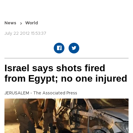
News
World
July 22 2012 15:53:37
Israel says shots fired
from Egypt; no one injured
JERUSALEM - The Associated Press