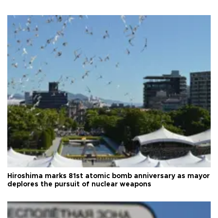
Hiroshima marks 81st atomic bomb anniversary as mayor
deplores the pursuit of nuclear weapons