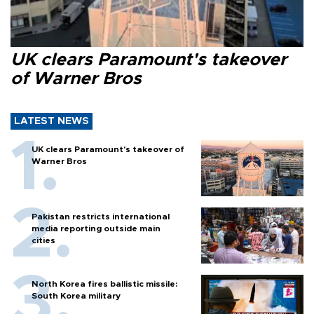
UK clears Paramount's takeover
of Warner Bros
LATEST NEWS
UK clears Paramount's takeover of
Warner Bros
Pakistan restricts international
media reporting outside main
cities
North Korea fires ballistic missile:
South Korea military