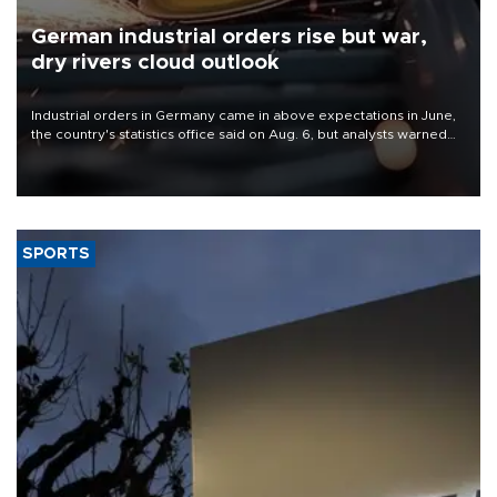
German industrial orders rise but war,
dry rivers cloud outlook
Industrial orders in Germany came in above expectations in June,
the country's statistics office said on Aug. 6, but analysts warned
that rivers running dry and the Mideast war could spell trouble.
SPORTS