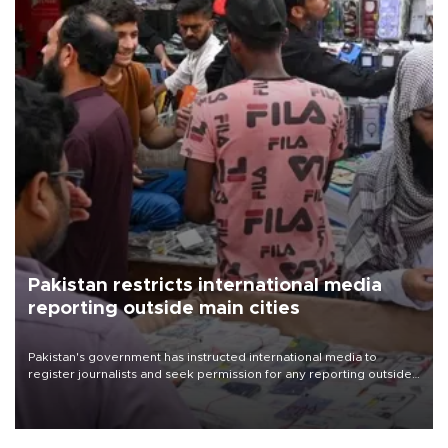
Pakistan restricts international media
reporting outside main cities
Pakistan's government has instructed international media to
register journalists and seek permission for any reporting outside
the country's three main cities, sparking concern from rights and
media groups over a threat to press freedom.