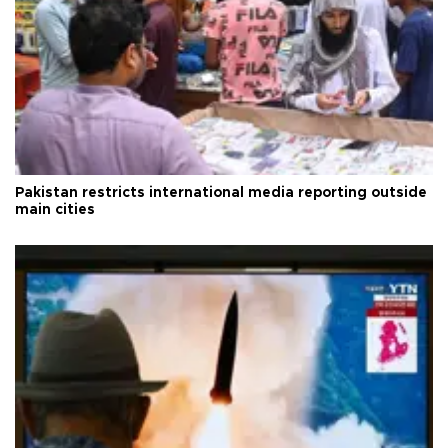
Pakistan restricts international media reporting outside
main cities