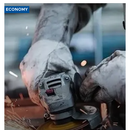
ECONOMY