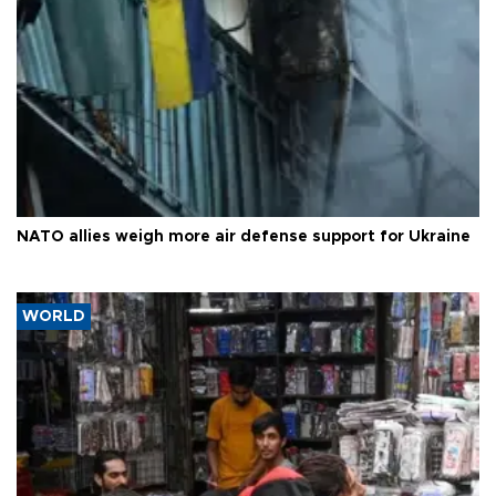
NATO allies weigh more air defense support for Ukraine
WORLD