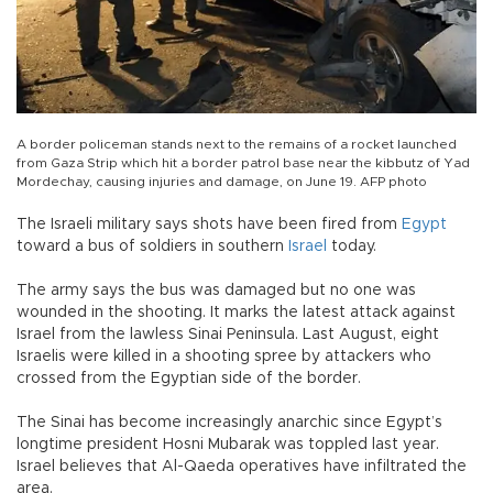
A border policeman stands next to the remains of a rocket launched
from Gaza Strip which hit a border patrol base near the kibbutz of Yad
Mordechay, causing injuries and damage, on June 19. AFP photo
The Israeli military says shots have been fired from
Egypt
toward a bus of soldiers in southern
Israel
today.
The army says the bus was damaged but no one was
wounded in the shooting. It marks the latest attack against
Israel from the lawless Sinai Peninsula. Last August, eight
Israelis were killed in a shooting spree by attackers who
crossed from the Egyptian side of the border.
The Sinai has become increasingly anarchic since Egypt’s
longtime president Hosni Mubarak was toppled last year.
Israel believes that Al-Qaeda operatives have infiltrated the
area.