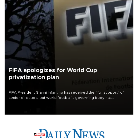
FIFA apologizes for World Cup
privatization plan
FIFA President Gianni Infantino has received the “full support” of
senior directors, but world football’s governing body has
apologized for the controversy surrounding a now-shelved plan to
open the World Cup to private investment.