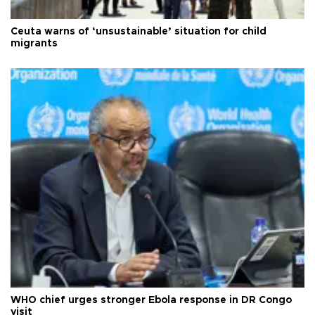
Ceuta warns of ‘unsustainable’ situation for child
migrants
WHO chief urges stronger Ebola response in DR Congo
visit