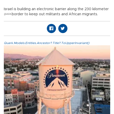
Israel is building an electronic barrier along the 230 kilometer
gaza
,
border to keep out militants and African migrants.
Quark.Models.Entities.Ancestor?.Title?.ToUpperInvariant()