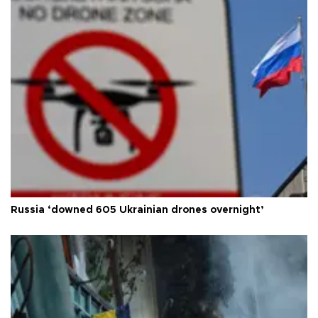
Russia ‘downed 605 Ukrainian drones overnight’