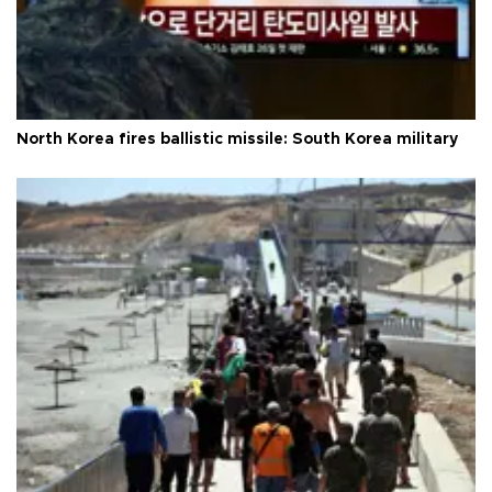
North Korea fires ballistic missile: South Korea military