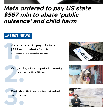
Meta ordered to pay US state
$567 mln to abate 'public
nuisance' and child harm
LATEST NEWS
Meta ordered to pay US state
$567 mln to abate 'public
nuisance' and child harm
Kangal dogs to compete in beauty
contest in native Sivas
Turkish artist recreates Istanbul
panorama