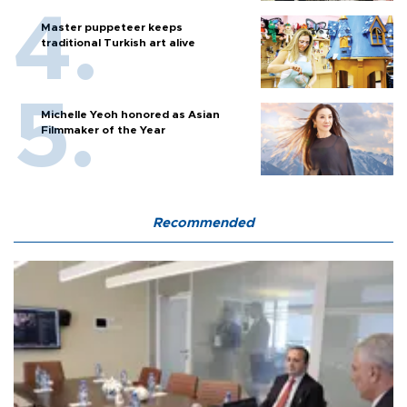
Master puppeteer keeps
traditional Turkish art alive
Michelle Yeoh honored as Asian
Filmmaker of the Year
Recommended