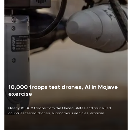
10,000 troops test drones, AI in Mojave
exercise
Nearly 10,000 troops from the United States and four allied
countries tested drones, autonomous vehicles, artificial
intelligence-enabled command systems and electronic warfare
equipment in the Mojave Desert during the U.S. Army’s largest
Project Convergence experiment to date.