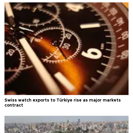
Swiss watch exports to Türkiye rise as major markets
contract