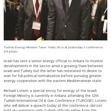
Turkish Energy Minister Taner Yıldız (R) is at yesterday’s conference.
AA photo
Israel has sent a senior energy official to Ankara to monitor
developments in the sector amid a growing thaw between
Israel and Turkey, but the latter has reiterated its desire to
wait for full political normalization before pursuing greater
energy cooperation with the eastern Mediterranean state.
Michael Lotem, a special envoy for energy of the Israeli
Foreign Ministry, is currently in Ankara, attending the 12th
Turkish International Oil & Gas Conference (TUROGE). Lotem,
who will deliver a speech today at the conference, did not
hold any meetings with Turkish officials either from the