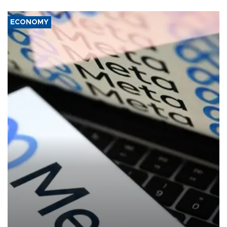
ECONOMY