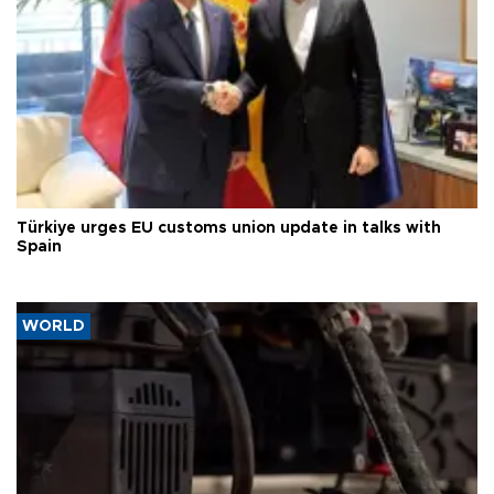
Türkiye urges EU customs union update in talks with
Spain
WORLD