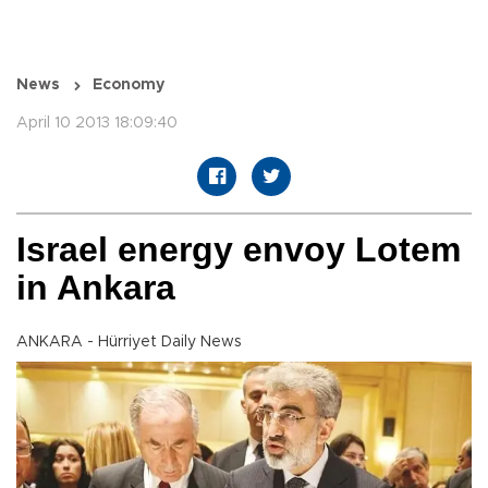
News
Economy
April 10 2013 18:09:40
Israel energy envoy Lotem
in Ankara
ANKARA - Hürriyet Daily News