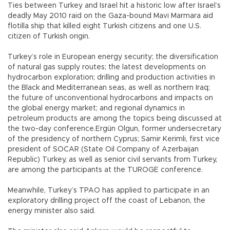
Ties between Turkey and Israel hit a historic low after Israel’s
deadly May 2010 raid on the Gaza-bound Mavi Marmara aid
flotilla ship that killed eight Turkish citizens and one U.S.
citizen of Turkish origin.
Turkey’s role in European energy security; the diversification
of natural gas supply routes; the latest developments on
hydrocarbon exploration; drilling and production activities in
the Black and Mediterranean seas, as well as northern Iraq;
the future of unconventional hydrocarbons and impacts on
the global energy market; and regional dynamics in
petroleum products are among the topics being discussed at
the two-day conference.Ergün Olgun, former undersecretary
of the presidency of northern Cyprus; Samir Kerimli, first vice
president of SOCAR (State Oil Company of Azerbaijan
Republic) Turkey, as well as senior civil servants from Turkey,
are among the participants at the TUROGE conference.
Meanwhile, Turkey’s TPAO has applied to participate in an
exploratory drilling project off the coast of Lebanon, the
energy minister also said.