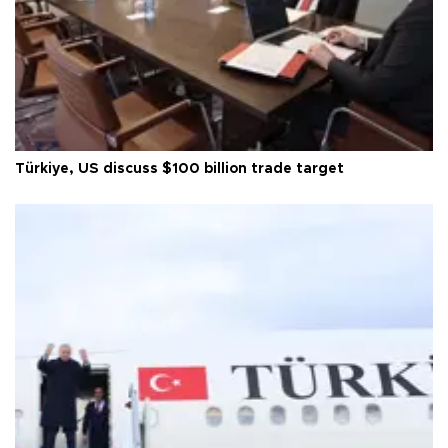
Türkiye, US discuss $100 billion trade target