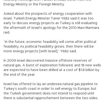
Energy Ministry or the Foreign Ministry.
Asked about the prospects of energy cooperation with
Israel, Turkish Energy Minister Taner Yıldız said it was too
early to discuss energy projects as Turkey is still evaluating
the aftermath of Israel’s apology for the 2010 Mavi Marmara
raid.
“In the future, economic feasibility will come after political
feasibility. As political feasibility grows, then there will be
more energy projects [with Israel],” Yıldız said.
In 2009 Israel discovered massive offshore reserves of
natural gas. A burst of exploration followed, and 18 new wells
are expected to have been drilled at a cost of $1.8 billion by
the end of the year.
Israel has offered to lay an undersea natural gas pipeline to
Turkey’s south coast in order to sell energy to Europe, but
the Turkish government does not intend to respond until
there is substantial rapprochement between the two sides.