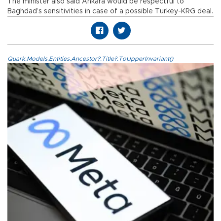
The minister also said Ankara would be respectful to
Baghdad’s sensitivities in case of a possible Turkey-KRG deal.
Quark.Models.Entities.Ancestor?.Title?.ToUpperInvariant()