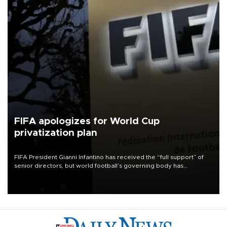
FIFA apologizes for World Cup
privatization plan
FIFA President Gianni Infantino has received the “full support” of
senior directors, but world football’s governing body has
apologized for the controversy surrounding a now-shelved plan to
open the World Cup to private investment.