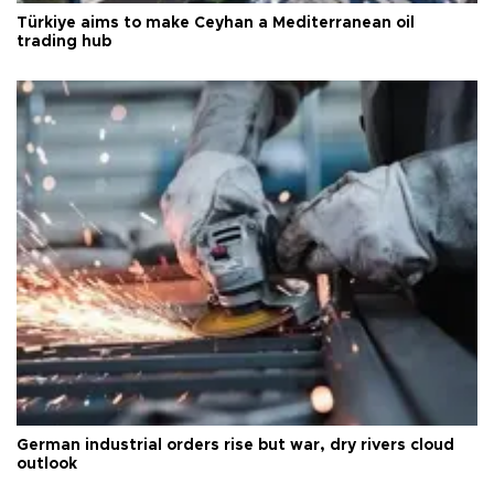
Türkiye aims to make Ceyhan a Mediterranean oil
trading hub
German industrial orders rise but war, dry rivers cloud
outlook