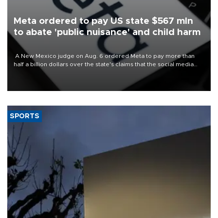
Meta ordered to pay US state $567 mln
to abate 'public nuisance' and child harm
A New Mexico judge on Aug. 6 ordered Meta to pay more than
half a billion dollars over the state's claims that the social media
giant created a "public nuisance" and harmed children.
SPORTS