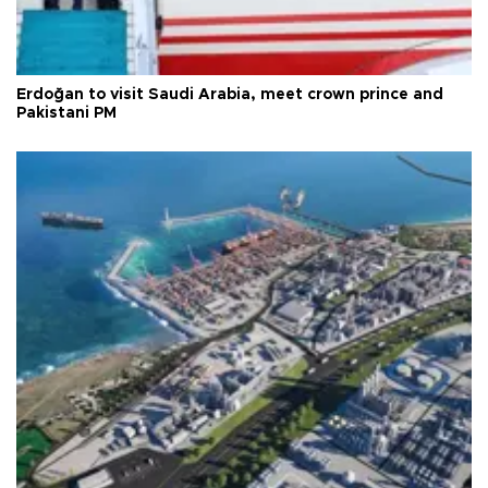
Erdoğan to visit Saudi Arabia, meet crown prince and
Pakistani PM