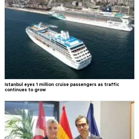
Istanbul eyes 1 million cruise passengers as traffic
continues to grow