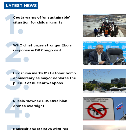
LATEST NEWS
Ceuta warns of ‘unsustainable’
situation for child migrants
WHO chief urges stronger Ebola
response in DR Congo visit
Hiroshima marks 81st atomic bomb
anniversary as mayor deplores the
pursuit of nuclear weapons
Russia ‘downed 605 Ukrainian
drones overnight’
Balıkesir and Malatya wildfires