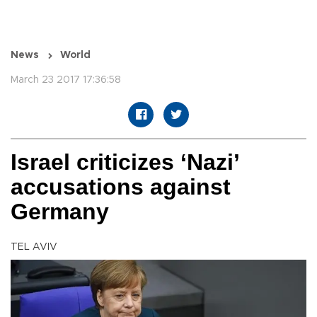
News
World
March 23 2017 17:36:58
Israel criticizes ‘Nazi’
accusations against
Germany
TEL AVIV