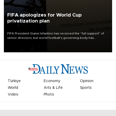
FIFA apologizes for World Cup
privatization plan
FIFA President Gianni Infantino has received the “full support” of
senior directors, but world football’s governing body has
apologized for the controversy surrounding a now-shelved plan to
open the World Cup to private investment.
Türkiye
Economy
Opinion
World
Arts & Life
Sports
Video
Photo