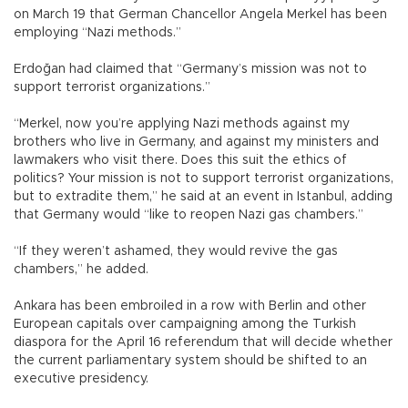
on March 19 that German Chancellor Angela Merkel has been
employing “Nazi methods.”
Erdoğan had claimed that “Germany’s mission was not to
support terrorist organizations.”
“Merkel, now you’re applying Nazi methods against my
brothers who live in Germany, and against my ministers and
lawmakers who visit there. Does this suit the ethics of
politics? Your mission is not to support terrorist organizations,
but to extradite them,” he said at an event in Istanbul, adding
that Germany would “like to reopen Nazi gas chambers.”
“If they weren’t ashamed, they would revive the gas
chambers,” he added.
Ankara has been embroiled in a row with Berlin and other
European capitals over campaigning among the Turkish
diaspora for the April 16 referendum that will decide whether
the current parliamentary system should be shifted to an
executive presidency.