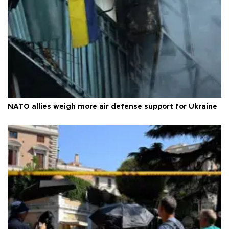
NATO allies weigh more air defense support for Ukraine