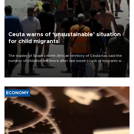
Ceuta warns of ‘unsustainable’ situation
for child migrants
The leader of Spain’s north African territory of Ceuta has said the
number of children left there after last week’s rush of migrants was
“unsustainable,” pleading for government aid.
ECONOMY