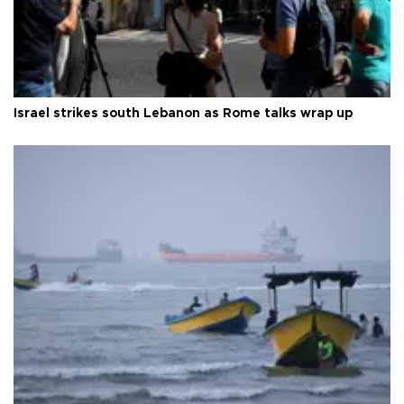
Israel strikes south Lebanon as Rome talks wrap up