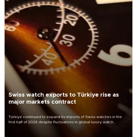
Swiss watch exports to Türkiye rise as
major markets contract
Türkiye continued to expand its imports of Swiss watches in the
first half of 2026 despite fluctuations in global luxury watch
demand, business daily Ekonomi reported, citing data from the
Federation of the Swiss Watch Industry (FH).