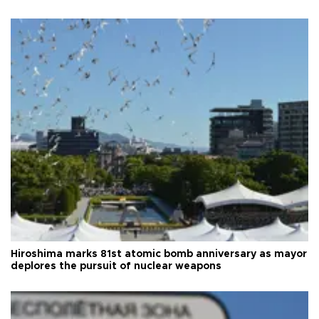
Hiroshima marks 81st atomic bomb anniversary as mayor
deplores the pursuit of nuclear weapons