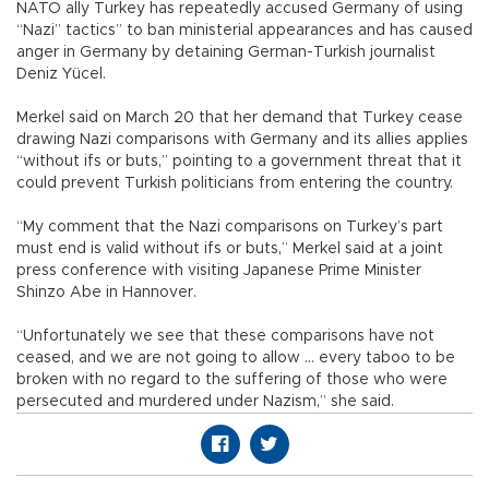
NATO ally Turkey has repeatedly accused Germany of using
“Nazi” tactics” to ban ministerial appearances and has caused
anger in Germany by detaining German-Turkish journalist
Deniz Yücel.
Merkel said on March 20 that her demand that Turkey cease
drawing Nazi comparisons with Germany and its allies applies
“without ifs or buts,” pointing to a government threat that it
could prevent Turkish politicians from entering the country.
“My comment that the Nazi comparisons on Turkey’s part
must end is valid without ifs or buts,” Merkel said at a joint
press conference with visiting Japanese Prime Minister
Shinzo Abe in Hannover.
“Unfortunately we see that these comparisons have not
ceased, and we are not going to allow ... every taboo to be
broken with no regard to the suffering of those who were
persecuted and murdered under Nazism,” she said.