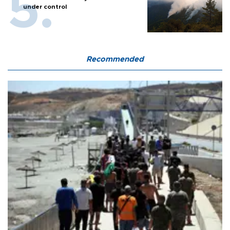
under control
Recommended