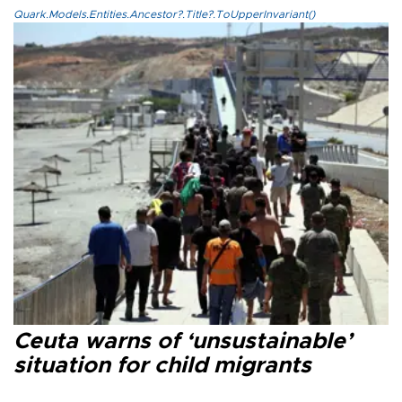
Quark.Models.Entities.Ancestor?.Title?.ToUpperInvariant()
Ceuta warns of ‘unsustainable’
situation for child migrants