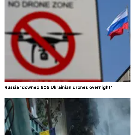
Russia ‘downed 605 Ukrainian drones overnight’