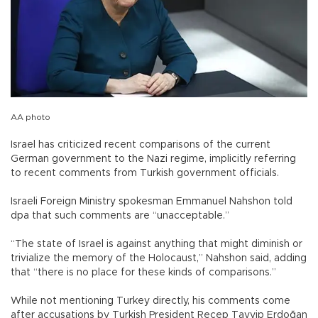
AA photo
Israel has criticized recent comparisons of the current
German government to the Nazi regime, implicitly referring
to recent comments from Turkish government officials.
Israeli Foreign Ministry spokesman Emmanuel Nahshon told
dpa that such comments are “unacceptable.”
“The state of Israel is against anything that might diminish or
trivialize the memory of the Holocaust,” Nahshon said, adding
that “there is no place for these kinds of comparisons.”
While not mentioning Turkey directly, his comments come
after accusations by Turkish President Recep Tayyip Erdoğan