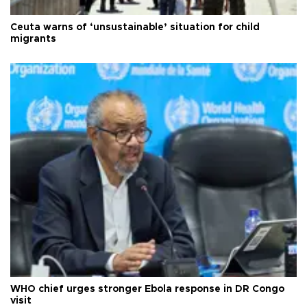
Ceuta warns of ‘unsustainable’ situation for child
migrants
WHO chief urges stronger Ebola response in DR Congo
visit