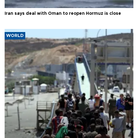
Iran says deal with Oman to reopen Hormuz is close
WORLD