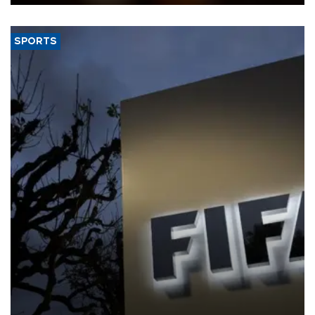
SPORTS