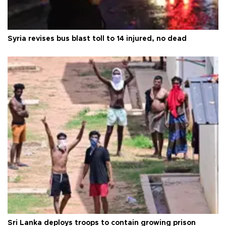
Syria revises bus blast toll to 14 injured, no dead
Sri Lanka deploys troops to contain growing prison