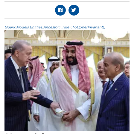
Quark.Models.Entities.Ancestor?.Title?.ToUpperInvariant()