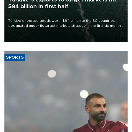
$94 billion in first half
Türkiye exported goods worth $94 billion to the 60 countries
designated under its target markets strategy in the first six months
of 2026, as part of efforts to diversify export destinations and
expand into new markets.
SPORTS