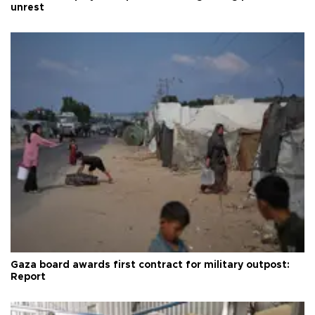
unrest
Gaza board awards first contract for military outpost:
Report