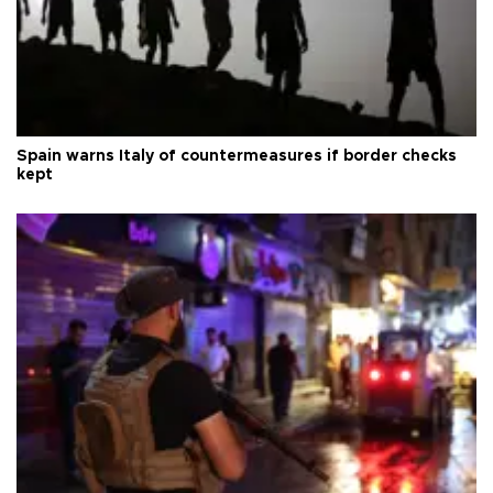
Spain warns Italy of countermeasures if border checks
kept