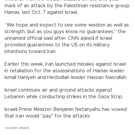
mark of an attack by the Palestinian resistance group,
Hamas, last Oct. 7 against Israel.
“We hope and expect to see some wisdom as well as
strength, but as you guys know, no guarantees,” the
unnamed official said after CNN asked if Israel
provided guarantees to the US on its military
intentions toward Iran.
Earlier this week, Iran launched missiles against Israel
in retaliation for the assassinations of Hamas leader
Ismail Haniyeh and Hezbollah leader Hassan Nasrallah.
Israel continues air and ground attacks against
Lebanon while conducting strikes in the Gaza Strip.
Israeli Prime Minister Benjamin Netanyahu has vowed
that Iran would "pay" for the attacks.
nuclear attack
,