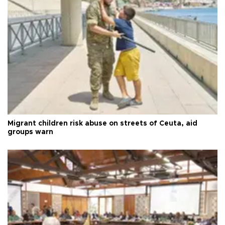
Migrant children risk abuse on streets of Ceuta, aid
groups warn