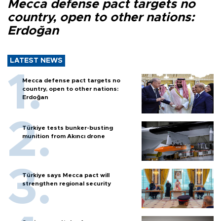
Mecca defense pact targets no
country, open to other nations:
Erdoğan
LATEST NEWS
Mecca defense pact targets no
country, open to other nations:
Erdoğan
Türkiye tests bunker-busting
munition from Akıncı drone
Türkiye says Mecca pact will
strengthen regional security