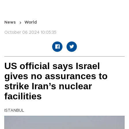
News
World
October 06 2024 10:05:35
US official says Israel
gives no assurances to
strike Iran’s nuclear
facilities
ISTANBUL