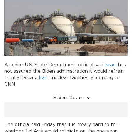
A senior U.S. State Department official said
Israel
has
not assured the Biden administration it would refrain
from attacking
Iran
’s nuclear facilities, according to
CNN.
Haberin Devamı
The official said Friday that it is “really hard to tell”
whether Tel Aviv would retaliate on the one-year