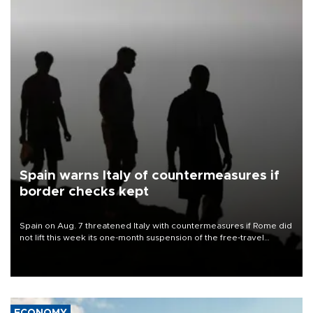
Spain warns Italy of countermeasures if
border checks kept
Spain on Aug. 7 threatened Italy with countermeasures if Rome did
not lift this week its one-month suspension of the free-travel
Schengen agreement, introduced after the mass migrant rush to
Ceuta.
ECONOMY