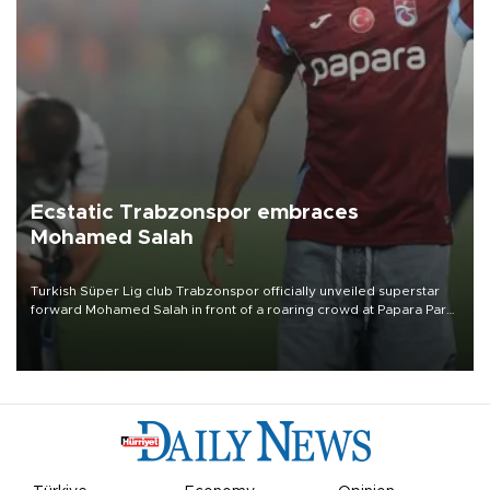
Ecstatic Trabzonspor embraces
Mohamed Salah
Turkish Süper Lig club Trabzonspor officially unveiled superstar
forward Mohamed Salah in front of a roaring crowd at Papara Park
on Aug. 6 night, celebrating what club officials called one of the
most historic transfer accomplishments in Turkish sports history.