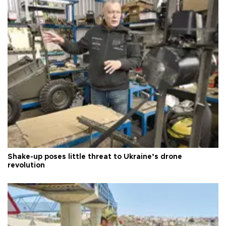
Shake-up poses little threat to Ukraine’s drone
revolution