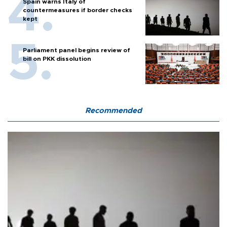
Spain warns Italy of
countermeasures if border checks
kept
Parliament panel begins review of
bill on PKK dissolution
Recommended