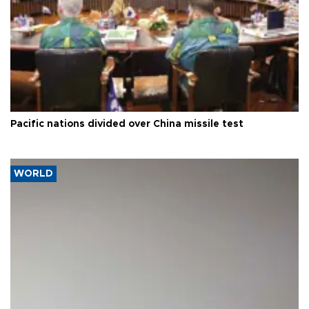
Pacific nations divided over China missile test
WORLD