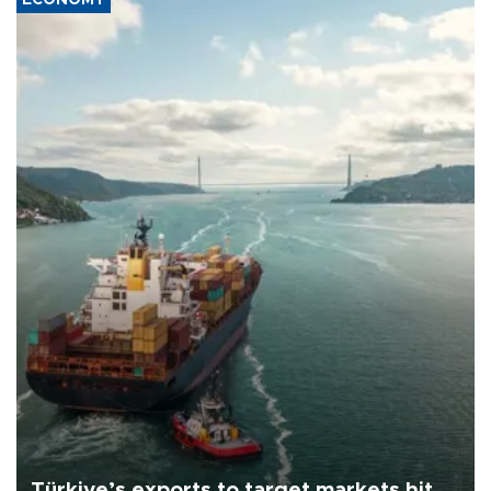
Türkiye’s exports to target markets hit