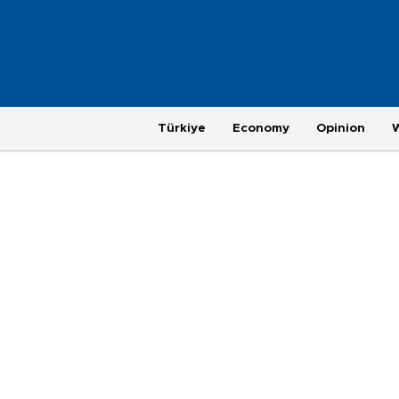
Türkiye
Economy
Opinion