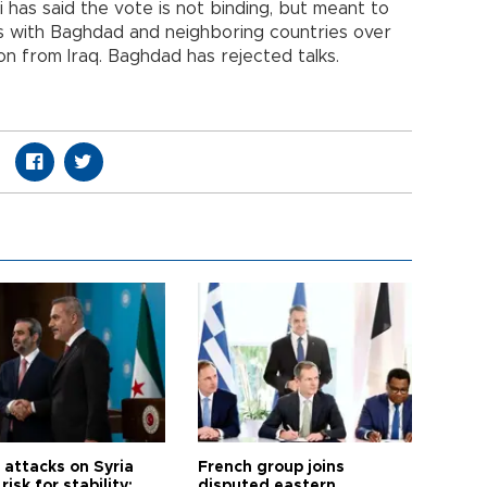
 has said the vote is not binding, but meant to
s with Baghdad and neighboring countries over
on from Iraq. Baghdad has rejected talks.
i attacks on Syria
French group joins
risk for stability:
disputed eastern