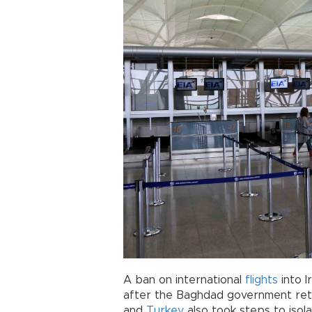
A ban on international
flights
into I
after the Baghdad government reta
and
Turkey
also took steps to isol