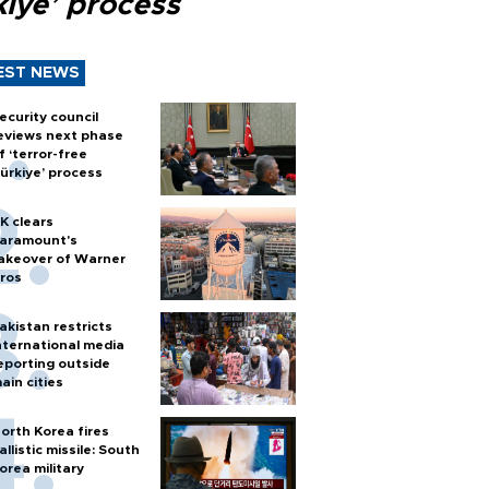
kiye’ process
EST NEWS
ecurity council
eviews next phase
f ‘terror-free
ürkiye’ process
K clears
aramount's
akeover of Warner
ros
akistan restricts
nternational media
eporting outside
ain cities
orth Korea fires
allistic missile: South
orea military