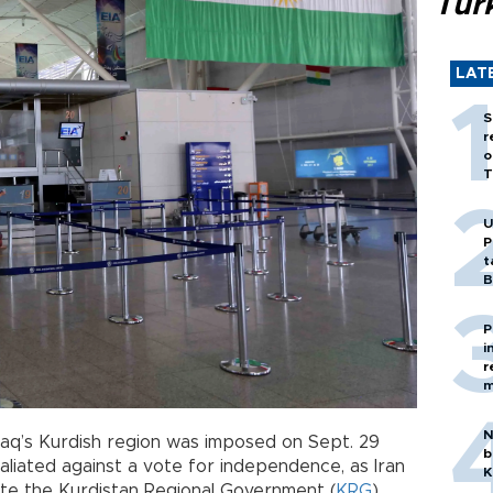
Tür
LAT
S
r
o
T
U
P
t
B
P
i
r
m
N
raq’s Kurdish region was imposed on Sept. 29
b
liated against a vote for independence, as Iran
K
ate the Kurdistan Regional Government (
KRG
).