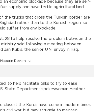
nd an economic blockade because they are self-
uel supply and have fertile agricultural land.
of the trucks that cross the Turkish border are
 Baghdad rather than to the Kurdish region, so
uld suffer from any blockade.
t. 28 to help resolve the problem between the
 ministry said following a meeting between
nd Jan Kubis, the senior U.N. envoy in Iraq.
Haberin Devamı
ed, to help facilitate talks to try to ease
U.S. State Department spokeswoman Heather
he closest the Kurds have come in modern times
aq’s civil war but may struggle to maintain