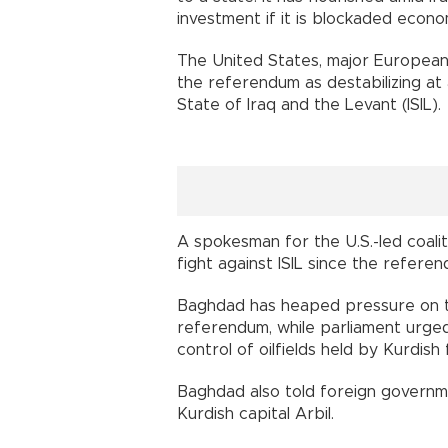
investment if it is blockaded econom
The United States, major Europea
the referendum as destabilizing at a 
State of Iraq and the Levant (ISIL).
A spokesman for the U.S.-led coalit
fight against ISIL since the referen
Baghdad has heaped pressure on t
referendum, while parliament urge
control of oilfields held by Kurdish 
Baghdad also told foreign governmen
Kurdish capital Arbil.