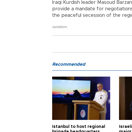
Iraqi Kurdish leader Masoud Barzani
provide a mandate for negotiation
the peaceful secession of the regi
isolation
,
Recommended
Istanbul to host regional
Israel
brigade headquarters
major 