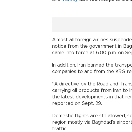
Almost all foreign airlines suspende
notice from the government in Bagh
came into force at 6.00 p.m. on Sep
In addition, Iran banned the transp
companies to and from the KRG re
“A directive by the Road and Tran
carrying oil products from Iran to I
the latest developments in that re
reported on Sept. 29.
Domestic flights are still allowed,
region mostly via Baghdad’s airport
traffic.