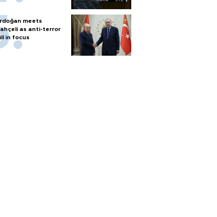
rdoğan meets
ahçeli as anti-terror
ill in focus