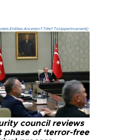
els.Entities.Ancestor?.Title?.ToUpperInvariant()
rity council reviews
 phase of ‘terror-free