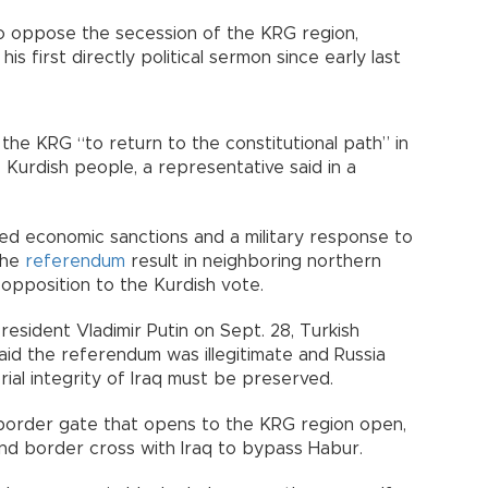
 to oppose the secession of the KRG region,
is first directly political sermon since early last
 the KRG “to return to the constitutional path” in
 Kurdish people, a representative said in a
ed economic sanctions and a military response to
the
referendum
result in neighboring northern
 opposition to the Kurdish vote.
resident Vladimir Putin on Sept. 28, Turkish
id the referendum was illegitimate and Russia
ial integrity of Iraq must be preserved.
border gate that opens to the KRG region open,
ond border cross with Iraq to bypass Habur.