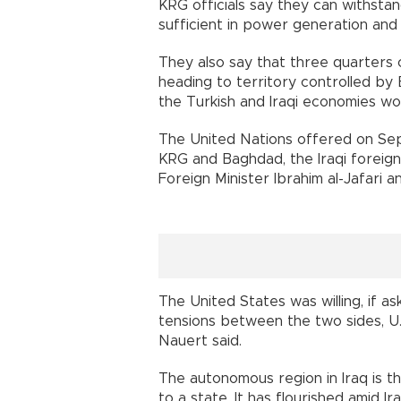
KRG officials say they can withsta
sufficient in power generation and f
They also say that three quarters 
heading to territory controlled by
the Turkish and Iraqi economies wo
The United Nations offered on Sep
KRG and Baghdad, the Iraqi foreign
Foreign Minister Ibrahim al-Jafari a
The United States was willing, if ask
tensions between the two sides, 
Nauert said.
The autonomous region in Iraq is t
to a state. It has flourished amid Ir