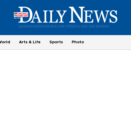
World
Arts & Life
Sports
Photo