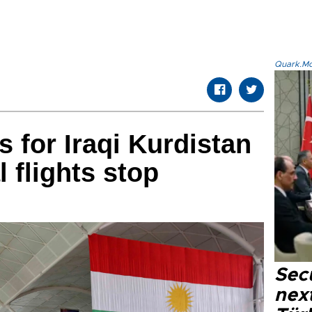
Quark.Mod
s for Iraqi Kurdistan
l flights stop
Secu
next