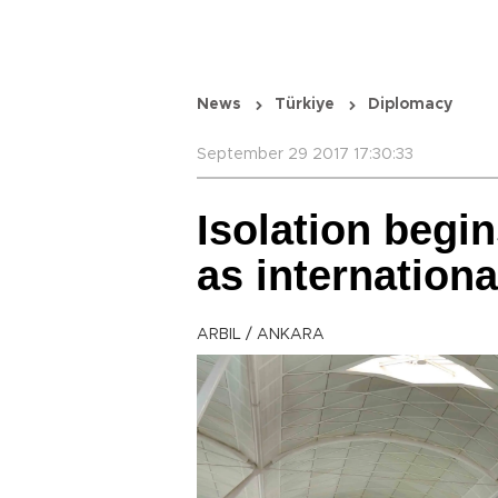
News
Türkiye
Diplomacy
September 29 2017 17:30:33
Isolation begin
as internationa
ARBIL / ANKARA