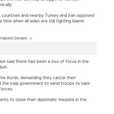
ically.
n countries and nearby Turkey and Iran opposed
time when all sides are still fighting Islamic
Haberin Devamı
ion said there had been a loss of focus in the
dum.
he Kurds, demanding they cancel their
d the Iraqi government to send troops to take
forces.
ts to close their diplomatic missions in the