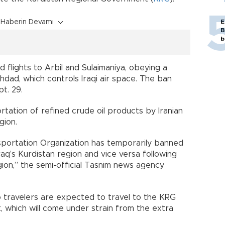
Haberin Devamı
E
B
b
d flights to Arbil and Sulaimaniya, obeying a
dad, which controls Iraqi air space. The ban
t. 29.
ortation of refined crude oil products by Iranian
gion.
sportation Organization has temporarily banned
raq’s Kurdistan region and vice versa following
gion,” the semi-official Tasnim news agency
 so travelers are expected to travel to the KRG
, which will come under strain from the extra