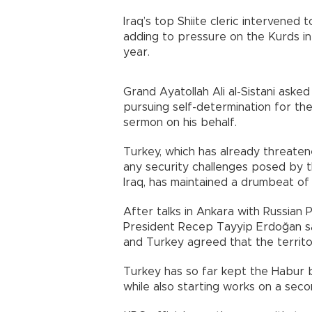
Iraq’s top Shiite cleric intervened
adding to pressure on the Kurds in h
year.
Grand Ayatollah Ali al-Sistani asked
pursuing self-determination for the
sermon on his behalf.
Turkey, which has already threaten
any security challenges posed by 
Iraq, has maintained a drumbeat of
After talks in Ankara with Russian P
President Recep Tayyip Erdoğan sa
and Turkey agreed that the territor
Turkey has so far kept the Habur 
while also starting works on a sec