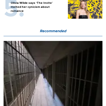
Olivia Wilde says ‘The Invite’
melted her cynicism about
romance
Recommended