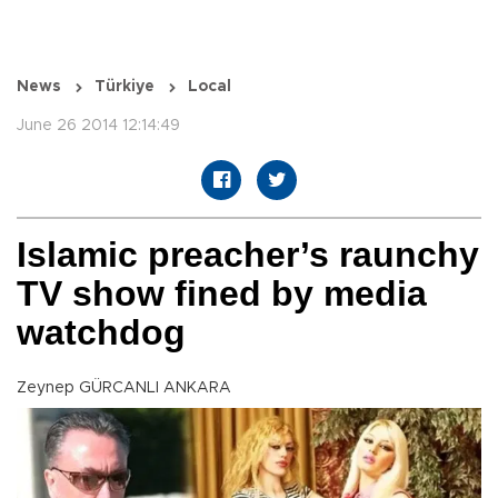
News
Türkiye
Local
June 26 2014 12:14:49
Islamic preacher’s raunchy
TV show fined by media
watchdog
Zeynep GÜRCANLI ANKARA