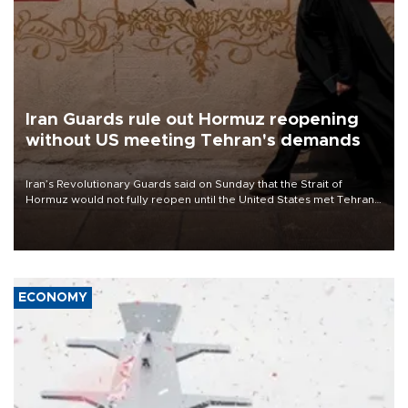
Iran Guards rule out Hormuz reopening
without US meeting Tehran's demands
Iran’s Revolutionary Guards said on Sunday that the Strait of
Hormuz would not fully reopen until the United States met Tehran’s
demands, including lifting sanctions and paying compensation for
war damage.
ECONOMY