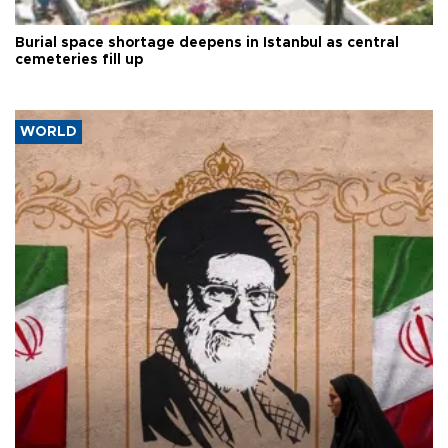
Burial space shortage deepens in Istanbul as central
cemeteries fill up
WORLD