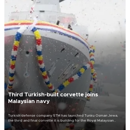
Third Turkish-built corvette joins
Malaysian navy
Turkish defense company STM has launched Tunku Osman Jewa,
the third and final corvette it is building for the Royal Malaysian
Navy under the Littoral Mission Ship Batch 2 program.