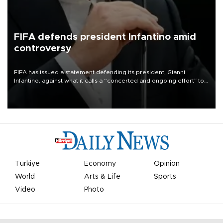
FIFA defends president Infantino amid
controversy
FIFA has issued a statement defending its president, Gianni
Infantino, against what it calls a “concerted and ongoing effort” to
undermine his leadership of the organization.
Türkiye
Economy
Opinion
World
Arts & Life
Sports
Video
Photo