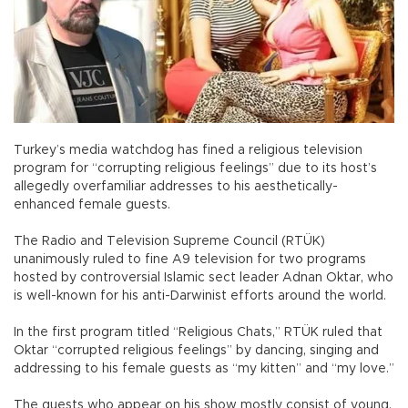
Turkey’s media watchdog has fined a religious television
program for “corrupting religious feelings” due to its host’s
allegedly overfamiliar addresses to his aesthetically-
enhanced female guests.
The Radio and Television Supreme Council (RTÜK)
unanimously ruled to fine A9 television for two programs
hosted by controversial Islamic sect leader Adnan Oktar, who
is well-known for his anti-Darwinist efforts around the world.
In the first program titled “Religious Chats,” RTÜK ruled that
Oktar “corrupted religious feelings” by dancing, singing and
addressing to his female guests as “my kitten” and “my love.”
The guests who appear on his show mostly consist of young,