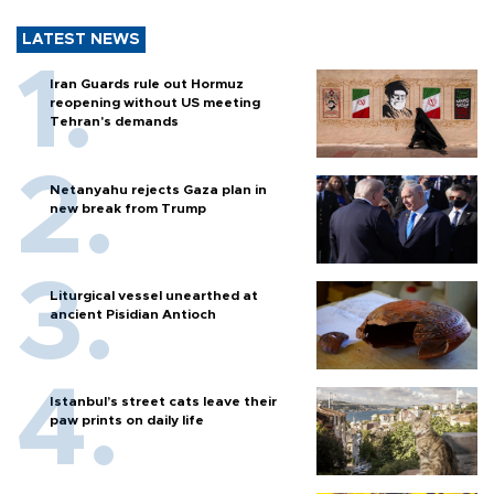
LATEST NEWS
Iran Guards rule out Hormuz
reopening without US meeting
Tehran's demands
Netanyahu rejects Gaza plan in
new break from Trump
Liturgical vessel unearthed at
ancient Pisidian Antioch
Istanbul’s street cats leave their
paw prints on daily life