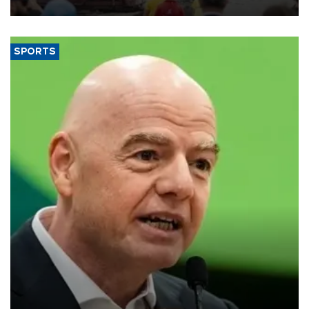
SPORTS