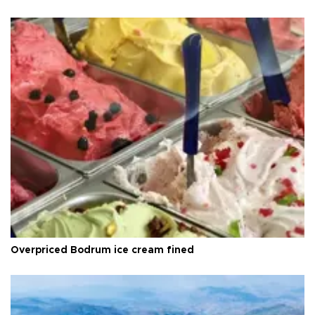
Overpriced Bodrum ice cream fined