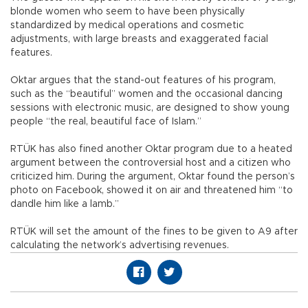
blonde women who seem to have been physically
standardized by medical operations and cosmetic
adjustments, with large breasts and exaggerated facial
features.
Oktar argues that the stand-out features of his program,
such as the “beautiful” women and the occasional dancing
sessions with electronic music, are designed to show young
people “the real, beautiful face of Islam.”
RTÜK has also fined another Oktar program due to a heated
argument between the controversial host and a citizen who
criticized him. During the argument, Oktar found the person’s
photo on Facebook, showed it on air and threatened him “to
dandle him like a lamb.”
RTÜK will set the amount of the fines to be given to A9 after
calculating the network’s advertising revenues.