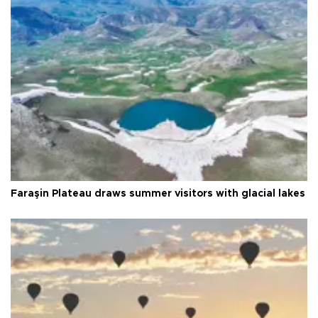
Faraşin Plateau draws summer visitors with glacial lakes