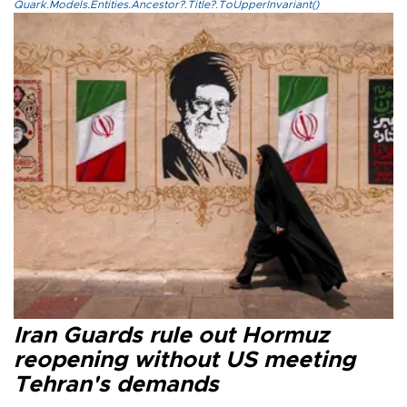
Quark.Models.Entities.Ancestor?.Title?.ToUpperInvariant()
Iran Guards rule out Hormuz
reopening without US meeting
Tehran's demands