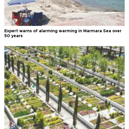
Expert warns of alarming warming in Marmara Sea over
50 years