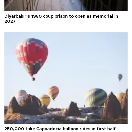
Diyarbakır’s 1980 coup prison to open as memorial in
2027
250,000 take Cappadocia balloon rides in first half