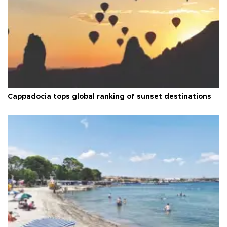
Cappadocia tops global ranking of sunset destinations