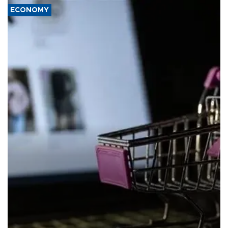
ECONOMY