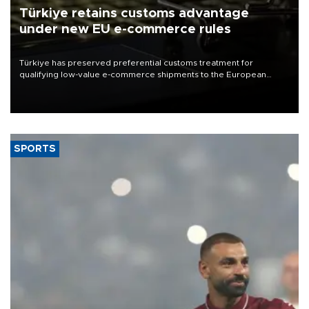
Türkiye retains customs advantage
under new EU e-commerce rules
Türkiye has preserved preferential customs treatment for
qualifying low-value e-commerce shipments to the European
Union, giving its online exporters a potential advantage under the
bloc’s new import rules.
SPORTS