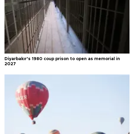
Diyarbakır’s 1980 coup prison to open as memorial in
2027