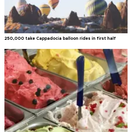
250,000 take Cappadocia balloon rides in first half