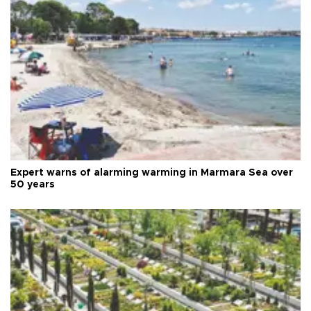
Expert warns of alarming warming in Marmara Sea over
50 years