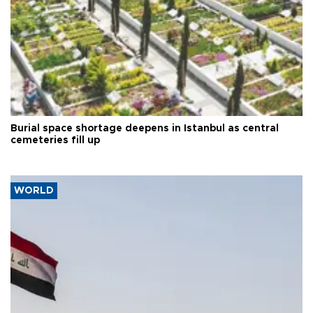
Burial space shortage deepens in Istanbul as central
cemeteries fill up
WORLD