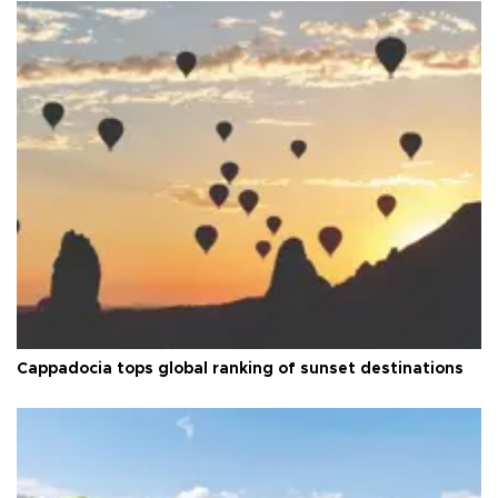
Cappadocia tops global ranking of sunset destinations