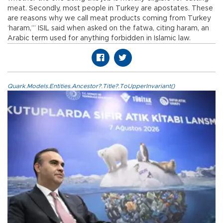
meat. Secondly, most people in Turkey are apostates. These
are reasons why we call meat products coming from Turkey
‘haram,’” ISIL said when asked on the fatwa, citing haram, an
Arabic term used for anything forbidden in Islamic law.
Quark.Models.Entities.Ancestor?.Title?.ToUpperInvariant()