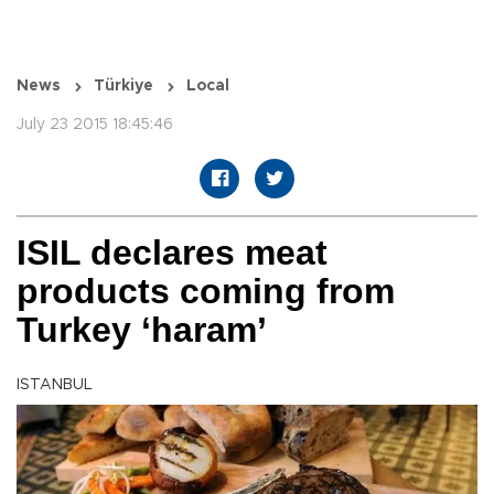
News
Türkiye
Local
July 23 2015 18:45:46
ISIL declares meat
products coming from
Turkey ‘haram’
ISTANBUL