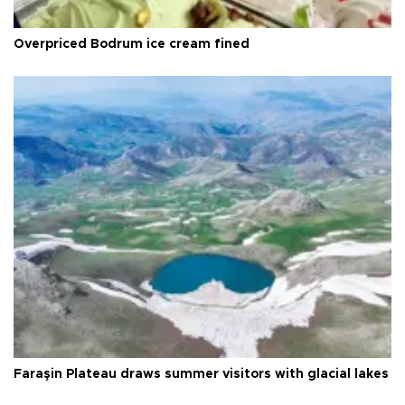
Overpriced Bodrum ice cream fined
Faraşin Plateau draws summer visitors with glacial lakes