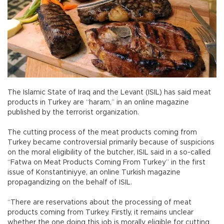
The Islamic State of Iraq and the Levant (ISIL) has said meat
products in Turkey are “haram,” in an online magazine
published by the terrorist organization.
The cutting process of the meat products coming from
Turkey became controversial primarily because of suspicions
on the moral eligibility of the butcher, ISIL said in a so-called
“Fatwa on Meat Products Coming From Turkey” in the first
issue of Konstantiniyye, an online Turkish magazine
propagandizing on the behalf of ISIL.
“There are reservations about the processing of meat
products coming from Turkey. Firstly, it remains unclear
whether the one doing this job is morally eligible for cutting