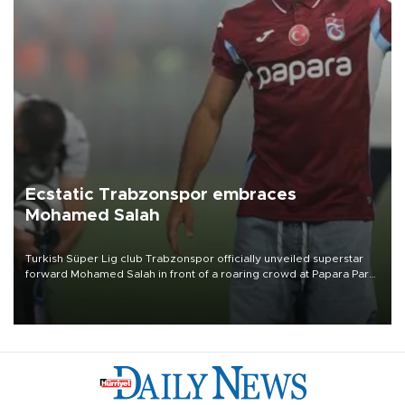
Ecstatic Trabzonspor embraces
Mohamed Salah
Turkish Süper Lig club Trabzonspor officially unveiled superstar
forward Mohamed Salah in front of a roaring crowd at Papara Park
on Aug. 6 night, celebrating what club officials called one of the
most historic transfer accomplishments in Turkish sports history.