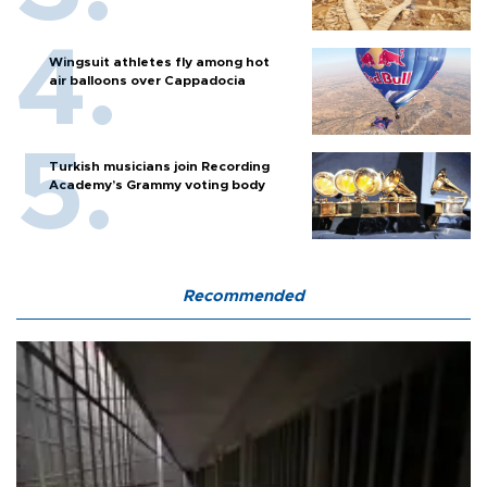
Wingsuit athletes fly among hot
air balloons over Cappadocia
Turkish musicians join Recording
Academy’s Grammy voting body
Recommended