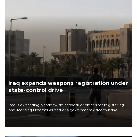
Iraq expands weapons registration under
state-control drive
Iraq is expanding a nationwide network of offices for registering
and licensing firearms as part of a government drive to bring
weapons under state control, a senior security official has said.