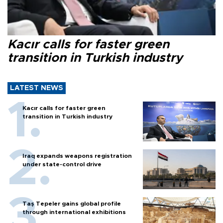
Kacır calls for faster green
transition in Turkish industry
LATEST NEWS
Kacır calls for faster green
transition in Turkish industry
Iraq expands weapons registration
under state-control drive
Taş Tepeler gains global profile
through international exhibitions