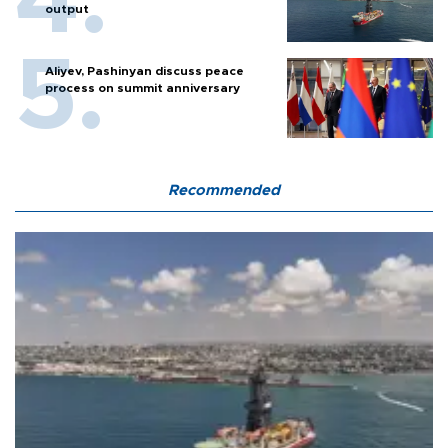
output
Aliyev, Pashinyan discuss peace
process on summit anniversary
Recommended