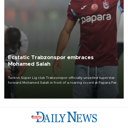
Ecstatic Trabzonspor embraces
Mohamed Salah
Turkish Süper Lig club Trabzonspor officially unveiled superstar
forward Mohamed Salah in front of a roaring crowd at Papara Park
on Aug. 6 night, celebrating what club officials called one of the
most historic transfer accomplishments in Turkish sports history.