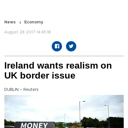
News
Economy
August 28 2017 14:45:18
Ireland wants realism on
UK border issue
DUBLIN – Reuters