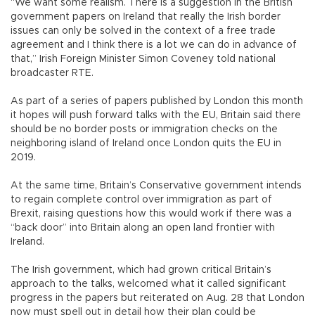
“We want some realism. There is a suggestion in the British
government papers on Ireland that really the Irish border
issues can only be solved in the context of a free trade
agreement and I think there is a lot we can do in advance of
that,” Irish Foreign Minister Simon Coveney told national
broadcaster RTE.
As part of a series of papers published by London this month
it hopes will push forward talks with the EU, Britain said there
should be no border posts or immigration checks on the
neighboring island of Ireland once London quits the EU in
2019.
At the same time, Britain’s Conservative government intends
to regain complete control over immigration as part of
Brexit, raising questions how this would work if there was a
“back door” into Britain along an open land frontier with
Ireland.
The Irish government, which had grown critical Britain’s
approach to the talks, welcomed what it called significant
progress in the papers but reiterated on Aug. 28 that London
now must spell out in detail how their plan could be