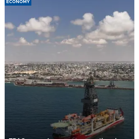
ECONOMY