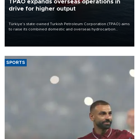
TPAO expands overseas operations in
drive for higher output
Türkiye’s state-owned Turkish Petroleum Corporation (TPAO) aims
to raise its combined domestic and overseas hydrocarbon
production from around 330,000 barrels of oil equivalent a day to
nearly 600,000 by 2028, with a longer-term target of 1 million,
Energy and Natural Resources Minister Alparslan Bayraktar has
said.
SPORTS