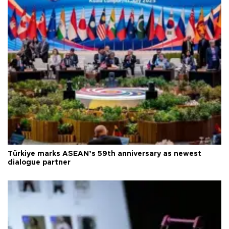
Türkiye marks ASEAN’s 59th anniversary as newest
dialogue partner