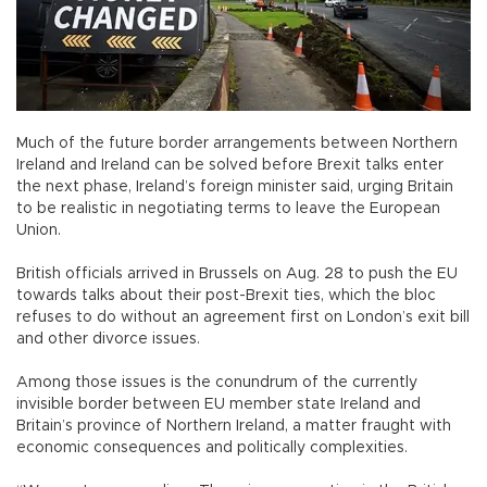
Much of the future border arrangements between Northern
Ireland and Ireland can be solved before Brexit talks enter
the next phase, Ireland’s foreign minister said, urging Britain
to be realistic in negotiating terms to leave the European
Union.
British officials arrived in Brussels on Aug. 28 to push the EU
towards talks about their post-Brexit ties, which the bloc
refuses to do without an agreement first on London’s exit bill
and other divorce issues.
Among those issues is the conundrum of the currently
invisible border between EU member state Ireland and
Britain’s province of Northern Ireland, a matter fraught with
economic consequences and politically complexities.