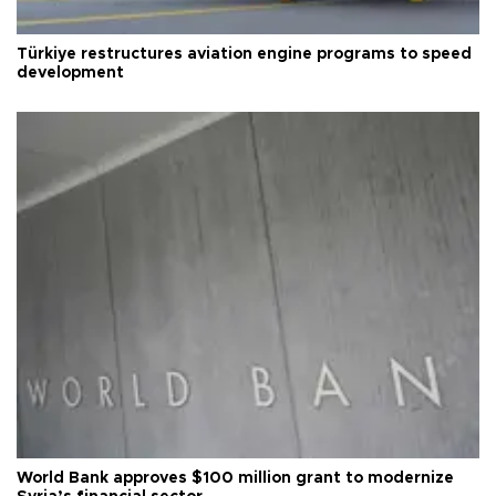
Türkiye restructures aviation engine programs to speed
development
World Bank approves $100 million grant to modernize