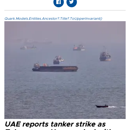
Quark.Models.Entities.Ancestor?.Title?.ToUpperInvariant()
UAE reports tanker strike as