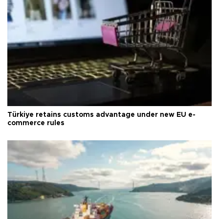
Türkiye retains customs advantage under new EU e-
commerce rules