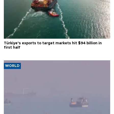
Türkiye’s exports to target markets hit $94 billion in
first half
WORLD