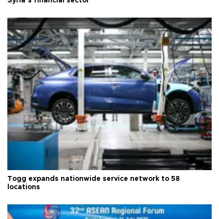
Syria’s financial sector
Togg expands nationwide service network to 58
locations