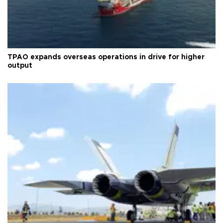
TPAO expands overseas operations in drive for higher
output