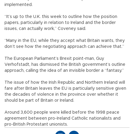
implemented.
“It’s up to the U.K. this week to outline how the position
papers, particularly in relation to Ireland and the border
issues, can actually work,” Coveney said.
“Many in the EU, while they accept what Britain wants, they
don’t see how the negotiating approach can achieve that.”
The European Parliament’s Brexit point-man, Guy
Verhofstadt, has dismissed the British government’s outline
approach, calling the idea of an invisible border a “fantasy.”
The issue of how the Irish Republic and Northern Ireland will
fare after Britain leaves the EU is particularly sensitive given
the decades of violence in the province over whether it
should be part of Britain or Ireland.
Around 3,600 people were killed before the 1998 peace
agreement between pro-Ireland Catholic nationalists and
pro-British Protestant unionists.