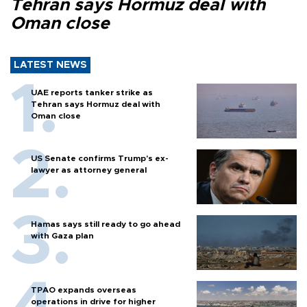
Tehran says Hormuz deal with
Oman close
LATEST NEWS
UAE reports tanker strike as
Tehran says Hormuz deal with
Oman close
US Senate confirms Trump's ex-
lawyer as attorney general
Hamas says still ready to go ahead
with Gaza plan
TPAO expands overseas
operations in drive for higher