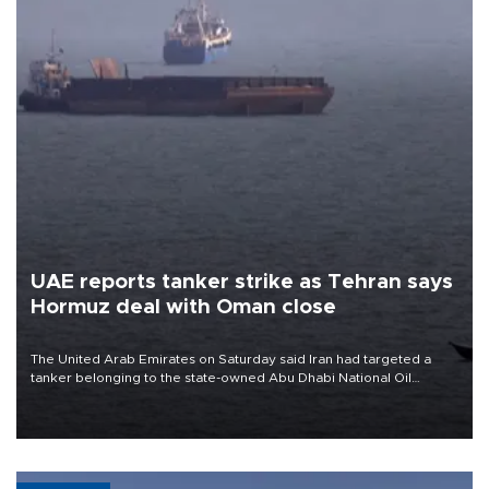
UAE reports tanker strike as Tehran says
Hormuz deal with Oman close
The United Arab Emirates on Saturday said Iran had targeted a
tanker belonging to the state-owned Abu Dhabi National Oil
Company (ADNOC) while it was transiting the Strait of Hormuz.