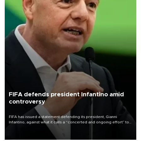
FIFA defends president Infantino amid
controversy
FIFA has issued a statement defending its president, Gianni
Infantino, against what it calls a “concerted and ongoing effort” to
undermine his leadership of the organization.