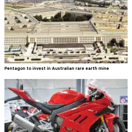
Pentagon to invest in Australian rare earth mine