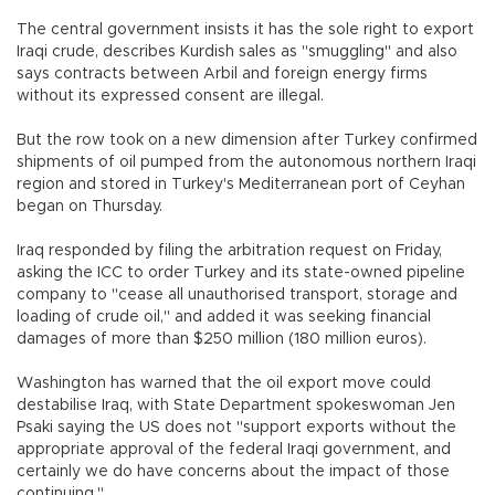
The central government insists it has the sole right to export
Iraqi crude, describes Kurdish sales as "smuggling" and also
says contracts between Arbil and foreign energy firms
without its expressed consent are illegal.
But the row took on a new dimension after Turkey confirmed
shipments of oil pumped from the autonomous northern Iraqi
region and stored in Turkey's Mediterranean port of Ceyhan
began on Thursday.
Iraq responded by filing the arbitration request on Friday,
asking the ICC to order Turkey and its state-owned pipeline
company to "cease all unauthorised transport, storage and
loading of crude oil," and added it was seeking financial
damages of more than $250 million (180 million euros).
Washington has warned that the oil export move could
destabilise Iraq, with State Department spokeswoman Jen
Psaki saying the US does not "support exports without the
appropriate approval of the federal Iraqi government, and
certainly we do have concerns about the impact of those
continuing."