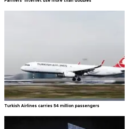
Farmers’ internet use more than doubles
Turkish Airlines carries 54 million passengers