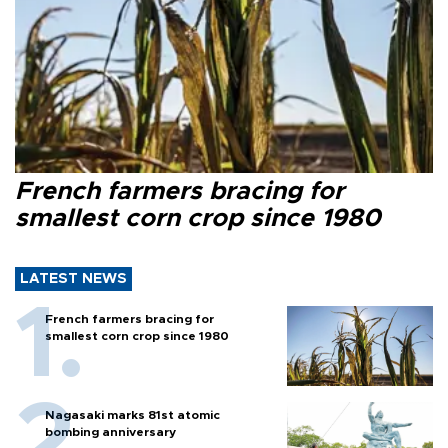
French farmers bracing for
smallest corn crop since 1980
LATEST NEWS
French farmers bracing for
smallest corn crop since 1980
Nagasaki marks 81st atomic
bombing anniversary