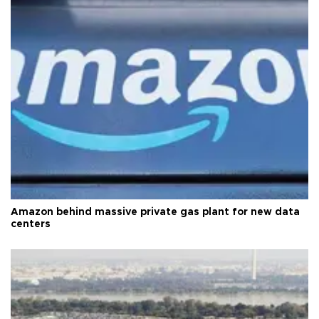
Amazon behind massive private gas plant for new data
centers