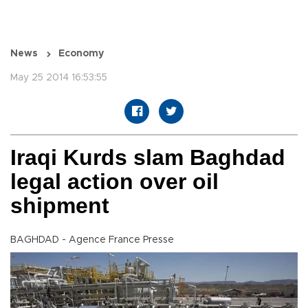
News
Economy
May 25 2014 16:53:55
Iraqi Kurds slam Baghdad
legal action over oil
shipment
BAGHDAD - Agence France Presse