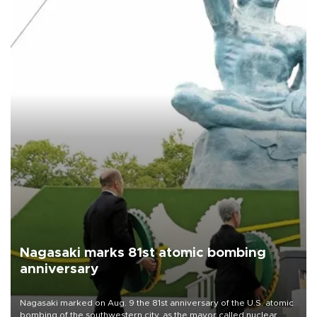
Nagasaki marks 81st atomic bombing
anniversary
Nagasaki marked on Aug. 9 the 81st anniversary of the U.S. atomic
bombing of the southwestern city, as the mayor called nuclear