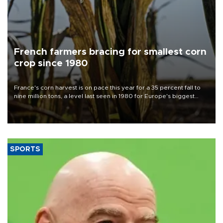
French farmers bracing for smallest corn
crop since 1980
France's corn harvest is on pace this year for a 35 percent fall to
nine million tons, a level last seen in 1980 for Europe's biggest
grains producer, the government said.
SPORTS