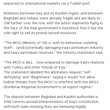
exported to international markets via a Turkish port.
Relations between Iraq and its Kurdish region, and between
Baghdad and Ankara, were already fragile and are likely to
chill further over the row, with the latest shipments flying in
the face of the Iraqi government's insistence that it has the
sole right to sell its prized natural resources.
"The MOO (Ministry of Oil) is, with its behaviour, isolating
itself ... (and) potentially damaging Iraq's petroleum industry
and Iraq's petroleum reserves," the ministry statement said.
"The MOO is also ... now prepared to damage Iraq's relations
with Turkey and other friends of Iraq."
The statement labelled the arbitration request "self-
defeating" and "illegitimate", saying it would "not allow
hollow threats from the MOO to interfere with the KRG's
(Kurdistan Regional Government's) oil export regime."
The dispute between Baghdad and Kurdish authorities in
Arbil centres around interpretations of Iraq's constitution,
with both sides insisting they are behaving legally.