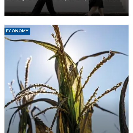
weapons “absolute evil,” denounced growing support for nuclear
deterrence and called on the Japanese government to adhere to
its three postwar non-nuclear principles.
ECONOMY