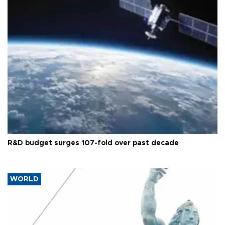
R&D budget surges 107-fold over past decade
WORLD