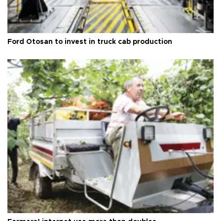
Ford Otosan to invest in truck cab production