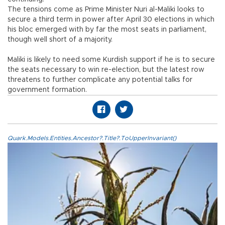
The tensions come as Prime Minister Nuri al-Maliki looks to
secure a third term in power after April 30 elections in which
his bloc emerged with by far the most seats in parliament,
though well short of a majority.
Maliki is likely to need some Kurdish support if he is to secure
the seats necessary to win re-election, but the latest row
threatens to further complicate any potential talks for
government formation.
Quark.Models.Entities.Ancestor?.Title?.ToUpperInvariant()