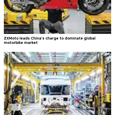
ZXMoto leads China's charge to dominate global
motorbike market