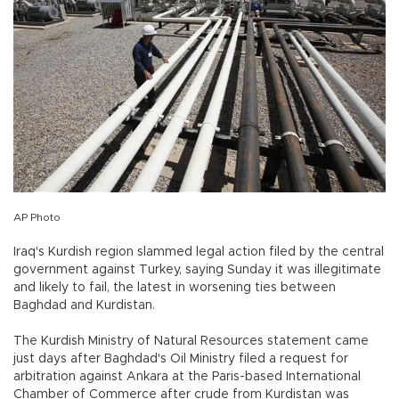
AP Photo
Iraq's Kurdish region slammed legal action filed by the central
government against Turkey, saying Sunday it was illegitimate
and likely to fail, the latest in worsening ties between
Baghdad and Kurdistan.
The Kurdish Ministry of Natural Resources statement came
just days after Baghdad's Oil Ministry filed a request for
arbitration against Ankara at the Paris-based International
Chamber of Commerce after crude from Kurdistan was