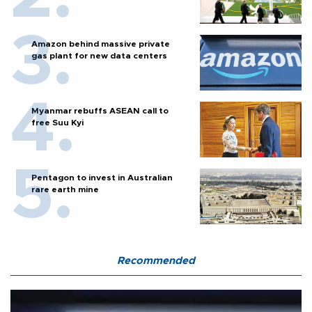
Amazon behind massive private
gas plant for new data centers
Myanmar rebuffs ASEAN call to
free Suu Kyi
Pentagon to invest in Australian
rare earth mine
Recommended