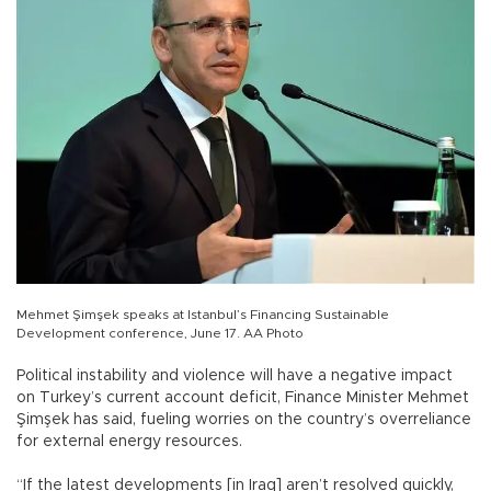
Mehmet Şimşek speaks at Istanbul’s Financing Sustainable
Development conference, June 17. AA Photo
Political instability and violence will have a negative impact
on Turkey’s current account deficit, Finance Minister Mehmet
Şimşek has said, fueling worries on the country’s overreliance
for external energy resources.
“If the latest developments [in Iraq] aren’t resolved quickly,