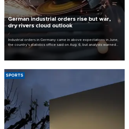
German industrial orders rise but war,
dry rivers cloud outlook
Industrial orders in Germany came in above expectations in June,
the country's statistics office said on Aug. 6, but analysts warned
that rivers running dry and the Mideast war could spell trouble.
SPORTS