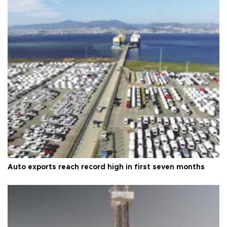
Auto exports reach record high in first seven months