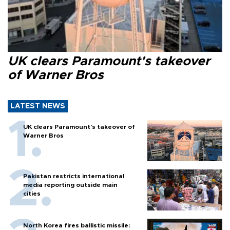
UK clears Paramount's takeover
of Warner Bros
LATEST NEWS
UK clears Paramount's takeover of
Warner Bros
Pakistan restricts international
media reporting outside main
cities
North Korea fires ballistic missile: