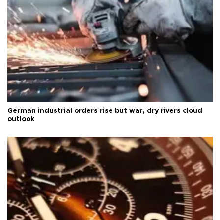
German industrial orders rise but war, dry rivers cloud
outlook