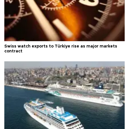
Swiss watch exports to Türkiye rise as major markets
contract