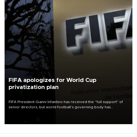
FIFA apologizes for World Cup
privatization plan
FIFA President Gianni Infantino has received the “full support” of
senior directors, but world football’s governing body has
apologized for the controversy surrounding a now-shelved plan to
open the World Cup to private investment.