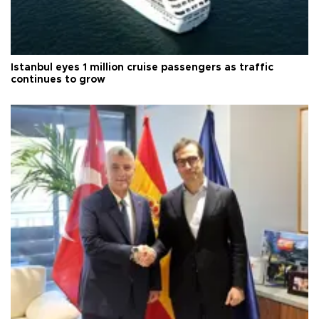
Istanbul eyes 1 million cruise passengers as traffic
continues to grow