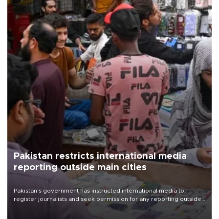
Pakistan restricts international media
reporting outside main cities
Pakistan's government has instructed international media to
register journalists and seek permission for any reporting outside
the country's three main cities, sparking concern from rights and
media groups over a threat to press freedom.