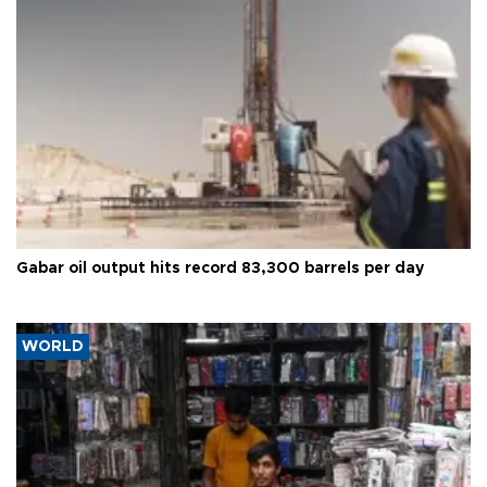
Gabar oil output hits record 83,300 barrels per day
WORLD