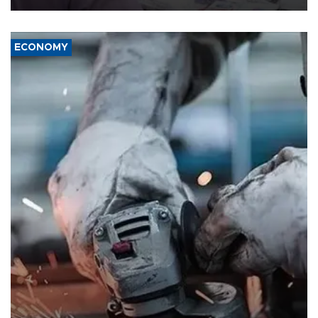
ECONOMY