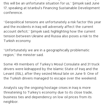
this will be an unfortunate situation for us,” Şimşek said June
17, speaking at Istanbul’s Financing Sustainable Development
conference.
“Geopolitical tensions are unfortunately a risk factor this year
and the incidents in Iraq will adversely affect the current
account deficit,” Şimşek said, highlighting how the current
tension between Ukraine and Russia also poses a risk to the
Turkish economy.
“Unfortunately we are in a geographically problematic
region,” the minister said.
Some 49 members of Turkey’s Mosul Consulate and 31 truck
drivers were kidnapped by the Islamic State of Iraq and the
Levant (ISIL), after they seized Mosul late on June 9. One of
the Turkish drivers managed to escape over the weekend.
Analysts say the ongoing hostage crises in Iraq is more
threatening to Turkey’s economy due to its close trade,
business ties and dependency on low oil prices from its
neighbor.