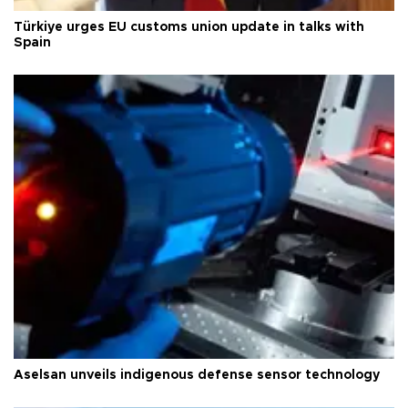
Türkiye urges EU customs union update in talks with
Spain
Aselsan unveils indigenous defense sensor technology