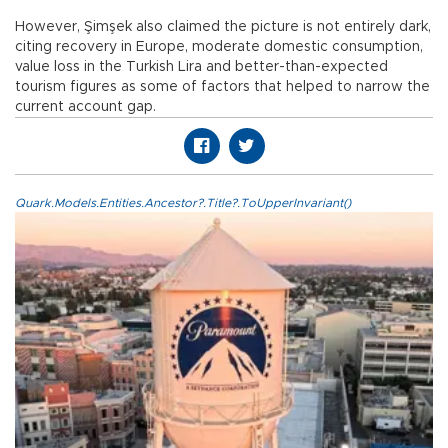
However, Şimşek also claimed the picture is not entirely dark,
citing recovery in Europe, moderate domestic consumption,
value loss in the Turkish Lira and better-than-expected
tourism figures as some of factors that helped to narrow the
current account gap.
Quark.Models.Entities.Ancestor?.Title?.ToUpperInvariant()