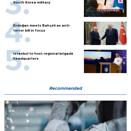
South Korea military
Erdoğan meets Bahçeli as anti-
terror bill in focus
Istanbul to host regional brigade
headquarters
Recommended