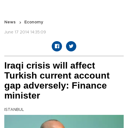
News
Economy
June 17 2014 14:35:09
Iraqi crisis will affect
Turkish current account
gap adversely: Finance
minister
ISTANBUL