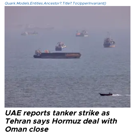
Quark.Models.Entities.Ancestor?.Title?.ToUpperInvariant()
UAE reports tanker strike as
Tehran says Hormuz deal with
Oman close