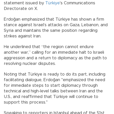
statement issued by
Türkiye
's Communications
Directorate on X.
Erdoğan emphasized that Türkiye has shown a firm
stance against Israel’s attacks on Gaza, Lebanon, and
Syria and maintains the same position regarding
strikes against Iran.
He underlined that “the region cannot endure
another war,” calling for an immediate halt to Israeli
aggression and a return to diplomacy as the path to
resolving nuclear disputes.
Noting that Türkiye is ready to do its part, including
facilitating dialogue, Erdoğan "emphasized the need
for immediate steps to start diplomacy through
technical and high-level talks between Iran and the
U.S., and reaffirmed that Türkiye will continue to
support this process."
Speaking to reporters in Istanbul ahead of the 51st