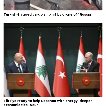
Turkish-flagged cargo ship hit by drone off Russia
Türkiye ready to help Lebanon with energy, deepen
economic ties: Aoun