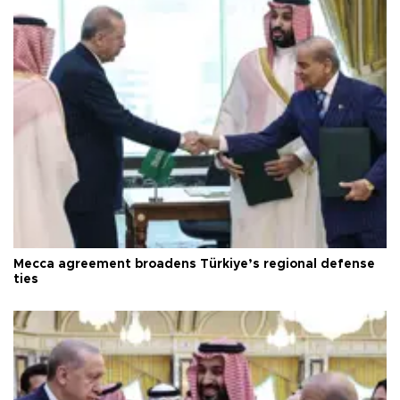
Mecca agreement broadens Türkiye’s regional defense
ties