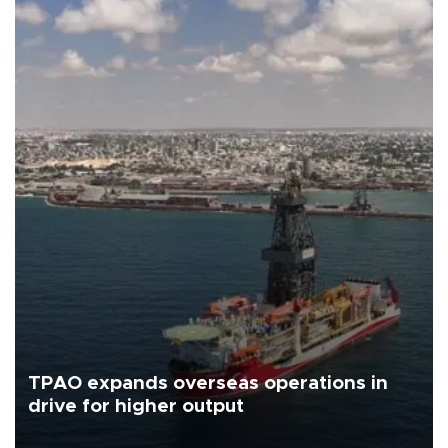
TPAO expands overseas operations in
drive for higher output