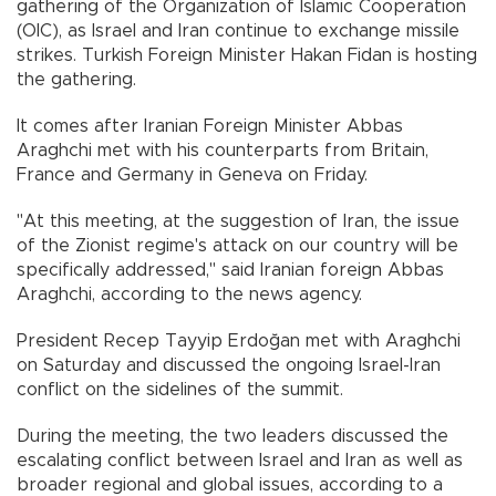
gathering of the Organization of Islamic Cooperation
(OIC), as Israel and Iran continue to exchange missile
strikes. Turkish Foreign Minister Hakan Fidan is hosting
the gathering.
It comes after Iranian Foreign Minister Abbas
Araghchi met with his counterparts from Britain,
France and Germany in Geneva on Friday.
"At this meeting, at the suggestion of Iran, the issue
of the Zionist regime's attack on our country will be
specifically addressed," said Iranian foreign Abbas
Araghchi, according to the news agency.
President Recep Tayyip Erdoğan met with Araghchi
on Saturday and discussed the ongoing Israel-Iran
conflict on the sidelines of the summit.
During the meeting, the two leaders discussed the
escalating conflict between Israel and Iran as well as
broader regional and global issues, according to a