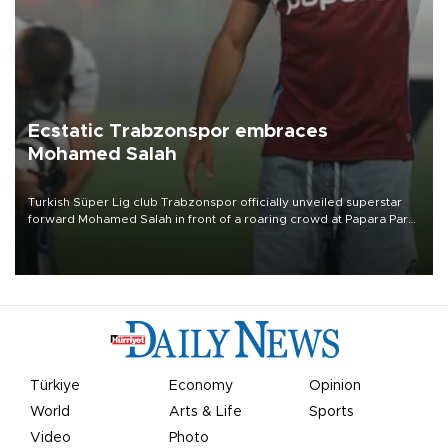
Ecstatic Trabzonspor embraces
Mohamed Salah
Turkish Süper Lig club Trabzonspor officially unveiled superstar
forward Mohamed Salah in front of a roaring crowd at Papara Park
on Aug. 6 night, celebrating what club officials called one of the
most historic transfer accomplishments in Turkish sports history.
Türkiye
Economy
Opinion
World
Arts & Life
Sports
Video
Photo