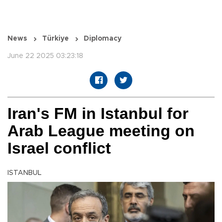
News
Türkiye
Diplomacy
June 22 2025 03:23:18
Iran's FM in Istanbul for
Arab League meeting on
Israel conflict
ISTANBUL