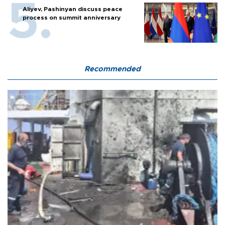
Aliyev, Pashinyan discuss peace
process on summit anniversary
Recommended