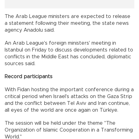
The Arab League ministers are expected to release
a statement following their meeting, the state news
agency Anadolu said.
An Arab League's foreign ministers' meeting in
Istanbul on Friday to discuss developments related to
conflicts in the Middle East has concluded, diplomatic
sources said.
Record participants
With Fidan hosting the important conference during a
critical period when Israel's attacks on the Gaza Strip
and the conflict between Tel Aviv and Iran continue,
all eyes of the world are once again on Türkiye.
The session will be held under the theme "The
Organization of Islamic Cooperation in a Transforming
World."