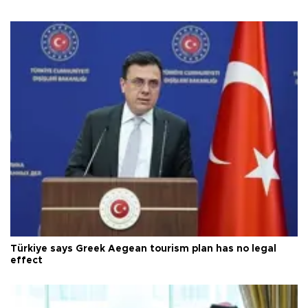
Türkiye says Greek Aegean tourism plan has no legal
effect