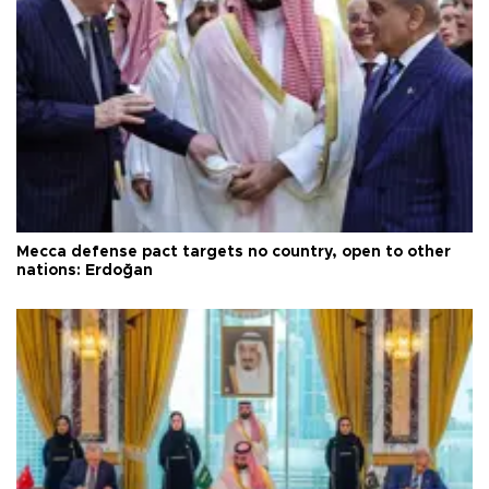
Mecca defense pact targets no country, open to other
nations: Erdoğan