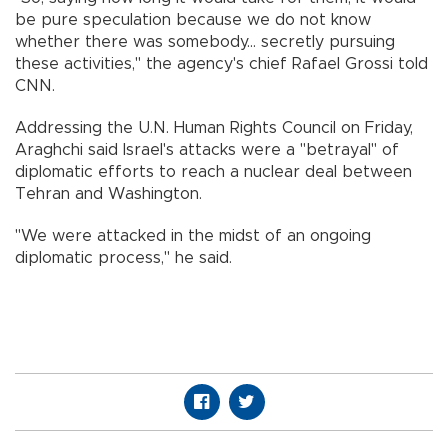
be pure speculation because we do not know
whether there was somebody... secretly pursuing
these activities," the agency's chief Rafael Grossi told
CNN.
Addressing the U.N. Human Rights Council on Friday,
Araghchi said Israel's attacks were a "betrayal" of
diplomatic efforts to reach a nuclear deal between
Tehran and Washington.
"We were attacked in the midst of an ongoing
diplomatic process," he said.