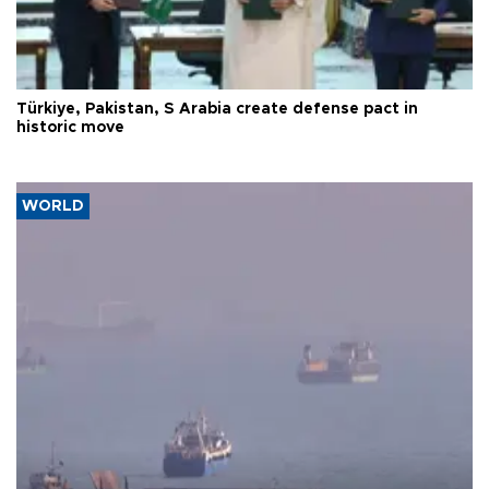
Türkiye, Pakistan, S Arabia create defense pact in
historic move
WORLD