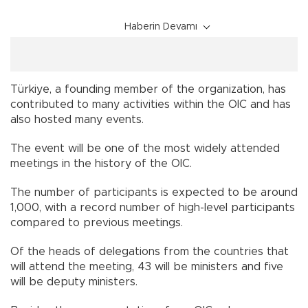
Haberin Devamı
Türkiye, a founding member of the organization, has
contributed to many activities within the OIC and has
also hosted many events.
The event will be one of the most widely attended
meetings in the history of the OIC.
The number of participants is expected to be around
1,000, with a record number of high-level participants
compared to previous meetings.
Of the heads of delegations from the countries that
will attend the meeting, 43 will be ministers and five
will be deputy ministers.