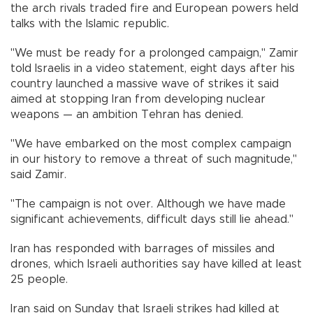
the arch rivals traded fire and European powers held
talks with the Islamic republic.
"We must be ready for a prolonged campaign," Zamir
told Israelis in a video statement, eight days after his
country launched a massive wave of strikes it said
aimed at stopping Iran from developing nuclear
weapons — an ambition Tehran has denied.
"We have embarked on the most complex campaign
in our history to remove a threat of such magnitude,"
said Zamir.
"The campaign is not over. Although we have made
significant achievements, difficult days still lie ahead."
Iran has responded with barrages of missiles and
drones, which Israeli authorities say have killed at least
25 people.
Iran said on Sunday that Israeli strikes had killed at