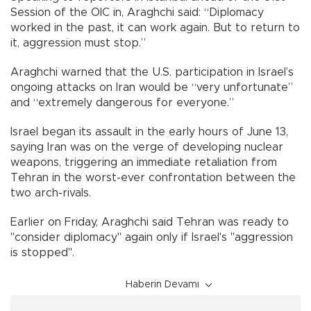
Session of the OIC in, Araghchi said: “Diplomacy
worked in the past, it can work again. But to return to
it, aggression must stop.”
Araghchi warned that the U.S. participation in Israel’s
ongoing attacks on Iran would be “very unfortunate”
and “extremely dangerous for everyone.”
Israel began its assault in the early hours of June 13,
saying Iran was on the verge of developing nuclear
weapons, triggering an immediate retaliation from
Tehran in the worst-ever confrontation between the
two arch-rivals.
Earlier on Friday, Araghchi said Tehran was ready to
"consider diplomacy" again only if Israel's "aggression
is stopped".
Haberin Devamı