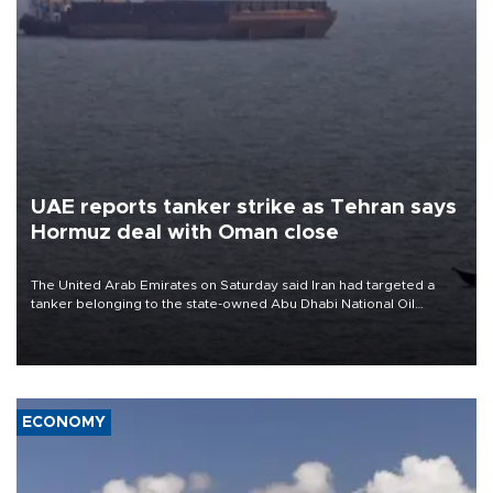
UAE reports tanker strike as Tehran says
Hormuz deal with Oman close
The United Arab Emirates on Saturday said Iran had targeted a
tanker belonging to the state-owned Abu Dhabi National Oil
Company (ADNOC) while it was transiting the Strait of Hormuz.
ECONOMY