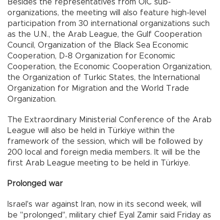
Besides the representatives from OIC sub-
organizations, the meeting will also feature high-level
participation from 30 international organizations such
as the U.N., the Arab League, the Gulf Cooperation
Council, Organization of the Black Sea Economic
Cooperation, D-8 Organization for Economic
Cooperation, the Economic Cooperation Organization,
the Organization of Turkic States, the International
Organization for Migration and the World Trade
Organization.
The Extraordinary Ministerial Conference of the Arab
League will also be held in Türkiye within the
framework of the session, which will be followed by
200 local and foreign media members. It will be the
first Arab League meeting to be held in Türkiye.
Prolonged war
Israel's war against Iran, now in its second week, will
be "prolonged", military chief Eyal Zamir said Friday as