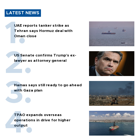
LATEST NEWS
UAE reports tanker strike as
Tehran says Hormuz deal with
Oman close
US Senate confirms Trump's ex-
lawyer as attorney general
Hamas says still ready to go ahead
with Gaza plan
TPAO expands overseas
operations in drive for higher
output