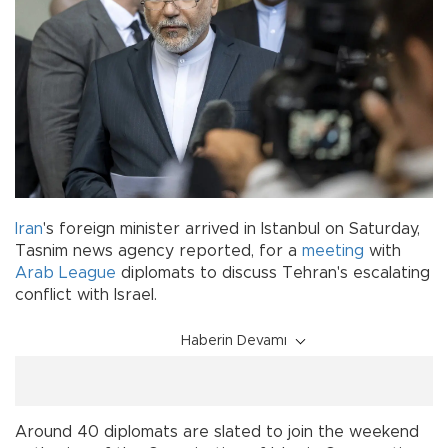
Iran
's foreign minister arrived in Istanbul on Saturday,
Tasnim news agency reported, for a
meeting
with
Arab League
diplomats to discuss Tehran's escalating
conflict with Israel.
Haberin Devamı
Around 40 diplomats are slated to join the weekend