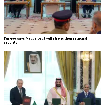
Türkiye says Mecca pact will strengthen regional
security