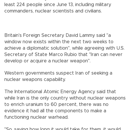
least 224 people since June 13, including military
commanders, nuclear scientists and civilians.
Britain's Foreign Secretary David Lammy said "a
window now exists within the next two weeks to
achieve a diplomatic solution", while agreeing with U.S.
Secretary of State Marco Rubio that "Iran can never
develop or acquire a nuclear weapon".
Western governments suspect Iran of seeking a
nuclear weapons capability.
The International Atomic Energy Agency said that
while Iran is the only country without nuclear weapons
to enrich uranium to 60 percent, there was no
evidence it had all the components to make a
functioning nuclear warhead.
"So, saying how long it would take for them, it would