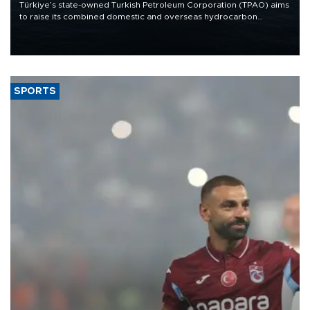
Türkiye’s state-owned Turkish Petroleum Corporation (TPAO) aims
to raise its combined domestic and overseas hydrocarbon
production from around 330,000 barrels of oil equivalent a day to
nearly 600,000 by 2028, with a longer-term target of 1 million,
Energy and Natural Resources Minister Alparslan Bayraktar has
said.
SPORTS