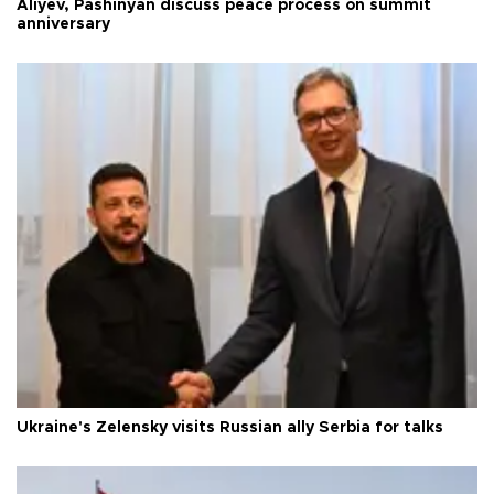
Aliyev, Pashinyan discuss peace process on summit
anniversary
Ukraine's Zelensky visits Russian ally Serbia for talks