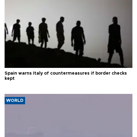
Spain warns Italy of countermeasures if border checks
kept
WORLD