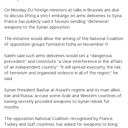
On Monday, EU foreign ministers at talks in Brussels are due
to discuss lifting a strict embargo on arms deliveries to Syria.
France has publicly said it favours sending "defensive"
weapons to the Syrian opposition.
The initiative would allow the arming of the National Coalition
of opposition groups formed in Doha on November 11.
Salehi said such arms deliveries would set a "dangerous
precedent" and constitute "a clear interference in the affairs
of an independent country." "It will spread insecurity, the risk
of terrorism and organised violence in all of the region," he
said.
Syrian President Bashar al-Assad's regime and its main allies,
Iran and Russia, accuse some Arab and Western countries of
having secretly provided weapons to Syrian rebels for
months.
The opposition National Coalition, recognised by France,
Turkey and Gulf countries, has asked for weapons to bring