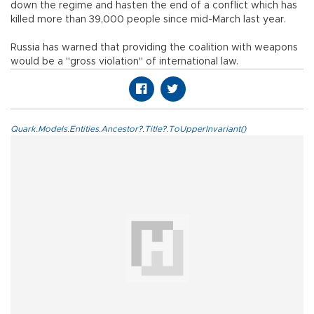
down the regime and hasten the end of a conflict which has
killed more than 39,000 people since mid-March last year.
Russia has warned that providing the coalition with weapons
would be a "gross violation" of international law.
Quark.Models.Entities.Ancestor?.Title?.ToUpperInvariant()