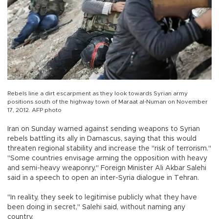
Rebels line a dirt escarpment as they look towards Syrian army
positions south of the highway town of Maraat al-Numan on November
17, 2012. AFP photo
Iran on Sunday warned against sending weapons to Syrian
rebels battling its ally in Damascus, saying that this would
threaten regional stability and increase the "risk of terrorism."
"Some countries envisage arming the opposition with heavy
and semi-heavy weaponry," Foreign Minister Ali Akbar Salehi
said in a speech to open an inter-Syria dialogue in Tehran.
"In reality, they seek to legitimise publicly what they have
been doing in secret," Salehi said, without naming any
country.