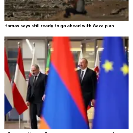
Hamas says still ready to go ahead with Gaza plan