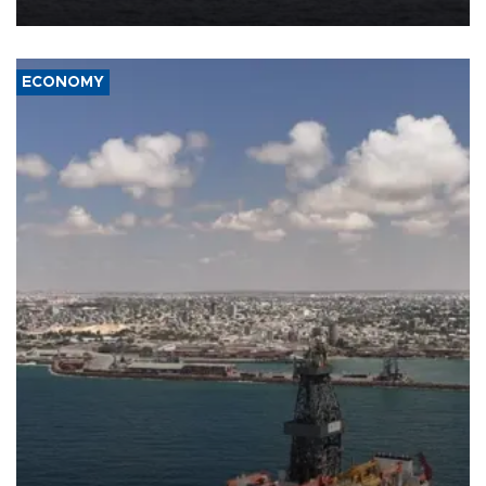
ECONOMY