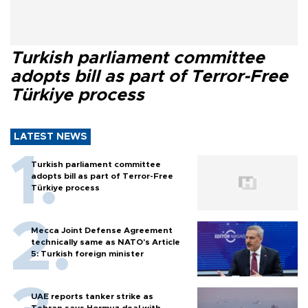
Turkish parliament committee
adopts bill as part of Terror-Free
Türkiye process
LATEST NEWS
Turkish parliament committee
adopts bill as part of Terror-Free
Türkiye process
Mecca Joint Defense Agreement
technically same as NATO's Article
5: Turkish foreign minister
UAE reports tanker strike as