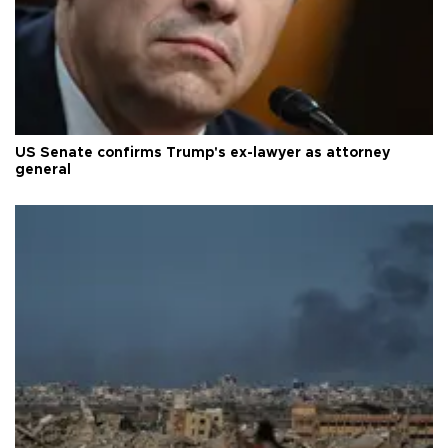
US Senate confirms Trump's ex-lawyer as attorney
general