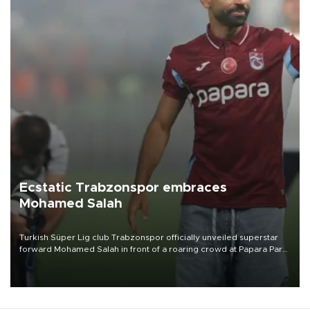
Ecstatic Trabzonspor embraces
Mohamed Salah
Turkish Süper Lig club Trabzonspor officially unveiled superstar
forward Mohamed Salah in front of a roaring crowd at Papara Park
on Aug. 6 night, celebrating what club officials called one of the
most historic transfer accomplishments in Turkish sports history.