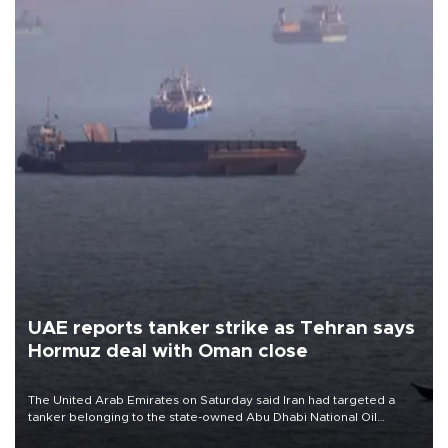
UAE reports tanker strike as Tehran says
Hormuz deal with Oman close
The United Arab Emirates on Saturday said Iran had targeted a
tanker belonging to the state-owned Abu Dhabi National Oil
Company (ADNOC) while it was transiting the Strait of Hormuz.