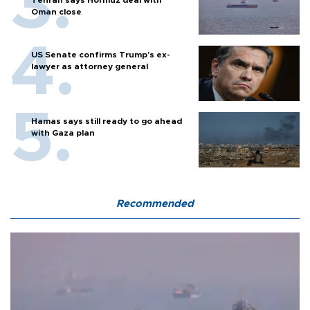
Tehran says Hormuz deal with
Oman close
US Senate confirms Trump's ex-
lawyer as attorney general
Hamas says still ready to go ahead
with Gaza plan
Recommended