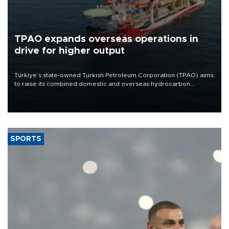
TPAO expands overseas operations in
drive for higher output
Türkiye’s state-owned Turkish Petroleum Corporation (TPAO) aims
to raise its combined domestic and overseas hydrocarbon
production from around 330,000 barrels of oil equivalent a day to
nearly 600,000 by 2028, with a longer-term target of 1 million,
Energy and Natural Resources Minister Alparslan Bayraktar has
said.
SPORTS