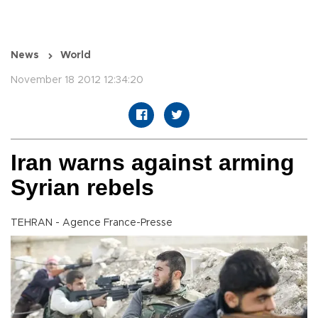
News
World
November 18 2012 12:34:20
Iran warns against arming
Syrian rebels
TEHRAN - Agence France-Presse