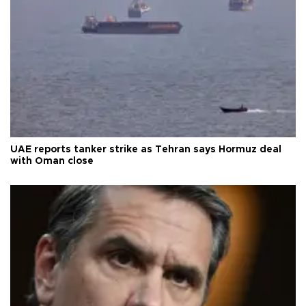
UAE reports tanker strike as Tehran says Hormuz deal
with Oman close