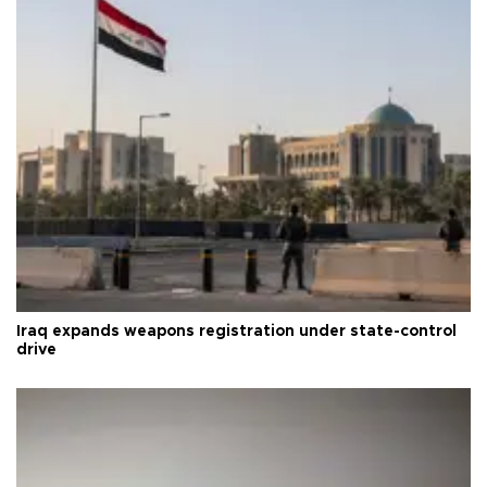
Iraq expands weapons registration under state-control
drive