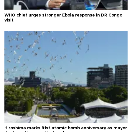
WHO chief urges stronger Ebola response in DR Congo
visit
Hiroshima marks 81st atomic bomb anniversary as mayor