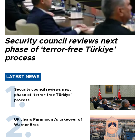
Security council reviews next
phase of ‘terror-free Türkiye’
process
LATEST NEWS
Security council reviews next
phase of ‘terror-free Türkiye’
process
UK clears Paramount's takeover of
Warner Bros