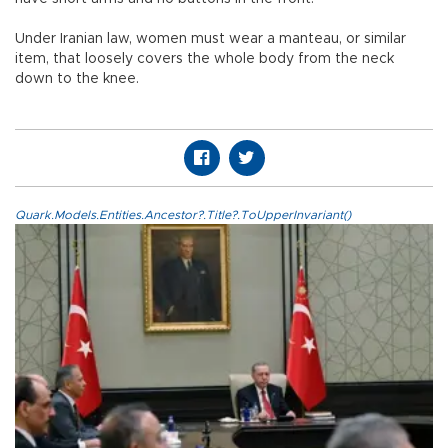
Under Iranian law, women must wear a manteau, or similar
item, that loosely covers the whole body from the neck
down to the knee.
Quark.Models.Entities.Ancestor?.Title?.ToUpperInvariant()