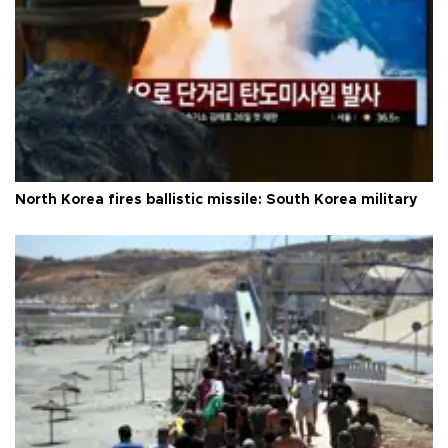
North Korea fires ballistic missile: South Korea military