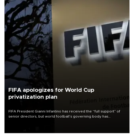
FIFA apologizes for World Cup
privatization plan
FIFA President Gianni Infantino has received the “full support” of
senior directors, but world football’s governing body has
apologized for the controversy surrounding a now-shelved plan to
open the World Cup to private investment.