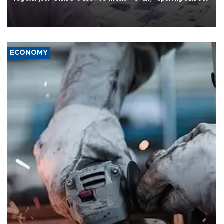
the country's three main cities, sparking concern from rights and
media groups over a threat to press freedom.
ECONOMY