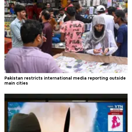
Pakistan restricts international media reporting outside
main cities