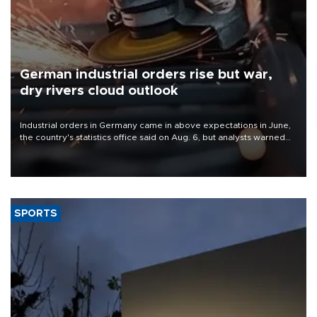
German industrial orders rise but war,
dry rivers cloud outlook
Industrial orders in Germany came in above expectations in June,
the country's statistics office said on Aug. 6, but analysts warned
that rivers running dry and the Mideast war could spell trouble.
SPORTS