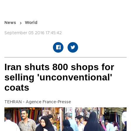
News
World
September 05 2016 17:45:42
Iran shuts 800 shops for
selling 'unconventional'
coats
TEHRAN - Agence France-Presse