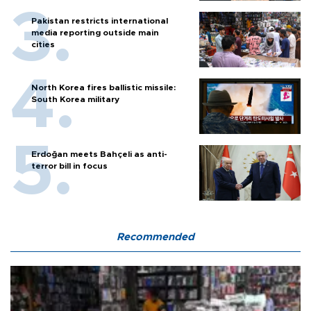
Pakistan restricts international
media reporting outside main
cities
North Korea fires ballistic missile:
South Korea military
Erdoğan meets Bahçeli as anti-
terror bill in focus
Recommended