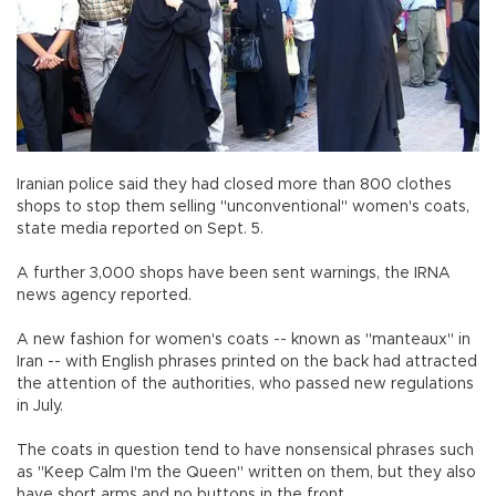
Iranian police said they had closed more than 800 clothes
shops to stop them selling "unconventional" women's coats,
state media reported on Sept. 5.
A further 3,000 shops have been sent warnings, the IRNA
news agency reported.
A new fashion for women's coats -- known as "manteaux" in
Iran -- with English phrases printed on the back had attracted
the attention of the authorities, who passed new regulations
in July.
The coats in question tend to have nonsensical phrases such
as "Keep Calm I'm the Queen" written on them, but they also
have short arms and no buttons in the front.