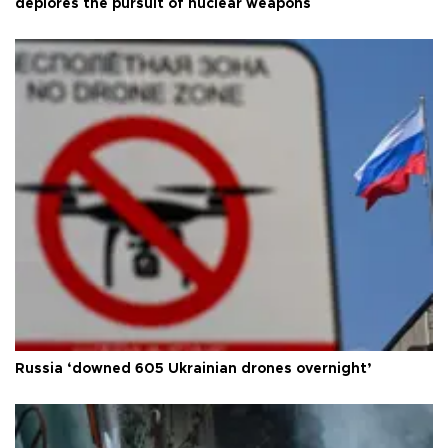
deplores the pursuit of nuclear weapons
Russia ‘downed 605 Ukrainian drones overnight’