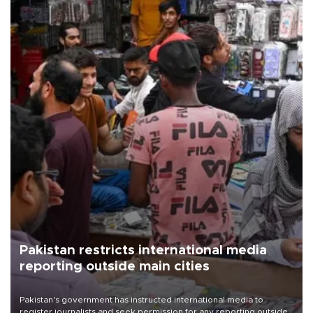
Pakistan restricts international media
reporting outside main cities
Pakistan's government has instructed international media to
register journalists and seek permission for any reporting outside