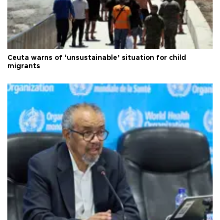
Ceuta warns of ‘unsustainable’ situation for child
migrants