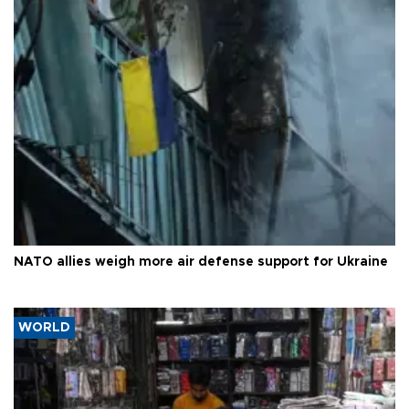
NATO allies weigh more air defense support for Ukraine
WORLD