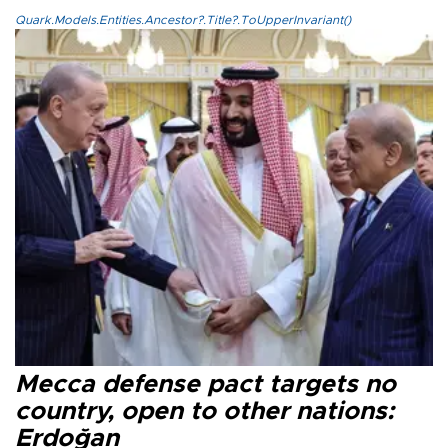
Quark.Models.Entities.Ancestor?.Title?.ToUpperInvariant()
Mecca defense pact targets no
country, open to other nations:
Erdoğan