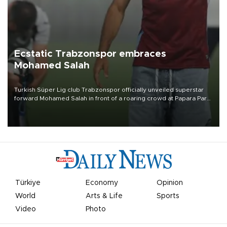
Ecstatic Trabzonspor embraces
Mohamed Salah
Turkish Süper Lig club Trabzonspor officially unveiled superstar
forward Mohamed Salah in front of a roaring crowd at Papara Park
on Aug. 6 night, celebrating what club officials called one of the
most historic transfer accomplishments in Turkish sports history.
Türkiye
Economy
Opinion
World
Arts & Life
Sports
Video
Photo