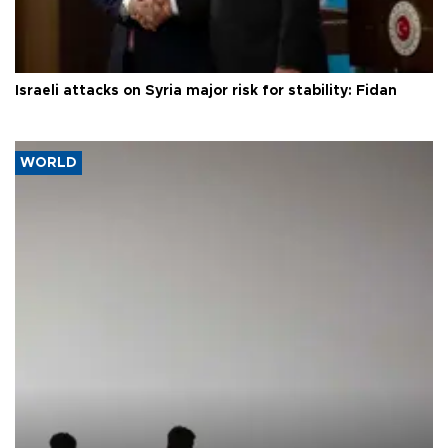
Israeli attacks on Syria major risk for stability: Fidan
WORLD