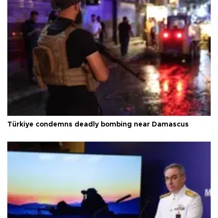
Türkiye condemns deadly bombing near Damascus