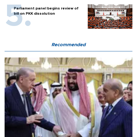
Parliament panel begins review of
bill on PKK dissolution
Recommended