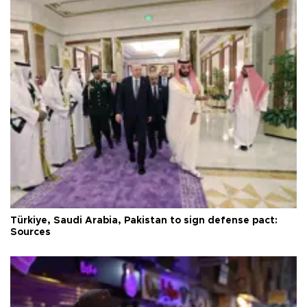
Türkiye, Saudi Arabia, Pakistan to sign defense pact:
Sources