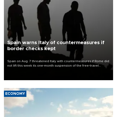
Spain warns Italy of countermeasures if
border checks kept
Spain on Aug. 7 threatened Italy with countermeasures if Rome did
not lift this week its one-month suspension of the free-travel
Schengen agreement, introduced after the mass migrant rush to
Ceuta.
ECONOMY