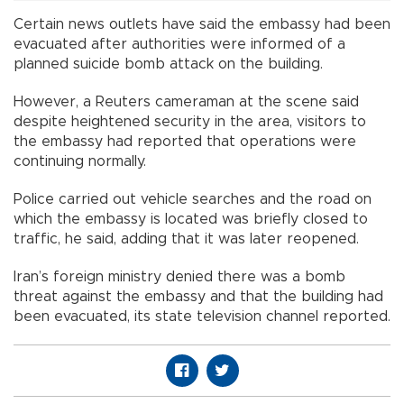
Certain news outlets have said the embassy had been
evacuated after authorities were informed of a
planned suicide bomb attack on the building.
However, a Reuters cameraman at the scene said
despite heightened security in the area, visitors to
the embassy had reported that operations were
continuing normally.
Police carried out vehicle searches and the road on
which the embassy is located was briefly closed to
traffic, he said, adding that it was later reopened.
Iran’s foreign ministry denied there was a bomb
threat against the embassy and that the building had
been evacuated, its state television channel reported.