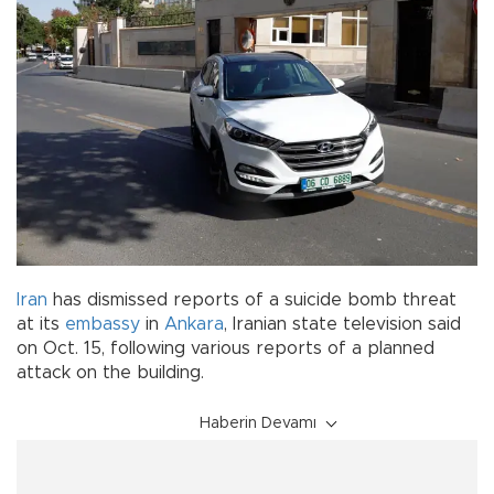
Iran
has dismissed reports of a suicide bomb threat
at its
embassy
in
Ankara
, Iranian state television said
on Oct. 15, following various reports of a planned
attack on the building.
Haberin Devamı