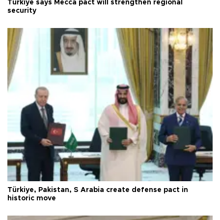
Türkiye says Mecca pact will strengthen regional
security
Türkiye, Pakistan, S Arabia create defense pact in
historic move