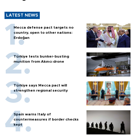
LATEST NEWS
Mecca defense pact targets no
country, open to other nations:
Erdoğan
Türkiye tests bunker-busting
munition from Akıncı drone
Türkiye says Mecca pact will
strengthen regional security
Spain warns Italy of
countermeasures if border checks
kept