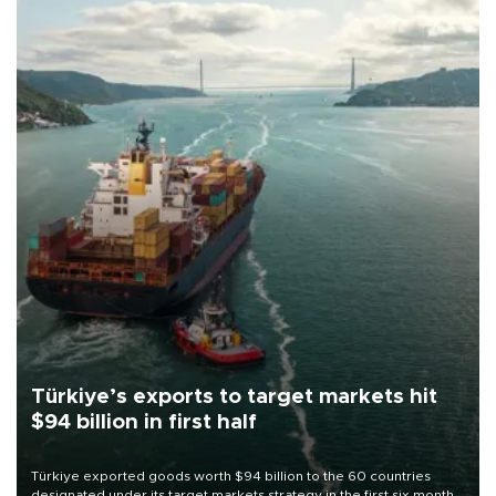
Türkiye’s exports to target markets hit
$94 billion in first half
Türkiye exported goods worth $94 billion to the 60 countries
designated under its target markets strategy in the first six months