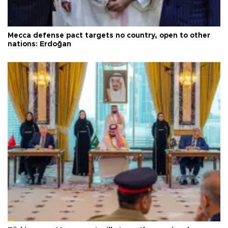
Mecca defense pact targets no country, open to other
nations: Erdoğan