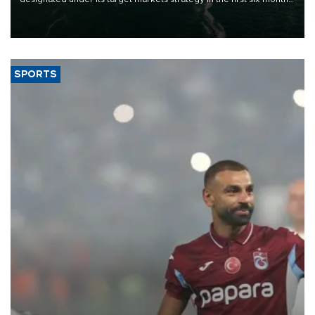
of 2026, as part of efforts to diversify export destinations and
expand into new markets.
SPORTS