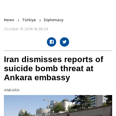
News
Türkiye
Diplomacy
October 15 2018 16:38:29
Iran dismisses reports of
suicide bomb threat at
Ankara embassy
ANKARA