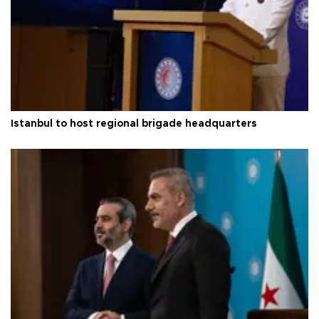
Istanbul to host regional brigade headquarters