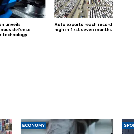
an unveils
Auto exports reach record
enous defense
high in first seven months
r technology
ECONOMY
SPO