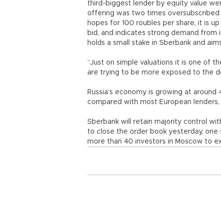
third-biggest lender by equity value we
offering was two times oversubscribed a
hopes for 100 roubles per share, it is 
bid, and indicates strong demand from in
holds a small stake in Sberbank and aim
“Just on simple valuations it is one of t
are trying to be more exposed to the 
Russia’s economy is growing at around 
compared with most European lenders, 
Sberbank will retain majority control wi
to close the order book yesterday, one
more than 40 investors in Moscow to exp