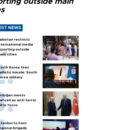
orting outside main
es
EST NEWS
akistan restricts
nternational media
eporting outside
ain cities
orth Korea fires
allistic missile: South
orea military
rdoğan meets
ahçeli as anti-terror
ill in focus
stanbul to host
egional brigade