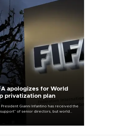
FA apologizes for World
p privatization plan
 President Gianni Infantino has received the
l support” of senior directors, but world
ball’s governing body has apologized for
controversy surrounding a now-shelved
 to open the World Cup to private
stment.