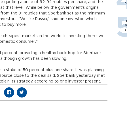
re quoting a price of 92-94 roubles per share, and the
h
t that level. While below the government’s original
up from the 91 roubles that Sberbank set as the minimum
vestors. “We like Russia,” said one investor, which
I
s to buy more.
S
s
he cheapest markets in the world. In investing there, we
domestic consumer.”
4 percent, providing a healthy backdrop for Sberbank
although growth has been slowing.
th a stake of 50 percent plus one share. It was planning
 source close to the deal said. Sberbank yesterday met
lain its strategy, according to one investor present.