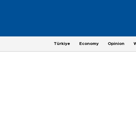
Türkiye
Economy
Opinion