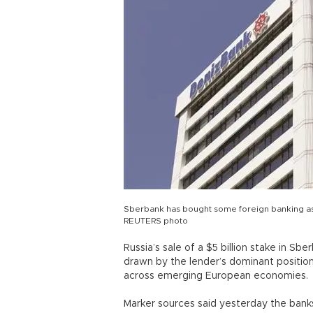
Sberbank has bought some foreign banking asse
REUTERS photo
Russia’s sale of a $5 billion stake in S
drawn by the lender’s dominant positio
across emerging European economies.
Marker sources said yesterday the banks 