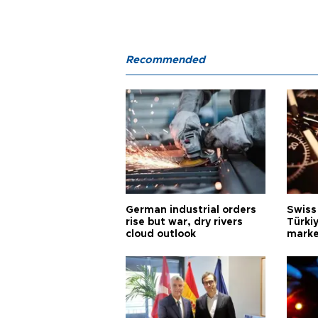
Recommended
German industrial orders
Swiss
rise but war, dry rivers
Türkiy
cloud outlook
marke