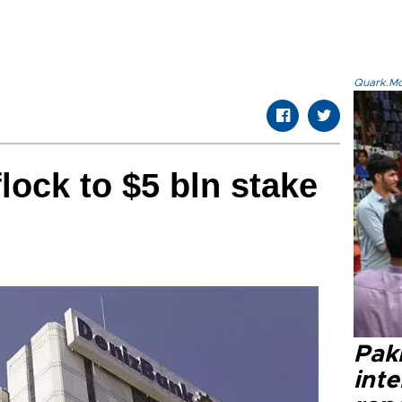
Quark.Mod
flock to $5 bln stake
Paki
int