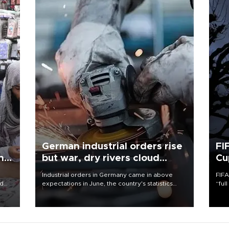
German industrial orders rise
FI
ing
but war, dry rivers cloud
Cu
outlook
Industrial orders in Germany came in above
FIFA
nd
expectations in June, the country's statistics
“ful
he
office said on Aug. 6, but analysts warned that
foot
n
rivers running dry and the Mideast war could
the 
to
spell trouble.
plan
inve