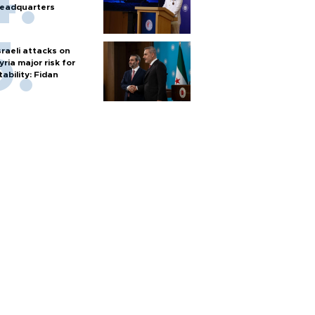
eadquarters
sraeli attacks on
yria major risk for
tability: Fidan