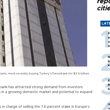
rep
citi
LAT
P
i
r
m
N
b
K
ts, most recently buying Turkey’s Denizbank for $3.6 billion.
E
B
berbank has attracted strong demand from investors
b
n in a growing domestic market and potential to expand
I
in charge of selling the 7.6 percent stake in Europe’s
r