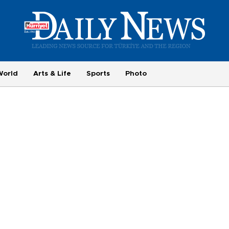
World
Arts & Life
Sports
Photo