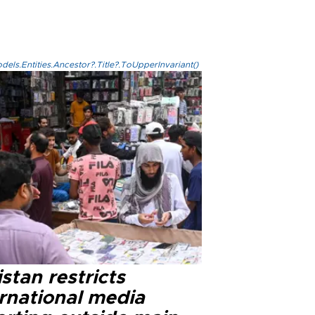
els.Entities.Ancestor?.Title?.ToUpperInvariant()
stan restricts
ernational media