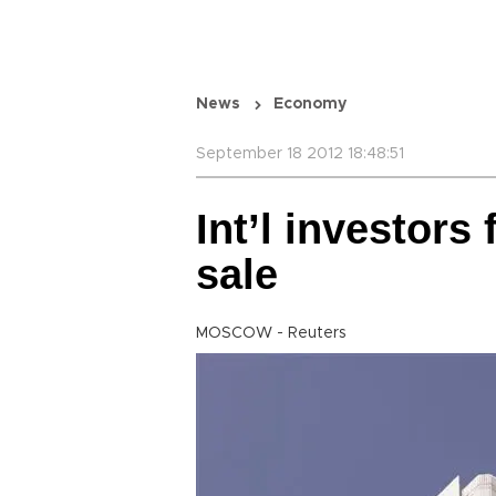
News
Economy
September 18 2012 18:48:51
Int’l investors 
sale
MOSCOW - Reuters