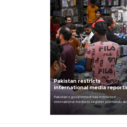
Pakistan restricts
international media report
outside main cities
Pakistan's government has instructed
international media to register journalists a
seek permission for any reporting outside t
country's three main cities, sparking concer
from rights and media groups over a threat 
press freedom.