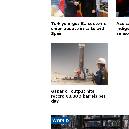
Türkiye urges EU customs
Asels
union update in talks with
indig
Spain
senso
Gabar oil output hits
record 83,300 barrels per
day
WORLD