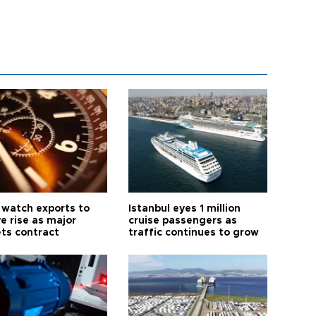
 watch exports to
Istanbul eyes 1 million
e rise as major
cruise passengers as
ts contract
traffic continues to grow