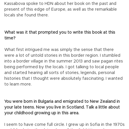
Kassabova spoke to HDN about her book on the past and
present of this edge of Europe, as well as the remarkable
locals she found there.
What was it that prompted you to write this book at this
time?
What first intrigued me was simply the sense that there
were a lot of untold stories in this border region. I stumbled
into a border village in the summer 2013 and saw pagan rites
being performed by the locals. I got talking to local people
and started hearing all sorts of stories, legends, personal
histories that I thought were absolutely fascinating. I wanted
to learn more.
You were born in Bulgaria and emigrated to New Zealand in
your late teens. Now you live in Scotland. Talk a little about
your childhood growing up in this area.
I seem to have come full circle. I grew up in Sofia in the 1970s