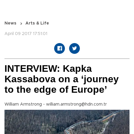
News
Arts & Life
April 09 2017 17:51:01
INTERVIEW: Kapka
Kassabova on a ‘journey
to the edge of Europe’
William Armstrong - william.armstrong@hdn.com.tr