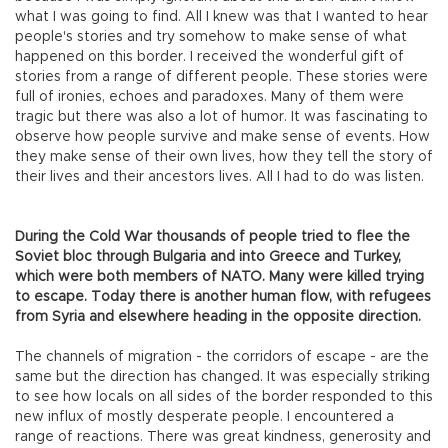
what I was going to find. All I knew was that I wanted to hear
people's stories and try somehow to make sense of what
happened on this border. I received the wonderful gift of
stories from a range of different people. These stories were
full of ironies, echoes and paradoxes. Many of them were
tragic but there was also a lot of humor. It was fascinating to
observe how people survive and make sense of events. How
they make sense of their own lives, how they tell the story of
their lives and their ancestors lives. All I had to do was listen.
During the Cold War thousands of people tried to flee the
Soviet bloc through Bulgaria and into Greece and Turkey,
which were both members of NATO. Many were killed trying
to escape. Today there is another human flow, with refugees
from Syria and elsewhere heading in the opposite direction.
The channels of migration - the corridors of escape - are the
same but the direction has changed. It was especially striking
to see how locals on all sides of the border responded to this
new influx of mostly desperate people. I encountered a
range of reactions. There was great kindness, generosity and