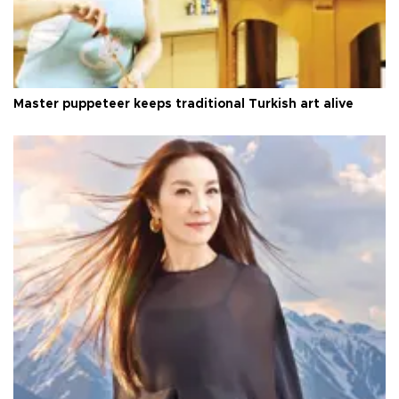
Master puppeteer keeps traditional Turkish art alive