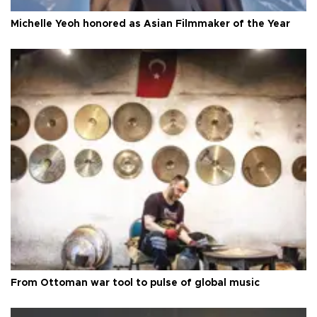
Michelle Yeoh honored as Asian Filmmaker of the Year
From Ottoman war tool to pulse of global music