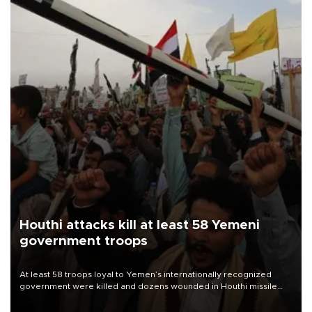
Houthi attacks kill at least 58 Yemeni
government troops
At least 58 troops loyal to Yemen’s internationally recognized
government were killed and dozens wounded in Houthi missile
and drone attacks on several military camps on Aug. 6, a military
source told AFP.