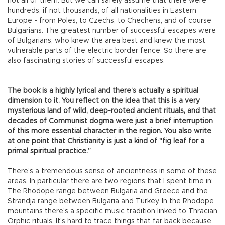
not all of them. But we can safely assume that there were
hundreds, if not thousands, of all nationalities in Eastern
Europe - from Poles, to Czechs, to Chechens, and of course
Bulgarians. The greatest number of successful escapes were
of Bulgarians, who knew the area best and knew the most
vulnerable parts of the electric border fence. So there are
also fascinating stories of successful escapes.
The book is a highly lyrical and there’s actually a spiritual
dimension to it. You reflect on the idea that this is a very
mysterious land of wild, deep-rooted ancient rituals, and that
decades of Communist dogma were just a brief interruption
of this more essential character in the region. You also write
at one point that Christianity is just a kind of "fig leaf for a
primal spiritual practice.”
There's a tremendous sense of ancientness in some of these
areas. In particular there are two regions that I spent time in:
The Rhodope range between Bulgaria and Greece and the
Strandja range between Bulgaria and Turkey. In the Rhodope
mountains there's a specific music tradition linked to Thracian
Orphic rituals. It's hard to trace things that far back because