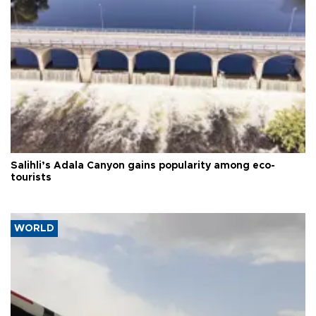
Salihli’s Adala Canyon gains popularity among eco-
tourists
WORLD