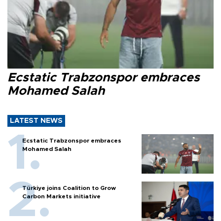
Ecstatic Trabzonspor embraces
Mohamed Salah
LATEST NEWS
Ecstatic Trabzonspor embraces
Mohamed Salah
Türkiye joins Coalition to Grow
Carbon Markets initiative