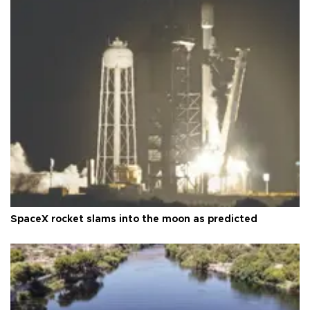
SpaceX rocket slams into the moon as predicted