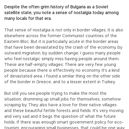
Despite the often grim history of Bulgaria as a Soviet
satellite state, you note a sense of nostalgia today among
many locals for that era.
That sense of nostalgia is not only in border villages. It is also
elsewhere across the former Communist countries of the
Eastern Bloc. But it is particularly acute in the border areas
that have been devastated by the crash of the economy, by
outward migration, by sudden change. I guess many people
who feel nostalgic simply miss having people around them.
These are half-empty villages: There are very few young
people because there is effectively no economy. It's a kind
of devastated area. I found a similar thing on the other side
of the border in Greece, and to a lesser extent in Turkey.
But still you see people trying to make the most the
situation, drumming up small jobs for themselves, somehow
scraping by. They also have a love for their native villages
and these beautiful fertile forests and fields. It's very moving
and very sad and it begs the question of what the future
holds. If there was enough smart government policy for eco-
tourism, encouraging small businesses, that could be one way