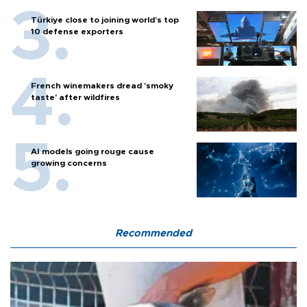
Türkiye close to joining world’s top
10 defense exporters
French winemakers dread 'smoky
taste' after wildfires
AI models going rouge cause
growing concerns
Recommended