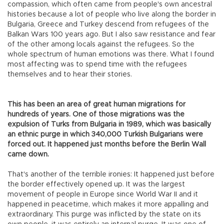
compassion, which often came from people's own ancestral
histories because a lot of people who live along the border in
Bulgaria, Greece and Turkey descend from refugees of the
Balkan Wars 100 years ago. But I also saw resistance and fear
of the other among locals against the refugees. So the
whole spectrum of human emotions was there. What I found
most affecting was to spend time with the refugees
themselves and to hear their stories.
This has been an area of great human migrations for
hundreds of years. One of those migrations was the
expulsion of Turks from Bulgaria in 1989, which was basically
an ethnic purge in which 340,000 Turkish Bulgarians were
forced out. It happened just months before the Berlin Wall
came down.
That's another of the terrible ironies: It happened just before
the border effectively opened up. It was the largest
movement of people in Europe since World War II and it
happened in peacetime, which makes it more appalling and
extraordinary. This purge was inflicted by the state on its