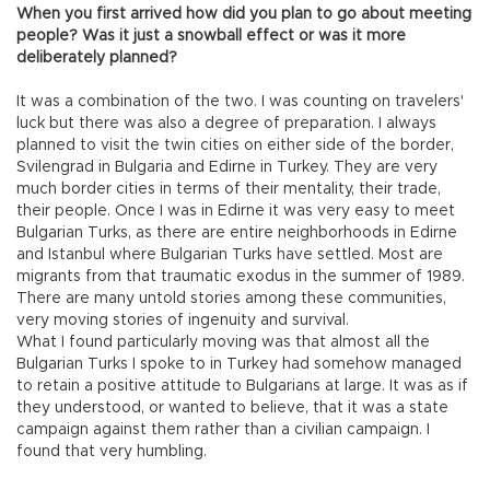
When you first arrived how did you plan to go about meeting
people? Was it just a snowball effect or was it more
deliberately planned?
It was a combination of the two. I was counting on travelers'
luck but there was also a degree of preparation. I always
planned to visit the twin cities on either side of the border,
Svilengrad in Bulgaria and Edirne in Turkey. They are very
much border cities in terms of their mentality, their trade,
their people. Once I was in Edirne it was very easy to meet
Bulgarian Turks, as there are entire neighborhoods in Edirne
and Istanbul where Bulgarian Turks have settled. Most are
migrants from that traumatic exodus in the summer of 1989.
There are many untold stories among these communities,
very moving stories of ingenuity and survival.
What I found particularly moving was that almost all the
Bulgarian Turks I spoke to in Turkey had somehow managed
to retain a positive attitude to Bulgarians at large. It was as if
they understood, or wanted to believe, that it was a state
campaign against them rather than a civilian campaign. I
found that very humbling.