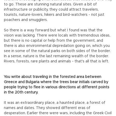
to go. These are stunning natural sites. Given a bit of
infrastructure or publicity, they could attract travelers,
tourists, nature-lovers, hikers and bird-watchers - not just
poachers and smugglers.
So there is a way forward but what I found was that the
vision was lacking. There were locals with tremendous ideas,
but there is no capital or help from the government, and
there is also environmental depredation going on, which you
see in some of the natural parks on both sides of the border.
In a sense, nature is the last remaining wealth of the border.
Rivers, forests, rare plants and animals - that's all that is left.
You write about traveling in the forested area between
Greece and Bulgaria where the trees bear initials carved by
people trying to flee in various directions at different points
in the 20th century.
It was an extraordinary place, a haunted place, a forest of
names and dates. They showed different eras of
desperation. Earlier there were wars, including the Greek Civil