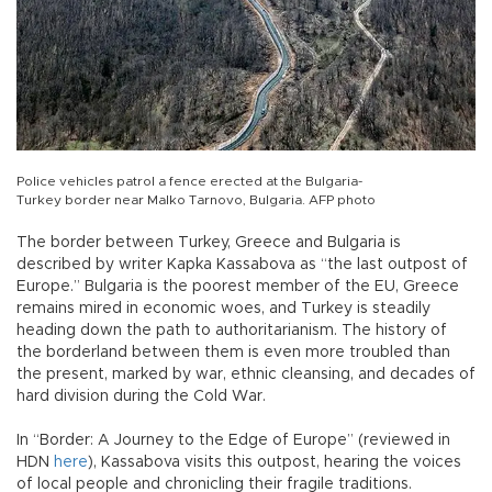
Police vehicles patrol a fence erected at the Bulgaria-
Turkey border near Malko Tarnovo, Bulgaria. AFP photo
The border between Turkey, Greece and Bulgaria is
described by writer Kapka Kassabova as “the last outpost of
Europe.” Bulgaria is the poorest member of the EU, Greece
remains mired in economic woes, and Turkey is steadily
heading down the path to authoritarianism. The history of
the borderland between them is even more troubled than
the present, marked by war, ethnic cleansing, and decades of
hard division during the Cold War.
In “Border: A Journey to the Edge of Europe” (reviewed in
HDN
here
), Kassabova visits this outpost, hearing the voices
of local people and chronicling their fragile traditions.