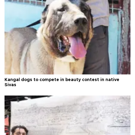
Kangal dogs to compete in beauty contest in native
Sivas