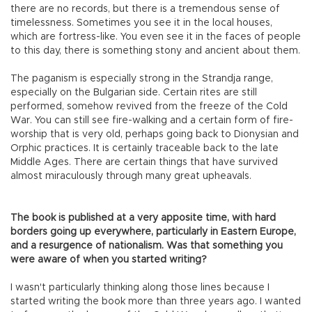
there are no records, but there is a tremendous sense of
timelessness. Sometimes you see it in the local houses,
which are fortress-like. You even see it in the faces of people
to this day, there is something stony and ancient about them.
The paganism is especially strong in the Strandja range,
especially on the Bulgarian side. Certain rites are still
performed, somehow revived from the freeze of the Cold
War. You can still see fire-walking and a certain form of fire-
worship that is very old, perhaps going back to Dionysian and
Orphic practices. It is certainly traceable back to the late
Middle Ages. There are certain things that have survived
almost miraculously through many great upheavals.
The book is published at a very apposite time, with hard
borders going up everywhere, particularly in Eastern Europe,
and a resurgence of nationalism. Was that something you
were aware of when you started writing?
I wasn't particularly thinking along those lines because I
started writing the book more than three years ago. I wanted