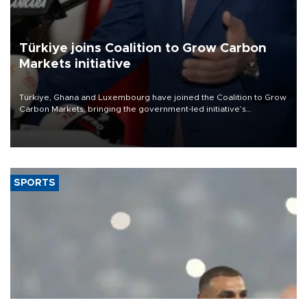
Türkiye joins Coalition to Grow Carbon
Markets initiative
Türkiye, Ghana and Luxembourg have joined the Coalition to Grow
Carbon Markets, bringing the government-led initiative’s
membership to 14 countries, the coalition said on Aug. 6.
SPORTS