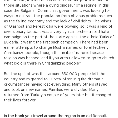
own people, it was entirely an internal purge. It was one of
those situations where a dying dinosaur of a regime, in this
case the Bulgarian Communist government, was looking for
ways to distract the population from obvious problems such
as the failing economy and the lack of civil rights. The winds
of Glasnost and Perestroika were blowing, so it was a kind of
diversionary tactic. It was a very cynical, orchestrated hate
campaign on the part of the state against the ethnic Turks of
Bulgaria. It wasn't the first such campaign. There had been
earlier attempts to change Muslim names or to effectively
Christianize people, though that in itself is ironic because
religion was banned, and if you aren’t allowed to go to church
what logic is there in Christianizing people?
But the upshot was that around 350,000 people left the
country and migrated to Turkey, often in quite dramatic
circumstances having lost everything. Many others stayed
and took on new names. Families were divided. Many
returned from Turkey a couple of years later but it changed
their lives forever.
In the book you travel around the region in an old Renault.