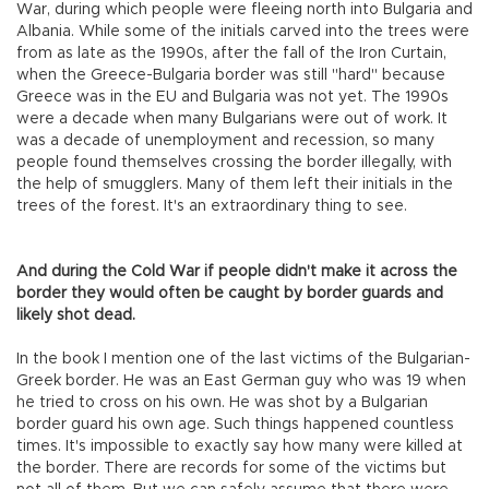
War, during which people were fleeing north into Bulgaria and
Albania. While some of the initials carved into the trees were
from as late as the 1990s, after the fall of the Iron Curtain,
when the Greece-Bulgaria border was still "hard" because
Greece was in the EU and Bulgaria was not yet. The 1990s
were a decade when many Bulgarians were out of work. It
was a decade of unemployment and recession, so many
people found themselves crossing the border illegally, with
the help of smugglers. Many of them left their initials in the
trees of the forest. It's an extraordinary thing to see.
And during the Cold War if people didn't make it across the
border they would often be caught by border guards and
likely shot dead.
In the book I mention one of the last victims of the Bulgarian-
Greek border. He was an East German guy who was 19 when
he tried to cross on his own. He was shot by a Bulgarian
border guard his own age. Such things happened countless
times. It's impossible to exactly say how many were killed at
the border. There are records for some of the victims but