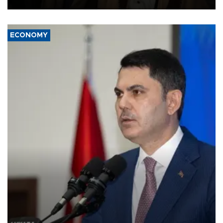
ECONOMY