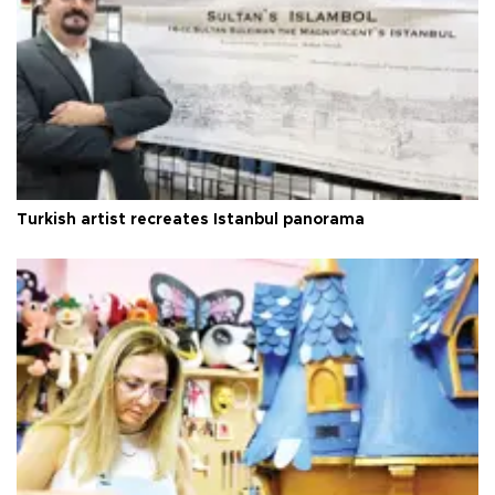
Turkish artist recreates Istanbul panorama