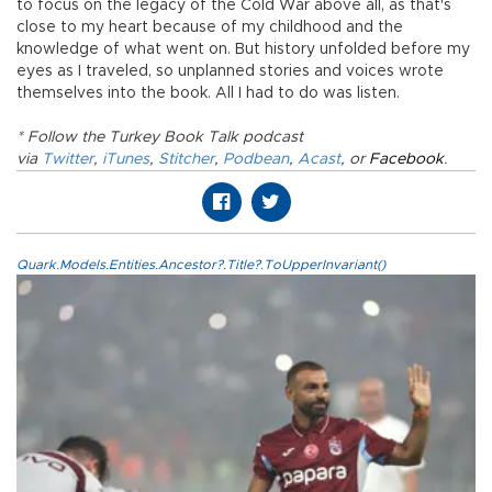
to focus on the legacy of the Cold War above all, as that's
close to my heart because of my childhood and the
knowledge of what went on. But history unfolded before my
eyes as I traveled, so unplanned stories and voices wrote
themselves into the book. All I had to do was listen.
* Follow the Turkey Book Talk podcast
via
Twitter
,
iTunes
,
Stitcher
,
Podbean
,
Acast
, or
Facebook
.
Quark.Models.Entities.Ancestor?.Title?.ToUpperInvariant()