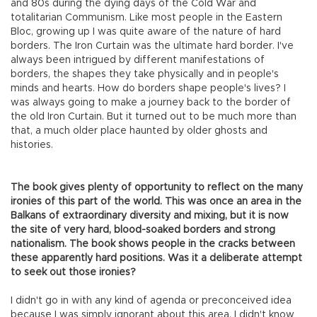
and 80s during the dying days of the Cold War and
totalitarian Communism. Like most people in the Eastern
Bloc, growing up I was quite aware of the nature of hard
borders. The Iron Curtain was the ultimate hard border. I've
always been intrigued by different manifestations of
borders, the shapes they take physically and in people's
minds and hearts. How do borders shape people's lives? I
was always going to make a journey back to the border of
the old Iron Curtain. But it turned out to be much more than
that, a much older place haunted by older ghosts and
histories.
The book gives plenty of opportunity to reflect on the many
ironies of this part of the world. This was once an area in the
Balkans of extraordinary diversity and mixing, but it is now
the site of very hard, blood-soaked borders and strong
nationalism. The book shows people in the cracks between
these apparently hard positions. Was it a deliberate attempt
to seek out those ironies?
I didn't go in with any kind of agenda or preconceived idea
because I was simply ignorant about this area. I didn't know