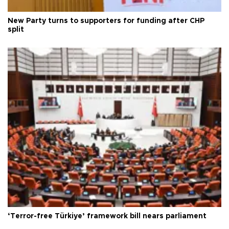
New Party turns to supporters for funding after CHP
split
‘Terror-free Türkiye’ framework bill nears parliament