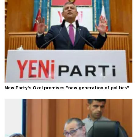
New Party’s Özel promises “new generation of politics”