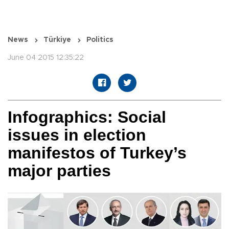
News
Türkiye
Politics
June 04 2015 12:35:22
Infographics: Social
issues in election
manifestos of Turkey’s
major parties