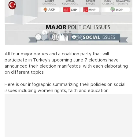
All four major parties and a coalition party that will
participate in Turkey’s upcoming June 7 elections have
announced their election manifestos, with each elaborating
on different topics.
Here is our infographic summarizing their policies on social
issues including women rights, faith and education: