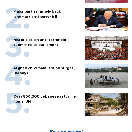
Major parties largely back
landmark anti-terror bill
Historic bill on anti-terror bid
submitted to parliament
Afghan child malnutrition surges,
UN says
Over 800,000 Lebanese returning
home: UN
Recommended