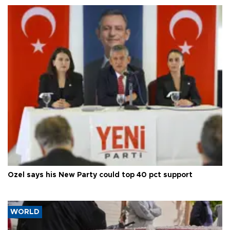
Özel says his New Party could top 40 pct support
WORLD