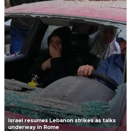
Israel resumes Lebanon strikes as talks
underway in Rome