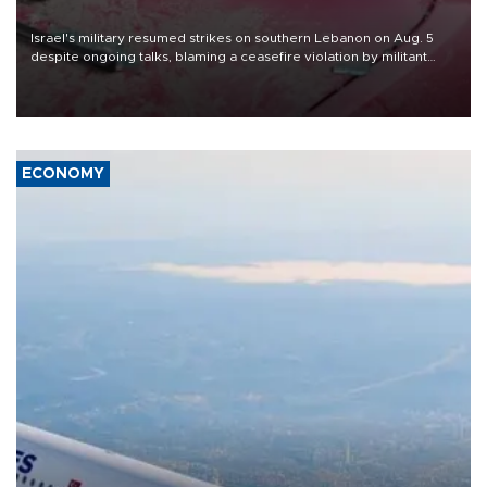
Israel's military resumed strikes on southern Lebanon on Aug. 5
despite ongoing talks, blaming a ceasefire violation by militant
group Hezbollah as Beirut said at least one person was killed.
ECONOMY