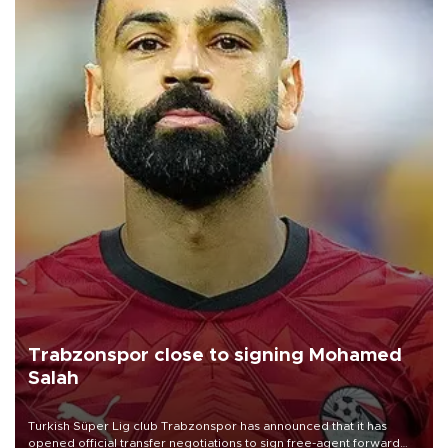
Trabzonspor close to signing Mohamed
Salah
Turkish Süper Lig club Trabzonspor has announced that it has
opened official transfer negotiations to sign free-agent forward