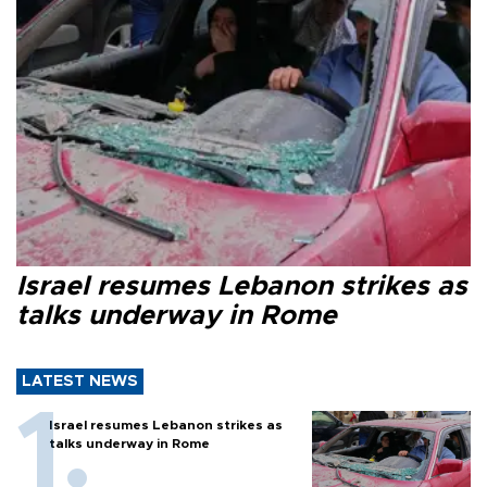
Israel resumes Lebanon strikes as
talks underway in Rome
LATEST NEWS
Israel resumes Lebanon strikes as
talks underway in Rome