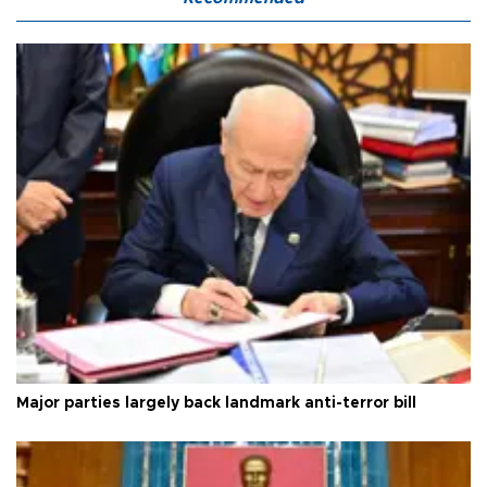
Major parties largely back landmark anti-terror bill