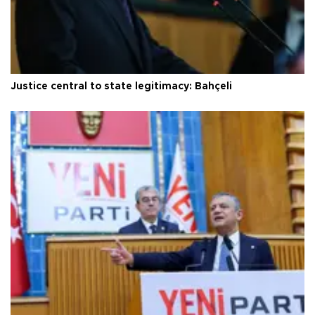
Justice central to state legitimacy: Bahçeli