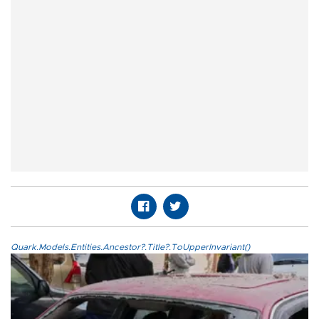
Quark.Models.Entities.Ancestor?.Title?.ToUpperInvariant()