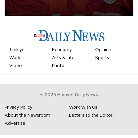
Mohamed Salah.
Türkiye
Economy
Opinion
World
Arts & Life
Sports
Video
Photo
©
2026
Hürriyet Daily News
Privacy Policy
Work With Us
About the Newsroom
Letters to the Editor
Advertise