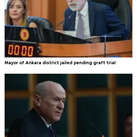
Mayor of Ankara district jailed pending graft trial