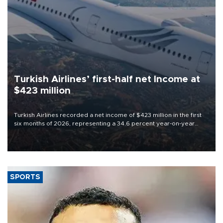
Turkish Airlines’ first-half net Income at
$423 million
Turkish Airlines recorded a net income of $423 million in the first
six months of 2026, representing a 34.6 percent year-on-year
decline, according to the carrier’s financial results released on
Aug. 5.
SPORTS