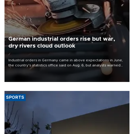
German industrial orders rise but war,
dry rivers cloud outlook
Industrial orders in Germany came in above expectations in June,
the country's statistics office said on Aug. 6, but analysts warned
that rivers running dry and the Mideast war could spell trouble.
SPORTS