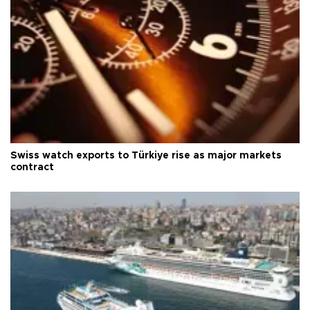
Swiss watch exports to Türkiye rise as major markets
contract