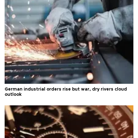
German industrial orders rise but war, dry rivers cloud
outlook