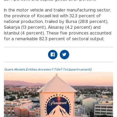
In the motor vehicle and trailer manufacturing sector,
the province of Kocaeli led with 32.3 percent of
national production, trailed by Bursa (28.8 percent),
Sakarya (13 percent), Aksaray (4.2 percent) and
Istanbul (4 percent). These five provinces accounted
for a remarkable 82.3 percent of sectoral output.
Quark.Models.Entities.Ancestor?.Title?.ToUpperInvariant()