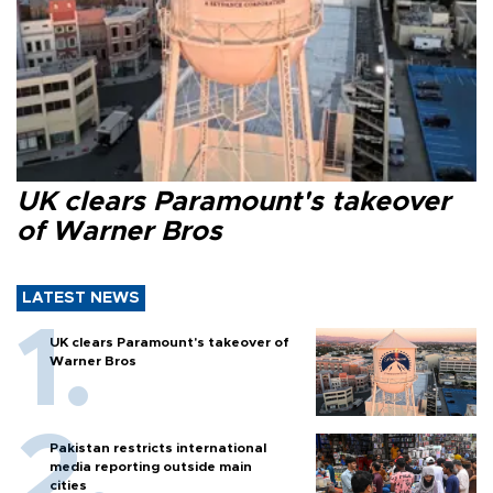
UK clears Paramount's takeover
of Warner Bros
LATEST NEWS
UK clears Paramount's takeover of
Warner Bros
Pakistan restricts international
media reporting outside main
cities