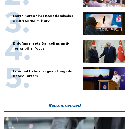
North Korea fires ballistic missile:
South Korea military
Erdoğan meets Bahçeli as anti-
terror bill in focus
Istanbul to host regional brigade
headquarters
Recommended