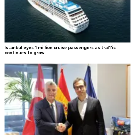
Istanbul eyes 1 million cruise passengers as traffic
continues to grow