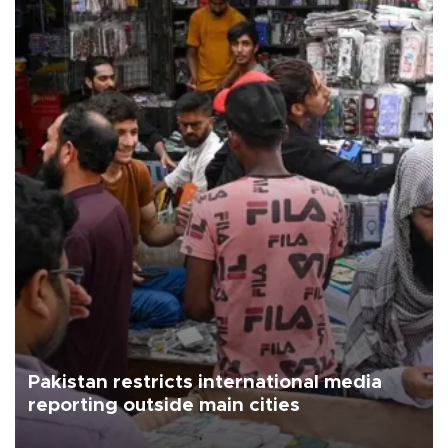
Pakistan restricts international media
reporting outside main cities