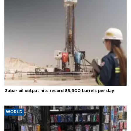
Gabar oil output hits record 83,300 barrels per day
WORLD