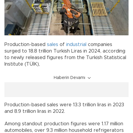
Production-based
sales
of
industrial
companies
surged to 18.8 trillion Turkish Liras in 2024, according
to newly released figures from the Turkish Statistical
Institute (TÜİK),
Haberin Devamı
Production-based sales were 13.3 trillion liras in 2023
and 8.9 trillion liras in 2022.
Among standout production figures were 1.17 million
automobiles, over 9.3 million household refrigerators