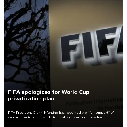
FIFA apologizes for World Cup
privatization plan
FIFA President Gianni Infantino has received the “full support” of
senior directors, but world football’s governing body has
apologized for the controversy surrounding a now-shelved plan to
open the World Cup to private investment.