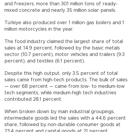
and freezers, more than 301 million tons of ready-
mixed concrete and nearly 35 million solar panels.
Türkiye also produced over 1 million gas boilers and 1
million motorcycles in the year.
The food industry claimed the largest share of total
sales at 14.9 percent, followed by the basic metals
sector (10.7 percent), motor vehicles and trailers (9.3
percent), and textiles (6.1 percent).
Despite this high output, only 3.5 percent of total
sales came from high-tech products. The bulk of sales
— over 68 percent — came from low- to medium-low
tech segments, while medium-high tech industries
contributed 28.1 percent.
When broken down by main industrial groupings,
intermediate goods led the sales with a 44.6 percent
share, followed by non-durable consumer goods at
23.4 percent and capital goods at 21 percent.