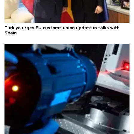
Türkiye urges EU customs union update in talks with
Spain