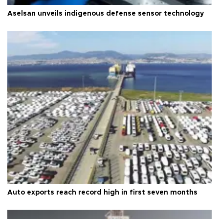
Aselsan unveils indigenous defense sensor technology
Auto exports reach record high in first seven months