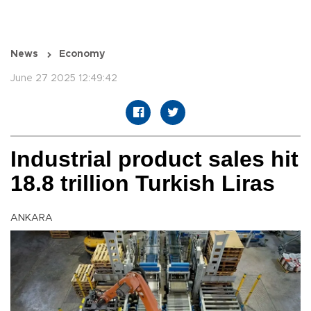
News
Economy
June 27 2025 12:49:42
Industrial product sales hit
18.8 trillion Turkish Liras
ANKARA