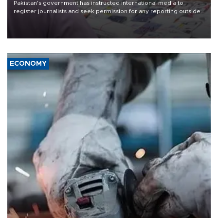
Pakistan's government has instructed international media to
register journalists and seek permission for any reporting outside
the country's three main cities, sparking concern from rights and
media groups over a threat to press freedom.
ECONOMY