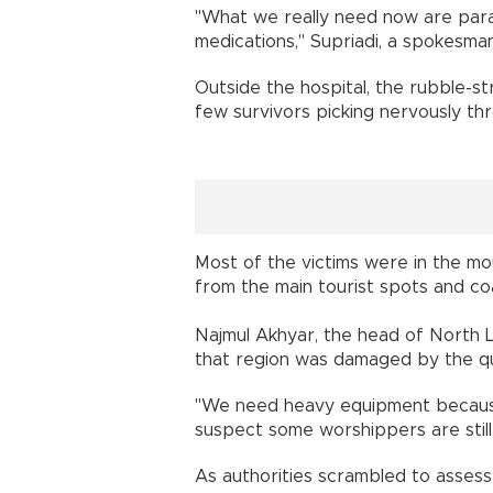
"What we really need now are para
medications," Supriadi, a spokesma
Outside the hospital, the rubble-
few survivors picking nervously thr
Most of the victims were in the mo
from the main tourist spots and coa
Najmul Akhyar, the head of North 
that region was damaged by the q
"We need heavy equipment becaus
suspect some worshippers are still
As authorities scrambled to asses