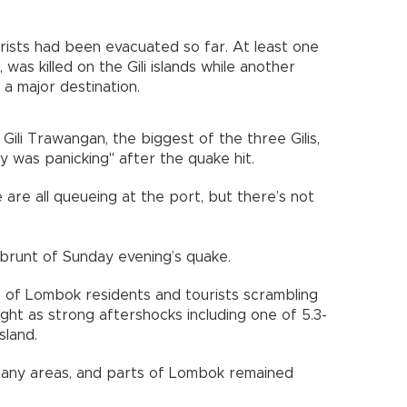
ourists had been evacuated so far. At least one
was killed on the Gili islands while another
s a major destination.
Gili Trawangan, the biggest of the three Gilis,
 was panicking" after the quake hit.
are all queueing at the port, but there’s not
brunt of Sunday evening’s quake.
 of Lombok residents and tourists scrambling
ht as strong aftershocks including one of 5.3-
sland.
any areas, and parts of Lombok remained