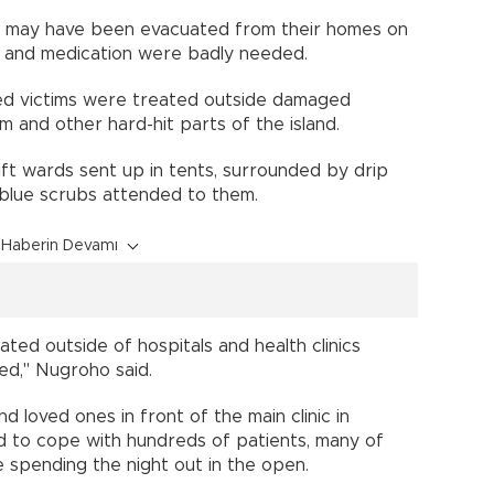
 may have been evacuated from their homes on
 and medication were badly needed.
d victims were treated outside damaged
m and other hard-hit parts of the island.
ft wards sent up in tents, surrounded by drip
 blue scrubs attended to them.
Haberin Devamı
ted outside of hospitals and health clinics
d," Nugroho said.
 loved ones in front of the main clinic in
d to cope with hundreds of patients, many of
spending the night out in the open.