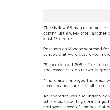
The shallow 6.9-magnitude quake sp
coming just a week after another d
least 17 people.
Rescuers on Monday searched for s
schools that were destroyed in the
"91 people died, 209 suffered from 
spokesman Sutopo Purwo Nugroho 
"There are challenges: the roads 
some locations are difficult to re
An operation was also under way 
Gili Islands, three tiny, coral-fring
northwest coast of Lombok that ar