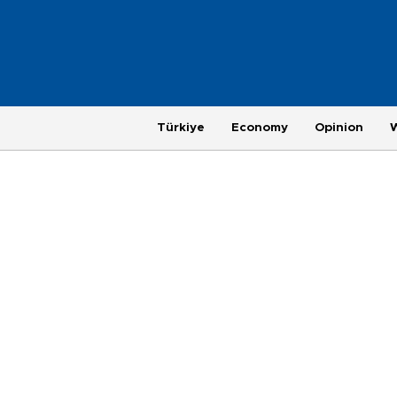
Türkiye
Economy
Opinion