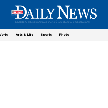
World
Arts & Life
Sports
Photo