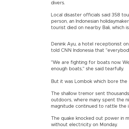
divers.
Local disaster officials said 358 t
person, an Indonesian holidaymaker, 
tourist died on nearby Bali, which i
Denink Ayu, a hotel receptionist on 
told CNN Indonesia that "everybody
"We are fighting for boats now. We 
enough boats," she said tearfully.
But it was Lombok which bore the 
The shallow tremor sent thousands
outdoors, where many spent the nig
magnitude continued to rattle the i
The quake knocked out power in m
without electricity on Monday.