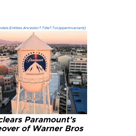
els.Entities.Ancestor?.Title?.ToUpperInvariant()
clears Paramount's
eover of Warner Bros