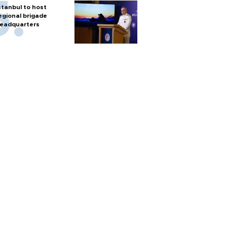
stanbul to host
egional brigade
eadquarters