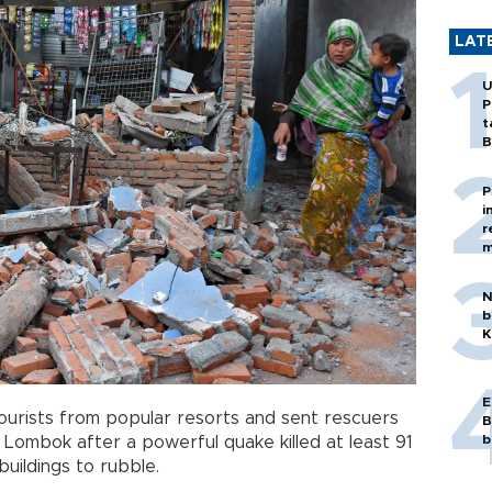
LAT
U
P
t
B
P
i
r
m
N
b
K
E
urists from popular resorts and sent rescuers
B
b
f Lombok after a powerful quake killed at least 91
uildings to rubble.