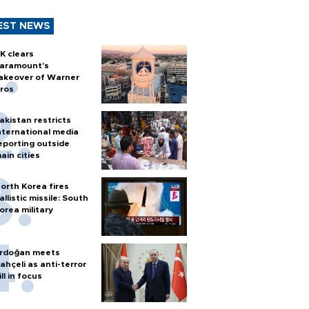
EST NEWS
K clears
aramount's
akeover of Warner
ros
akistan restricts
nternational media
eporting outside
ain cities
orth Korea fires
allistic missile: South
orea military
rdoğan meets
ahçeli as anti-terror
ill in focus