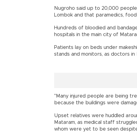
Nugroho said up to 20,000 people
Lombok and that paramedics, food
Hundreds of bloodied and bandage
hospitals in the main city of Matara
Patients lay on beds under makeshi
stands and monitors, as doctors in
"Many injured people are being trea
because the buildings were damage
Upset relatives were huddled around
Mataram, as medical staff struggle
whom were yet to be seen despite 