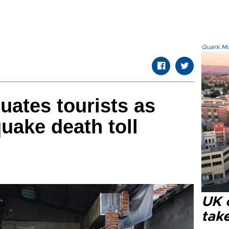
Quark.Mod
uates tourists as
ake death toll
UK 
tak