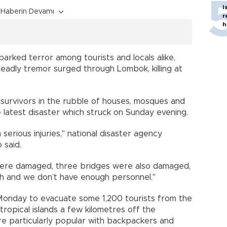
I
Haberin Devamı
r
h
arked terror among tourists and locals alike,
eadly tremor surged through Lombok, killing at
urvivors in the rubble of houses, mosques and
 latest disaster which struck on Sunday evening.
serious injuries," national disaster agency
said.
were damaged, three bridges were also damaged,
ach and we don’t have enough personnel."
Monday to evacuate some 1,200 tourists from the
ed tropical islands a few kilometres off the
e particularly popular with backpackers and