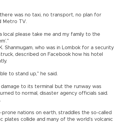
there was no taxi, no transport, no plan for
ld Metro TV.
a local please take me and my family to the
m’."
 K. Shanmugam, who was in Lombok for a security
truck, described on Facebook how his hotel
tly.
ble to stand up," he said.
ed damage to its terminal but the runway was
ned to normal, disaster agency officials said.
.
-prone nations on earth, straddles the so-called
ic plates collide and many of the world’s volcanic