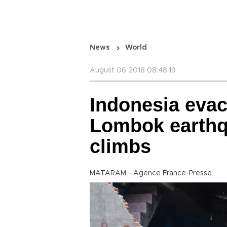
News
World
August 06 2018 08:48:19
Indonesia evac
Lombok earthqu
climbs
MATARAM - Agence France-Presse