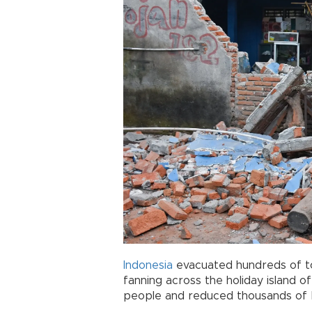
Indonesia
evacuated hundreds of to
fanning across the holiday island o
people and reduced thousands of b