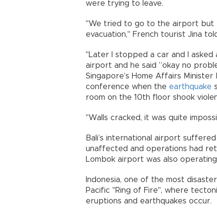
were trying to leave.
"We tried to go to the airport but 
evacuation," French tourist Jina to
"Later I stopped a car and I asked 
airport and he said ”okay no proble
Singapore’s Home Affairs Minister
conference when the
earthquake
s
room on the 10th floor shook violen
"Walls cracked, it was quite impossi
Bali’s international airport suffer
unaffected and operations had retur
Lombok airport was also operating
Indonesia, one of the most disaster
Pacific "Ring of Fire", where tecton
eruptions and earthquakes occur.