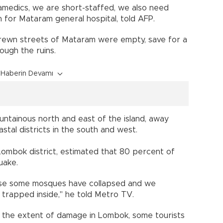
medics, we are short-staffed, we also need
n for Mataram general hospital, told AFP.
strewn streets of Mataram were empty, save for a
ough the ruins.
Haberin Devamı
untainous north and east of the island, away
stal districts in the south and west.
Lombok district, estimated that 80 percent of
uake.
e some mosques have collapsed and we
 trapped inside," he told Metro TV.
s the extent of damage in Lombok, some tourists