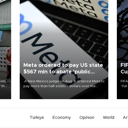
Meta ordered to pay US state
FI
$567 mln to abate 'public
Cu
nuisance' and child harm
ents
A New Mexico judge on Aug. 6 ordered Meta to
FIFA
f the
pay more than half a billion dollars over the
“ful
state's claims that the social media giant created
foot
a "public nuisance" and harmed children.
the 
plan
inve
Türkiye
Economy
Opinion
World
Ar