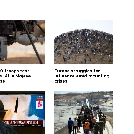
0 troops test
Europe struggles for
, AI in Mojave
influence amid mounting
ise
crises