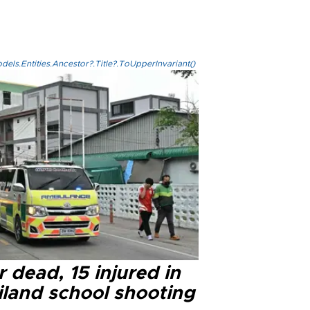
els.Entities.Ancestor?.Title?.ToUpperInvariant()
 dead, 15 injured in
iland school shooting