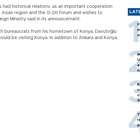
s had historical relations, as an important cooperation
LAT
the Asian region and the G-20 forum and wishes to
oreign Ministry said in its announcement.
F
i
 with bureaucrats from his hometown of Konya, Davutoğlu
s
would be visiting Konya. In addition to Ankara and Konya,
M
U
a
n
h
K
c
c
S
T
r
p