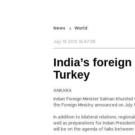
News
World
July 19 2013 16:47:38
India’s foreign 
Turkey
ANKARA
Indian Foreign Minister Salman Khurshid wi
the Foreign Ministry announced on July 1
In addition to bilateral relations, regio
well as preparations for Indian Presiden
will be on the agenda of talks between 