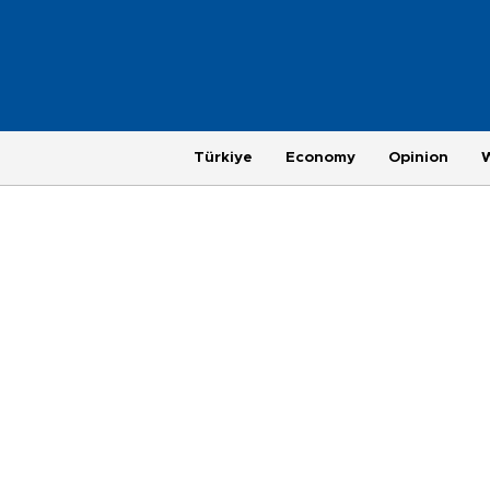
Türkiye
Economy
Opinion