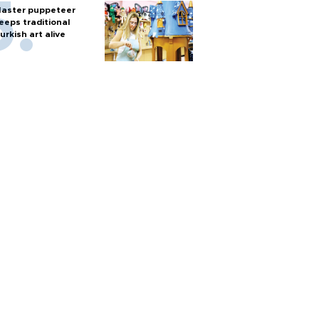
aster puppeteer
eeps traditional
urkish art alive