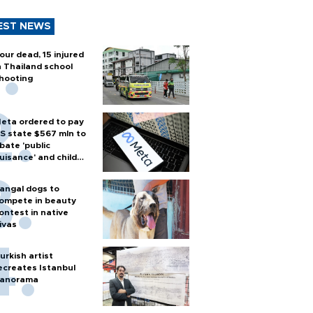
EST NEWS
our dead, 15 injured
n Thailand school
hooting
eta ordered to pay
S state $567 mln to
bate 'public
uisance' and child
arm
angal dogs to
ompete in beauty
ontest in native
ivas
urkish artist
ecreates Istanbul
anorama