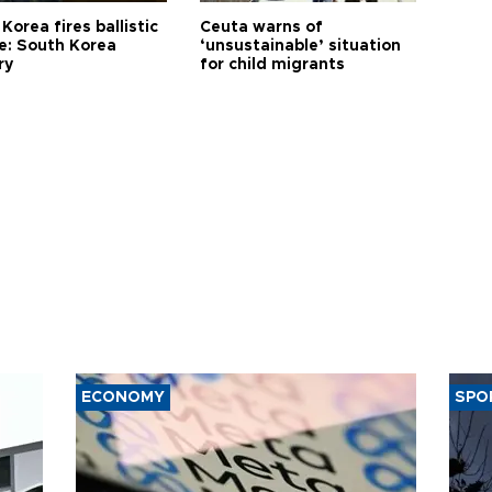
Korea fires ballistic
Ceuta warns of
le: South Korea
‘unsustainable’ situation
ry
for child migrants
ECONOMY
SPO