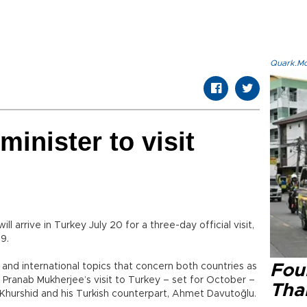
Quark.Mod
minister to visit
ll arrive in Turkey July 20 for a three-day official visit,
9.
nal and international topics that concern both countries as
Four
t Pranab Mukherjee’s visit to Turkey – set for October –
Tha
Khurshid and his Turkish counterpart, Ahmet Davutoğlu.