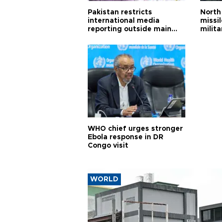
Pakistan restricts
North 
international media
missi
reporting outside main
milita
cities
WHO chief urges stronger
Ebola response in DR
Congo visit
WORLD