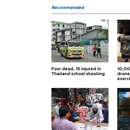
Recommended
Four dead, 15 injured in
10,00
Thailand school shooting
drones
exerc