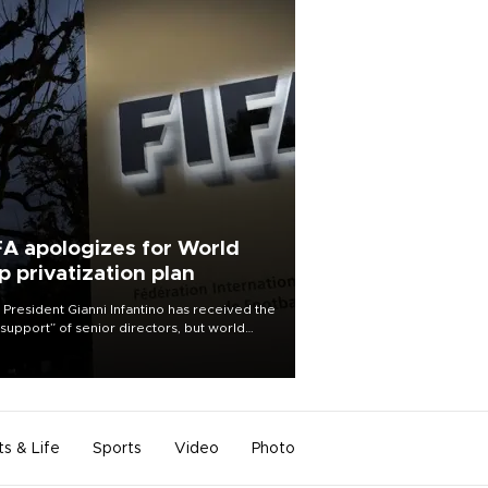
FA apologizes for World
p privatization plan
 President Gianni Infantino has received the
l support” of senior directors, but world
ball’s governing body has apologized for
controversy surrounding a now-shelved
 to open the World Cup to private
stment.
ts & Life
Sports
Video
Photo