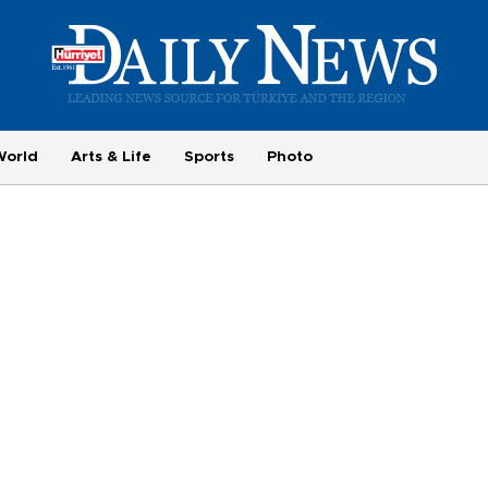
World
Arts & Life
Sports
Photo