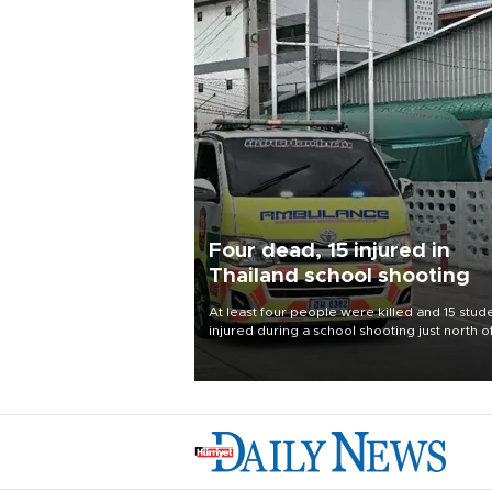
Four dead, 15 injured in
Thailand school shooting
At least four people were killed and 15 stud
injured during a school shooting just north o
Thai capital Bangkok on Aug. 7, the deputy
interior minister said.