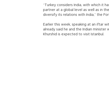
“Turkey considers India, with which it ha
partner at a global level as well as in 
diversify its relations with India,” the F
Earlier this week, speaking at an iftar
already said he and the Indian minister 
Khurshid is expected to visit Istanbul.