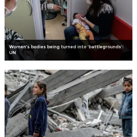
Women's bodies being turned into 'battlegrounds':
UN