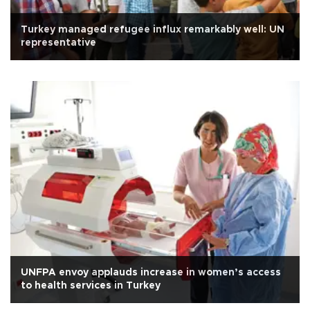
Turkey managed refugee influx remarkably well: UN
representative
UNFPA envoy applauds increase in women’s access
to health services in Turkey