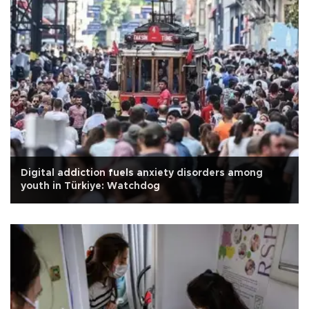
Digital addiction fuels anxiety disorders among
youth in Türkiye: Watchdog