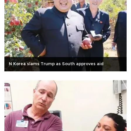
N Korea slams Trump as South approves aid