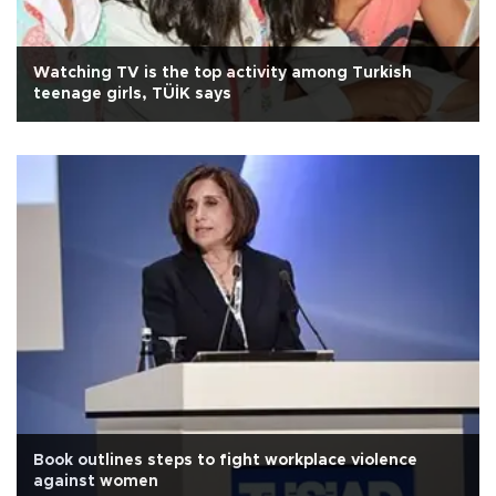
Watching TV is the top activity among Turkish
teenage girls, TÜİK says
Book outlines steps to fight workplace violence
against women