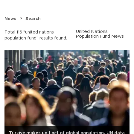
News
Search
United Nations
Total 116 "united nations
Population Fund News
population fund" results found.
Türkiye makes up 1 pct of global population, UN data