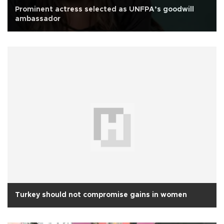
Prominent actress selected as UNFPA’s goodwill
ambassador
Turkey should not compromise gains in women