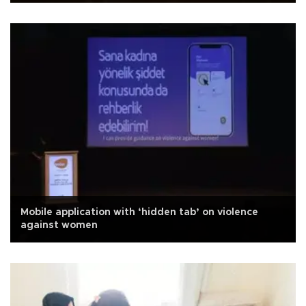
Mobile application with ‘hidden tab’ on violence
against women