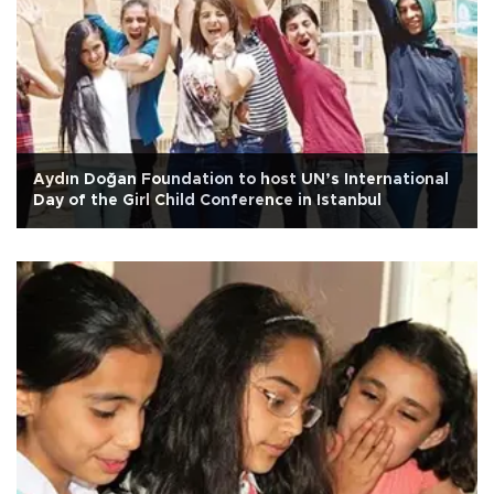
Aydın Doğan Foundation to host UN’s International
Day of the Girl Child Conference in Istanbul