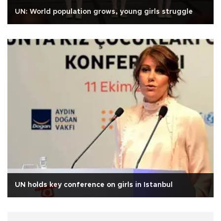
UN: World population grows, young girls struggle
UN holds key conference on girls in Istanbul