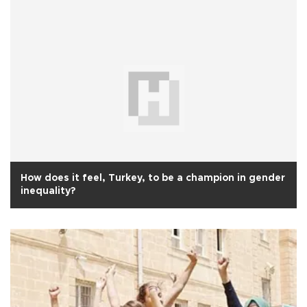
How does it feel, Turkey, to be a champion in gender
inequality?