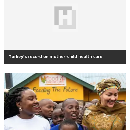
Turkey’s record on mother-child health care