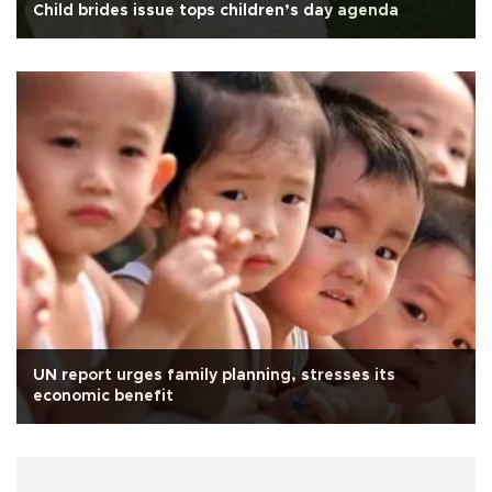
Child brides issue tops children’s day agenda
UN report urges family planning, stresses its
economic benefit