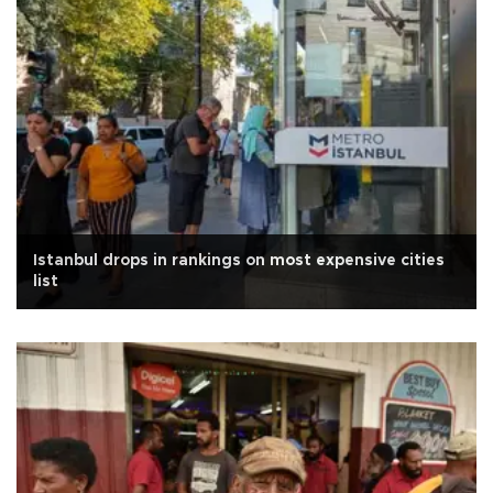
Istanbul drops in rankings on most expensive cities
list