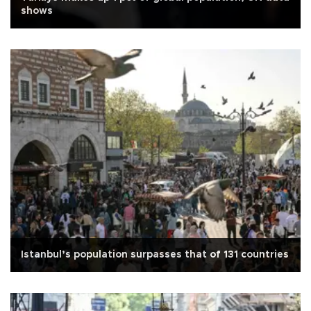
shows
Istanbul’s population surpasses that of 131 countries