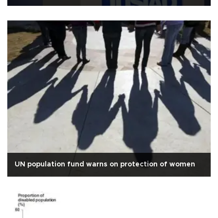
UN population fund warns on protection of women