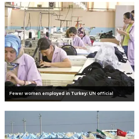
Fewer women employed in Turkey: UN official