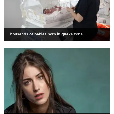
Thousands of babies born in quake zone