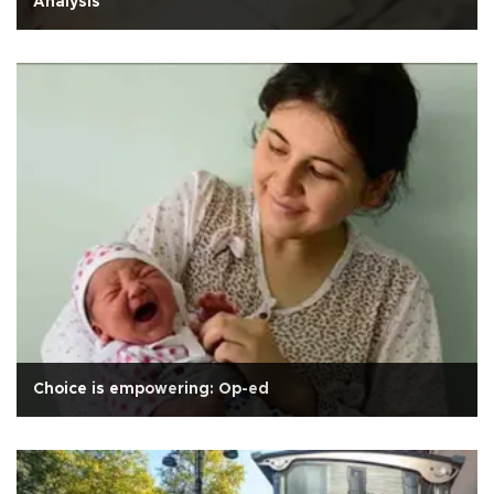
Analysis
Choice is empowering: Op-ed