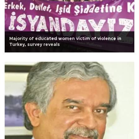
Majority of educated women victim of violence in
Turkey, survey reveals