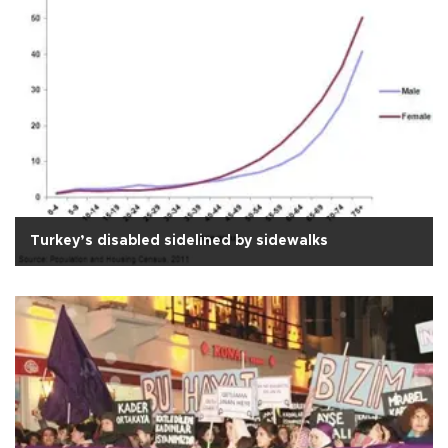
Turkey’s disabled sidelined by sidewalks