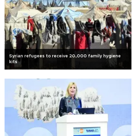
Syrian refugees to receive 20,000 family hygiene
kits