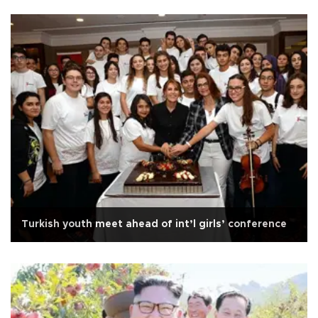
Turkish youth meet ahead of int’l girls’ conference