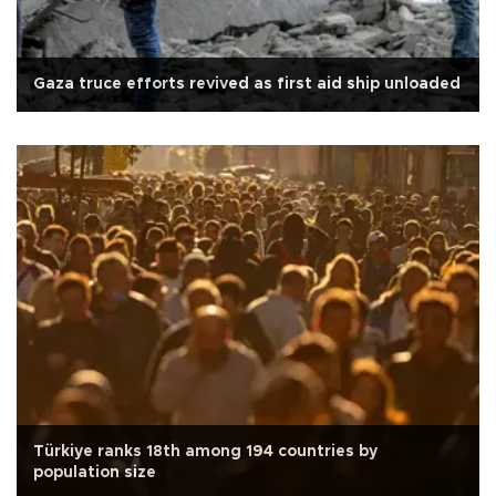
Gaza truce efforts revived as first aid ship unloaded
Türkiye ranks 18th among 194 countries by
population size