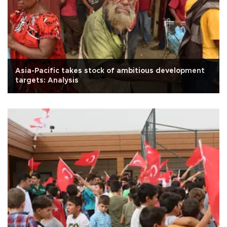
Asia-Pacific takes stock of ambitious development
targets: Analysis