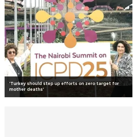
'Turkey should step up efforts on zero target for
mother deaths'