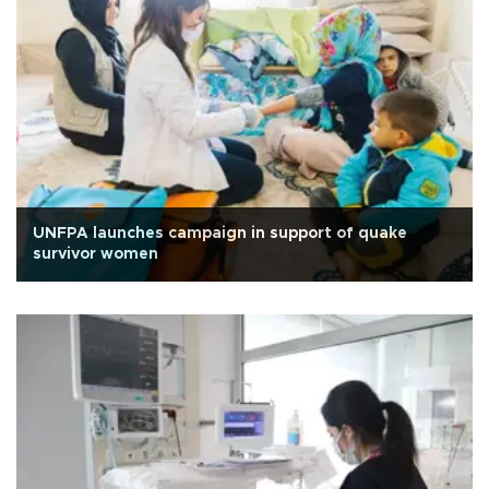
UNFPA launches campaign in support of quake
survivor women