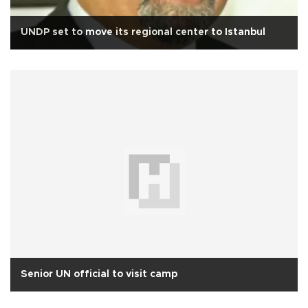
UNDP set to move its regional center to Istanbul
Senior UN official to visit camp