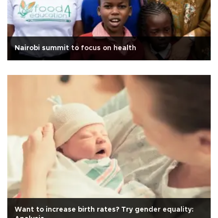
Nairobi summit to focus on health
Want to increase birth rates? Try gender equality: