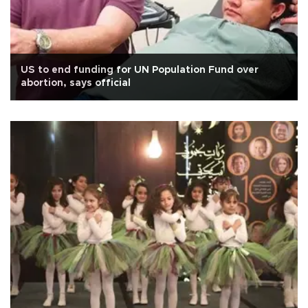
US to end funding for UN Population Fund over
abortion, says official