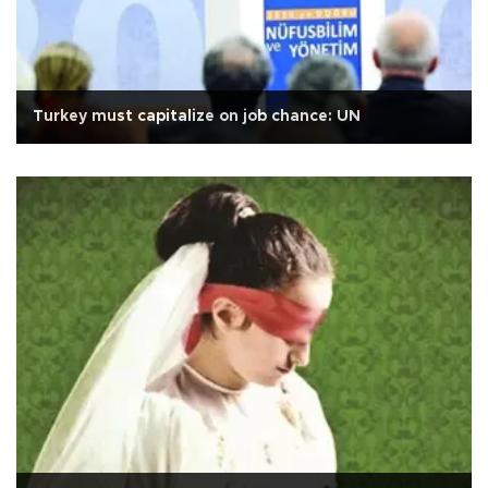
Turkey must capitalize on job chance: UN