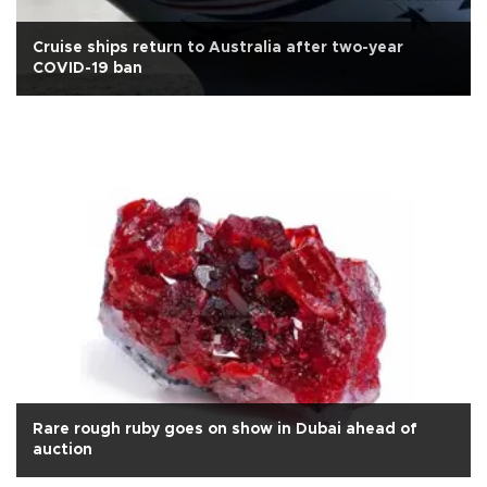
Cruise ships return to Australia after two-year
COVID-19 ban
Rare rough ruby goes on show in Dubai ahead of
auction