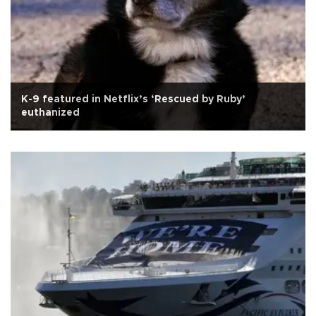
K-9 featured in Netflix’s ‘Rescued by Ruby’
euthanized