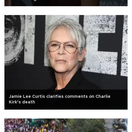
Jamie Lee Curtis clarifies comments on Charlie
Kirk’s death