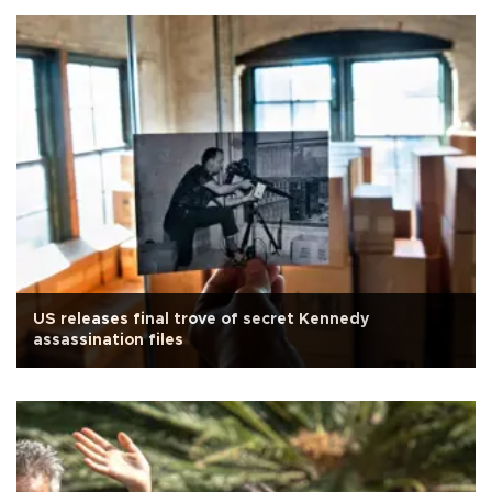
US releases final trove of secret Kennedy
assassination files