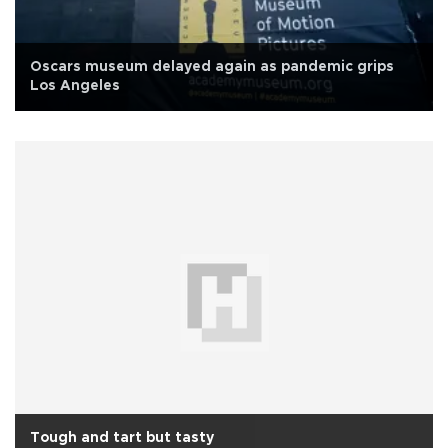
Oscars museum delayed again as pandemic grips
Los Angeles
Tough and tart but tasty