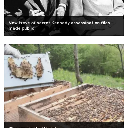
New trove of secret Kennedy assassination files
made public