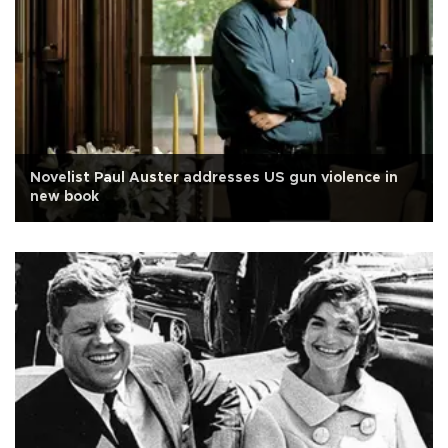
Novelist Paul Auster addresses US gun violence in
new book