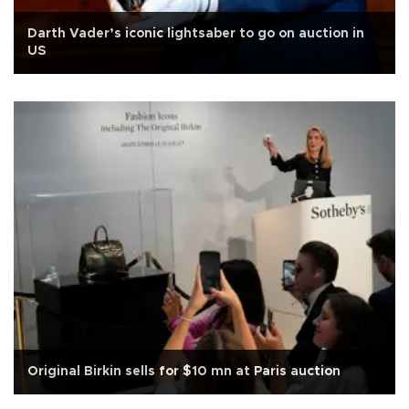
Darth Vader’s iconic lightsaber to go on auction in
US
Original Birkin sells for $10 mn at Paris auction