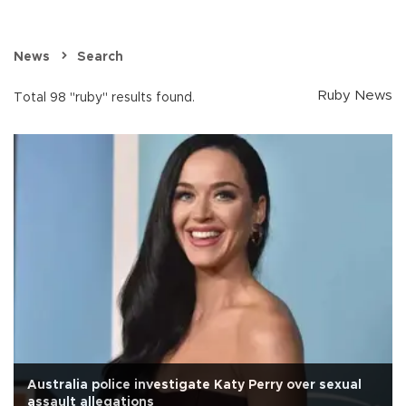
News
Search
Ruby News
Total 98 "ruby" results found.
Australia police investigate Katy Perry over sexual
assault allegations