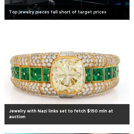
Top jewelry pieces fall short of target prices
Jewelry with Nazi links set to fetch $150 mln at
auction