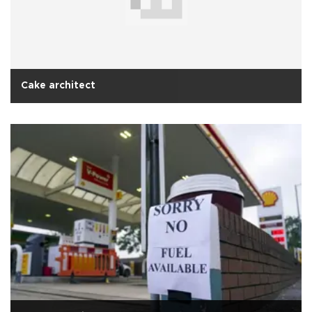
Cake architect