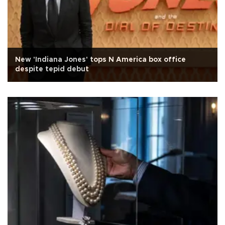
New 'Indiana Jones' tops N America box office
despite tepid debut