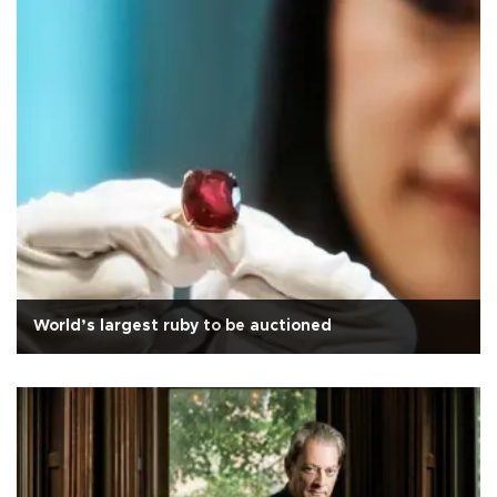
World’s largest ruby to be auctioned