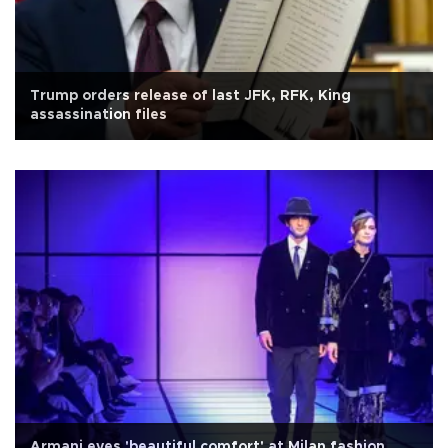
Trump orders release of last JFK, RFK, King
assassination files
Armani eyes 'beautiful comfort' at Milan fashion