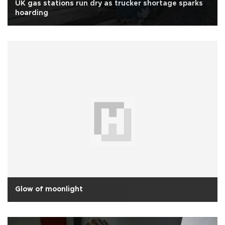
UK gas stations run dry as trucker shortage sparks
hoarding
Glow of moonlight