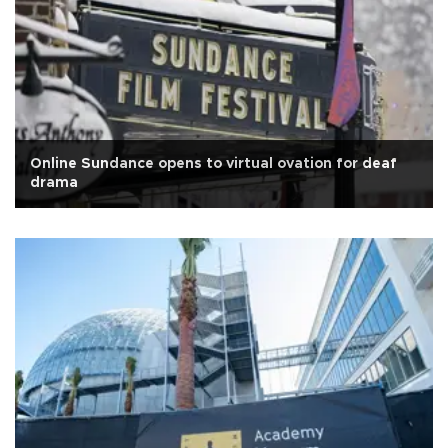
Online Sundance opens to virtual ovation for deaf
drama