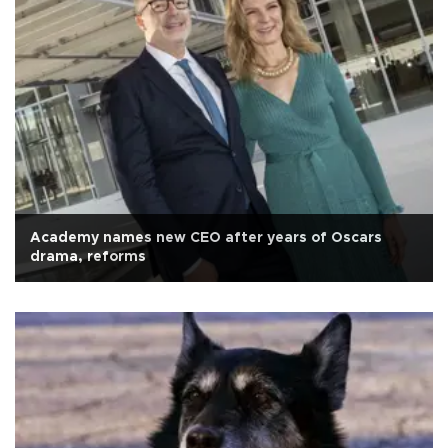
Academy names new CEO after years of Oscars
drama, reforms