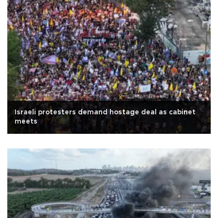
Israeli protesters demand hostage deal as cabinet
meets