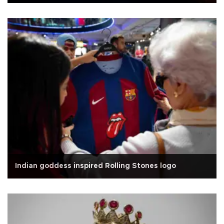
Indian goddess inspired Rolling Stones logo