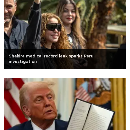
Shakira medical record leak sparks Peru
investigation