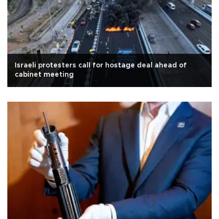
Israeli protesters call for hostage deal ahead of
cabinet meeting