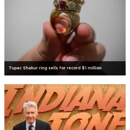
Tupac Shakur ring sells for record $1 million