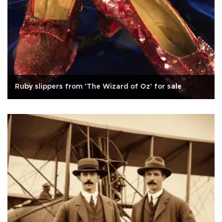
Ruby slippers from 'The Wizard of Oz' for sale