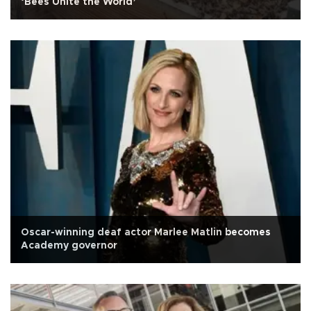
‘Bees Unite the World’
Oscar-winning deaf actor Marlee Matlin becomes
Academy governor