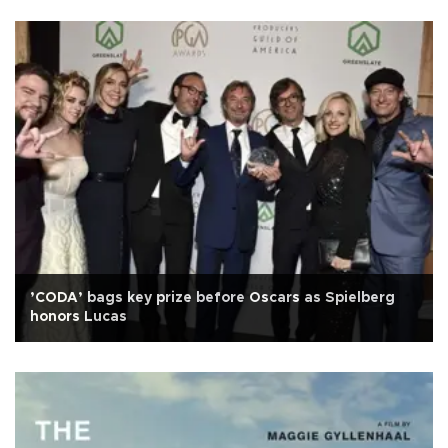
’CODA’ bags key prize before Oscars as Spielberg
honors Lucas