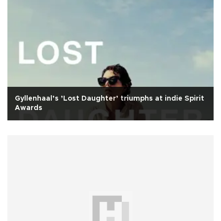
Gyllenhaal’s ’Lost Daughter’ triumphs at indie Spirit
Awards