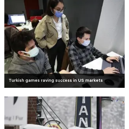
Turkish games raving success in US markets