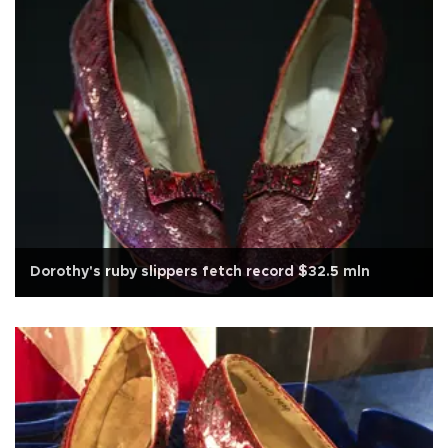
Dorothy's ruby slippers fetch record $32.5 mln