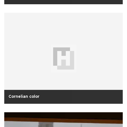
Cornelian color