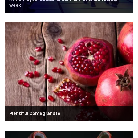
week
Plentiful pomegranate