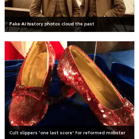
Fake AI history photos cloud the past
Cult slippers ‘one last score’ for reformed mobster