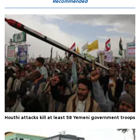
Recommended
Houthi attacks kill at least 58 Yemeni government troops