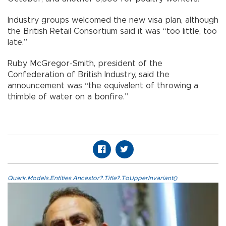
Industry groups welcomed the new visa plan, although
the British Retail Consortium said it was “too little, too
late.”
Ruby McGregor-Smith, president of the
Confederation of British Industry, said the
announcement was “the equivalent of throwing a
thimble of water on a bonfire.”
Quark.Models.Entities.Ancestor?.Title?.ToUpperInvariant()