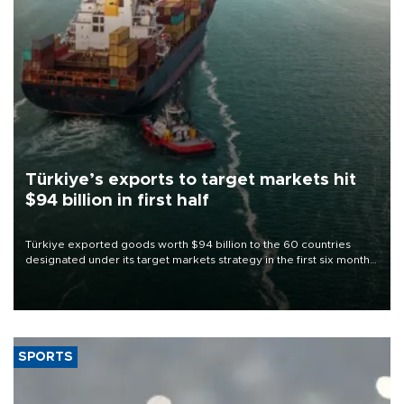
Türkiye’s exports to target markets hit
$94 billion in first half
Türkiye exported goods worth $94 billion to the 60 countries
designated under its target markets strategy in the first six months
of 2026, as part of efforts to diversify export destinations and
expand into new markets.
SPORTS