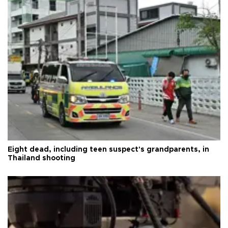
Eight dead, including teen suspect's grandparents, in
Thailand shooting