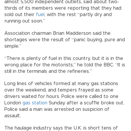
almost 5,500 independent outlets, said about two-
thirds of its members were reporting that they had
sold out their
fuel
, with the rest “partly dry and
running out soon.”
Association chairman Brian Madderson said the
shortages were the result of “panic buying, pure and
simple.”
“There is plenty of fuel in this country, but it is in the
wrong place for the motorists,” he told the BBC. “It is
still in the terminals and the refineries.”
Long lines of vehicles formed at many gas stations
over the weekend, and tempers frayed as some
drivers waited for hours. Police were called to one
London
gas station
Sunday after a scuffle broke out.
Police said a man was arrested on suspicion of
assault.
The haulage industry says the U.K. is short tens of