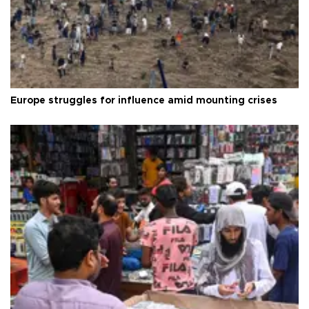
Europe struggles for influence amid mounting crises