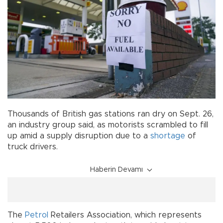
Thousands of British gas stations ran dry on Sept. 26,
an industry group said, as motorists scrambled to fill
up amid a supply disruption due to a
shortage
of
truck drivers.
Haberin Devamı
The
Petrol
Retailers Association, which represents