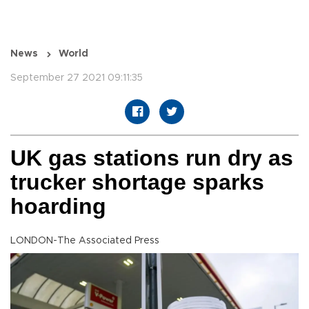
News
World
September 27 2021 09:11:35
UK gas stations run dry as
trucker shortage sparks
hoarding
LONDON-The Associated Press