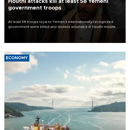
Houthi attacks kill at least 58 Yemeni
government troops
At least 58 troops loyal to Yemen’s internationally recognized
government were killed and dozens wounded in Houthi missile
and drone attacks on several military camps on Aug. 6, a military
source told AFP.
ECONOMY