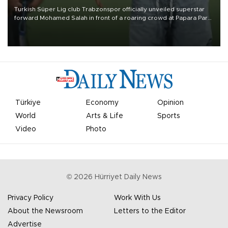
Turkish Süper Lig club Trabzonspor officially unveiled superstar
forward Mohamed Salah in front of a roaring crowd at Papara Park
on Aug. 6 night, celebrating what club officials called one of the
most historic transfer accomplishments in Turkish sports history.
Türkiye
Economy
Opinion
World
Arts & Life
Sports
Video
Photo
©
2026
Hürriyet Daily News
Privacy Policy
Work With Us
About the Newsroom
Letters to the Editor
Advertise