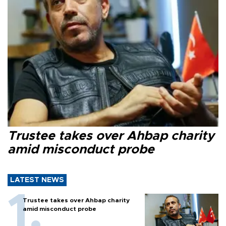
Trustee takes over Ahbap charity
amid misconduct probe
LATEST NEWS
Trustee takes over Ahbap charity
amid misconduct probe