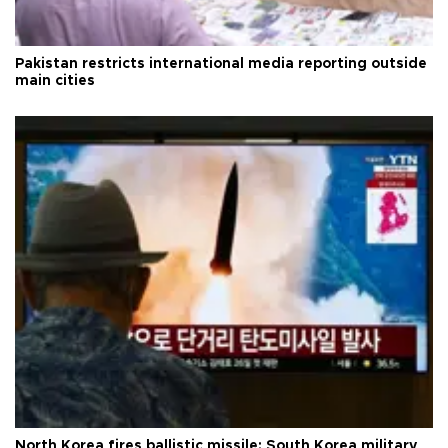
Pakistan restricts international media reporting outside
main cities
North Korea fires ballistic missile: South Korea military