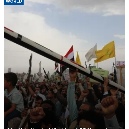
WORLD