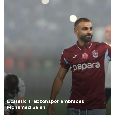
Ecstatic Trabzonspor embraces
Mohamed Salah