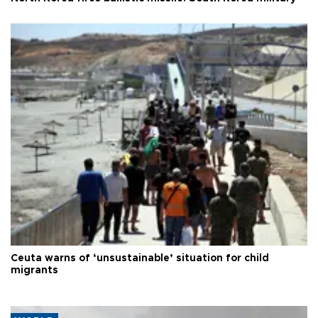
Ceuta warns of ‘unsustainable’ situation for child
migrants