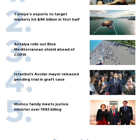
Türkiye’s exports to target
markets hit $94 billion in first half
Antalya rolls out Blue
Mediterranean shield ahead of
COP31
Istanbul’s Avcılar mayor released
pending trial in graft case
Mumcu family meets justice
minister over 1993 killing