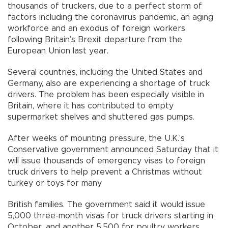
thousands of truckers, due to a perfect storm of
factors including the coronavirus pandemic, an aging
workforce and an exodus of foreign workers
following Britain’s Brexit departure from the
European Union last year.
Several countries, including the United States and
Germany, also are experiencing a shortage of truck
drivers. The problem has been especially visible in
Britain, where it has contributed to empty
supermarket shelves and shuttered gas pumps.
After weeks of mounting pressure, the U.K.’s
Conservative government announced Saturday that it
will issue thousands of emergency visas to foreign
truck drivers to help prevent a Christmas without
turkey or toys for many
British families. The government said it would issue
5,000 three-month visas for truck drivers starting in
October, and another 5,500 for poultry workers.