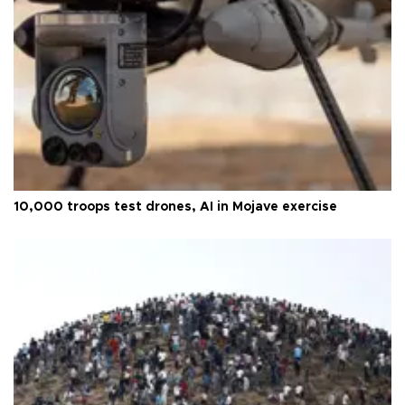
10,000 troops test drones, AI in Mojave exercise