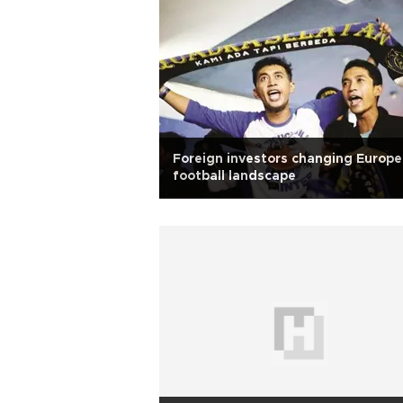
Foreign investors changing Europ
football landscape