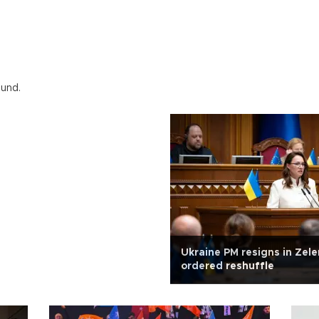
ound.
Ukraine PM resigns in Zele
ordered reshuffle