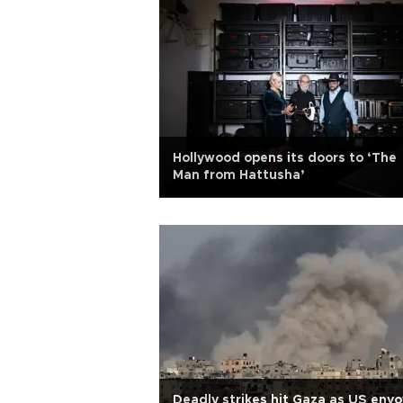
Hollywood opens its doors to ‘The
Man from Hattusha’
Deadly strikes hit Gaza as US envo