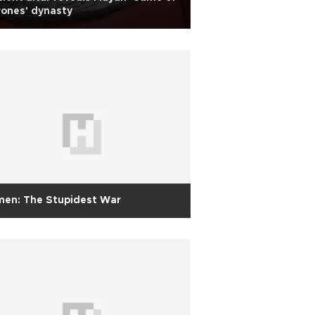
ones' dynasty
men: The Stupidest War