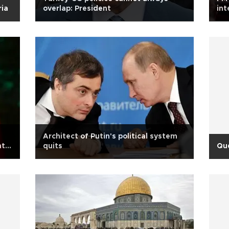
ria
overlap: President
int
Gül
Architect of Putin's political system
nt
quits
Qu