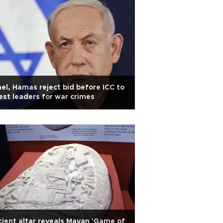
ael, Hamas reject bid before ICC to
est leaders for war crimes
ient altar reveals Mayan 'Game of