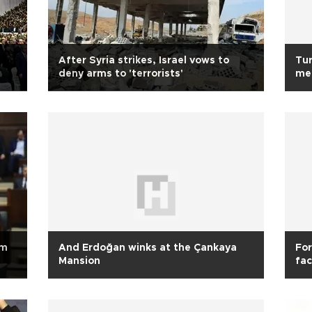
After Syria strikes, Israel vows to
Tur
deny arms to 'terrorists'
me
sm
And Erdoğan winks at the Çankaya
For
Mansion
fac