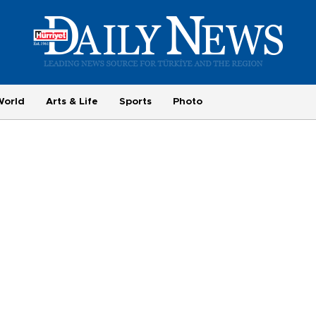
World
Arts & Life
Sports
Photo