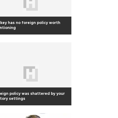
key has no foreign policy worth
ntioning
eign policy was shattered by your
tory settings