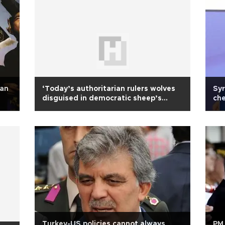
ean
‘Today’s authoritarian rulers wolves
Syr
disguised in democratic sheep’s
che
clothing’
Turkey-US policies cannot always
PM 