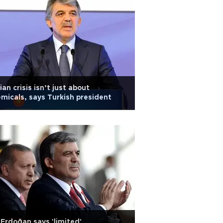
ian crisis isn’t just about
micals, says Turkish president
Erdoğan says 'limited'