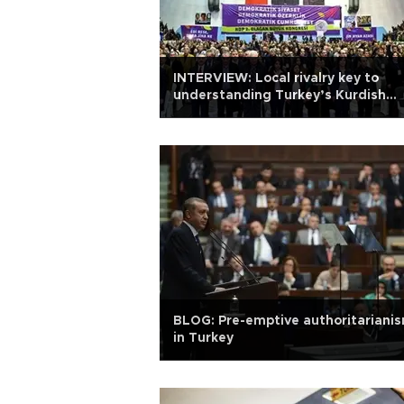
INTERVIEW: Local rivalry key to
understanding Turkey’s Kurdish
question
BLOG: Pre-emptive authoritariani
in Turkey