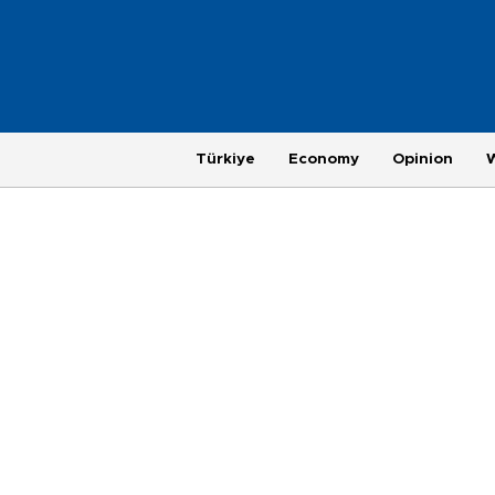
Türkiye
Economy
Opinion