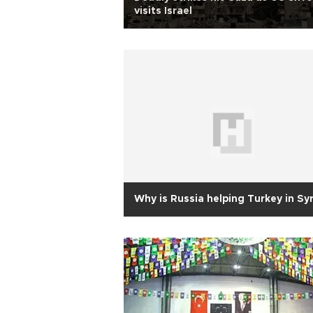
visits Israel
Why is Russia helping Turkey in Syr