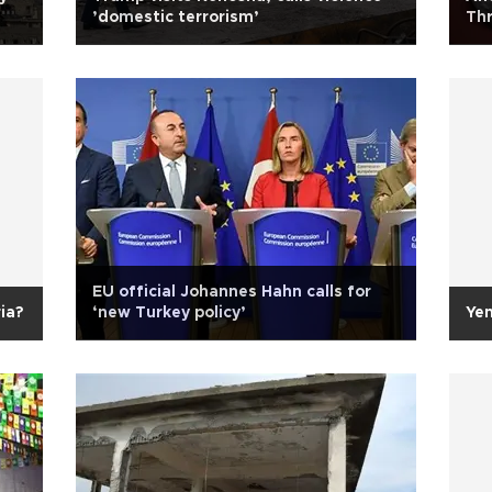
’domestic terrorism’
Thr
EU official Johannes Hahn calls for
ia?
‘new Turkey policy’
Ye