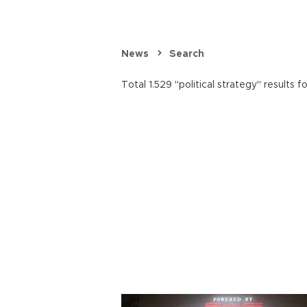
News
Search
Total 1.529 "political strategy" results f