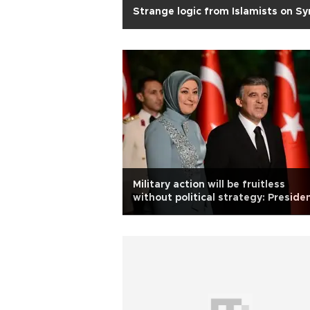
Strange logic from Islamists on Sy
Military action will be fruitless
without political strategy: Preside
Gül