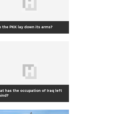
 the PKK lay down its arms?
t has the occupation of Iraq left
hind?