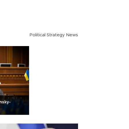
Political Strategy News
nsky-