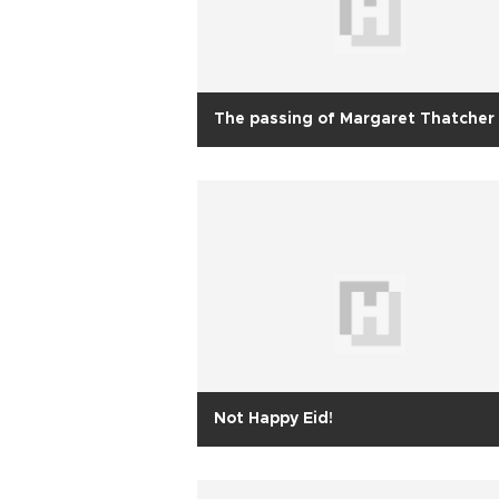
The passing of Margaret Thatcher
Not Happy Eid!