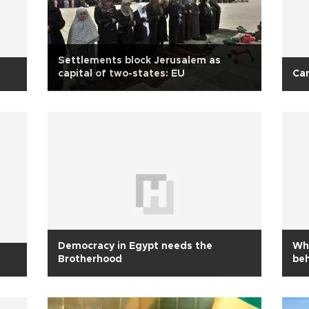
Settlements block Jerusalem as
capital of two-states: EU
Can
Democracy in Egypt needs the
Wha
Brotherhood
be