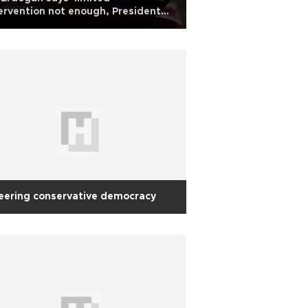
ervention not enough, President
 insists on political strategy
eering conservative democracy