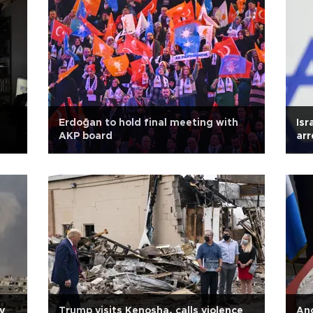
Erdoğan to hold final meeting with
Isr
AKP board
arr
y
Trump visits Kenosha, calls violence
Anc