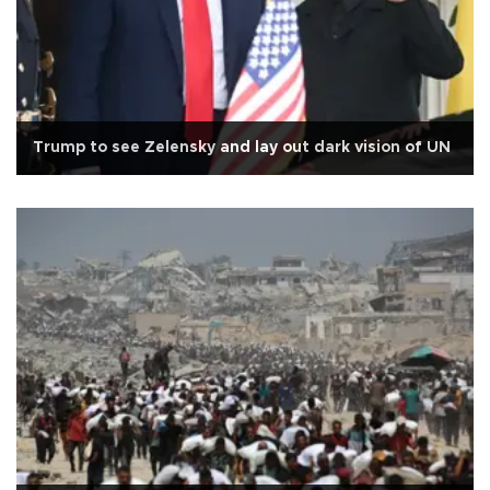
Trump to see Zelensky and lay out dark vision of UN