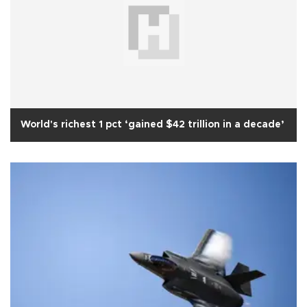
World's richest 1 pct ‘gained $42 trillion in a decade’