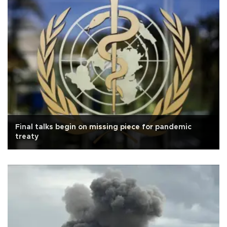
Final talks begin on missing piece for pandemic
treaty