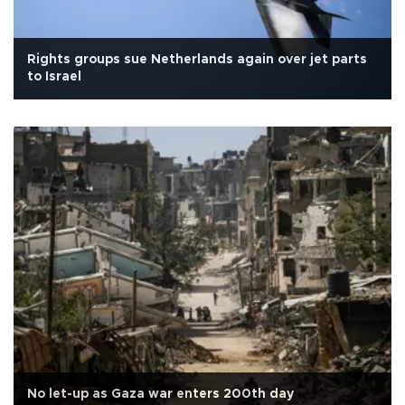
Rights groups sue Netherlands again over jet parts
to Israel
No let-up as Gaza war enters 200th day