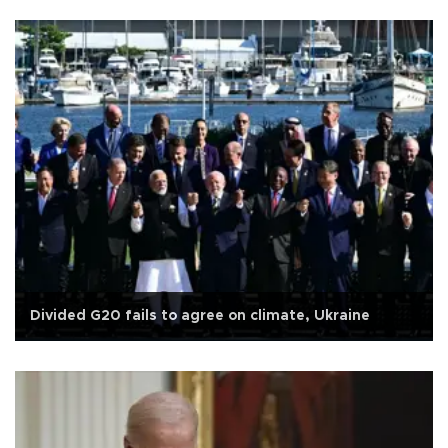
Divided G20 fails to agree on climate, Ukraine