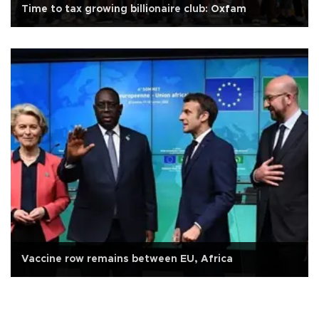
Time to tax growing billionaire club: Oxfam
Vaccine row remains between EU, Africa