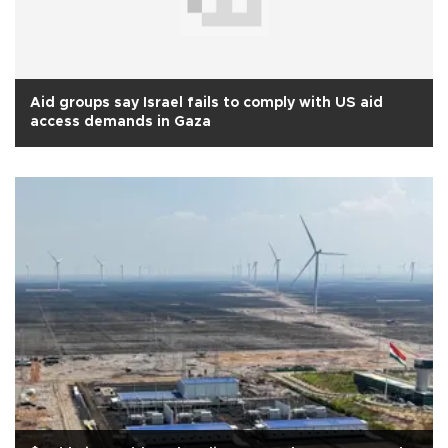
Aid groups say Israel fails to comply with US aid
access demands in Gaza