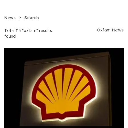
News
Search
Oxfam News
Total 115 "oxfam" results
found.