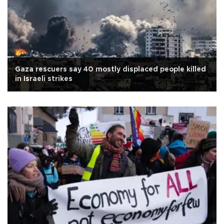
Gaza rescuers say 40 mostly displaced people killed
in Israeli strikes