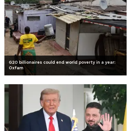
G20 billionaires could end world poverty in a year:
Oxfam