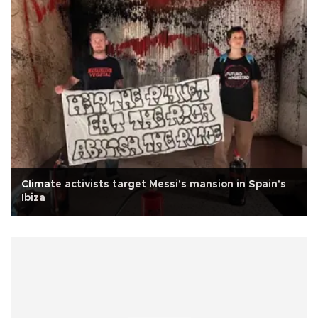
Climate activists target Messi's mansion in Spain's
Ibiza