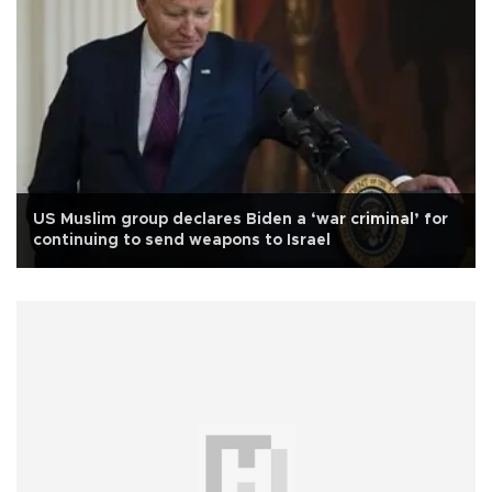
US Muslim group declares Biden a ‘war criminal’ for
continuing to send weapons to Israel