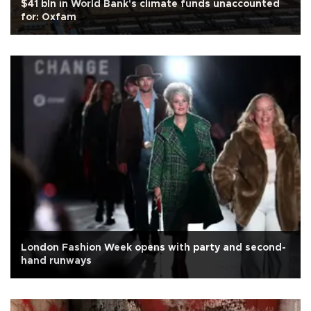
$41 bln in World Bank's climate funds unaccounted
for: Oxfam
London Fashion Week opens with party and second-
hand runways