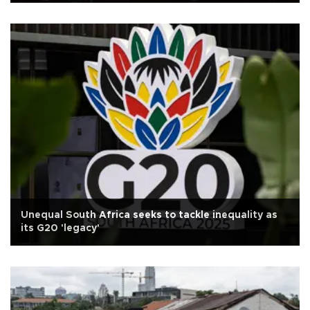
Unequal South Africa seeks to tackle inequality as
its G20 'legacy'