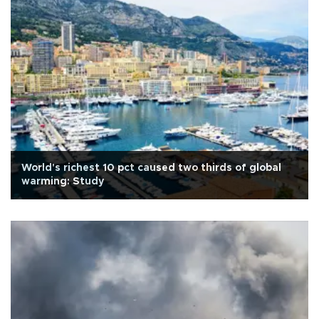
World's richest 10 pct caused two thirds of global
warming: Study