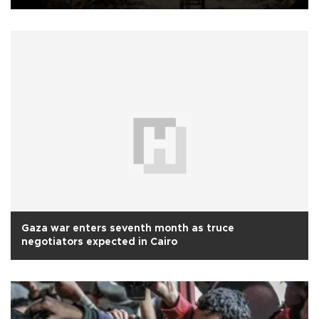
Gaza war enters seventh month as truce
negotiators expected in Cairo