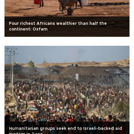
Four richest Africans wealthier than half the
continent: Oxfam
Humanitarian groups seek end to Israeli-backed aid