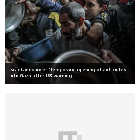
Israel announces 'temporary' opening of aid routes
into Gaza after US warning