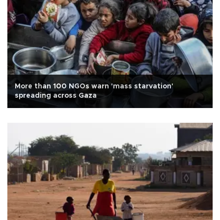
More than 100 NGOs warn 'mass starvation'
spreading across Gaza