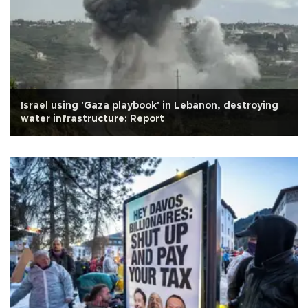
Israel using 'Gaza playbook' in Lebanon, destroying
water infrastructure: Report