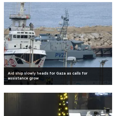
Aid ship slowly heads for Gaza as calls for
assistance grow