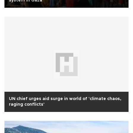
system in Gaza
UN chief urges aid surge in world of 'climate chaos,
raging conflicts'