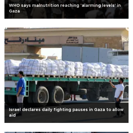
WHO says malnutrition reaching 'alarming levels' in
Gaza
Israel declares daily fighting pauses in Gaza to allow
aid