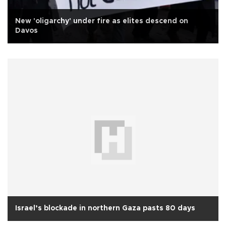
New 'oligarchy' under fire as elites descend on
Davos
Israel’s blockade in northern Gaza pasts 80 days