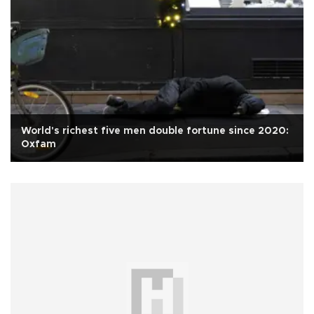
World's richest five men double fortune since 2020:
Oxfam