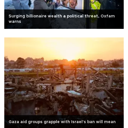
Surging billionaire wealth a political threat, Oxfam
warns
Gaza aid groups grapple with Israel's ban will mean