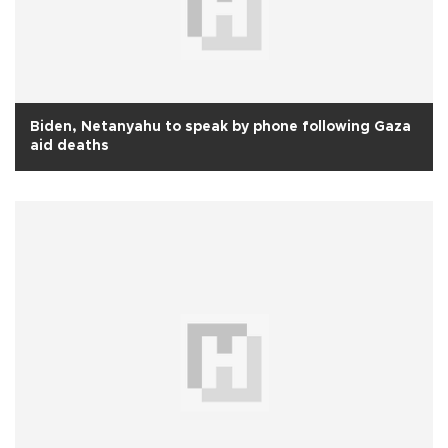
Biden, Netanyahu to speak by phone following Gaza
aid deaths