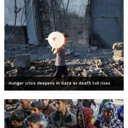
Hunger crisis deepens in Gaza as death toll rises