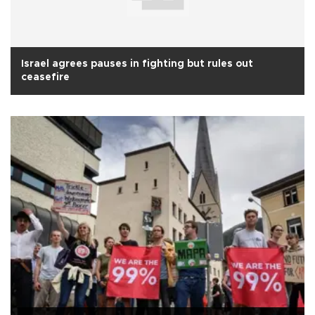
Israel agrees pauses in fighting but rules out
ceasefire