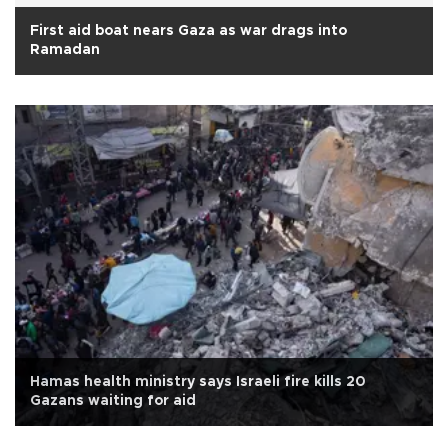
First aid boat nears Gaza as war drags into
Ramadan
Hamas health ministry says Israeli fire kills 20
Gazans waiting for aid