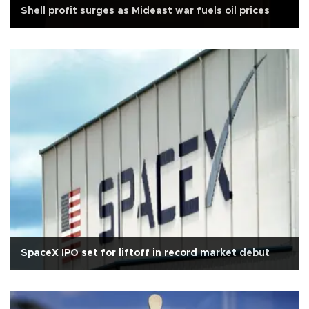
Shell profit surges as Mideast war fuels oil prices
SpaceX IPO set for liftoff in record market debut