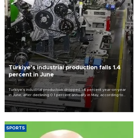
Türkiye’s industrial production falls 1.4
percent in June
Türkiye’s industrial production dropped 1.4 percent year-on-year
in June, after declining 0.1 percent annually in May, according to
official data released on Aug. 10.
SPORTS