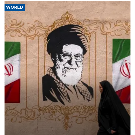
WORLD