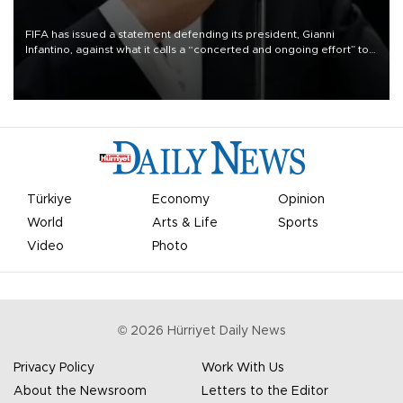
FIFA has issued a statement defending its president, Gianni
Infantino, against what it calls a “concerted and ongoing effort” to
undermine his leadership of the organization.
Türkiye
Economy
Opinion
World
Arts & Life
Sports
Video
Photo
©
2026
Hürriyet Daily News
Privacy Policy
Work With Us
About the Newsroom
Letters to the Editor