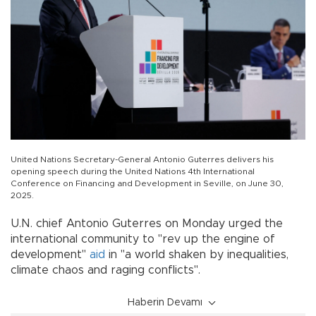
United Nations Secretary-General Antonio Guterres delivers his
opening speech during the United Nations 4th International
Conference on Financing and Development in Seville, on June 30,
2025.
U.N. chief Antonio Guterres on Monday urged the
international community to "rev up the engine of
development"
aid
in "a world shaken by inequalities,
climate chaos and raging conflicts".
Haberin Devamı