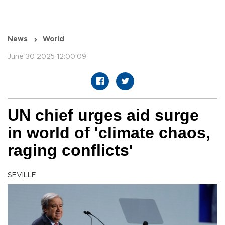
News
World
June 30 2025 12:00:09
UN chief urges aid surge
in world of 'climate chaos,
raging conflicts'
SEVILLE