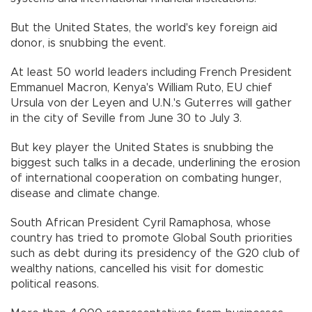
But the United States, the world's key foreign aid
donor, is snubbing the event.
At least 50 world leaders including French President
Emmanuel Macron, Kenya's William Ruto, EU chief
Ursula von der Leyen and U.N.'s Guterres will gather
in the city of Seville from June 30 to July 3.
But key player the United States is snubbing the
biggest such talks in a decade, underlining the erosion
of international cooperation on combating hunger,
disease and climate change.
South African President Cyril Ramaphosa, whose
country has tried to promote Global South priorities
such as debt during its presidency of the G20 club of
wealthy nations, cancelled his visit for domestic
political reasons.