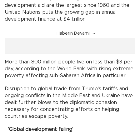
development aid are the largest since 1960 and the
United Nations puts the growing gap in annual
development finance at $4 trillion.
Haberin Devamı
More than 800 million people live on less than $3 per
day, according to the World Bank, with rising extreme
poverty affecting sub-Saharan Africa in particular.
Disruption to global trade from Trump's tariffs and
ongoing conflicts in the Middle East and Ukraine have
dealt further blows to the diplomatic cohesion
necessary for concentrating efforts on helping
countries escape poverty.
'Global development failing'