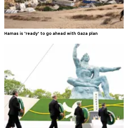
Hamas is ‘ready’ to go ahead with Gaza plan