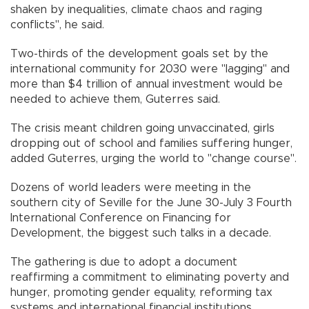
shaken by inequalities, climate chaos and raging
conflicts", he said.
Two-thirds of the development goals set by the
international community for 2030 were "lagging" and
more than $4 trillion of annual investment would be
needed to achieve them, Guterres said.
The crisis meant children going unvaccinated, girls
dropping out of school and families suffering hunger,
added Guterres, urging the world to "change course".
Dozens of world leaders were meeting in the
southern city of Seville for the June 30-July 3 Fourth
International Conference on Financing for
Development, the biggest such talks in a decade.
The gathering is due to adopt a document
reaffirming a commitment to eliminating poverty and
hunger, promoting gender equality, reforming tax
systems and international financial institutions.