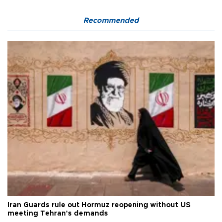
Recommended
Iran Guards rule out Hormuz reopening without US
meeting Tehran's demands