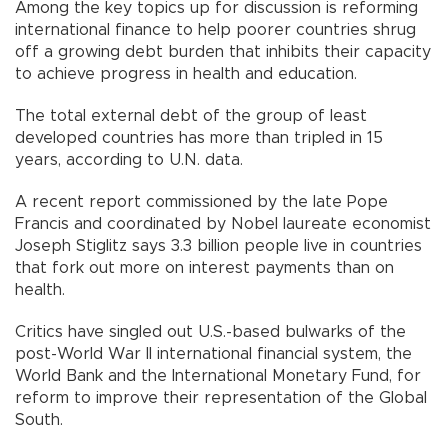
Among the key topics up for discussion is reforming
international finance to help poorer countries shrug
off a growing debt burden that inhibits their capacity
to achieve progress in health and education.
The total external debt of the group of least
developed countries has more than tripled in 15
years, according to U.N. data.
A recent report commissioned by the late Pope
Francis and coordinated by Nobel laureate economist
Joseph Stiglitz says 3.3 billion people live in countries
that fork out more on interest payments than on
health.
Critics have singled out U.S.-based bulwarks of the
post-World War II international financial system, the
World Bank and the International Monetary Fund, for
reform to improve their representation of the Global
South.