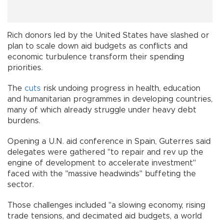
Rich donors led by the United States have slashed or
plan to scale down aid budgets as conflicts and
economic turbulence transform their spending
priorities.
The
cuts
risk undoing progress in health, education
and humanitarian programmes in developing countries,
many of which already struggle under heavy debt
burdens.
Opening a U.N. aid conference in Spain, Guterres said
delegates were gathered "to repair and rev up the
engine of development to accelerate investment"
faced with the "massive headwinds" buffeting the
sector.
Those challenges included "a slowing economy, rising
trade tensions, and decimated aid budgets, a world