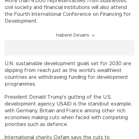
More than 4,000 representatives from businesses,
civil society and financial institutions will also attend
the Fourth International Conference on Financing for
Development.
Haberin Devamı
U.N. sustainable development goals set for 2030 are
slipping from reach just as the world's wealthiest
countries are withdrawing funding for development
programmes.
President Donald Trump's gutting of the U.S.
development agency USAID is the standout example,
with Germany, Britain and France among other rich
economies making cuts when faced with competing
priorities such as defence.
International charity Oxfam says the cuts to