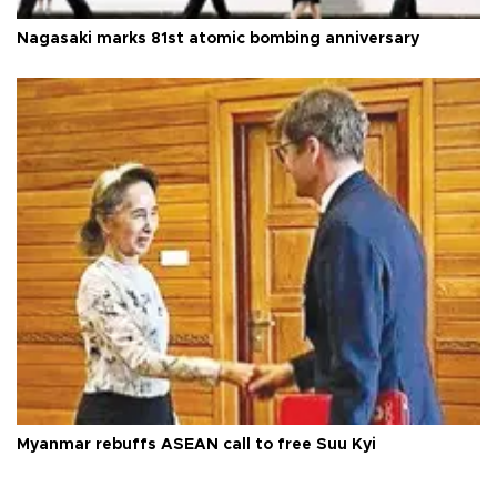
Nagasaki marks 81st atomic bombing anniversary
Myanmar rebuffs ASEAN call to free Suu Kyi