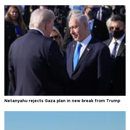
Netanyahu rejects Gaza plan in new break from Trump