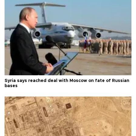
Syria says reached deal with Moscow on fate of Russian
bases