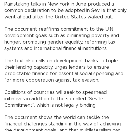
Painstaking talks in New York in June produced a
common declaration to be adopted in Seville that only
went ahead after the United States walked out.
The document reaffirms commitment to the U.N.
development goals such as eliminating poverty and
hunger, promoting gender equality, reforming tax
systems and international financial institutions.
The text also calls on development banks to triple
their lending capacity, urges lenders to ensure
predictable finance for essential social spending and
for more cooperation against tax evasion.
Coalitions of countries will seek to spearhead
initiatives in addition to the so-called "Seville
Commitment", which is not legally binding.
The document shows the world can tackle the
financial challenges standing in the way of achieving
the development goals "and that multilateralism can