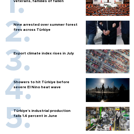
veterans, families of fallen
Nine arrested over summer forest
fires across Türkiye
Export climate index rises in July
Showers to hit Türkiye before
severe El Nino heat wave
Türkiye’s industrial production
falls 1.4 percent in June