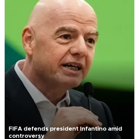
FIFA defends president Infantino amid
controversy