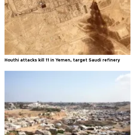
Houthi attacks kill 11 in Yemen, target Saudi refinery