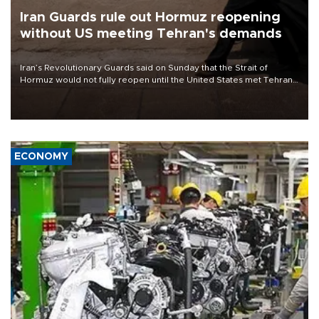
Iran Guards rule out Hormuz reopening
without US meeting Tehran's demands
Iran’s Revolutionary Guards said on Sunday that the Strait of
Hormuz would not fully reopen until the United States met Tehran’s
demands, including lifting sanctions and paying compensation for
war damage.
ECONOMY