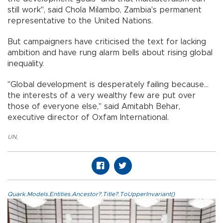
still work", said Chola Milambo, Zambia's permanent
representative to the United Nations.
But campaigners have criticised the text for lacking
ambition and have rung alarm bells about rising global
inequality.
"Global development is desperately failing because...
the interests of a very wealthy few are put over
those of everyone else," said Amitabh Behar,
executive director of Oxfam International.
UN
,
Quark.Models.Entities.Ancestor?.Title?.ToUpperInvariant()