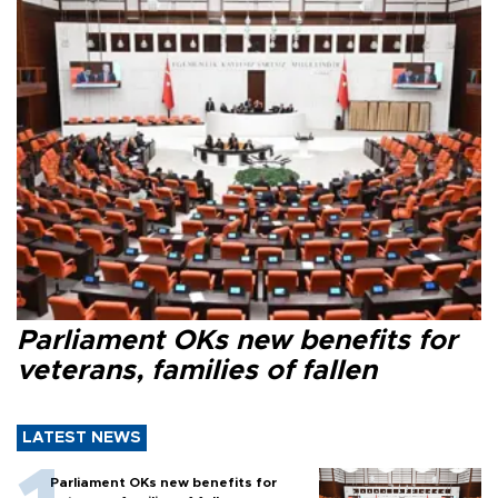
Parliament OKs new benefits for
veterans, families of fallen
LATEST NEWS
Parliament OKs new benefits for