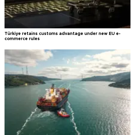
Türkiye retains customs advantage under new EU e-
commerce rules