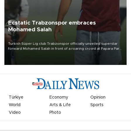
Ecstatic Trabzonspor embraces
Mohamed Salah
Turkish Süper Lig club Trabzonspor officially unveiled superstar
forward Mohamed Salah in front of a roaring crowd at Papara Park
on Aug. 6 night, celebrating what club officials called one of the
most historic transfer accomplishments in Turkish sports history.
Türkiye
Economy
Opinion
World
Arts & Life
Sports
Video
Photo