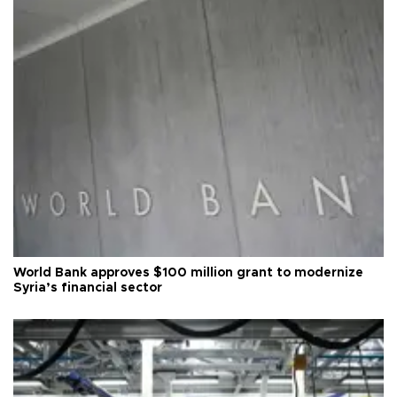
World Bank approves $100 million grant to modernize
Syria’s financial sector