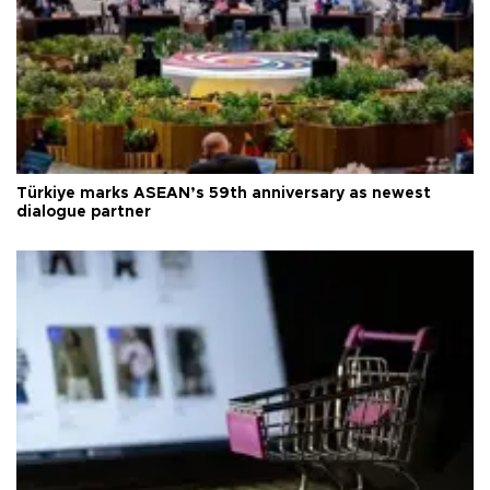
Türkiye marks ASEAN’s 59th anniversary as newest
dialogue partner