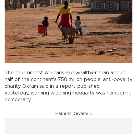
The four richest Africans are wealthier than about
half of the continent's 750 million people, anti-poverty
charity Oxfam said in a report published
yesterday, warning widening inequality was hampering
democracy.
Haberin Devamı