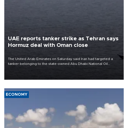
UAE reports tanker strike as Tehran says
Hormuz deal with Oman close
The United Arab Emirates on Saturday said Iran had targeted a
tanker belonging to the state-owned Abu Dhabi National Oil
Company (ADNOC) while it was transiting the Strait of Hormuz.
ECONOMY