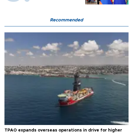
Recommended
TPAO expands overseas operations in drive for higher