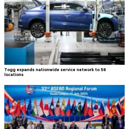
Togg expands nationwide service network to 58
locations