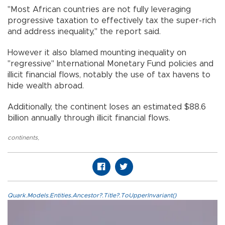
"Most African countries are not fully leveraging
progressive taxation to effectively tax the super-rich
and address inequality," the report said.
However it also blamed mounting inequality on
"regressive" International Monetary Fund policies and
illicit financial flows, notably the use of tax havens to
hide wealth abroad.
Additionally, the continent loses an estimated $88.6
billion annually through illicit financial flows.
continents
,
Quark.Models.Entities.Ancestor?.Title?.ToUpperInvariant()