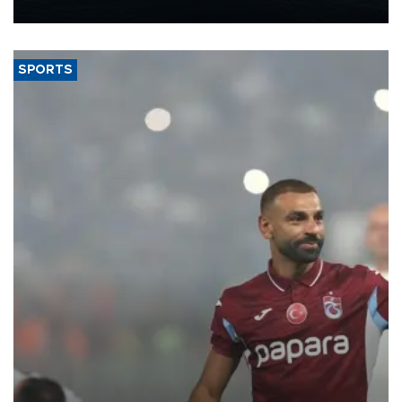
nearly 600,000 by 2028, with a longer-term target of 1 million,
Energy and Natural Resources Minister Alparslan Bayraktar has
said.
SPORTS