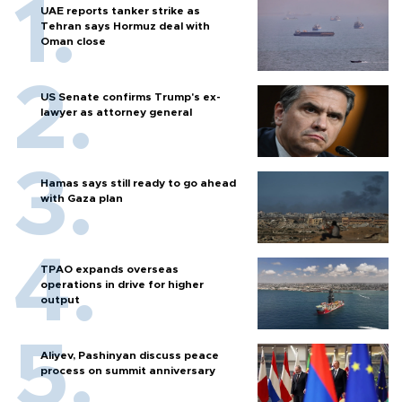
UAE reports tanker strike as
Tehran says Hormuz deal with
Oman close
US Senate confirms Trump's ex-
lawyer as attorney general
Hamas says still ready to go ahead
with Gaza plan
TPAO expands overseas
operations in drive for higher
output
Aliyev, Pashinyan discuss peace
process on summit anniversary