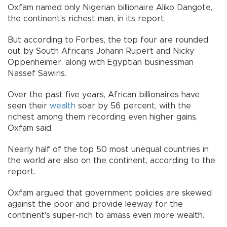
Oxfam named only Nigerian billionaire Aliko Dangote,
the continent's richest man, in its report.
But according to Forbes, the top four are rounded
out by South Africans Johann Rupert and Nicky
Oppenheimer, along with Egyptian businessman
Nassef Sawiris.
Over the past five years, African billionaires have
seen their
wealth
soar by 56 percent, with the
richest among them recording even higher gains,
Oxfam said.
Nearly half of the top 50 most unequal countries in
the world are also on the continent, according to the
report.
Oxfam argued that government policies are skewed
against the poor and provide leeway for the
continent's super-rich to amass even more wealth.