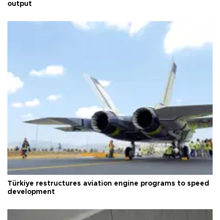
output
Türkiye restructures aviation engine programs to speed
development