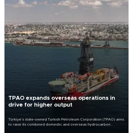
TPAO expands overseas operations in
drive for higher output
Türkiye’s state-owned Turkish Petroleum Corporation (TPAO) aims
to raise its combined domestic and overseas hydrocarbon
production from around 330,000 barrels of oil equivalent a day to