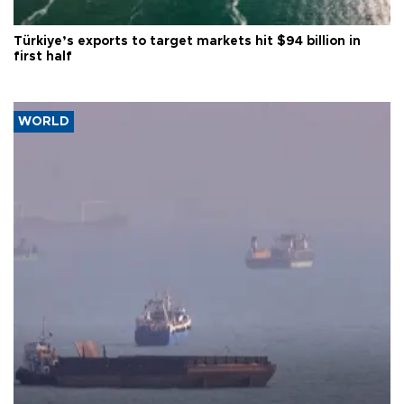
Türkiye’s exports to target markets hit $94 billion in
first half
WORLD