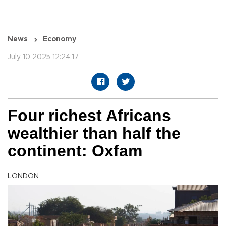
News
Economy
July 10 2025 12:24:17
Four richest Africans
wealthier than half the
continent: Oxfam
LONDON