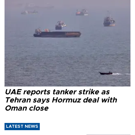
UAE reports tanker strike as
Tehran says Hormuz deal with
Oman close
LATEST NEWS