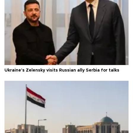
Ukraine's Zelensky visits Russian ally Serbia for talks