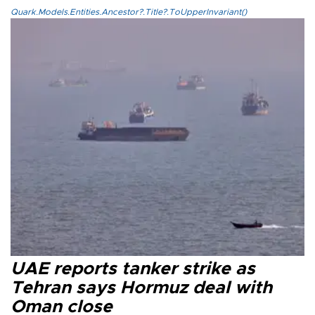
Quark.Models.Entities.Ancestor?.Title?.ToUpperInvariant()
UAE reports tanker strike as
Tehran says Hormuz deal with
Oman close