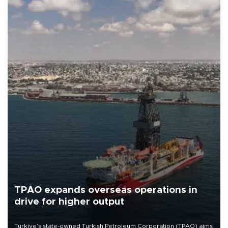
TPAO expands overseas operations in
drive for higher output
Türkiye’s state-owned Turkish Petroleum Corporation (TPAO) aims