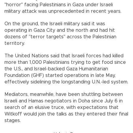
"horror" facing Palestinians in Gaza under Israeli
military attack was unprecedented in recent years.
On the ground, the Israeli military said it was
operating in Gaza City and the north and had hit
dozens of "terror targets" across the Palestinian
territory.
The United Nations said that Israeli forces had killed
more than 1,000 Palestinians trying to get food since
the U.S., and Israel-backed Gaza Humanitarian
Foundation (GHF) started operations in late May,
effectively sidelining the longstanding U.N.-led system.
Mediators, meanwhile, have been shuttling between
Israeli and Hamas negotiators in Doha since July 6 in
search of an elusive truce, with expectations that
Witkoff would join the talks as they entered their final
stages.