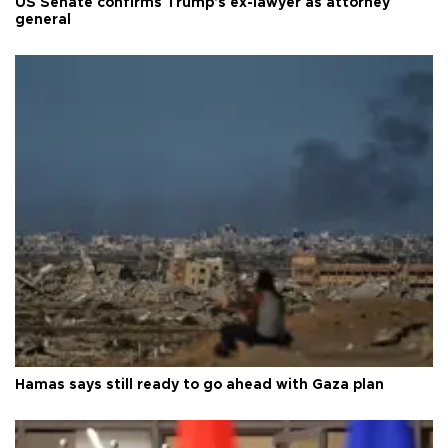
US Senate confirms Trump's ex-lawyer as attorney
general
Hamas says still ready to go ahead with Gaza plan