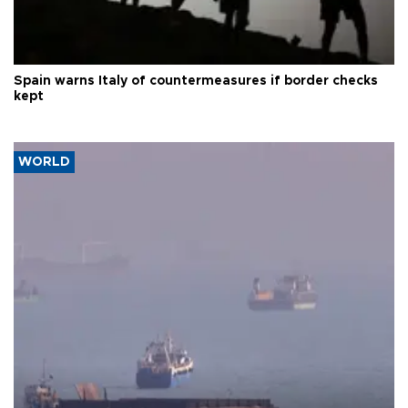
Spain warns Italy of countermeasures if border checks
kept
WORLD