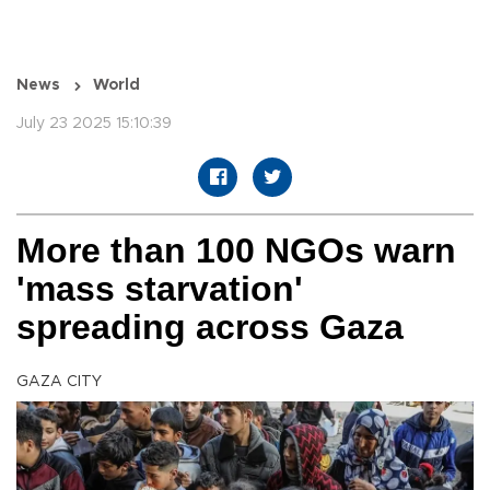
News
World
July 23 2025 15:10:39
More than 100 NGOs warn
'mass starvation'
spreading across Gaza
GAZA CITY