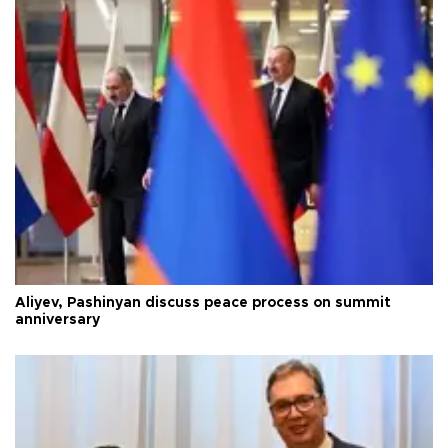
Aliyev, Pashinyan discuss peace process on summit
anniversary