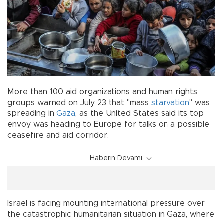
More than 100 aid organizations and human rights
groups warned on July 23 that "mass
starvation
" was
spreading in
Gaza
, as the United States said its top
envoy was heading to Europe for talks on a possible
ceasefire and aid corridor.
Haberin Devamı
Israel is facing mounting international pressure over
the catastrophic humanitarian situation in Gaza, where