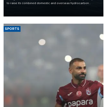
to raise its combined domestic and overseas hydrocarbon
production from around 330,000 barrels of oil equivalent a day to
nearly 600,000 by 2028, with a longer-term target of 1 million,
Energy and Natural Resources Minister Alparslan Bayraktar has
said.
SPORTS