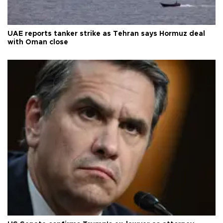
UAE reports tanker strike as Tehran says Hormuz deal
with Oman close