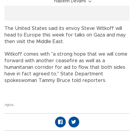
Haberin Devamı
The United States said its envoy Steve Witkoff will
head to Europe this week for talks on Gaza and may
then visit the Middle East.
Witkoff comes with "a strong hope that we will come
forward with another ceasefire as well as a
humanitarian corridor for aid to flow, that both sides
have in fact agreed to," State Department
spokeswoman Tammy Bruce told reporters.
ngos
,