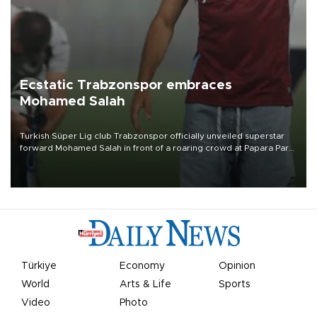
Ecstatic Trabzonspor embraces
Mohamed Salah
Turkish Süper Lig club Trabzonspor officially unveiled superstar
forward Mohamed Salah in front of a roaring crowd at Papara Park
on Aug. 6 night, celebrating what club officials called one of the
most historic transfer accomplishments in Turkish sports history.
Türkiye
Economy
Opinion
World
Arts & Life
Sports
Video
Photo