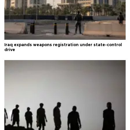
Iraq expands weapons registration under state-control
drive