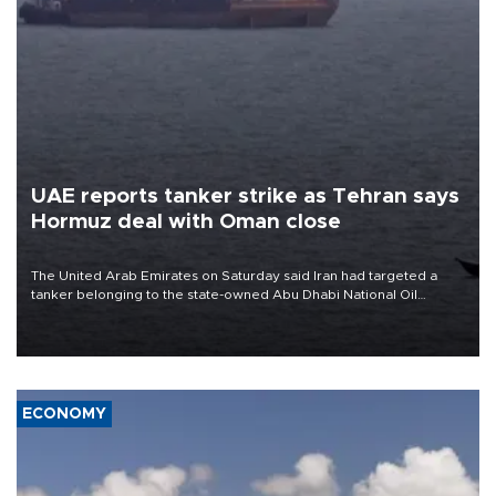
UAE reports tanker strike as Tehran says
Hormuz deal with Oman close
The United Arab Emirates on Saturday said Iran had targeted a
tanker belonging to the state-owned Abu Dhabi National Oil
Company (ADNOC) while it was transiting the Strait of Hormuz.
ECONOMY