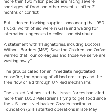
more than two million people are facing severe
shortages of food and other essentials after 21
months of conflict.
But it denied blocking supplies, announcing that 950
trucks' worth of aid were in Gaza and waiting for
international agencies to collect and distribute it.
A statement with 111 signatories, including Doctors
Without Borders (MSF), Save the Children and Oxfam,
warned that "our colleagues and those we serve are
wasting away.”
The groups called for an immediate negotiated
ceasefire, the opening of all land crossings and the
free flow of aid through U.N.-led mechanisms.
The United Nations said that Israeli forces had killed
more than 1,000 Palestinians trying to get food since
the U.S., and Israel-backed Gaza Humanitarian
Foundation (GHF) started operations in late May,