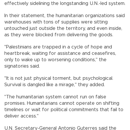
effectively sidelining the longstanding U.N.-led system.
In their statement, the humanitarian organizations said
warehouses with tons of supplies were sitting
untouched just outside the territory, and even inside,
as they were blocked from delivering the goods.
"Palestinians are trapped in a cycle of hope and
heartbreak, waiting for assistance and ceasefires,
only to wake up to worsening conditions," the
signatories said.
"It is not just physical torment, but psychological.
Survival is dangled like a mirage," they added.
"The humanitarian system cannot run on false
promises. Humanitarians cannot operate on shifting
timelines or wait for political commitments that fail to
deliver access."
U.N. Secretary-General Antonio Guterres said the