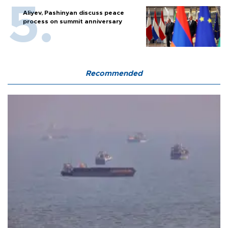
Aliyev, Pashinyan discuss peace
process on summit anniversary
Recommended