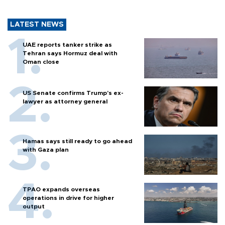
LATEST NEWS
UAE reports tanker strike as
Tehran says Hormuz deal with
Oman close
US Senate confirms Trump's ex-
lawyer as attorney general
Hamas says still ready to go ahead
with Gaza plan
TPAO expands overseas
operations in drive for higher
output