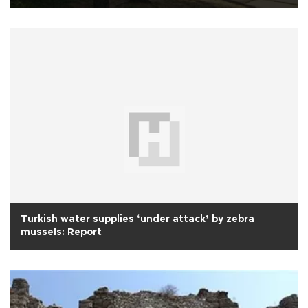
Turkish water supplies ‘under attack’ by zebra
mussels: Report