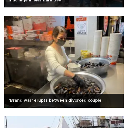
mucilage in Marmara Sea
‘Brand war’ erupts between divorced couple