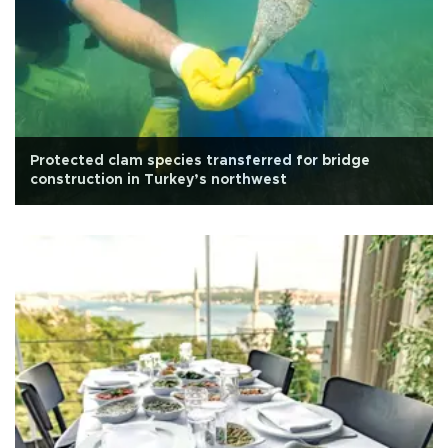
Protected clam species transferred for bridge
construction in Turkey’s northwest