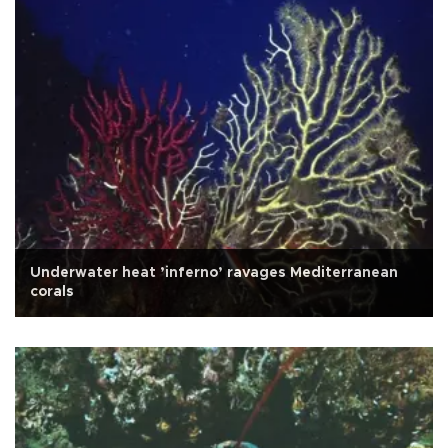
Underwater heat ’inferno’ ravages Mediterranean
corals