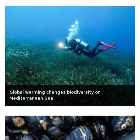
Global warming changes biodiversity of
Mediterranean Sea