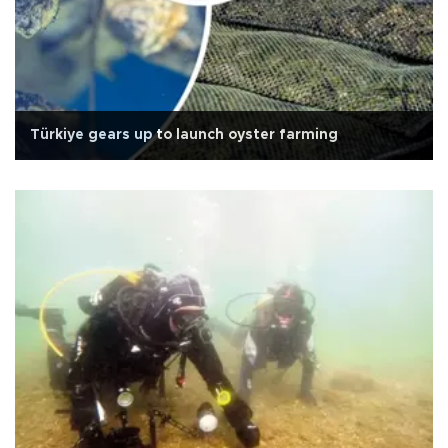
Türkiye gears up to launch oyster farming