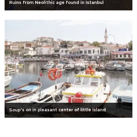
Ruins from Neolithic age found in Istanbul
Soup’s on in pleasant center of little island