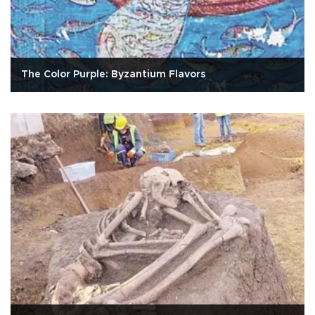
The Color Purple: Byzantium Flavors