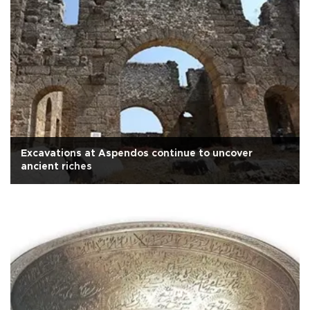
Excavations at Aspendos continue to uncover
ancient riches