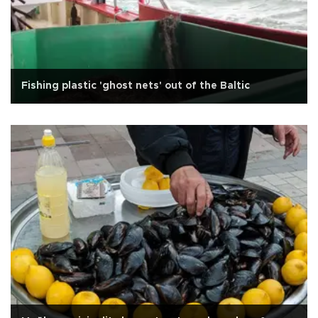
Fishing plastic 'ghost nets' out of the Baltic