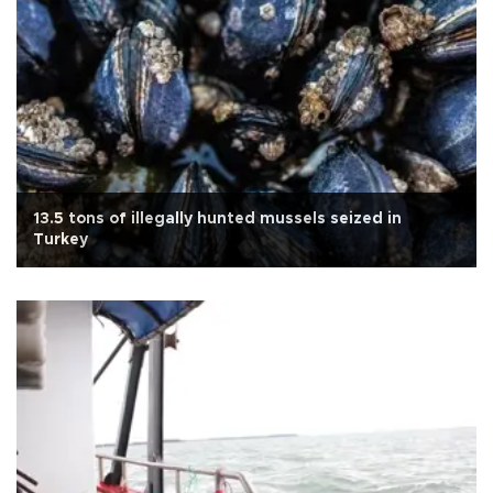
13.5 tons of illegally hunted mussels seized in
Turkey