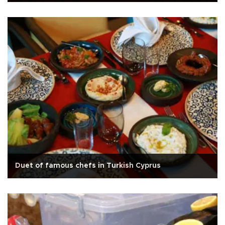
Duet of famous chefs in Turkish Cyprus