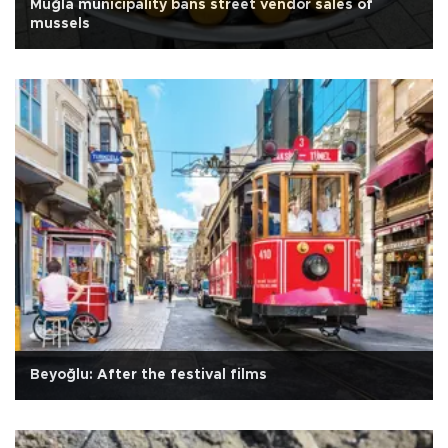
Muğla municipality bans street vendor sales of
mussels
Beyoğlu: After the festival films