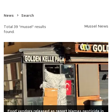
News
Search
Mussel News
Total 39 "mussel" results
found.
Food vendors released as report blames pesticide in