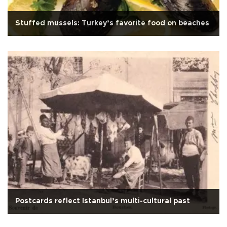
Stuffed mussels: Turkey’s favorite food on beaches
Postcards reflect Istanbul’s multi-cultural past