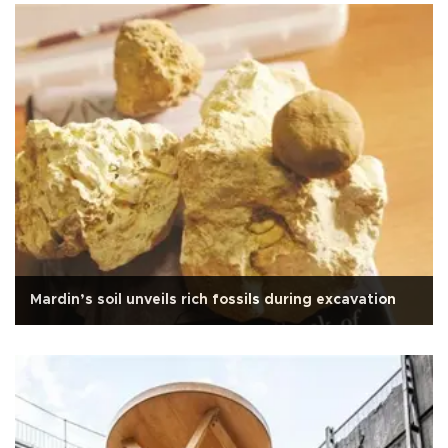
Mardin’s soil unveils rich fossils during excavation