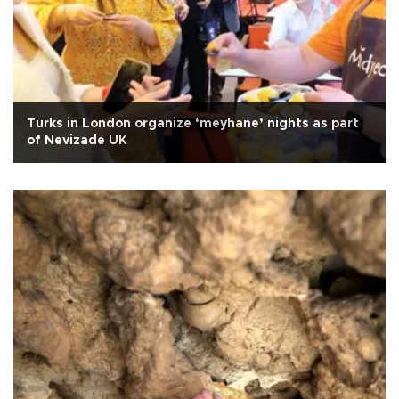
Turks in London organize ‘meyhane’ nights as part
of Nevizade UK