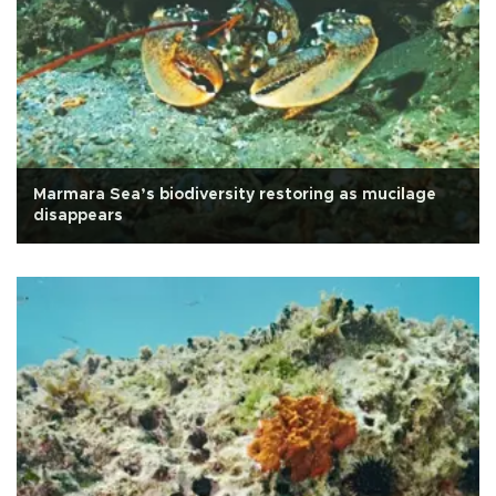
Marmara Sea’s biodiversity restoring as mucilage
disappears