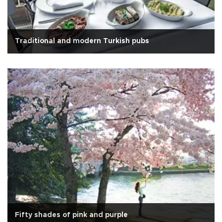
Traditional and modern Turkish pubs
Fifty shades of pink and purple