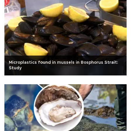
Microplastics found in mussels in Bosphorus Strait:
Study