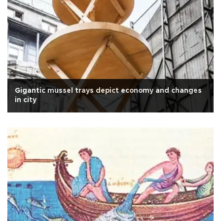
Gigantic mussel trays depict economy and changes
in city