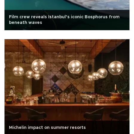
Film crew reveals Istanbul’s iconic Bosphorus from
beneath waves
Michelin impact on summer resorts