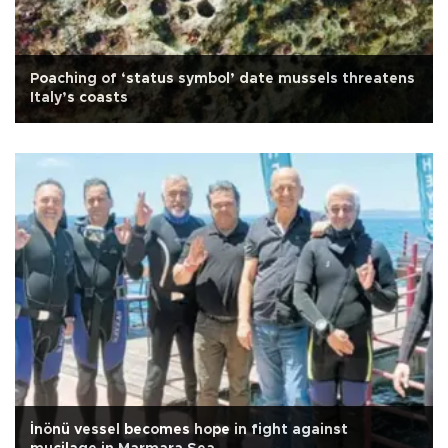
Poaching of ‘status symbol’ date mussels threatens
Italy’s coasts
İnönü vessel becomes hope in fight against