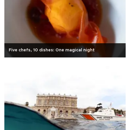
Five chefs, 10 dishes: One magical night