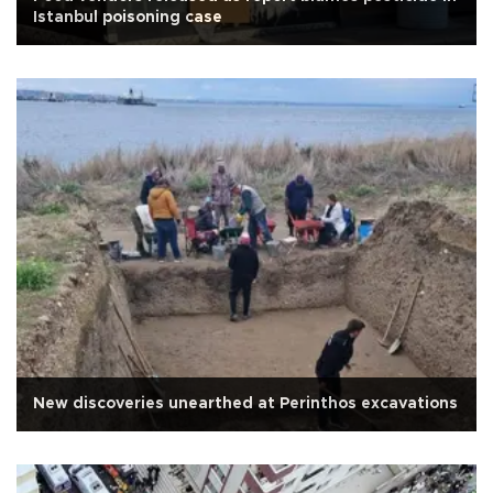
Istanbul poisoning case
New discoveries unearthed at Perinthos excavations