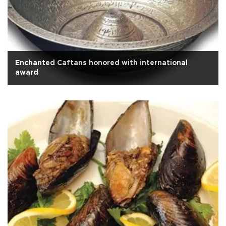
Enchanted Caftans honored with international
award