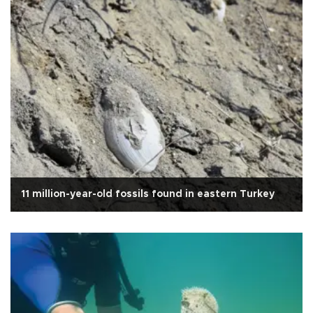
11 million-year-old fossils found in eastern Turkey