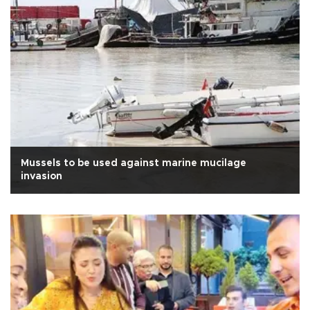
Mussels to be used against marine mucilage
invasion