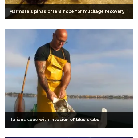
Marmara's pinas offers hope for mucilage recovery
Italians cope with invasion of blue crabs