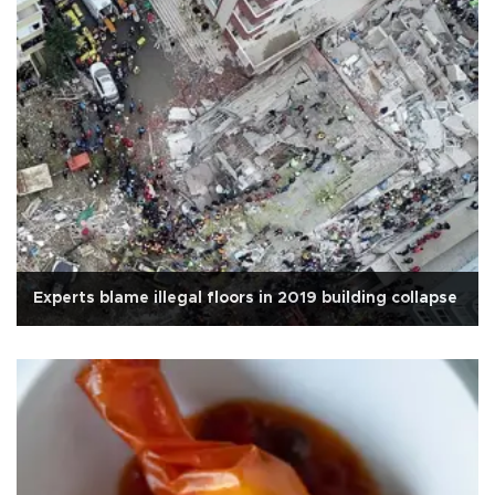
Experts blame illegal floors in 2019 building collapse