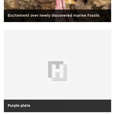
Excitement over newly discovered marine fossils
Purple plate