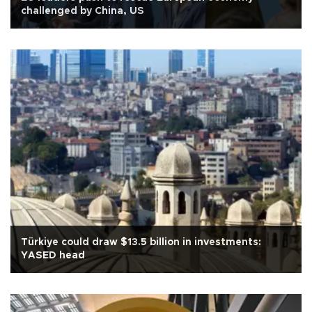
challenged by China, US
Türkiye could draw $13.5 billion in investments:
YASED head