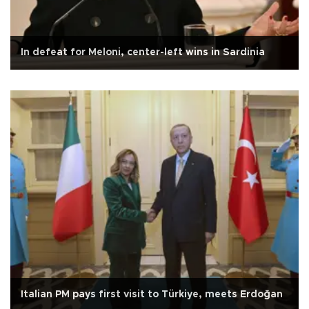
In defeat for Meloni, center-left wins in Sardinia
Italian PM pays first visit to Türkiye, meets Erdoğan