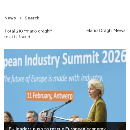
News
Search
Mario Draghi News
Total 210 "mario draghi"
results found.
EU leaders push to rescue European economy