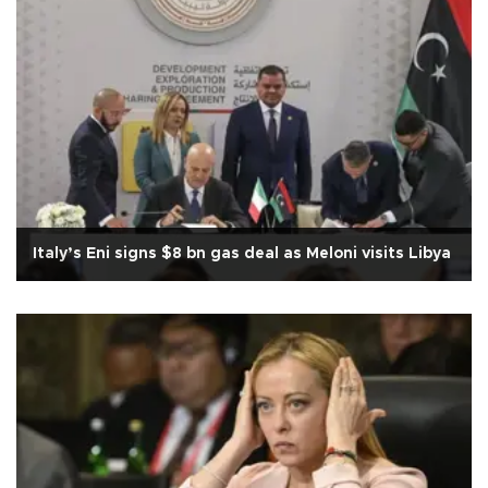
Italy’s Eni signs $8 bn gas deal as Meloni visits Libya