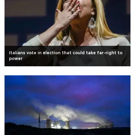
Italians vote in election that could take far-right to
power