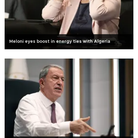
Meloni eyes boost in energy ties with Algeria