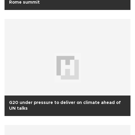
Rome summit
G20 under pressure to deliver on climate ahead of
UN talks