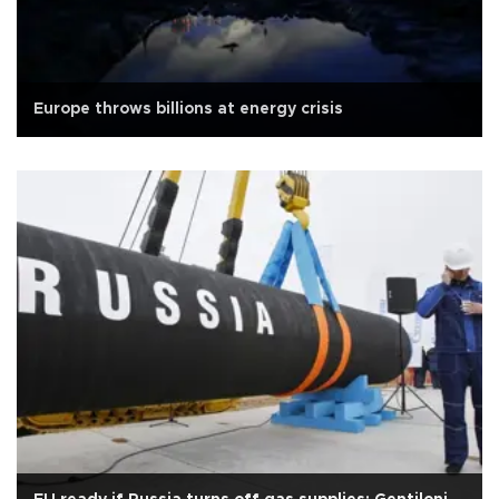
Europe throws billions at energy crisis