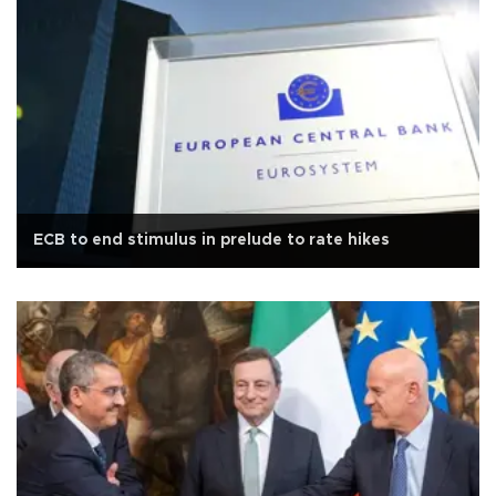
ECB to end stimulus in prelude to rate hikes