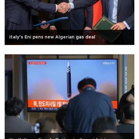
Italy’s Eni pens new Algerian gas deal