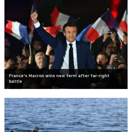
France’s Macron wins new term after far-right
battle