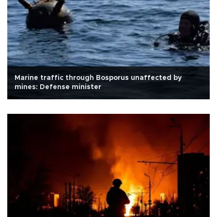
Marine traffic through Bosporus unaffected by
mines: Defense minister