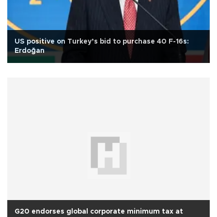
US positive on Turkey’s bid to purchase 40 F-16s:
Erdoğan
G20 endorses global corporate minimum tax at