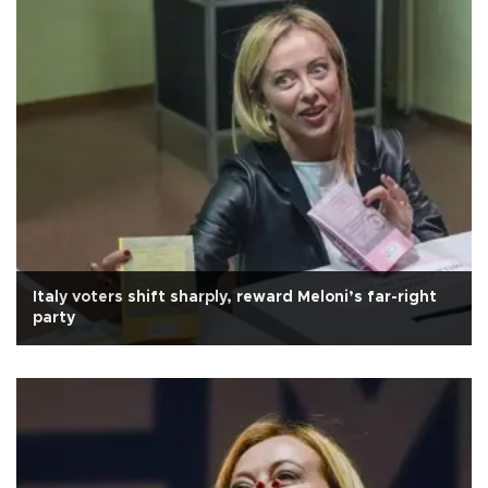
Italy voters shift sharply, reward Meloni’s far-right
party