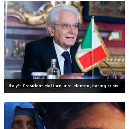
Italy’s President Mattarella re-elected, easing crisis