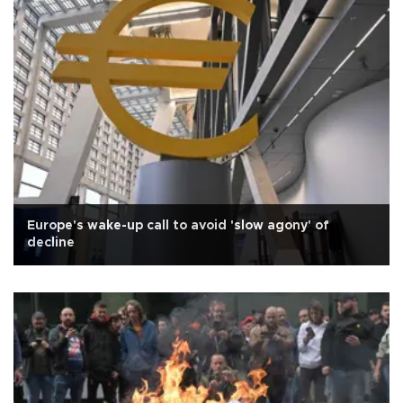
Europe's wake-up call to avoid 'slow agony' of
decline