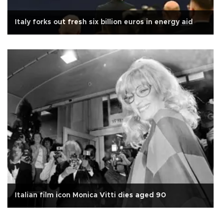
Italy forks out fresh six billion euros in energy aid
Italian film icon Monica Vitti dies aged 90