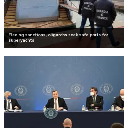
Fleeing sanctions, oligarchs seek safe ports for
superyachts