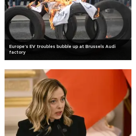
Europe's EV troubles bubble up at Brussels Audi
factory