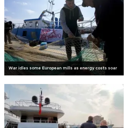
War idles some European mills as energy costs soar