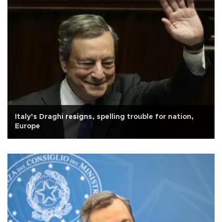
Italy’s Draghi resigns, spelling trouble for nation,
Europe