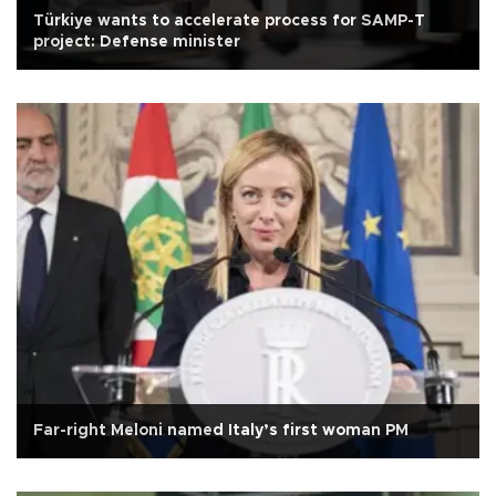
Türkiye wants to accelerate process for SAMP-T
project: Defense minister
Far-right Meloni named Italy’s first woman PM