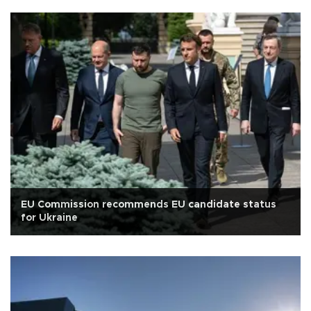
EU Commission recommends EU candidate status
for Ukraine