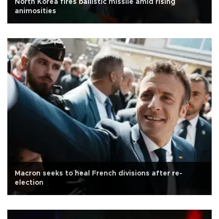
North Korea fires ballistic missile amid rising
animosities
Macron seeks to heal French divisions after re-
election