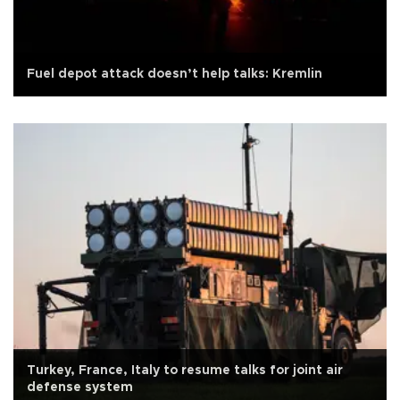
Fuel depot attack doesn’t help talks: Kremlin
Turkey, France, Italy to resume talks for joint air
defense system