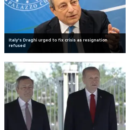
Italy’s Draghi urged to fix crisis as resignation
refused