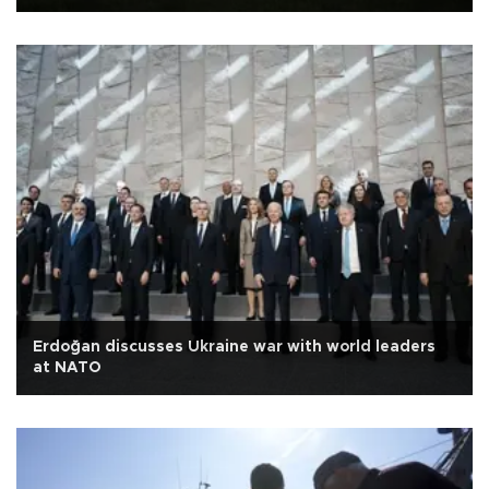
Erdoğan discusses Ukraine war with world leaders
at NATO