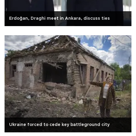
Erdoğan, Draghi meet in Ankara, discuss ties
Ukraine forced to cede key battleground city