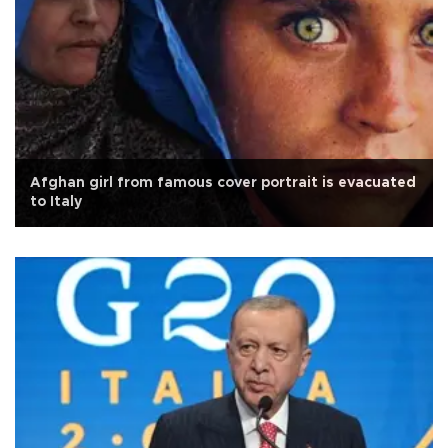
Afghan girl from famous cover portrait is evacuated
to Italy