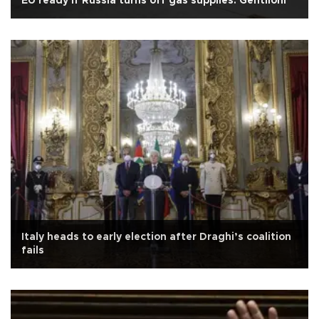
EU ready if Russia turns off gas supplies: Gentiloni
Italy heads to early election after Draghi’s coalition
fails