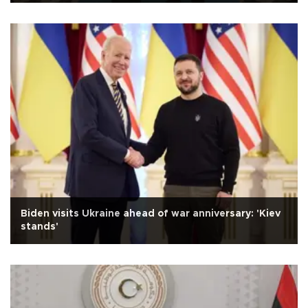
Biden visits Ukraine ahead of war anniversary: 'Kiev
stands'