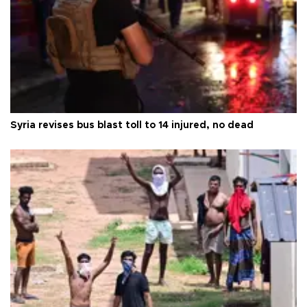
Syria revises bus blast toll to 14 injured, no dead