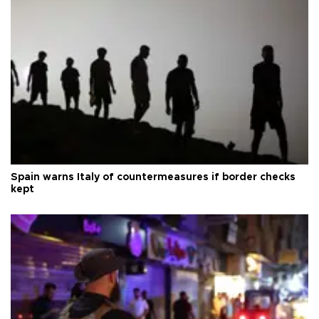
Spain warns Italy of countermeasures if border checks
kept