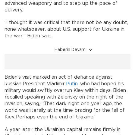
advanced weaponry and to step up the pace of
delivery.
“I thought it was critical that there not be any doubt,
none whatsoever, about U.S. support for Ukraine in
the war,” Biden said.
Haberin Devamı
Biden's visit marked an act of defiance against
Russian President Vladimir
Putin
, who had hoped his
military would swiftly overrun Kiev within days. Biden
recalled speaking with Zelensky on the night of the
invasion, saying, “That dark night one year ago, the
world was literally at the time bracing for the fall of
Kiev. Perhaps even the end of Ukraine.”
A year later, the Ukrainian capital remains firmly in