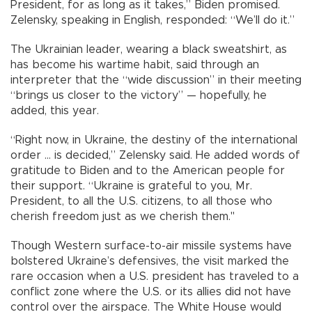
President, for as long as it takes,” Biden promised.
Zelensky, speaking in English, responded: “We’ll do it.”
The Ukrainian leader, wearing a black sweatshirt, as
has become his wartime habit, said through an
interpreter that the “wide discussion” in their meeting
“brings us closer to the victory” — hopefully, he
added, this year.
“Right now, in Ukraine, the destiny of the international
order ... is decided,” Zelensky said. He added words of
gratitude to Biden and to the American people for
their support. “Ukraine is grateful to you, Mr.
President, to all the U.S. citizens, to all those who
cherish freedom just as we cherish them."
Though Western surface-to-air missile systems have
bolstered Ukraine’s defensives, the visit marked the
rare occasion when a U.S. president has traveled to a
conflict zone where the U.S. or its allies did not have
control over the airspace. The White House would