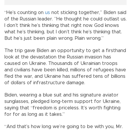
“He’s counting on
us
not sticking together,” Biden said
of the Russian leader. ”He thought he could outlast us.
I don’t think he’s thinking that right now. God knows
what he’s thinking, but I don’t think he’s thinking that.
But he’s just been plain wrong. Plain wrong.”
The trip gave Biden an opportunity to get a firsthand
look at the devastation the Russian invasion has
caused on Ukraine. Thousands of Ukrainian troops
and civilians have been killed, millions of refugees have
fled the war, and Ukraine has suffered tens of billions
of dollars of infrastructure damage.
Biden, wearing a blue suit and his signature aviator
sunglasses, pledged long-term support for Ukraine,
saying that “freedom is priceless. It’s worth fighting
for for as long as it takes.”
“And that’s how long we’re going to be with you, Mr.