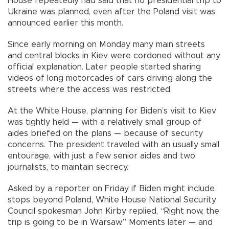
House repeatedly had said that no presidential trip to
Ukraine was planned, even after the Poland visit was
announced earlier this month.
Since early morning on Monday many main streets
and central blocks in Kiev were cordoned without any
official explanation. Later people started sharing
videos of long motorcades of cars driving along the
streets where the access was restricted.
At the White House, planning for Biden’s visit to Kiev
was tightly held — with a relatively small group of
aides briefed on the plans — because of security
concerns. The president traveled with an usually small
entourage, with just a few senior aides and two
journalists, to maintain secrecy.
Asked by a reporter on Friday if Biden might include
stops beyond Poland, White House National Security
Council spokesman John Kirby replied, “Right now, the
trip is going to be in Warsaw.” Moments later — and