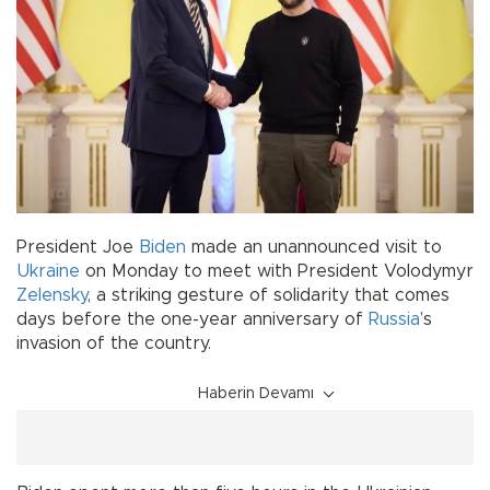
President Joe
Biden
made an unannounced visit to
Ukraine
on Monday to meet with President Volodymyr
Zelensky
, a striking gesture of solidarity that comes
days before the one-year anniversary of
Russia
’s
invasion of the country.
Haberin Devamı