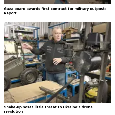
Gaza board awards first contract for military outpost:
Report
Shake-up poses little threat to Ukraine’s drone
revolution