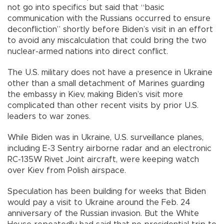
not go into specifics but said that “basic
communication with the Russians occurred to ensure
deconfliction” shortly before Biden’s visit in an effort
to avoid any miscalculation that could bring the two
nuclear-armed nations into direct conflict.
The U.S. military does not have a presence in Ukraine
other than a small detachment of Marines guarding
the embassy in Kiev, making Biden’s visit more
complicated than other recent visits by prior U.S.
leaders to war zones.
While Biden was in Ukraine, U.S. surveillance planes,
including E-3 Sentry airborne radar and an electronic
RC-135W Rivet Joint aircraft, were keeping watch
over Kiev from Polish airspace.
Speculation has been building for weeks that Biden
would pay a visit to Ukraine around the Feb. 24
anniversary of the Russian invasion. But the White