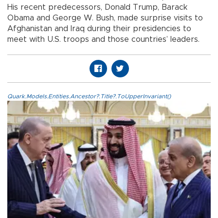
His recent predecessors, Donald Trump, Barack
Obama and George W. Bush, made surprise visits to
Afghanistan and Iraq during their presidencies to
meet with U.S. troops and those countries’ leaders.
Quark.Models.Entities.Ancestor?.Title?.ToUpperInvariant()