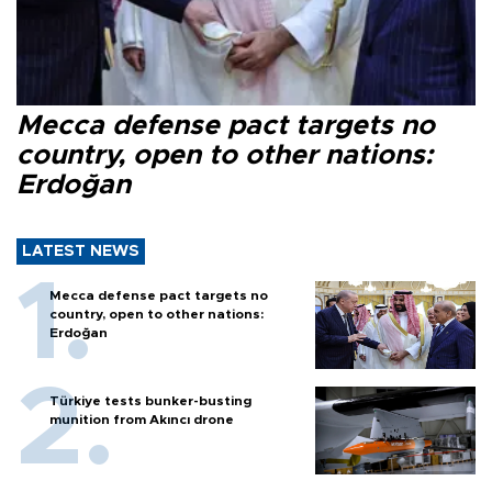
Mecca defense pact targets no
country, open to other nations:
Erdoğan
LATEST NEWS
Mecca defense pact targets no
country, open to other nations:
Erdoğan
Türkiye tests bunker-busting
munition from Akıncı drone