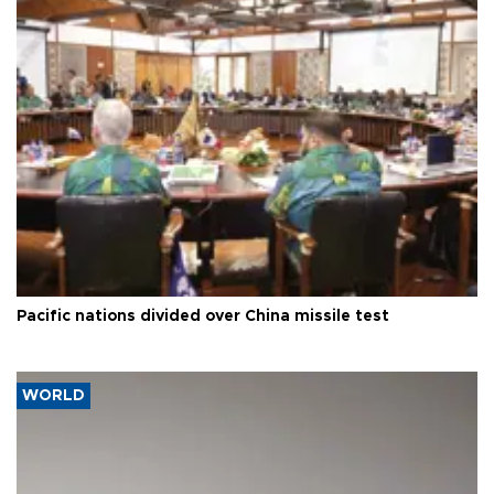
Pacific nations divided over China missile test
WORLD