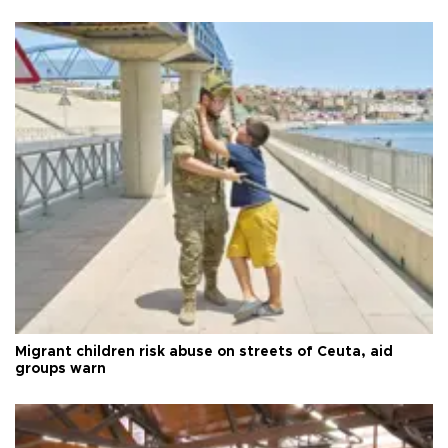
Migrant children risk abuse on streets of Ceuta, aid
groups warn