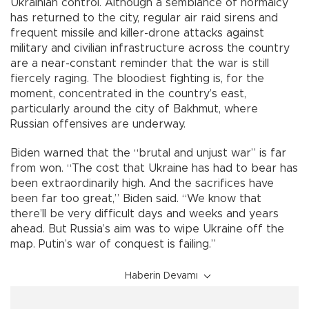
Ukrainian control. Although a semblance of normalcy
has returned to the city, regular air raid sirens and
frequent missile and killer-drone attacks against
military and civilian infrastructure across the country
are a near-constant reminder that the war is still
fiercely raging. The bloodiest fighting is, for the
moment, concentrated in the country’s east,
particularly around the city of Bakhmut, where
Russian offensives are underway.
Biden warned that the “brutal and unjust war” is far
from won. “The cost that Ukraine has had to bear has
been extraordinarily high. And the sacrifices have
been far too great,” Biden said. “We know that
there’ll be very difficult days and weeks and years
ahead. But Russia’s aim was to wipe Ukraine off the
map. Putin’s war of conquest is failing.”
Haberin Devamı