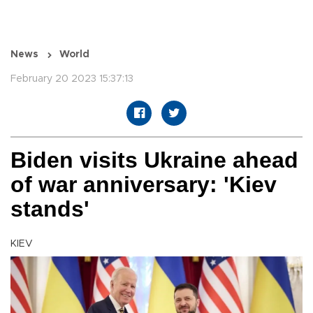
News
World
February 20 2023 15:37:13
Biden visits Ukraine ahead
of war anniversary: 'Kiev
stands'
KIEV