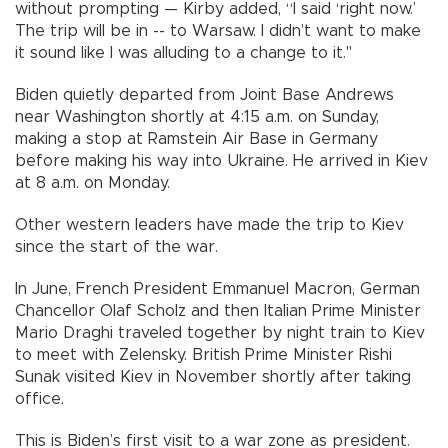
without prompting — Kirby added, “I said ‘right now.’
The trip will be in -- to Warsaw. I didn’t want to make
it sound like I was alluding to a change to it."
Biden quietly departed from Joint Base Andrews
near Washington shortly at 4:15 a.m. on Sunday,
making a stop at Ramstein Air Base in Germany
before making his way into Ukraine. He arrived in Kiev
at 8 a.m. on Monday.
Other western leaders have made the trip to Kiev
since the start of the war.
In June, French President Emmanuel Macron, German
Chancellor Olaf Scholz and then Italian Prime Minister
Mario Draghi traveled together by night train to Kiev
to meet with Zelensky. British Prime Minister Rishi
Sunak visited Kiev in November shortly after taking
office.
This is Biden’s first visit to a war zone as president.