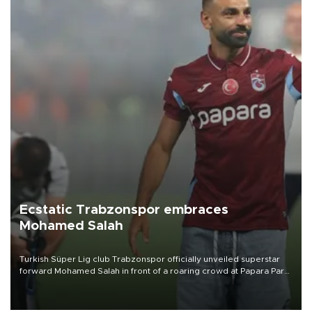
Ecstatic Trabzonspor embraces
Mohamed Salah
Turkish Süper Lig club Trabzonspor officially unveiled superstar
forward Mohamed Salah in front of a roaring crowd at Papara Park
on Aug. 6 night, celebrating what club officials called one of the
most historic transfer accomplishments in Turkish sports history.