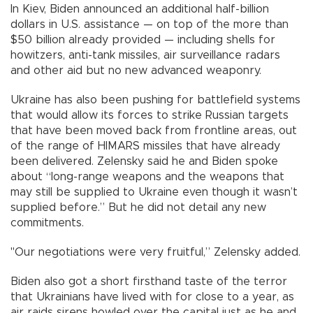
In Kiev, Biden announced an additional half-billion
dollars in U.S. assistance — on top of the more than
$50 billion already provided — including shells for
howitzers, anti-tank missiles, air surveillance radars
and other aid but no new advanced weaponry.
Ukraine has also been pushing for battlefield systems
that would allow its forces to strike Russian targets
that have been moved back from frontline areas, out
of the range of HIMARS missiles that have already
been delivered. Zelensky said he and Biden spoke
about “long-range weapons and the weapons that
may still be supplied to Ukraine even though it wasn’t
supplied before.” But he did not detail any new
commitments.
"Our negotiations were very fruitful,” Zelensky added.
Biden also got a short firsthand taste of the terror
that Ukrainians have lived with for close to a year, as
air raids sirens howled over the capital just as he and