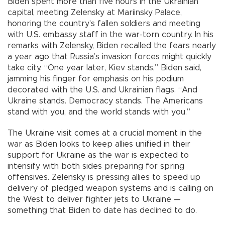
Biden spent more than five hours in the Ukrainian
capital, meeting Zelensky at Mariinsky Palace,
honoring the country's fallen soldiers and meeting
with U.S. embassy staff in the war-torn country. In his
remarks with Zelensky, Biden recalled the fears nearly
a year ago that Russia’s invasion forces might quickly
take city. “One year later, Kiev stands,” Biden said,
jamming his finger for emphasis on his podium
decorated with the U.S. and Ukrainian flags. “And
Ukraine stands. Democracy stands. The Americans
stand with you, and the world stands with you.”
The Ukraine visit comes at a crucial moment in the
war as Biden looks to keep allies unified in their
support for Ukraine as the war is expected to
intensify with both sides preparing for spring
offensives. Zelensky is pressing allies to speed up
delivery of pledged weapon systems and is calling on
the West to deliver fighter jets to Ukraine —
something that Biden to date has declined to do.