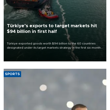
Türkiye’s exports to target markets hit
$94 billion in first half
Türkiye exported goods worth $94 billion to the 60 countries
designated under its target markets strategy in the first six months
of 2026, as part of efforts to diversify export destinations and
expand into new markets.
SPORTS