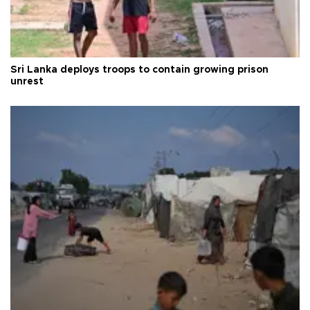
Sri Lanka deploys troops to contain growing prison
unrest