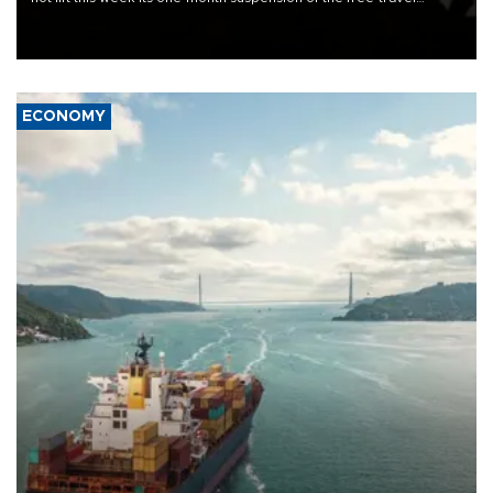
Schengen agreement, introduced after the mass migrant rush to
Ceuta.
ECONOMY