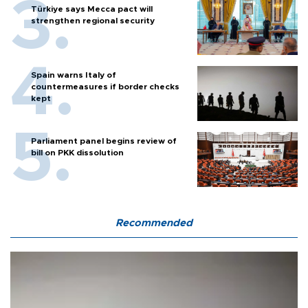
Türkiye says Mecca pact will
strengthen regional security
Spain warns Italy of
countermeasures if border checks
kept
Parliament panel begins review of
bill on PKK dissolution
Recommended