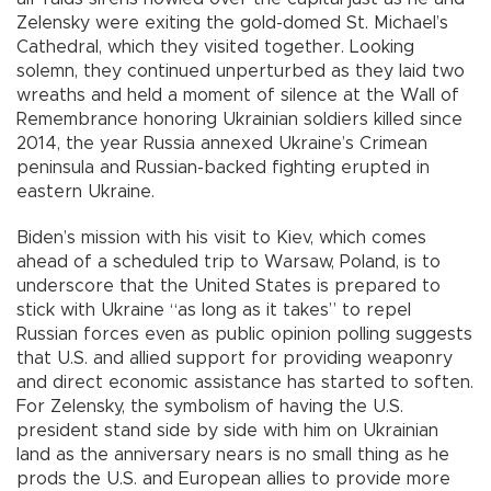
Zelensky were exiting the gold-domed St. Michael’s
Cathedral, which they visited together. Looking
solemn, they continued unperturbed as they laid two
wreaths and held a moment of silence at the Wall of
Remembrance honoring Ukrainian soldiers killed since
2014, the year Russia annexed Ukraine’s Crimean
peninsula and Russian-backed fighting erupted in
eastern Ukraine.
Biden’s mission with his visit to Kiev, which comes
ahead of a scheduled trip to Warsaw, Poland, is to
underscore that the United States is prepared to
stick with Ukraine “as long as it takes” to repel
Russian forces even as public opinion polling suggests
that U.S. and allied support for providing weaponry
and direct economic assistance has started to soften.
For Zelensky, the symbolism of having the U.S.
president stand side by side with him on Ukrainian
land as the anniversary nears is no small thing as he
prods the U.S. and European allies to provide more