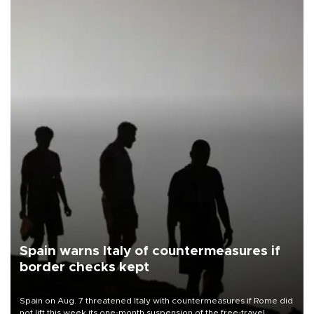
Spain warns Italy of countermeasures if
border checks kept
Spain on Aug. 7 threatened Italy with countermeasures if Rome did
not lift this week its one-month suspension of the free-travel