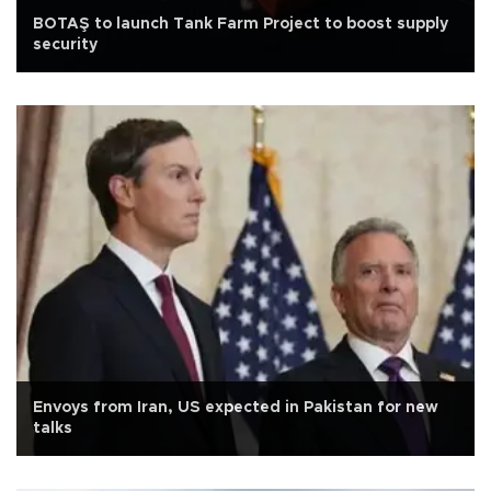
BOTAŞ to launch Tank Farm Project to boost supply
security
Envoys from Iran, US expected in Pakistan for new
talks