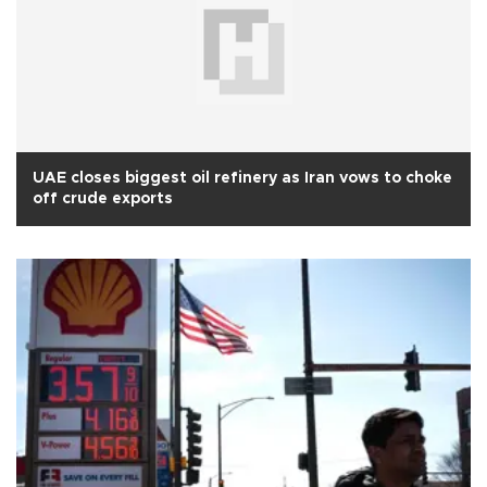
UAE closes biggest oil refinery as Iran vows to choke
off crude exports