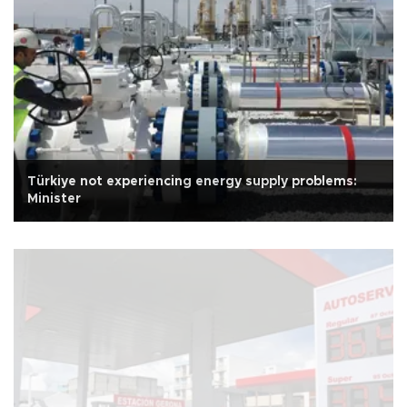
Türkiye not experiencing energy supply problems:
Minister