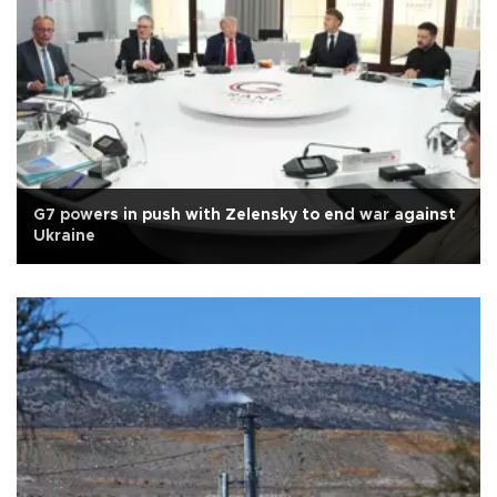
G7 powers in push with Zelensky to end war against
Ukraine