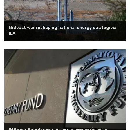
Mideast war reshaping national energy strategies:
IEA
IMF says Bangladesh requests new assistance