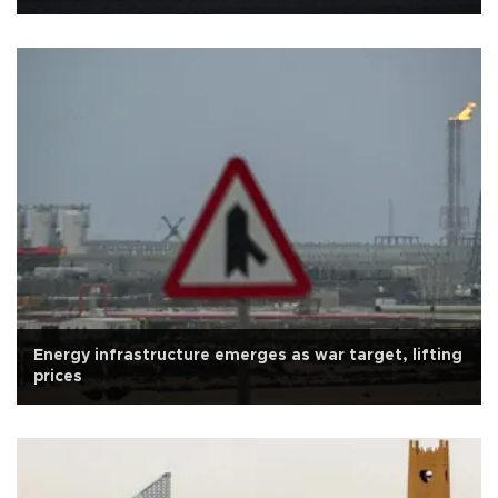
Energy infrastructure emerges as war target, lifting
prices