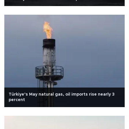
Türkiye’s May natural gas, oil imports rise nearly 3
percent