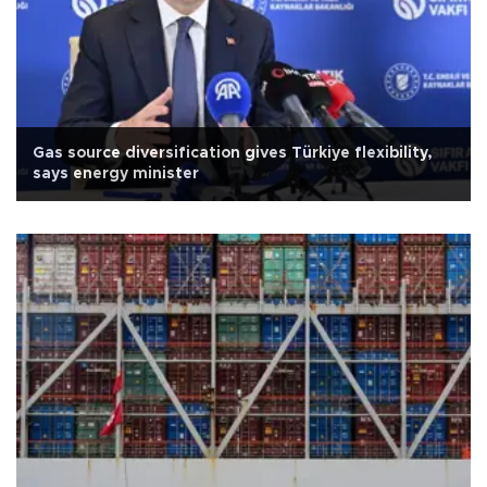
Gas source diversification gives Türkiye flexibility,
says energy minister