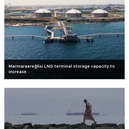
Marmaraereğlisi LNG terminal storage capacity to
increase