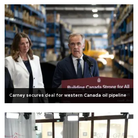
Carney secures deal for western Canada oil pipeline