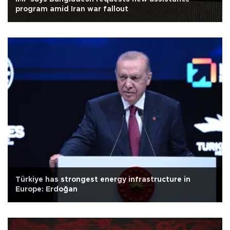
program amid Iran war fallout
Türkiye has strongest energy infrastructure in
Europe: Erdoğan