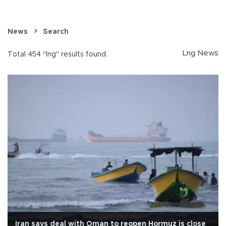
News
Search
Lng News
Total 454 "lng" results found.
Iran says deal with Oman to reopen Hormuz is close