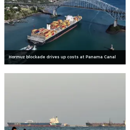
Hormuz blockade drives up costs at Panama Canal