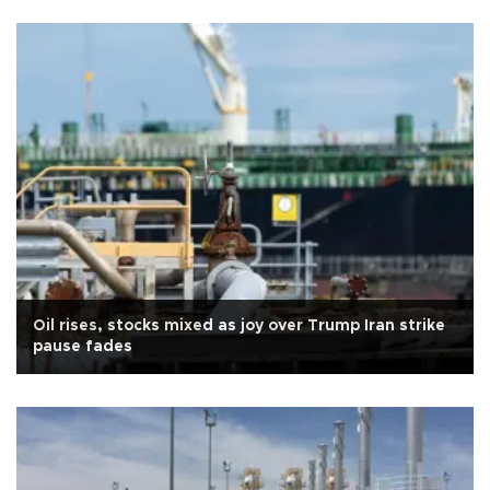
Oil rises, stocks mixed as joy over Trump Iran strike
pause fades