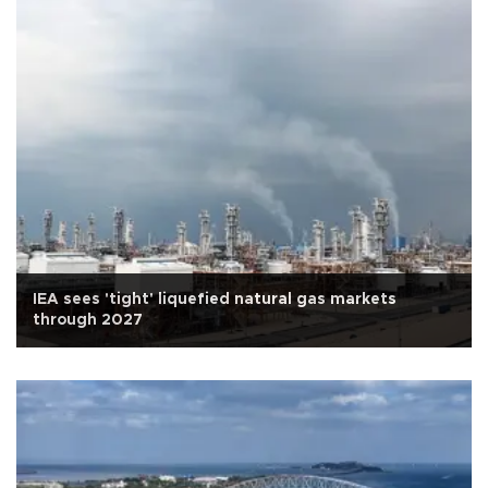
IEA sees 'tight' liquefied natural gas markets
through 2027