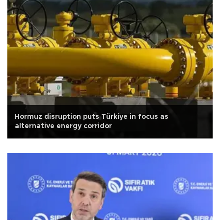
Hormuz disruption puts Türkiye in focus as
alternative energy corridor