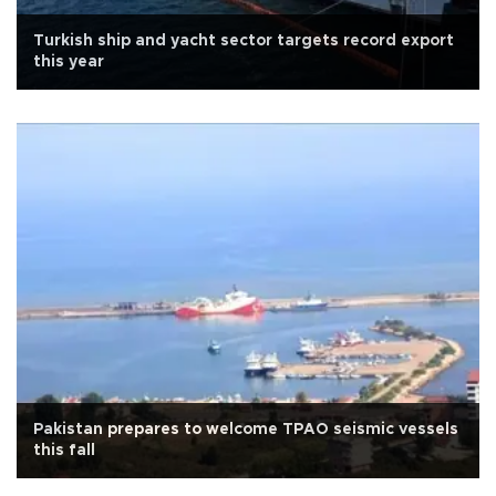
Turkish ship and yacht sector targets record export
this year
Pakistan prepares to welcome TPAO seismic vessels
this fall