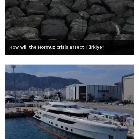
How will the Hormuz crisis affect Türkiye?