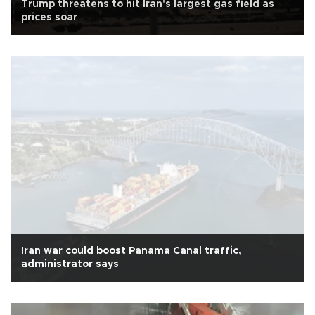
Trump threatens to hit Iran's largest gas field as
prices soar
Iran war could boost Panama Canal traffic,
administrator says