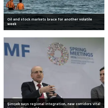
Oil and stock markets brace for another volatile
week
Şimşek says regional integration, new corridors vital