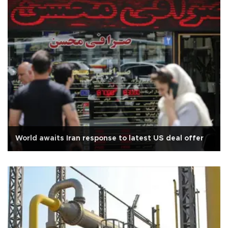
World awaits Iran response to latest US deal offer