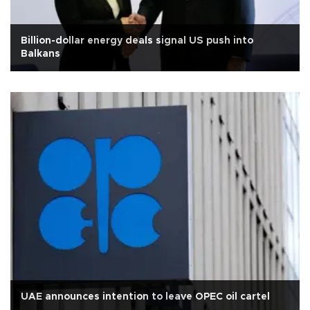
Billion-dollar energy deals signal US push into
Balkans
UAE announces intention to leave OPEC oil cartel