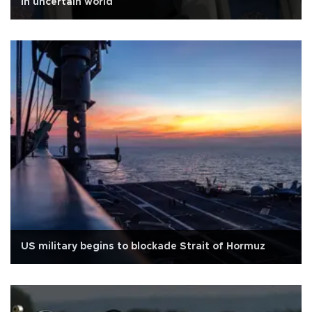
in uncertain world
US military begins to blockade Strait of Hormuz