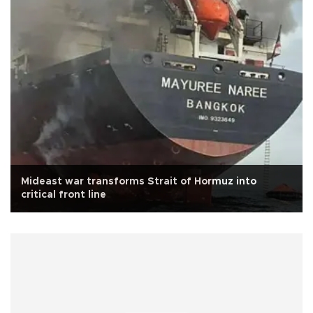
Mideast war transforms Strait of Hormuz into
critical front line