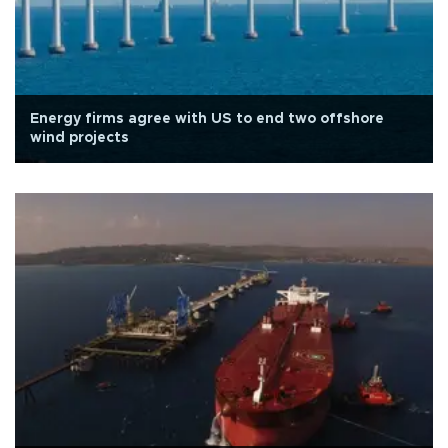
Energy firms agree with US to end two offshore
wind projects