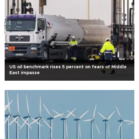
US oil benchmark rises 5 percent on fears of Middle
East impasse