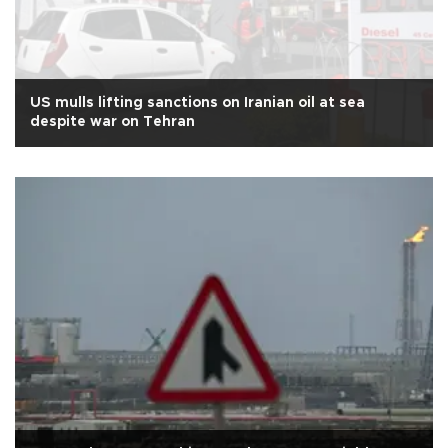
US mulls lifting sanctions on Iranian oil at sea
despite war on Tehran