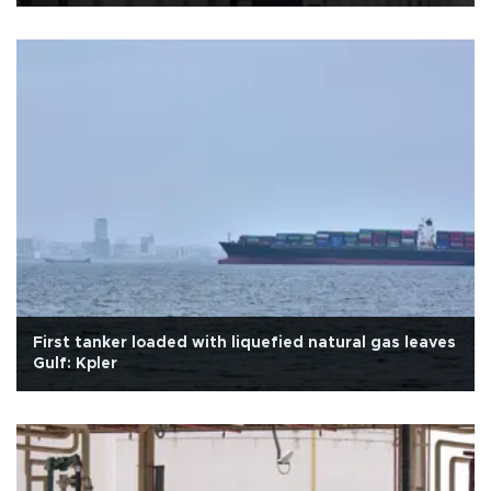
First tanker loaded with liquefied natural gas leaves
Gulf: Kpler