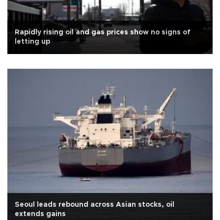
Rapidly rising oil and gas prices show no signs of
letting up
Seoul leads rebound across Asian stocks, oil
extends gains