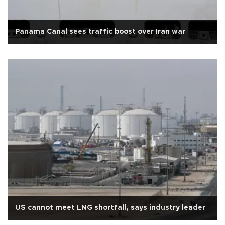
Panama Canal sees traffic boost over Iran war
US cannot meet LNG shortfall, says industry leader