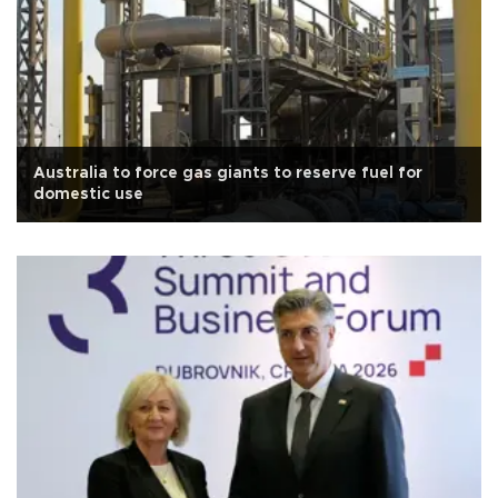
Australia to force gas giants to reserve fuel for
domestic use