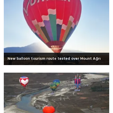
New balloon tourism route tested over Mount Ağrı