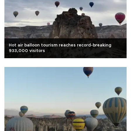
Hot air balloon tourism reaches record-breaking
933,000 visitors