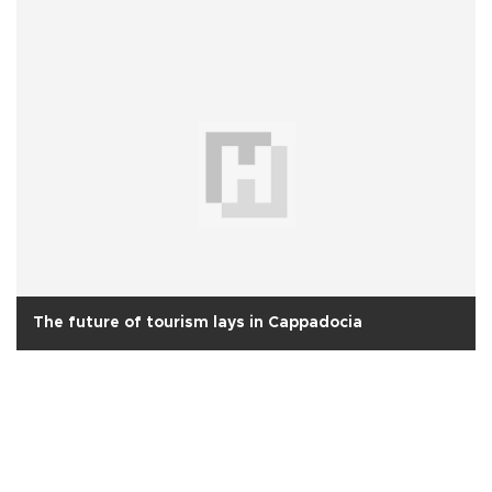
The future of tourism lays in Cappadocia