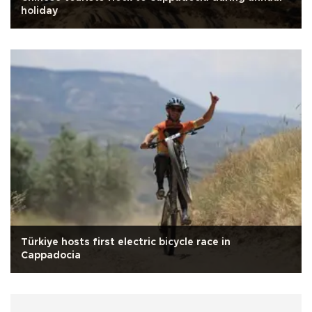
holiday
Türkiye hosts first electric bicycle race in
Cappadocia