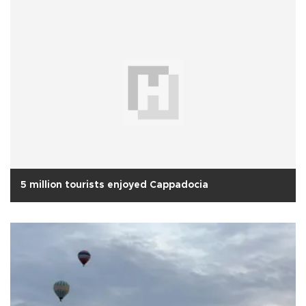
5 million tourists enjoyed Cappadocia