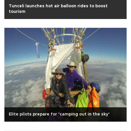
Tunceli launches hot air balloon rides to boost
tourism
Elite pilots prepare for ‘camping out in the sky’