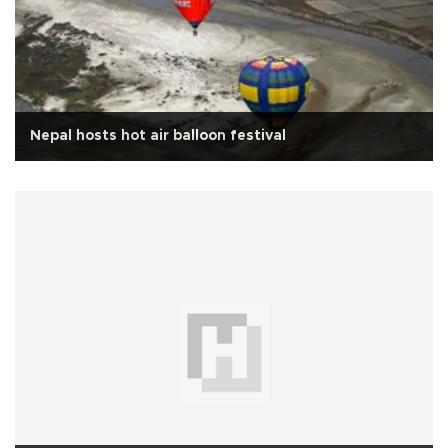
Nepal hosts hot air balloon festival