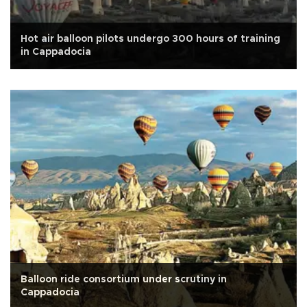
Hot air balloon pilots undergo 300 hours of training
in Cappadocia
Balloon ride consortium under scrutiny in
Cappadocia