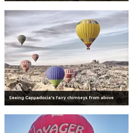
Seeing Cappadocia’s fairy chimneys from above