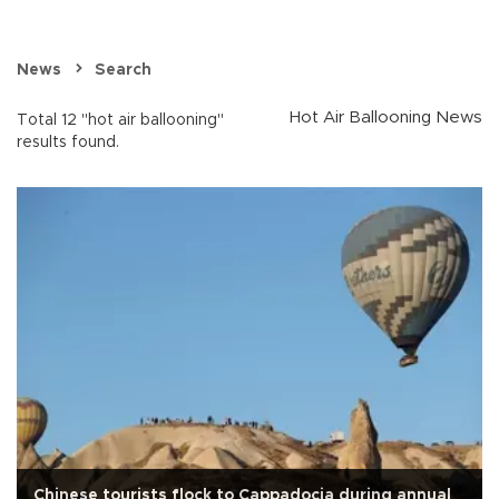
News
Search
Hot Air Ballooning News
Total 12 "hot air ballooning"
results found.
Chinese tourists flock to Cappadocia during annual