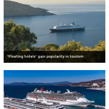
‘Floating hotels’ gain popularity in tourism