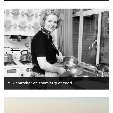
Milk snatcher on chemistry of food