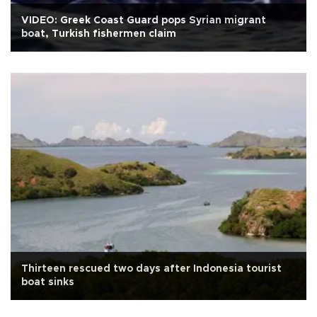
VIDEO: Greek Coast Guard pops Syrian migrant
boat, Turkish fishermen claim
Thirteen rescued two days after Indonesia tourist
boat sinks