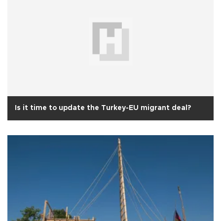
Is it time to update the Turkey-EU migrant deal?