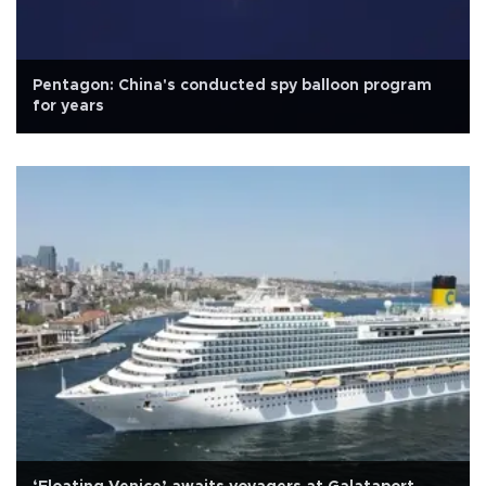
Pentagon: China's conducted spy balloon program
for years