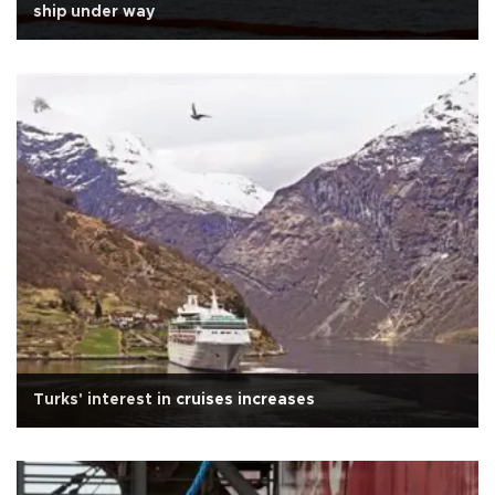
ship under way
Turks' interest in cruises increases