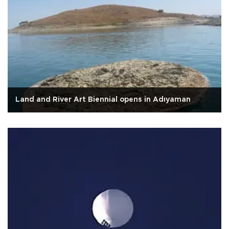
Land and River Art Biennial opens in Adıyaman