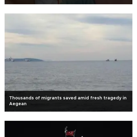
Thousands of migrants saved amid fresh tragedy in
Aegean