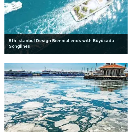
5th Istanbul Design Biennial ends with Büyükada
Songlines