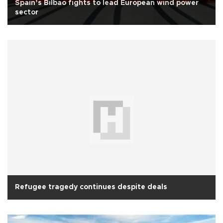
Spain’s Bilbao fights to lead European wind power
sector
Refugee tragedy continues despite deals