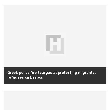
Greek police fire teargas at protesting migrants,
refugees on Lesbos