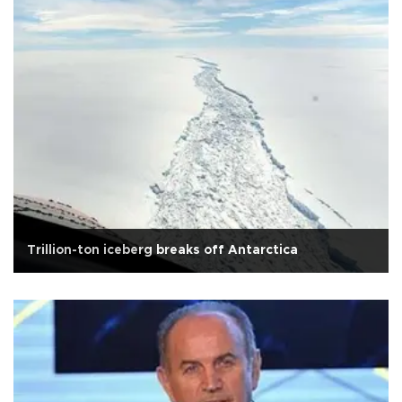
Trillion-ton iceberg breaks off Antarctica