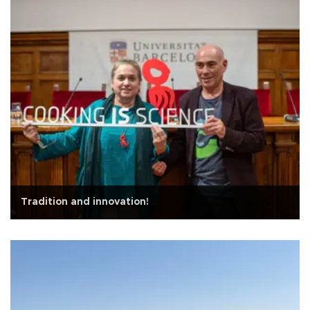
Tradition and innovation!