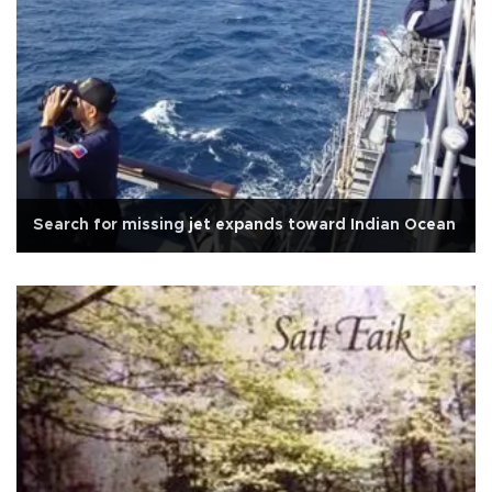
Search for missing jet expands toward Indian Ocean