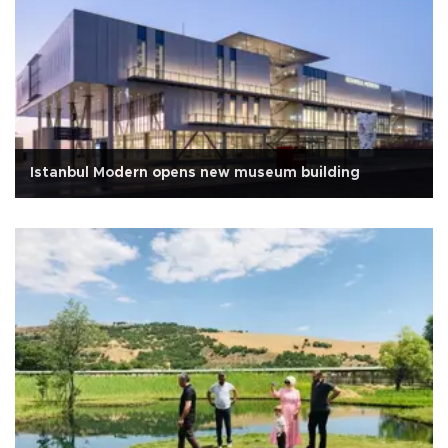
Istanbul Modern opens new museum building