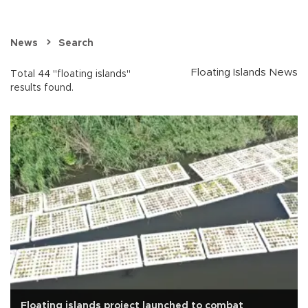
News
Search
Floating Islands News
Total 44 "floating islands"
results found.
Floating islands project launched to combat