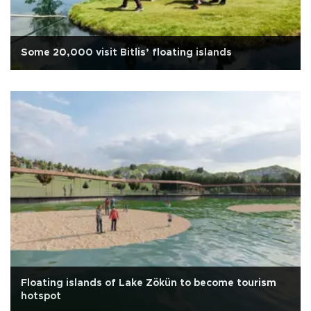
Some 20,000 visit Bitlis’ floating islands
Floating islands of Lake Zökün to become tourism
hotspot