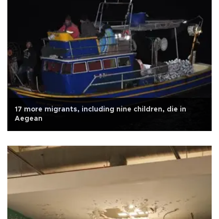
17 more migrants, including nine children, die in
Aegean