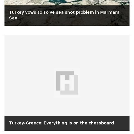
Turkey vows to solve sea snot problem in Marmara
Sea
Turkey-Greece: Everything is on the chessboard