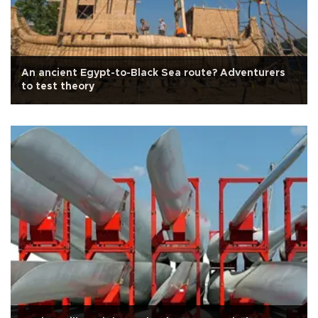
An ancient Egypt-to-Black Sea route? Adventurers
to test theory