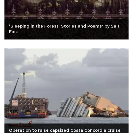
‘Sleeping in the Forest: Stories and Poems’ by Sait
Faik
Operation to raise capsized Costa Concordia cruise