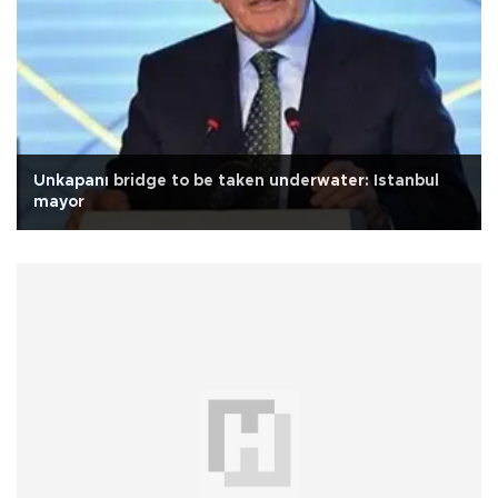
Unkapanı bridge to be taken underwater: Istanbul
mayor