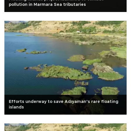
pollution in Marmara Sea tributaries
Efforts underway to save Adıyaman’s rare floating
islands