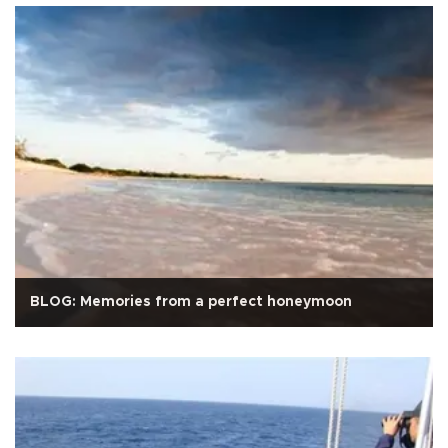
BLOG: Memories from a perfect honeymoon