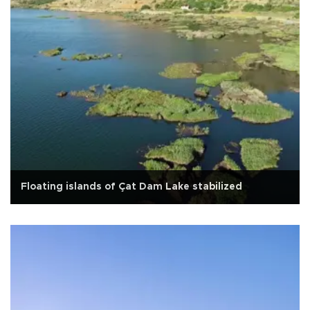
Floating islands of Çat Dam Lake stabilized