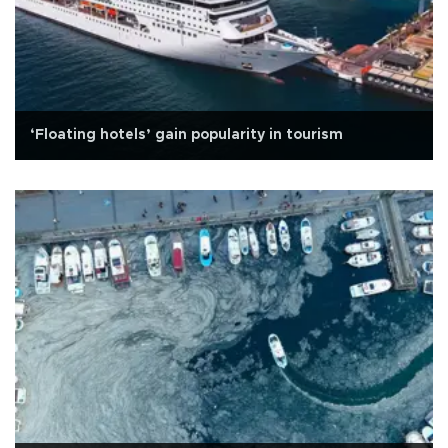
‘Floating hotels’ gain popularity in tourism