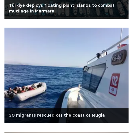
Türkiye deploys floating plant islands to combat
mucilage in Marmara
30 migrants rescued off the coast of Muğla