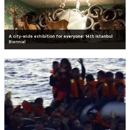
A city-wide exhibition for everyone: 14th Istanbul
Biennial