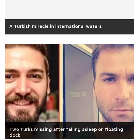
A Turkish miracle in international waters
Two Turks missing after falling asleep on floating
dock