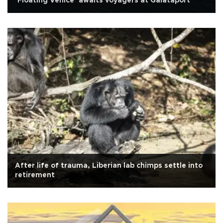
‘Floating Venice’ awaits voyagers at Galataport
After life of trauma, Liberian lab chimps settle into
retirement