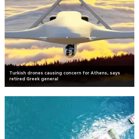
Turkish drones causing concern for Athens, says
retired Greek general